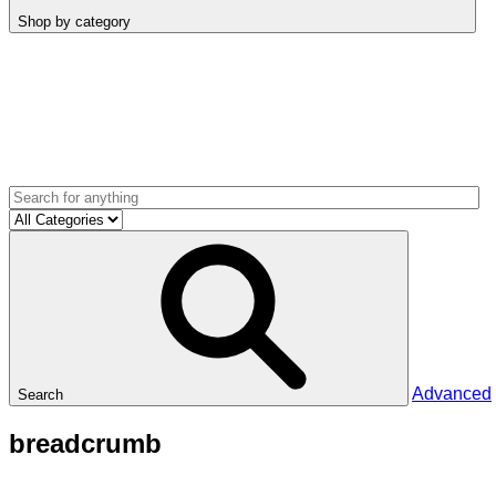
Shop by category
Advanced
Search
breadcrumb