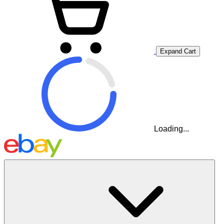
Expand Cart
Loading...