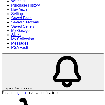
Watchlist
Purchase History
Buy Again
Selling
Saved Feed
Saved Searches
Saved Sellers
My Garage
Sizes
My Collection
Messages
PSA Vault
Expand Notifications
Please
sign-in
to view notifications.