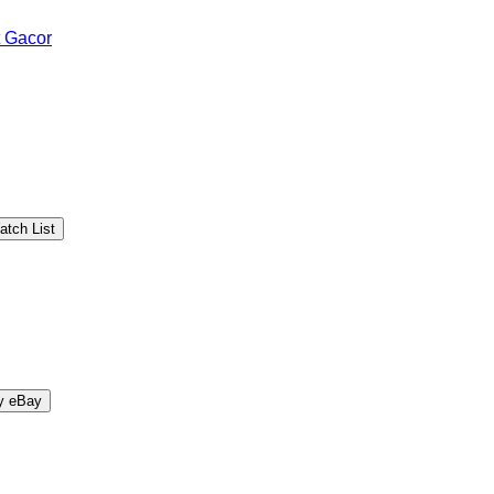
t Gacor
tch List
y eBay