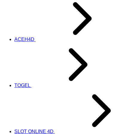
ACEH4D
TOGEL
SLOT ONLINE 4D