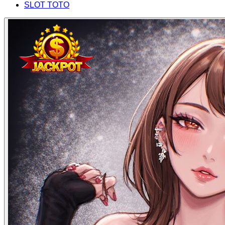
SLOT TOTO