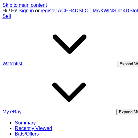
Skip to main content
Hi
!
Hi!
Sign in
or
register
ACEH4D
SLOT MAXWIN
Slot 4D
Slo
Sell
Watchlist
Expand Wa
My eBay
Expand M
Summary
Recently Viewed
Bids/Offers