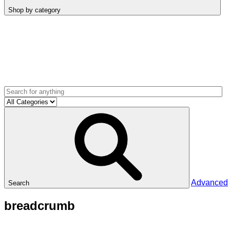
Shop by category
Advanced
Search
breadcrumb