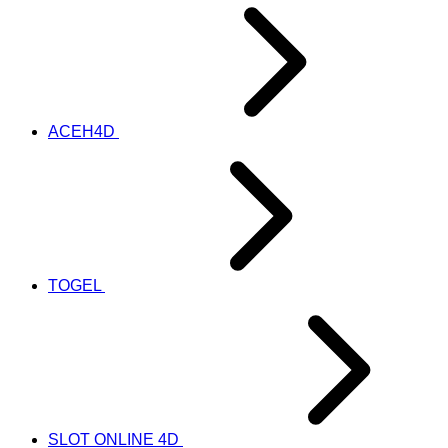
ACEH4D
TOGEL
SLOT ONLINE 4D