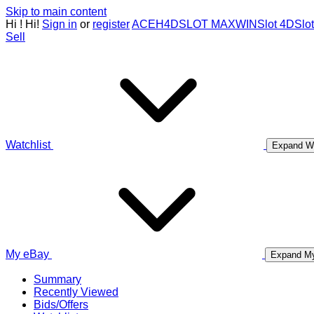
Skip to main content
Hi
!
Hi!
Sign in
or
register
ACEH4D
SLOT MAXWIN
Slot 4D
Slo
Sell
Watchlist
Expand Wa
My eBay
Expand M
Summary
Recently Viewed
Bids/Offers