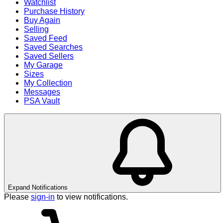
Watchlist
Purchase History
Buy Again
Selling
Saved Feed
Saved Searches
Saved Sellers
My Garage
Sizes
My Collection
Messages
PSA Vault
Expand Notifications
Please
sign-in
to view notifications.