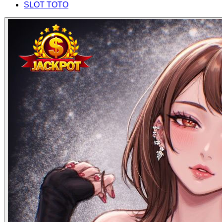
SLOT TOTO