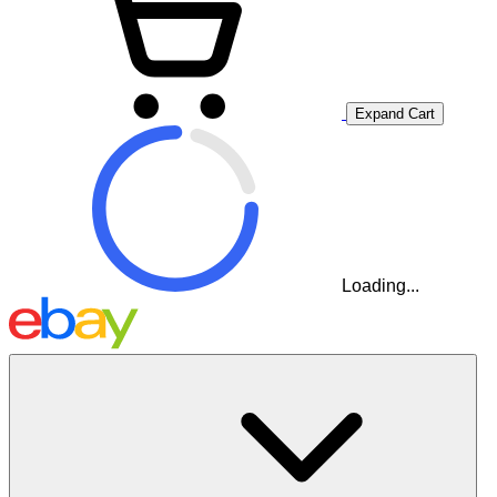
Expand Cart
Loading...