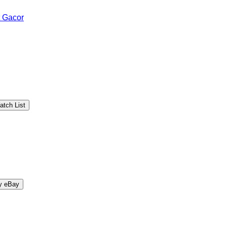
t Gacor
tch List
y eBay