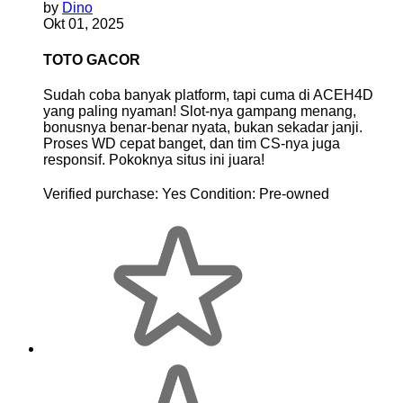
by
Dino
Okt 01, 2025
TOTO GACOR
Sudah coba banyak platform, tapi cuma di ACEH4D
yang paling nyaman! Slot-nya gampang menang,
bonusnya benar-benar nyata, bukan sekadar janji.
Proses WD cepat banget, dan tim CS-nya juga
responsif. Pokoknya situs ini juara!
Verified purchase:
Yes
Condition:
Pre-owned