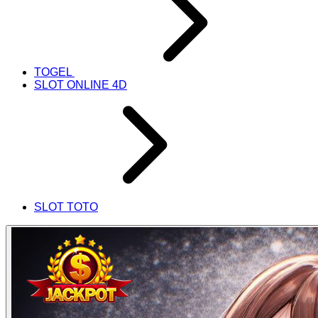
TOGEL
SLOT ONLINE 4D
SLOT TOTO