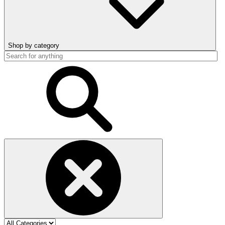
Shop by category