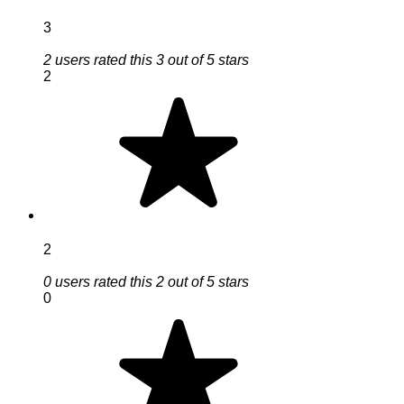
3
2 users rated this 3 out of 5 stars
2
2
0 users rated this 2 out of 5 stars
0