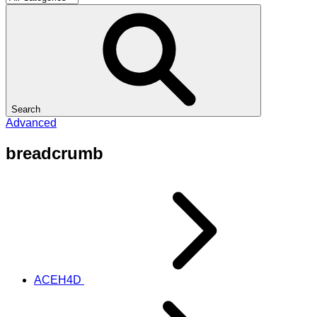
Search
Advanced
breadcrumb
ACEH4D