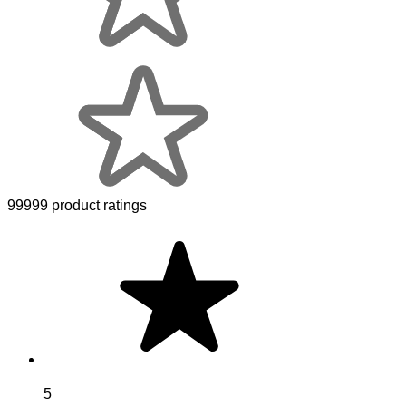
99999 product ratings
5