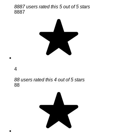
8887 users rated this 5 out of 5 stars
8887
4
88 users rated this 4 out of 5 stars
88