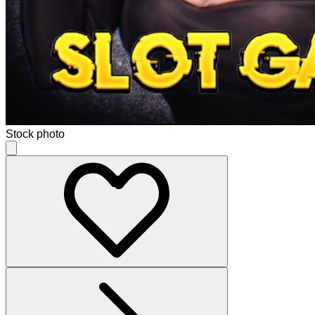
Stock photo