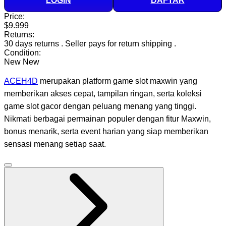
LOGIN
DAFTAR
Price:
$9.999
Returns:
30 days returns
.
Seller pays for return shipping
.
Condition:
New
New
ACEH4D
merupakan platform game slot maxwin yang
memberikan akses cepat, tampilan ringan, serta koleksi
game slot gacor dengan peluang menang yang tinggi.
Nikmati berbagai permainan populer dengan fitur Maxwin,
bonus menarik, serta event harian yang siap memberikan
sensasi menang setiap saat.