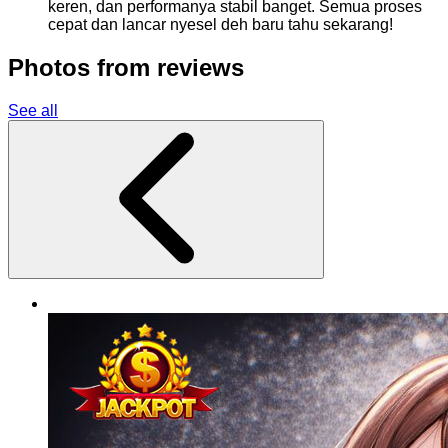
keren, dan performanya stabil banget. Semua proses
cepat dan lancar nyesel deh baru tahu sekarang!
Photos from reviews
See all