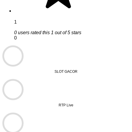
1
0 users rated this 1 out of 5 stars
0
SLOT GACOR
RTP Live