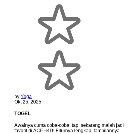
by
Yoga
Okt 25, 2025
TOGEL
Awalnya cuma coba-coba, tapi sekarang malah jadi
favorit di ACEH4D! Fiturnya lengkap, tampilannya