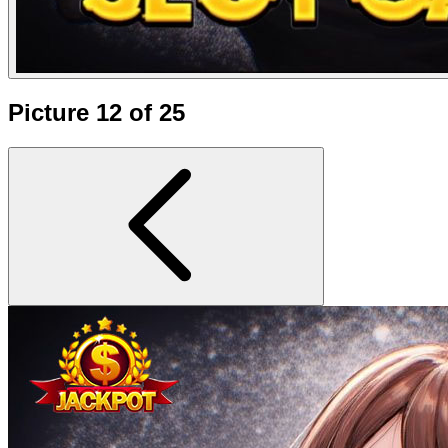
Picture 12 of 25