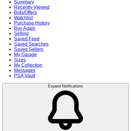
Summary
Recently Viewed
Bids/Offers
Watchlist
Purchase History
Buy Again
Selling
Saved Feed
Saved Searches
Saved Sellers
My Garage
Sizes
My Collection
Messages
PSA Vault
Expand Notifications