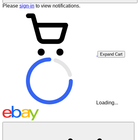
Please
sign-in
to view notifications.
Expand Cart
Loading...