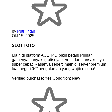
by
Putri Intan
Okt 15, 2025
SLOT TOTO
Main di platform ACEH4D bikin betah! Pilihan
gamenya banyak, grafisnya keren, dan transaksinya
super cepat. Rasanya seperti main di server premium
luar negeri â€” pengalaman yang wajib dicoba!
Verified purchase:
Yes
Condition:
New