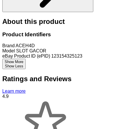
About this product
Product Identifiers
Brand
ACEH4D
Model
SLOT GACOR
eBay Product ID (ePID)
123154325123
Show More
Show Less
Ratings and Reviews
Learn more
4.9