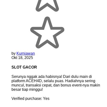
by
Kurniawan
Okt 18, 2025
SLOT GACOR
Serunya nggak ada habisnya! Dari dulu main di
platform ACEH4D, selalu puas. Hadiahnya sering
muncul, transaksi cepat, dan bonus event-nya makin
besar tiap minggu!
Verified purchase:
Yes