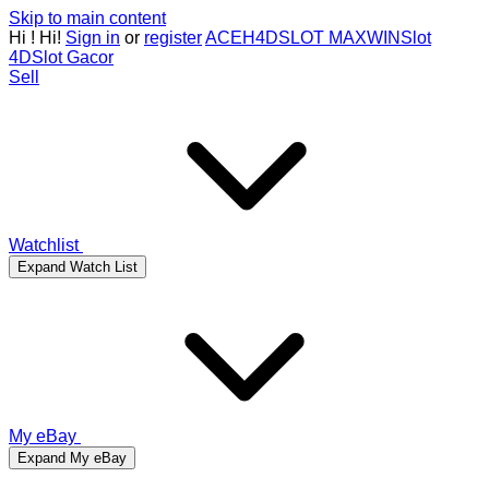
Skip to main content
Hi
!
Hi!
Sign in
or
register
ACEH4D
SLOT MAXWIN
Slot
4D
Slot Gacor
Sell
Watchlist
Expand Watch List
My eBay
Expand My eBay