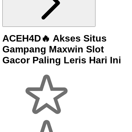
ACEH4D🔥 Akses Situs
Gampang Maxwin Slot
Gacor Paling Leris Hari Ini