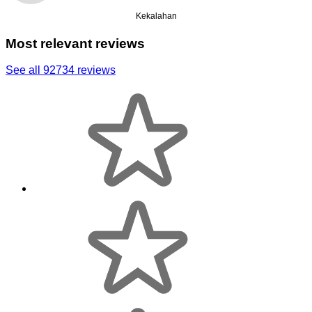
Kekalahan
Most relevant reviews
See all 92734 reviews