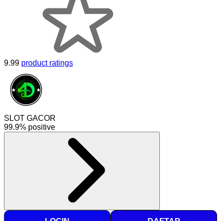
9.99
product ratings
SLOT GACOR
99.9% positive