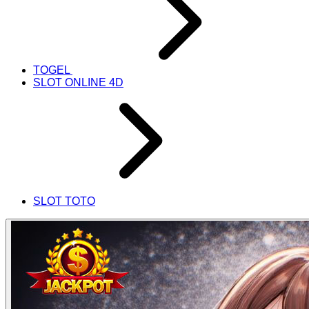
TOGEL
SLOT ONLINE 4D
SLOT TOTO