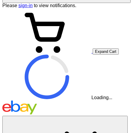
Please
sign-in
to view notifications.
Expand Cart
Loading...