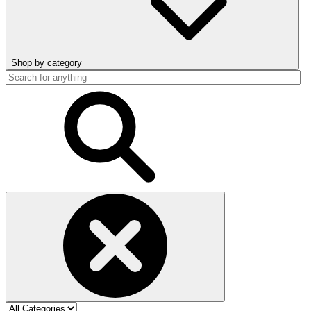
Shop by category