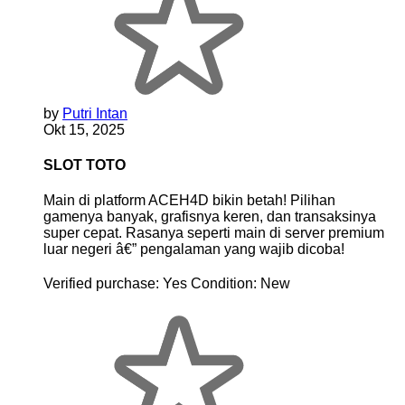
by
Putri Intan
Okt 15, 2025
SLOT TOTO
Main di platform ACEH4D bikin betah! Pilihan
gamenya banyak, grafisnya keren, dan transaksinya
super cepat. Rasanya seperti main di server premium
luar negeri â€” pengalaman yang wajib dicoba!
Verified purchase:
Yes
Condition:
New