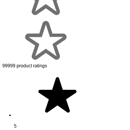
99999 product ratings
5