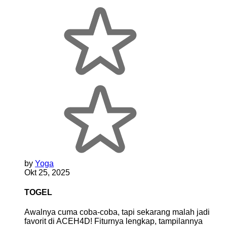
by
Yoga
Okt 25, 2025
TOGEL
Awalnya cuma coba-coba, tapi sekarang malah jadi
favorit di ACEH4D! Fiturnya lengkap, tampilannya