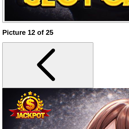
Picture 12 of 25