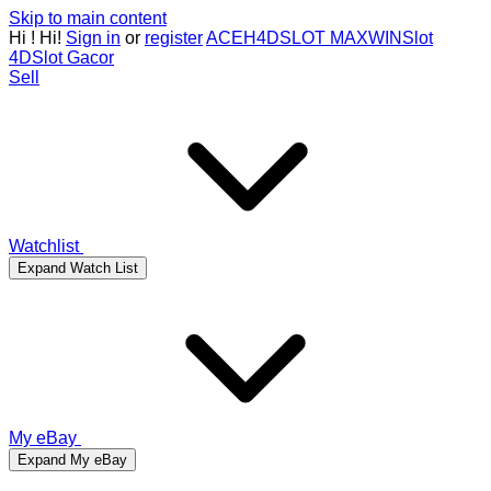
Skip to main content
Hi
!
Hi!
Sign in
or
register
ACEH4D
SLOT MAXWIN
Slot
4D
Slot Gacor
Sell
Watchlist
Expand Watch List
My eBay
Expand My eBay