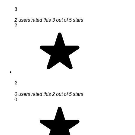
3
2 users rated this 3 out of 5 stars
2
2
0 users rated this 2 out of 5 stars
0