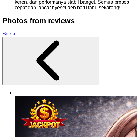
keren, dan performanya stabil banget. Semua proses
cepat dan lancar nyesel deh baru tahu sekarang!
Photos from reviews
See all