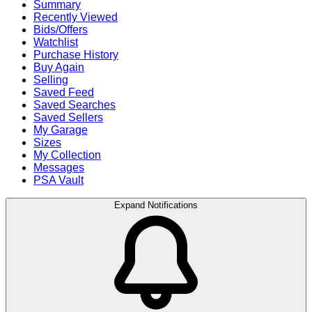
Summary
Recently Viewed
Bids/Offers
Watchlist
Purchase History
Buy Again
Selling
Saved Feed
Saved Searches
Saved Sellers
My Garage
Sizes
My Collection
Messages
PSA Vault
Expand Notifications