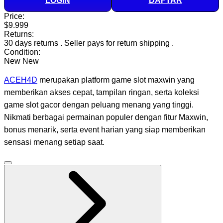
LOGIN
DAFTAR
Price:
$9.999
Returns:
30 days returns
.
Seller pays for return shipping
.
Condition:
New
New
ACEH4D
merupakan platform game slot maxwin yang
memberikan akses cepat, tampilan ringan, serta koleksi
game slot gacor dengan peluang menang yang tinggi.
Nikmati berbagai permainan populer dengan fitur Maxwin,
bonus menarik, serta event harian yang siap memberikan
sensasi menang setiap saat.