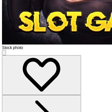
Stock photo