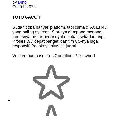
by
Dino
Okt 01, 2025
TOTO GACOR
Sudah coba banyak platform, tapi cuma di ACEH4D
yang paling nyaman! Slot-nya gampang menang,
bonusnya benar-benar nyata, bukan sekadar janji.
Proses WD cepat banget, dan tim CS-nya juga
responsif. Pokoknya situs ini juara!
Verified purchase:
Yes
Condition:
Pre-owned