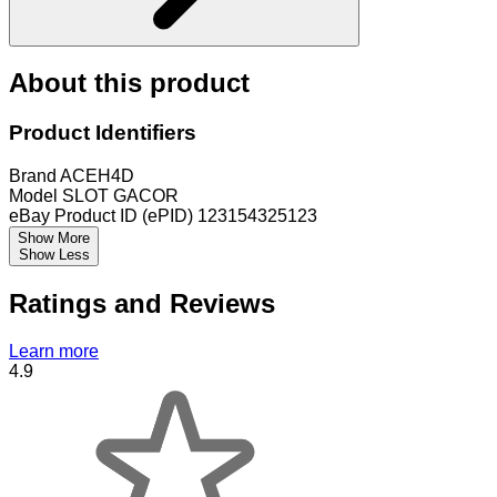
About this product
Product Identifiers
Brand
ACEH4D
Model
SLOT GACOR
eBay Product ID (ePID)
123154325123
Show More
Show Less
Ratings and Reviews
Learn more
4.9