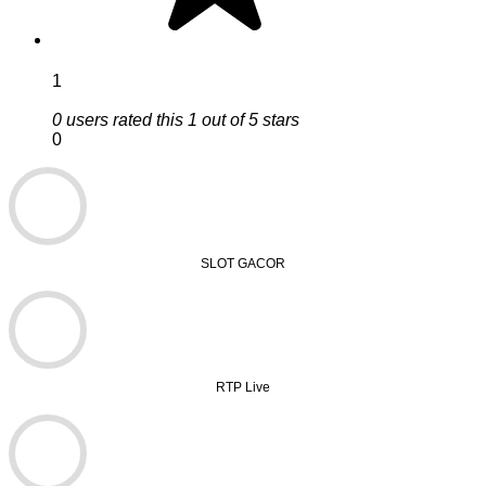
1
0 users rated this 1 out of 5 stars
0
SLOT GACOR
RTP Live