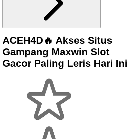
ACEH4D🔥 Akses Situs
Gampang Maxwin Slot
Gacor Paling Leris Hari Ini