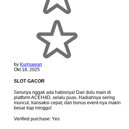
by
Kurniawan
Okt 18, 2025
SLOT GACOR
Serunya nggak ada habisnya! Dari dulu main di
platform ACEH4D, selalu puas. Hadiahnya sering
muncul, transaksi cepat, dan bonus event-nya makin
besar tiap minggu!
Verified purchase:
Yes