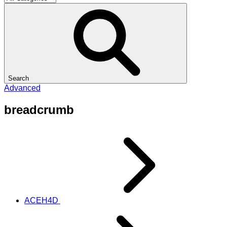
Search
Advanced
breadcrumb
ACEH4D