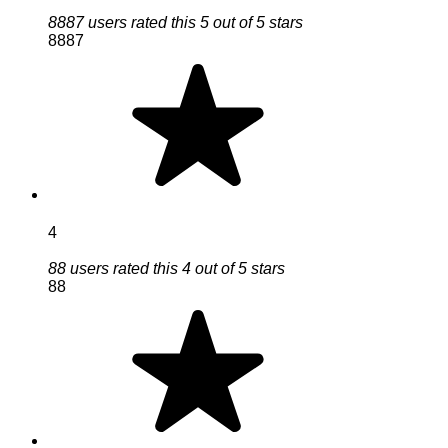
8887 users rated this 5 out of 5 stars
8887
4
88 users rated this 4 out of 5 stars
88