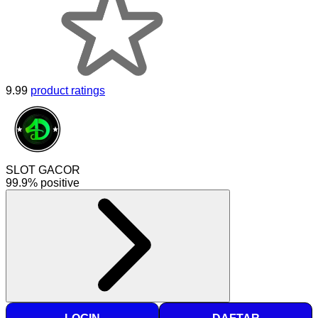
9.99
product ratings
SLOT GACOR
99.9% positive