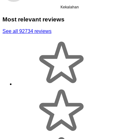
Kekalahan
Most relevant reviews
See all 92734 reviews