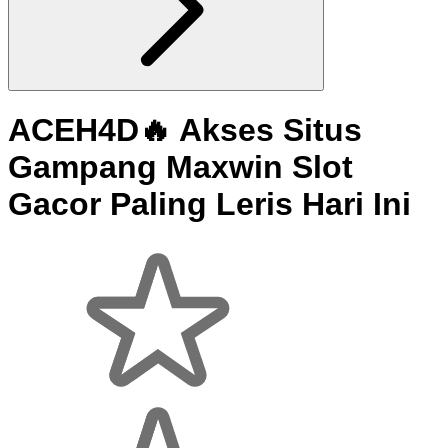
ACEH4D🔥 Akses Situs
Gampang Maxwin Slot
Gacor Paling Leris Hari Ini