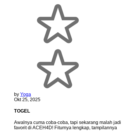
by
Yoga
Okt 25, 2025
TOGEL
Awalnya cuma coba-coba, tapi sekarang malah jadi
favorit di ACEH4D! Fiturnya lengkap, tampilannya