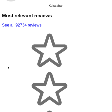
Kekalahan
Most relevant reviews
See all 92734 reviews