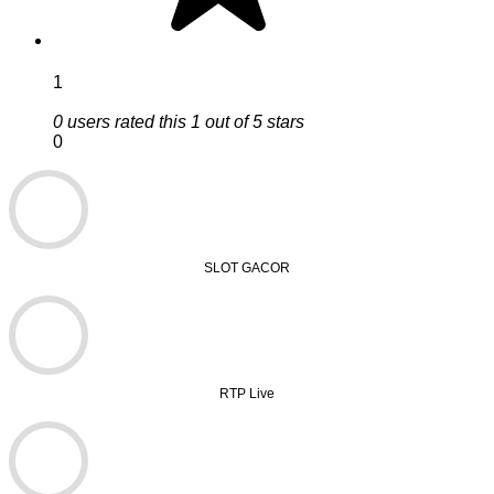
1
0 users rated this 1 out of 5 stars
0
SLOT GACOR
RTP Live