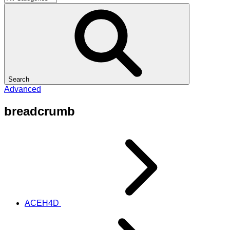
Search
Advanced
breadcrumb
ACEH4D