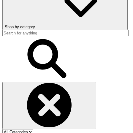
Shop by category