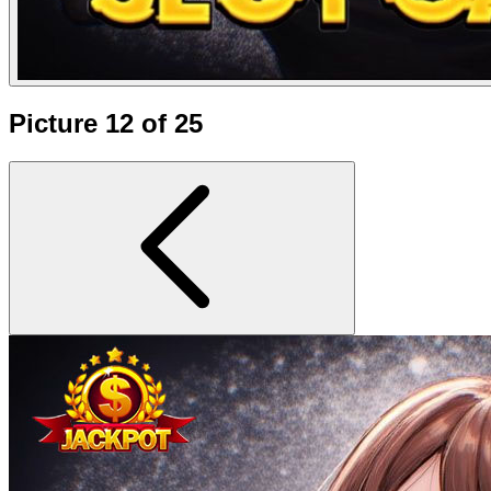
Picture 12 of 25