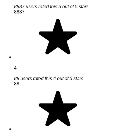
8887 users rated this 5 out of 5 stars
8887
4
88 users rated this 4 out of 5 stars
88