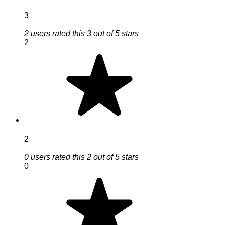
3
2 users rated this 3 out of 5 stars
2
2
0 users rated this 2 out of 5 stars
0