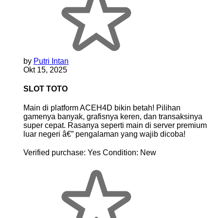
by
Putri Intan
Okt 15, 2025
SLOT TOTO
Main di platform ACEH4D bikin betah! Pilihan
gamenya banyak, grafisnya keren, dan transaksinya
super cepat. Rasanya seperti main di server premium
luar negeri â€” pengalaman yang wajib dicoba!
Verified purchase:
Yes
Condition:
New