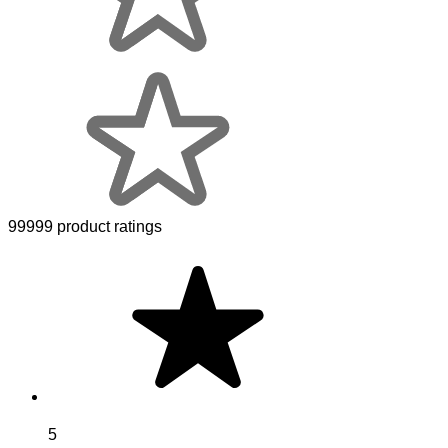
99999 product ratings
5