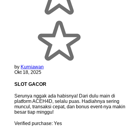
by
Kurniawan
Okt 18, 2025
SLOT GACOR
Serunya nggak ada habisnya! Dari dulu main di
platform ACEH4D, selalu puas. Hadiahnya sering
muncul, transaksi cepat, dan bonus event-nya makin
besar tiap minggu!
Verified purchase:
Yes