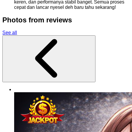
keren, dan performanya stabil banget. Semua proses
cepat dan lancar nyesel deh baru tahu sekarang!
Photos from reviews
See all