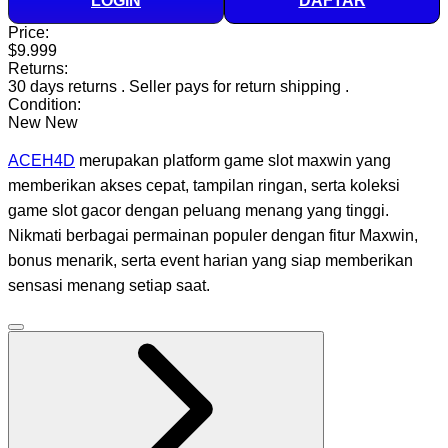
LOGIN
DAFTAR
Price:
$9.999
Returns:
30 days returns
.
Seller pays for return shipping
.
Condition:
New
New
ACEH4D
merupakan platform game slot maxwin yang
memberikan akses cepat, tampilan ringan, serta koleksi
game slot gacor dengan peluang menang yang tinggi.
Nikmati berbagai permainan populer dengan fitur Maxwin,
bonus menarik, serta event harian yang siap memberikan
sensasi menang setiap saat.