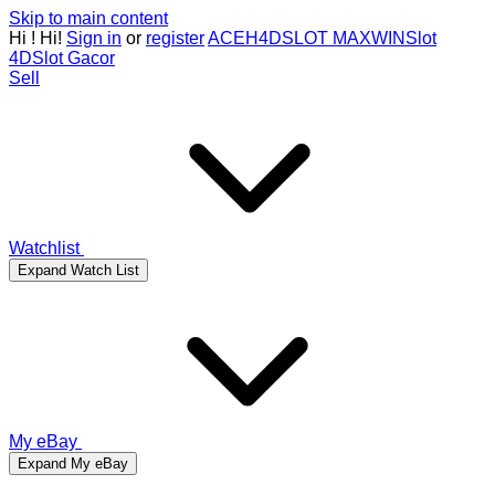
Skip to main content
Hi
!
Hi!
Sign in
or
register
ACEH4D
SLOT MAXWIN
Slot
4D
Slot Gacor
Sell
Watchlist
Expand Watch List
My eBay
Expand My eBay