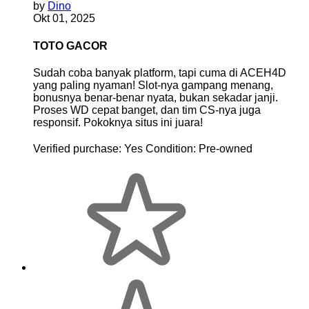
by
Dino
Okt 01, 2025
TOTO GACOR
Sudah coba banyak platform, tapi cuma di ACEH4D
yang paling nyaman! Slot-nya gampang menang,
bonusnya benar-benar nyata, bukan sekadar janji.
Proses WD cepat banget, dan tim CS-nya juga
responsif. Pokoknya situs ini juara!
Verified purchase:
Yes
Condition:
Pre-owned