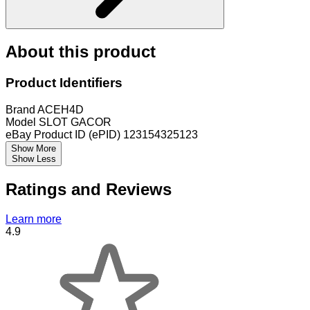
About this product
Product Identifiers
Brand
ACEH4D
Model
SLOT GACOR
eBay Product ID (ePID)
123154325123
Show More
Show Less
Ratings and Reviews
Learn more
4.9