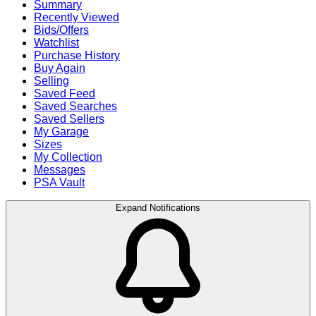
Summary
Recently Viewed
Bids/Offers
Watchlist
Purchase History
Buy Again
Selling
Saved Feed
Saved Searches
Saved Sellers
My Garage
Sizes
My Collection
Messages
PSA Vault
Expand Notifications