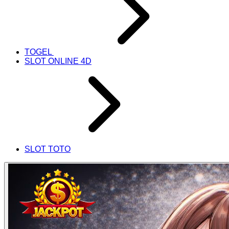
TOGEL
SLOT ONLINE 4D
SLOT TOTO