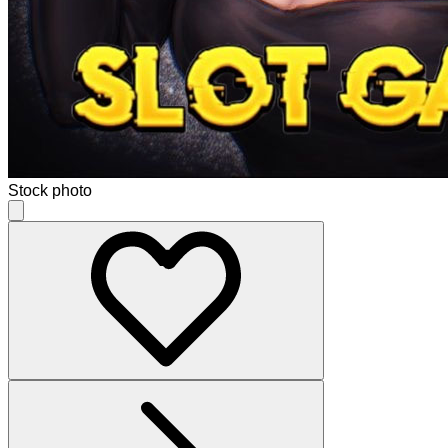
Stock photo