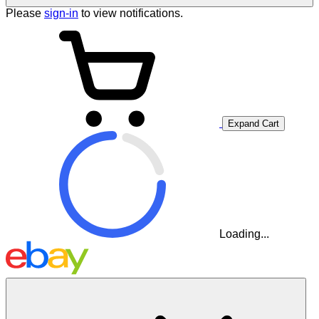
Please
sign-in
to view notifications.
Expand Cart
Loading...