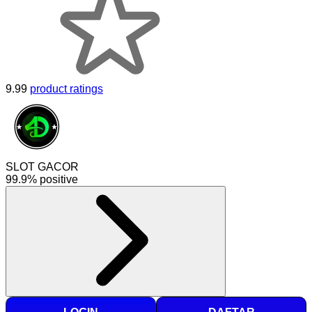
9.99
product ratings
SLOT GACOR
99.9% positive