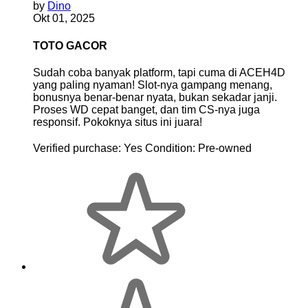
by
Dino
Okt 01, 2025
TOTO GACOR
Sudah coba banyak platform, tapi cuma di ACEH4D
yang paling nyaman! Slot-nya gampang menang,
bonusnya benar-benar nyata, bukan sekadar janji.
Proses WD cepat banget, dan tim CS-nya juga
responsif. Pokoknya situs ini juara!
Verified purchase:
Yes
Condition:
Pre-owned