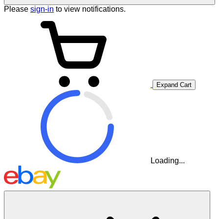
Please
sign-in
to view notifications.
Expand Cart
Loading...