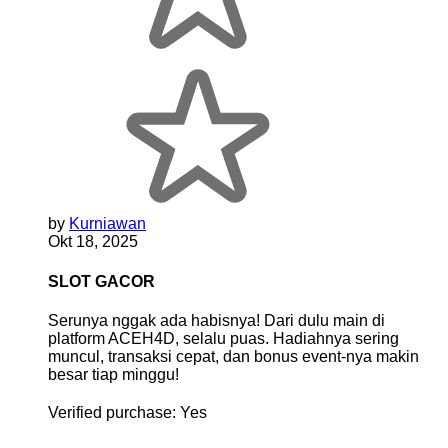
by
Kurniawan
Okt 18, 2025
SLOT GACOR
Serunya nggak ada habisnya! Dari dulu main di
platform ACEH4D, selalu puas. Hadiahnya sering
muncul, transaksi cepat, dan bonus event-nya makin
besar tiap minggu!
Verified purchase:
Yes