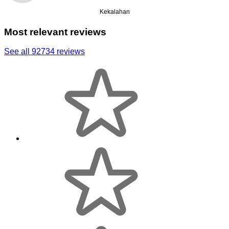
Kekalahan
Most relevant reviews
See all 92734 reviews