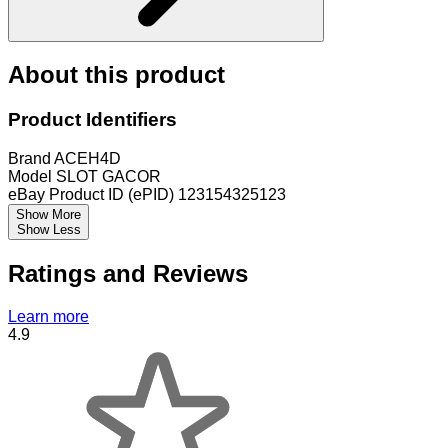
About this product
Product Identifiers
Brand
ACEH4D
Model
SLOT GACOR
eBay Product ID (ePID)
123154325123
Show More
Show Less
Ratings and Reviews
Learn more
4.9