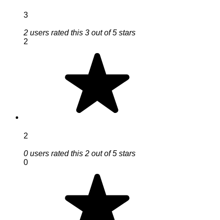
3
2 users rated this 3 out of 5 stars
2
2
0 users rated this 2 out of 5 stars
0