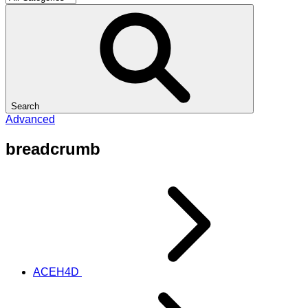
Search
Advanced
breadcrumb
ACEH4D