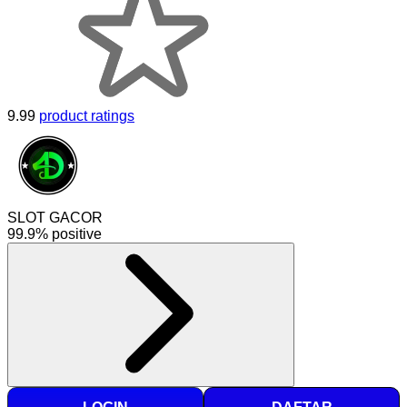
9.99
product ratings
SLOT GACOR
99.9% positive