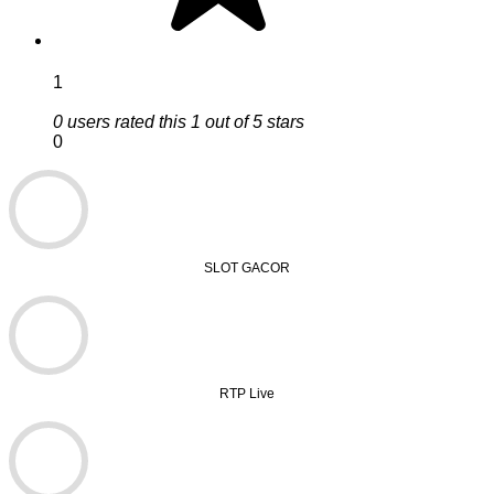
1
0 users rated this 1 out of 5 stars
0
SLOT GACOR
RTP Live