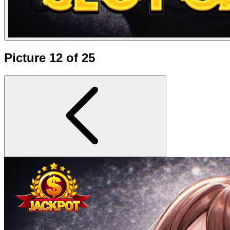
Picture 12 of 25