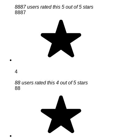
8887 users rated this 5 out of 5 stars
8887
4
88 users rated this 4 out of 5 stars
88