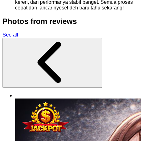
keren, dan performanya stabil banget. Semua proses
cepat dan lancar nyesel deh baru tahu sekarang!
Photos from reviews
See all