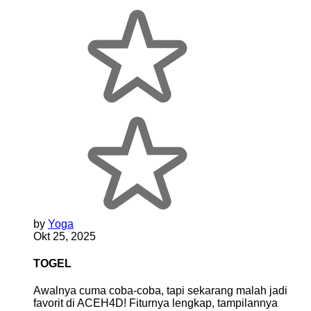
by
Yoga
Okt 25, 2025
TOGEL
Awalnya cuma coba-coba, tapi sekarang malah jadi
favorit di ACEH4D! Fiturnya lengkap, tampilannya