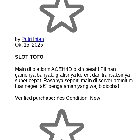
by
Putri Intan
Okt 15, 2025
SLOT TOTO
Main di platform ACEH4D bikin betah! Pilihan
gamenya banyak, grafisnya keren, dan transaksinya
super cepat. Rasanya seperti main di server premium
luar negeri â€” pengalaman yang wajib dicoba!
Verified purchase:
Yes
Condition:
New