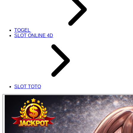
TOGEL
SLOT ONLINE 4D
SLOT TOTO