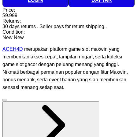
LOGIN
DAFTAR
Price:
$9.999
Returns:
30 days returns
.
Seller pays for return shipping
.
Condition:
New
New
ACEH4D
merupakan platform game slot maxwin yang
memberikan akses cepat, tampilan ringan, serta koleksi
game slot gacor dengan peluang menang yang tinggi.
Nikmati berbagai permainan populer dengan fitur Maxwin,
bonus menarik, serta event harian yang siap memberikan
sensasi menang setiap saat.