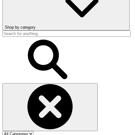
Shop by category