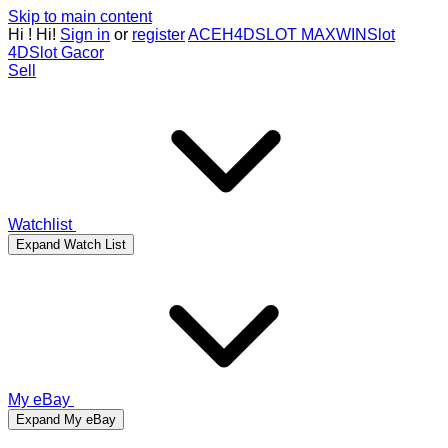
Skip to main content
Hi
!
Hi!
Sign in
or
register
ACEH4D
SLOT MAXWIN
Slot
4D
Slot Gacor
Sell
Watchlist
Expand Watch List
My eBay
Expand My eBay