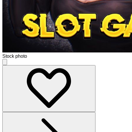
Stock photo