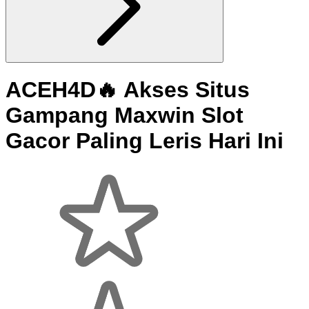
ACEH4D🔥 Akses Situs
Gampang Maxwin Slot
Gacor Paling Leris Hari Ini