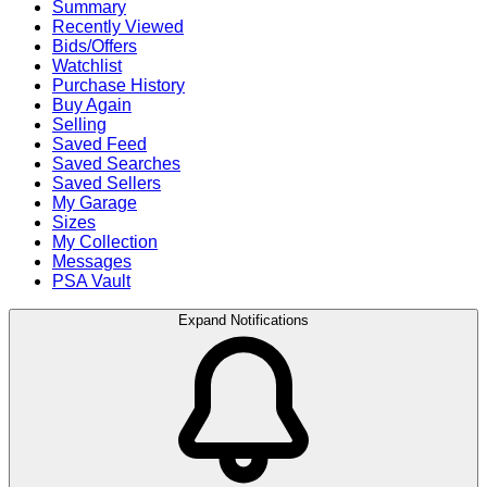
Summary
Recently Viewed
Bids/Offers
Watchlist
Purchase History
Buy Again
Selling
Saved Feed
Saved Searches
Saved Sellers
My Garage
Sizes
My Collection
Messages
PSA Vault
Expand Notifications