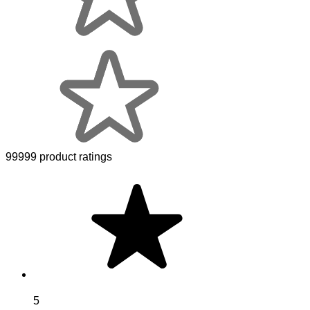
99999 product ratings
5