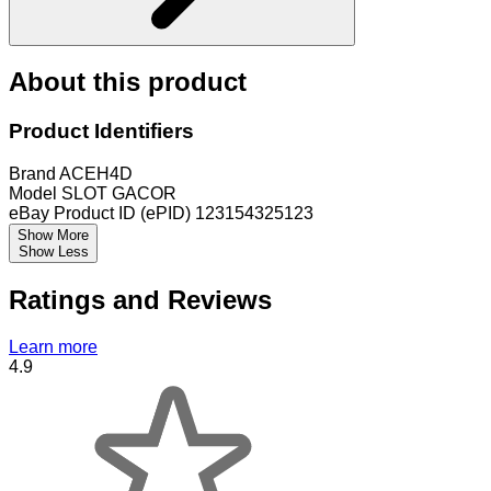
About this product
Product Identifiers
Brand
ACEH4D
Model
SLOT GACOR
eBay Product ID (ePID)
123154325123
Show More
Show Less
Ratings and Reviews
Learn more
4.9