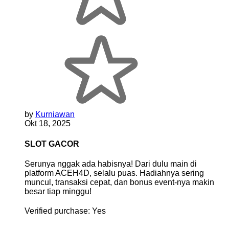
by
Kurniawan
Okt 18, 2025
SLOT GACOR
Serunya nggak ada habisnya! Dari dulu main di
platform ACEH4D, selalu puas. Hadiahnya sering
muncul, transaksi cepat, dan bonus event-nya makin
besar tiap minggu!
Verified purchase:
Yes