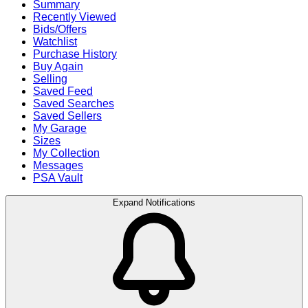
Summary
Recently Viewed
Bids/Offers
Watchlist
Purchase History
Buy Again
Selling
Saved Feed
Saved Searches
Saved Sellers
My Garage
Sizes
My Collection
Messages
PSA Vault
Expand Notifications