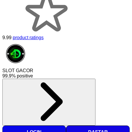
9.99
product ratings
SLOT GACOR
99.9% positive