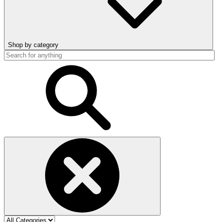
Shop by category