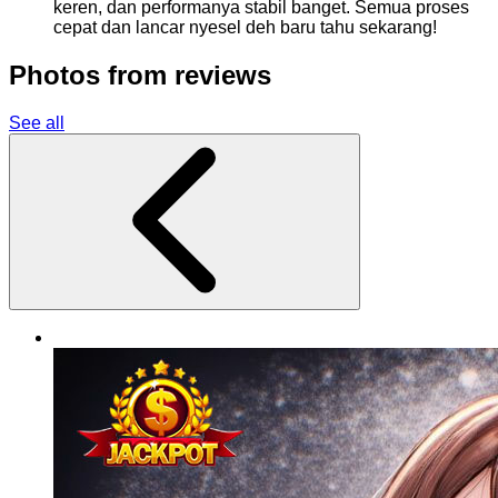
keren, dan performanya stabil banget. Semua proses
cepat dan lancar nyesel deh baru tahu sekarang!
Photos from reviews
See all