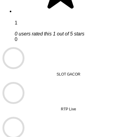
1
0 users rated this 1 out of 5 stars
0
SLOT GACOR
RTP Live