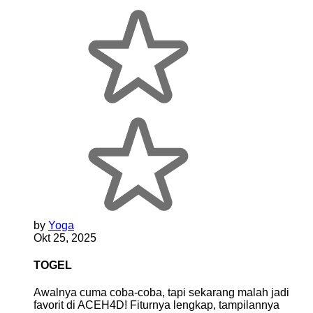
by
Yoga
Okt 25, 2025
TOGEL
Awalnya cuma coba-coba, tapi sekarang malah jadi
favorit di ACEH4D! Fiturnya lengkap, tampilannya