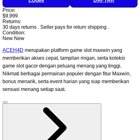
LOGIN
DAFTAR
Price:
$9.999
Returns:
30 days returns
.
Seller pays for return shipping
.
Condition:
New
New
ACEH4D
merupakan platform game slot maxwin yang
memberikan akses cepat, tampilan ringan, serta koleksi
game slot gacor dengan peluang menang yang tinggi.
Nikmati berbagai permainan populer dengan fitur Maxwin,
bonus menarik, serta event harian yang siap memberikan
sensasi menang setiap saat.