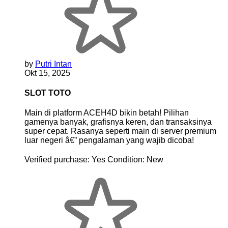
by
Putri Intan
Okt 15, 2025
SLOT TOTO
Main di platform ACEH4D bikin betah! Pilihan
gamenya banyak, grafisnya keren, dan transaksinya
super cepat. Rasanya seperti main di server premium
luar negeri â€” pengalaman yang wajib dicoba!
Verified purchase:
Yes
Condition:
New