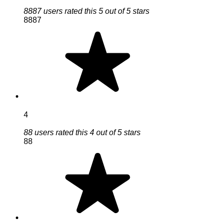
8887 users rated this 5 out of 5 stars
8887
4
88 users rated this 4 out of 5 stars
88