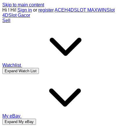
Skip to main content
Hi
!
Hi!
Sign in
or
register
ACEH4D
SLOT MAXWIN
Slot
4D
Slot Gacor
Sell
Watchlist
Expand Watch List
My eBay
Expand My eBay