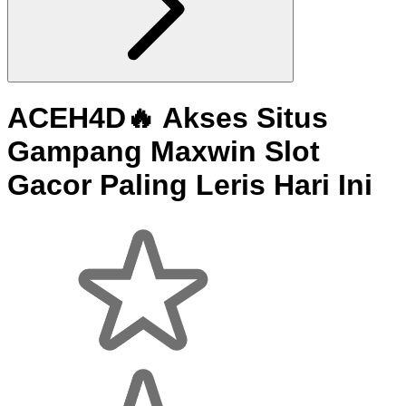
ACEH4D🔥 Akses Situs
Gampang Maxwin Slot
Gacor Paling Leris Hari Ini