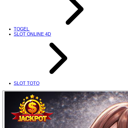
TOGEL
SLOT ONLINE 4D
SLOT TOTO