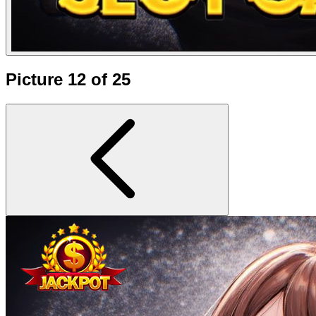
Picture 12 of 25