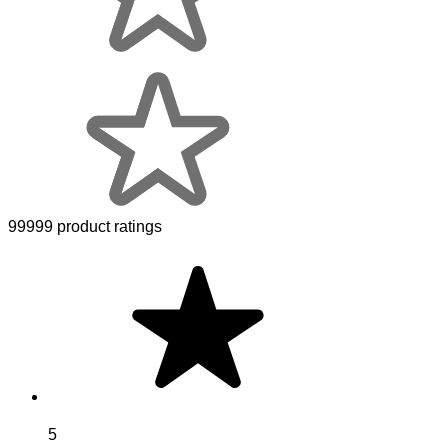
99999 product ratings
5