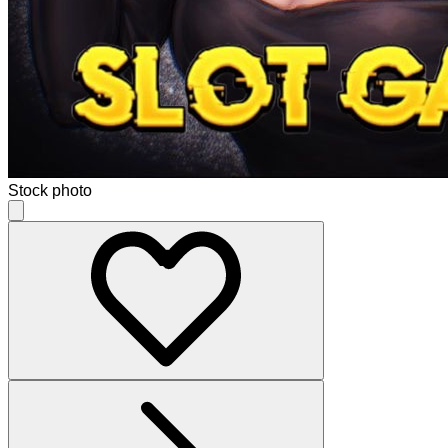
Stock photo