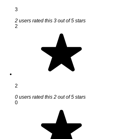
3
2 users rated this 3 out of 5 stars
2
2
0 users rated this 2 out of 5 stars
0