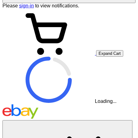
Please
sign-in
to view notifications.
Expand Cart
Loading...