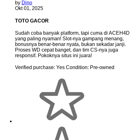
by
Dino
Okt 01, 2025
TOTO GACOR
Sudah coba banyak platform, tapi cuma di ACEH4D
yang paling nyaman! Slot-nya gampang menang,
bonusnya benar-benar nyata, bukan sekadar janji.
Proses WD cepat banget, dan tim CS-nya juga
responsif. Pokoknya situs ini juara!
Verified purchase:
Yes
Condition:
Pre-owned