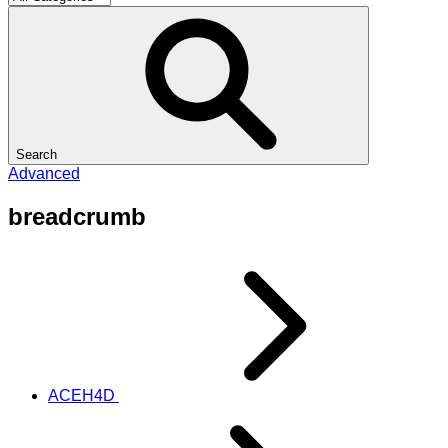
Search
Advanced
breadcrumb
ACEH4D