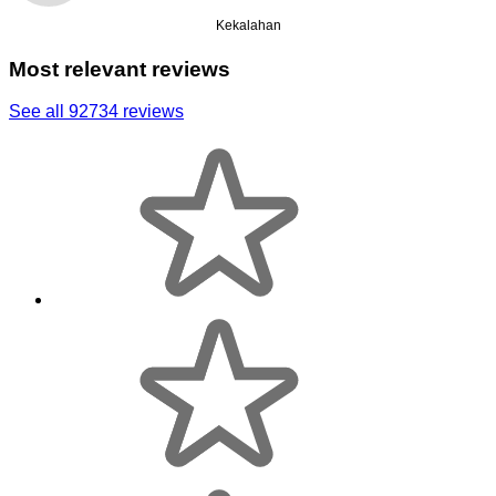
Kekalahan
Most relevant reviews
See all 92734 reviews