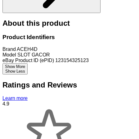
About this product
Product Identifiers
Brand
ACEH4D
Model
SLOT GACOR
eBay Product ID (ePID)
123154325123
Show More
Show Less
Ratings and Reviews
Learn more
4.9