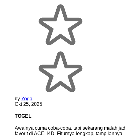
by
Yoga
Okt 25, 2025
TOGEL
Awalnya cuma coba-coba, tapi sekarang malah jadi
favorit di ACEH4D! Fiturnya lengkap, tampilannya