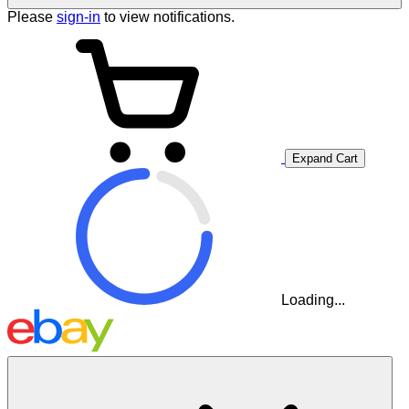
Please
sign-in
to view notifications.
Expand Cart
Loading...