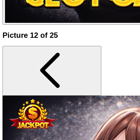
Picture 12 of 25