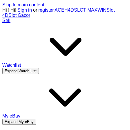
Skip to main content
Hi
!
Hi!
Sign in
or
register
ACEH4D
SLOT MAXWIN
Slot
4D
Slot Gacor
Sell
Watchlist
Expand Watch List
My eBay
Expand My eBay