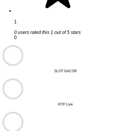
1
0 users rated this 1 out of 5 stars
0
SLOT GACOR
RTP Live