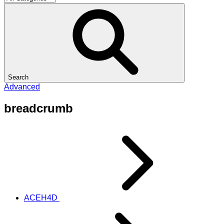
Search
Advanced
breadcrumb
ACEH4D