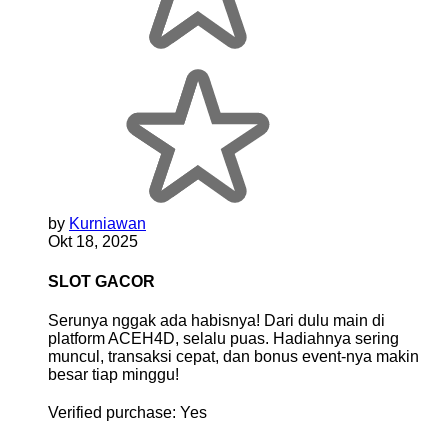
by
Kurniawan
Okt 18, 2025
SLOT GACOR
Serunya nggak ada habisnya! Dari dulu main di
platform ACEH4D, selalu puas. Hadiahnya sering
muncul, transaksi cepat, dan bonus event-nya makin
besar tiap minggu!
Verified purchase:
Yes