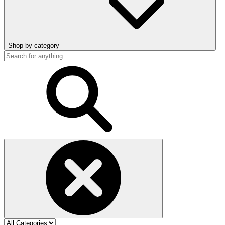
Shop by category