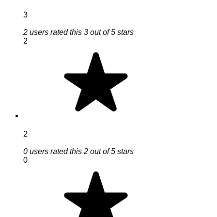
3
2 users rated this 3 out of 5 stars
2
2
0 users rated this 2 out of 5 stars
0