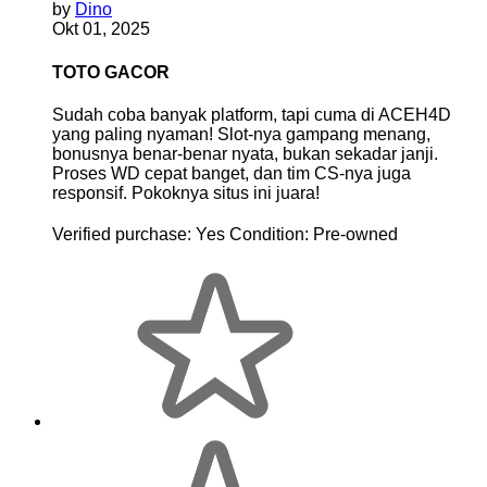
by
Dino
Okt 01, 2025
TOTO GACOR
Sudah coba banyak platform, tapi cuma di ACEH4D
yang paling nyaman! Slot-nya gampang menang,
bonusnya benar-benar nyata, bukan sekadar janji.
Proses WD cepat banget, dan tim CS-nya juga
responsif. Pokoknya situs ini juara!
Verified purchase:
Yes
Condition:
Pre-owned