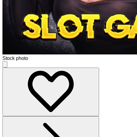
Stock photo