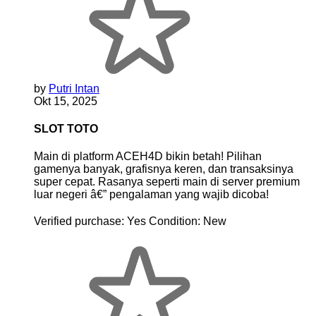
by
Putri Intan
Okt 15, 2025
SLOT TOTO
Main di platform ACEH4D bikin betah! Pilihan
gamenya banyak, grafisnya keren, dan transaksinya
super cepat. Rasanya seperti main di server premium
luar negeri â€” pengalaman yang wajib dicoba!
Verified purchase:
Yes
Condition:
New