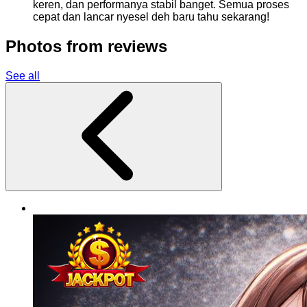
keren, dan performanya stabil banget. Semua proses
cepat dan lancar nyesel deh baru tahu sekarang!
Photos from reviews
See all