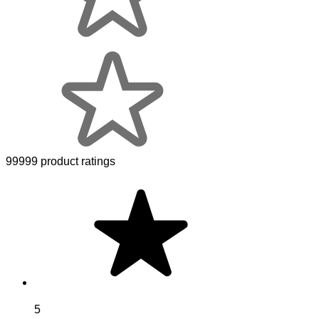
99999 product ratings
5