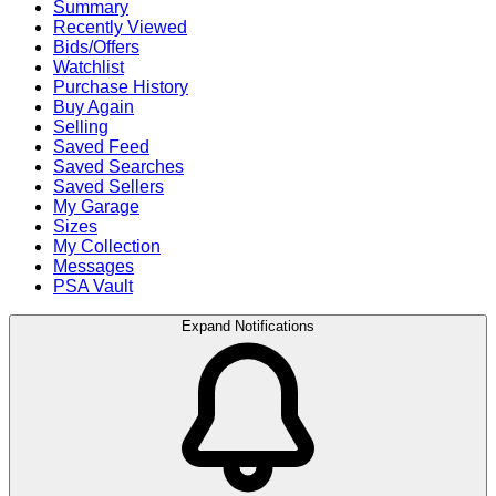
Summary
Recently Viewed
Bids/Offers
Watchlist
Purchase History
Buy Again
Selling
Saved Feed
Saved Searches
Saved Sellers
My Garage
Sizes
My Collection
Messages
PSA Vault
Expand Notifications