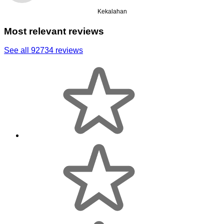
Kekalahan
Most relevant reviews
See all 92734 reviews