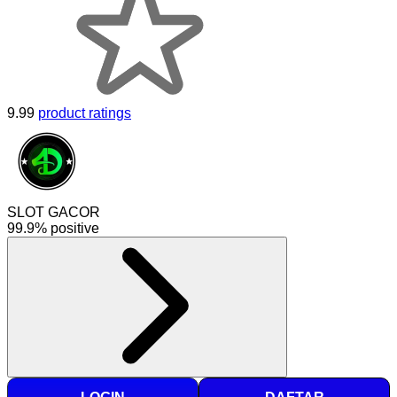
9.99
product ratings
SLOT GACOR
99.9% positive