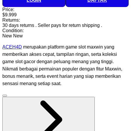
LOGIN
DAFTAR
Price:
$9.999
Returns:
30 days returns
.
Seller pays for return shipping
.
Condition:
New
New
ACEH4D
merupakan platform game slot maxwin yang
memberikan akses cepat, tampilan ringan, serta koleksi
game slot gacor dengan peluang menang yang tinggi.
Nikmati berbagai permainan populer dengan fitur Maxwin,
bonus menarik, serta event harian yang siap memberikan
sensasi menang setiap saat.