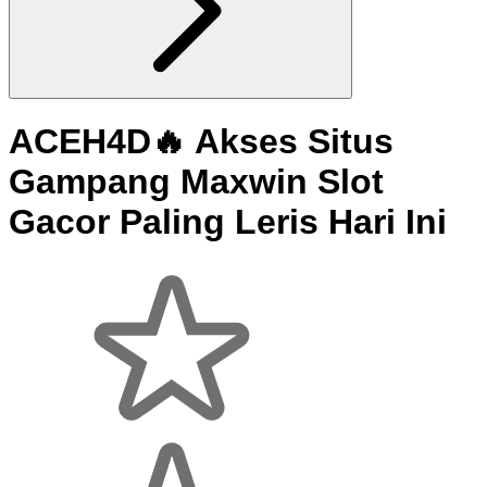
ACEH4D🔥 Akses Situs
Gampang Maxwin Slot
Gacor Paling Leris Hari Ini