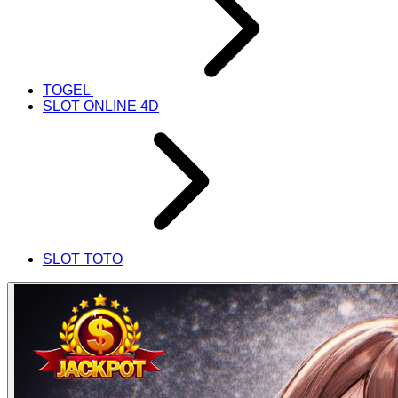
TOGEL
SLOT ONLINE 4D
SLOT TOTO