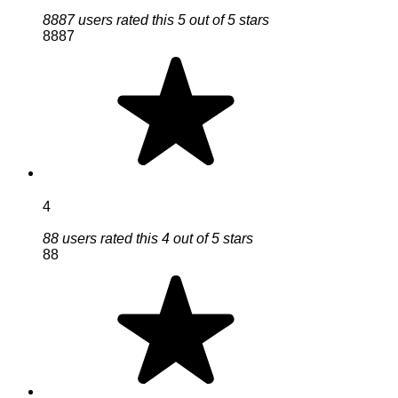
8887 users rated this 5 out of 5 stars
8887
4
88 users rated this 4 out of 5 stars
88