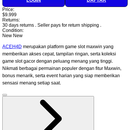
LOGIN
DAFTAR
Price:
$9.999
Returns:
30 days returns
.
Seller pays for return shipping
.
Condition:
New
New
ACEH4D
merupakan platform game slot maxwin yang
memberikan akses cepat, tampilan ringan, serta koleksi
game slot gacor dengan peluang menang yang tinggi.
Nikmati berbagai permainan populer dengan fitur Maxwin,
bonus menarik, serta event harian yang siap memberikan
sensasi menang setiap saat.