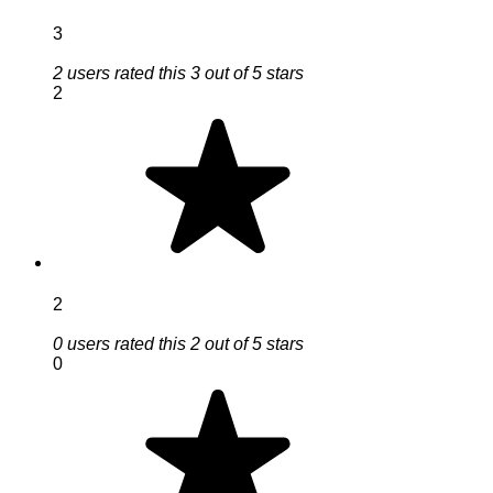
3
2 users rated this 3 out of 5 stars
2
2
0 users rated this 2 out of 5 stars
0