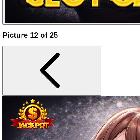
Picture 12 of 25