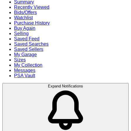
Summary
Recently Viewed
Bids/Offers
Watchlist
Purchase History
Buy Again
Selling
Saved Feed
Saved Searches
Saved Sellers
My Garage
Sizes
My Collection
Messages
PSA Vault
Expand Notifications