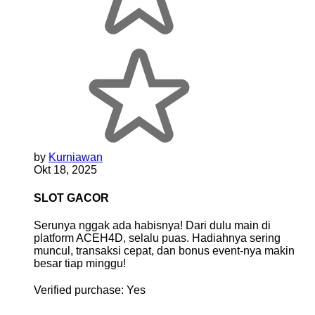
by
Kurniawan
Okt 18, 2025
SLOT GACOR
Serunya nggak ada habisnya! Dari dulu main di
platform ACEH4D, selalu puas. Hadiahnya sering
muncul, transaksi cepat, dan bonus event-nya makin
besar tiap minggu!
Verified purchase:
Yes