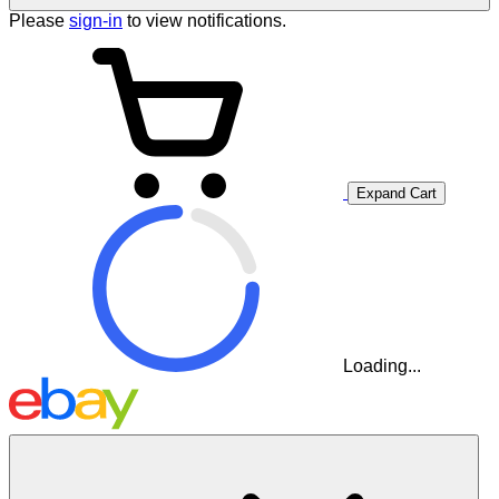
Please
sign-in
to view notifications.
Expand Cart
Loading...