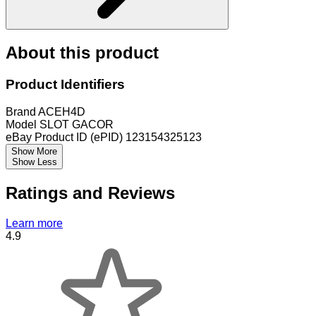
About this product
Product Identifiers
Brand
ACEH4D
Model
SLOT GACOR
eBay Product ID (ePID)
123154325123
Show More
Show Less
Ratings and Reviews
Learn more
4.9