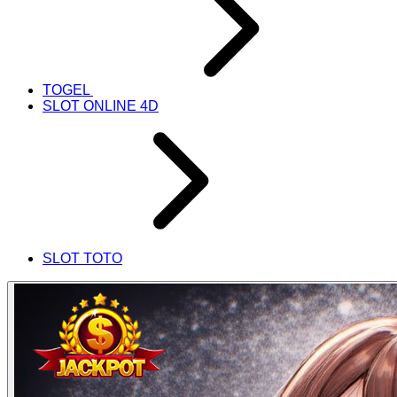
TOGEL
SLOT ONLINE 4D
SLOT TOTO