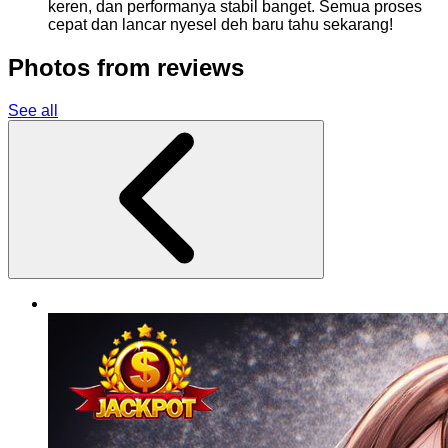
keren, dan performanya stabil banget. Semua proses
cepat dan lancar nyesel deh baru tahu sekarang!
Photos from reviews
See all