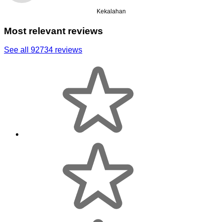
Kekalahan
Most relevant reviews
See all 92734 reviews