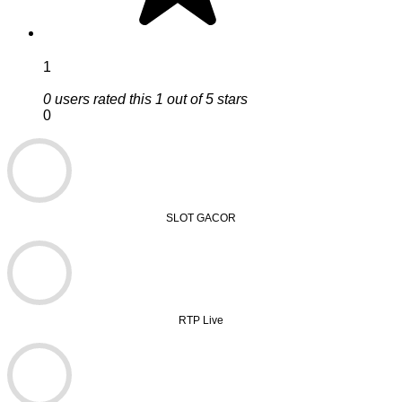
1
0 users rated this 1 out of 5 stars
0
SLOT GACOR
RTP Live