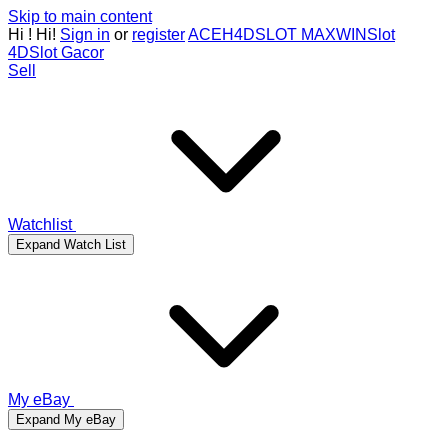
Skip to main content
Hi
!
Hi!
Sign in
or
register
ACEH4D
SLOT MAXWIN
Slot
4D
Slot Gacor
Sell
Watchlist
Expand Watch List
My eBay
Expand My eBay