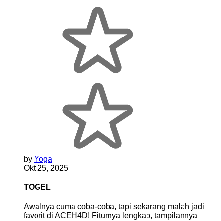
by
Yoga
Okt 25, 2025
TOGEL
Awalnya cuma coba-coba, tapi sekarang malah jadi
favorit di ACEH4D! Fiturnya lengkap, tampilannya