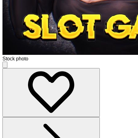
Stock photo