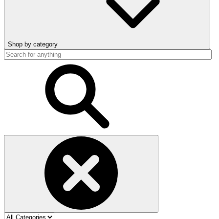
Shop by category