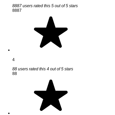
8887 users rated this 5 out of 5 stars
8887
4
88 users rated this 4 out of 5 stars
88