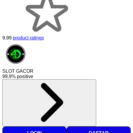
9.99
product ratings
SLOT GACOR
99.9% positive