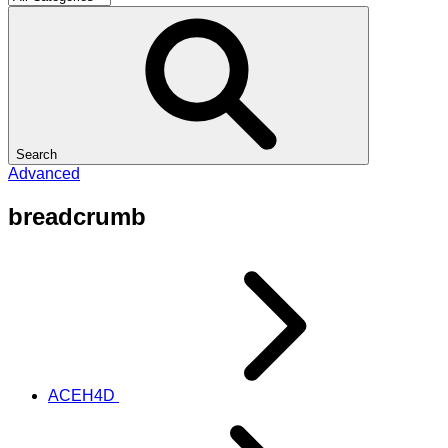
Search
Advanced
breadcrumb
ACEH4D