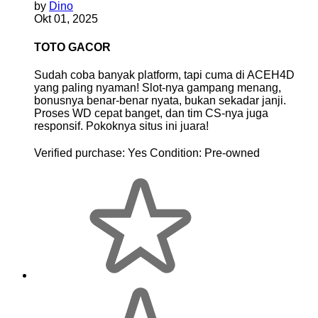
by
Dino
Okt 01, 2025
TOTO GACOR
Sudah coba banyak platform, tapi cuma di ACEH4D
yang paling nyaman! Slot-nya gampang menang,
bonusnya benar-benar nyata, bukan sekadar janji.
Proses WD cepat banget, dan tim CS-nya juga
responsif. Pokoknya situs ini juara!
Verified purchase:
Yes
Condition:
Pre-owned