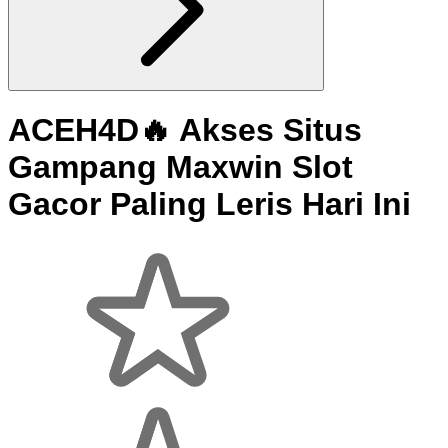
ACEH4D🔥 Akses Situs
Gampang Maxwin Slot
Gacor Paling Leris Hari Ini