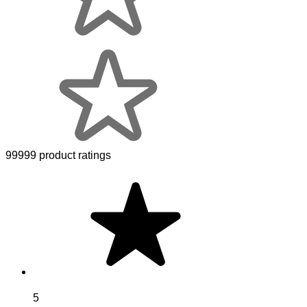
99999 product ratings
5