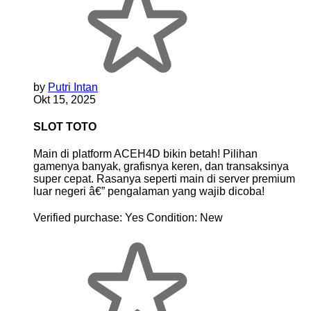
by
Putri Intan
Okt 15, 2025
SLOT TOTO
Main di platform ACEH4D bikin betah! Pilihan
gamenya banyak, grafisnya keren, dan transaksinya
super cepat. Rasanya seperti main di server premium
luar negeri â€” pengalaman yang wajib dicoba!
Verified purchase:
Yes
Condition:
New