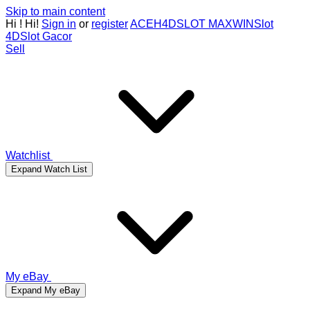
Skip to main content
Hi
!
Hi!
Sign in
or
register
ACEH4D
SLOT MAXWIN
Slot
4D
Slot Gacor
Sell
Watchlist
Expand Watch List
My eBay
Expand My eBay