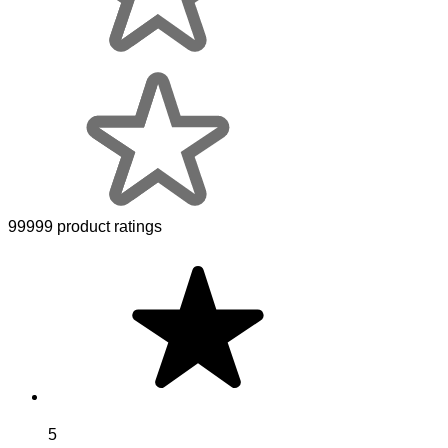
99999 product ratings
5