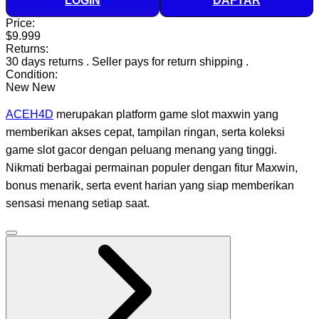
LOGIN
DAFTAR
Price:
$9.999
Returns:
30 days returns
.
Seller pays for return shipping
.
Condition:
New
New
ACEH4D
merupakan platform game slot maxwin yang
memberikan akses cepat, tampilan ringan, serta koleksi
game slot gacor dengan peluang menang yang tinggi.
Nikmati berbagai permainan populer dengan fitur Maxwin,
bonus menarik, serta event harian yang siap memberikan
sensasi menang setiap saat.