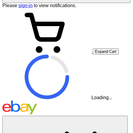
Please
sign-in
to view notifications.
Expand Cart
Loading...