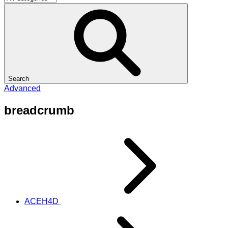
Search
Advanced
breadcrumb
ACEH4D