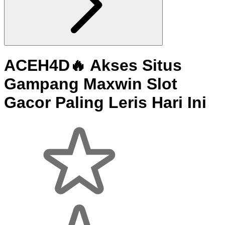
ACEH4D🔥 Akses Situs
Gampang Maxwin Slot
Gacor Paling Leris Hari Ini