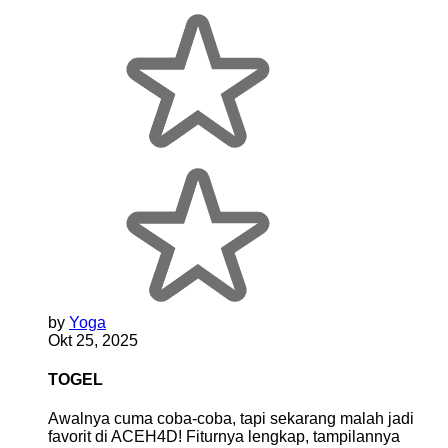
by
Yoga
Okt 25, 2025
TOGEL
Awalnya cuma coba-coba, tapi sekarang malah jadi
favorit di ACEH4D! Fiturnya lengkap, tampilannya