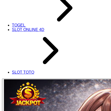
TOGEL
SLOT ONLINE 4D
SLOT TOTO