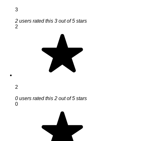
3
2 users rated this 3 out of 5 stars
2
2
0 users rated this 2 out of 5 stars
0