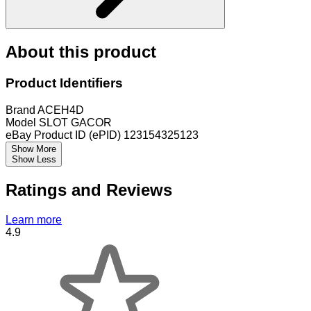
About this product
Product Identifiers
Brand
ACEH4D
Model
SLOT GACOR
eBay Product ID (ePID)
123154325123
Show More
Show Less
Ratings and Reviews
Learn more
4.9