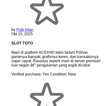
by
Putri Intan
Okt 15, 2025
SLOT TOTO
Main di platform ACEH4D bikin betah! Pilihan
gamenya banyak, grafisnya keren, dan transaksinya
super cepat. Rasanya seperti main di server premium
luar negeri â€” pengalaman yang wajib dicoba!
Verified purchase:
Yes
Condition:
New