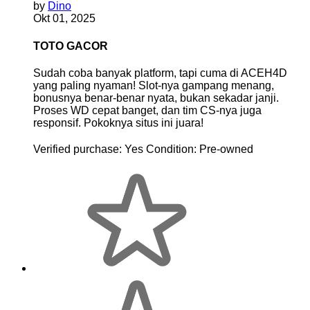
by
Dino
Okt 01, 2025
TOTO GACOR
Sudah coba banyak platform, tapi cuma di ACEH4D
yang paling nyaman! Slot-nya gampang menang,
bonusnya benar-benar nyata, bukan sekadar janji.
Proses WD cepat banget, dan tim CS-nya juga
responsif. Pokoknya situs ini juara!
Verified purchase:
Yes
Condition:
Pre-owned