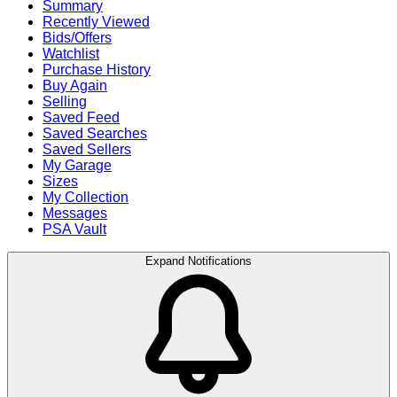
Summary
Recently Viewed
Bids/Offers
Watchlist
Purchase History
Buy Again
Selling
Saved Feed
Saved Searches
Saved Sellers
My Garage
Sizes
My Collection
Messages
PSA Vault
Expand Notifications