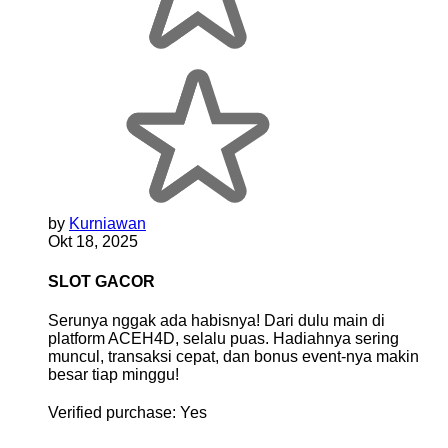
by
Kurniawan
Okt 18, 2025
SLOT GACOR
Serunya nggak ada habisnya! Dari dulu main di
platform ACEH4D, selalu puas. Hadiahnya sering
muncul, transaksi cepat, dan bonus event-nya makin
besar tiap minggu!
Verified purchase:
Yes