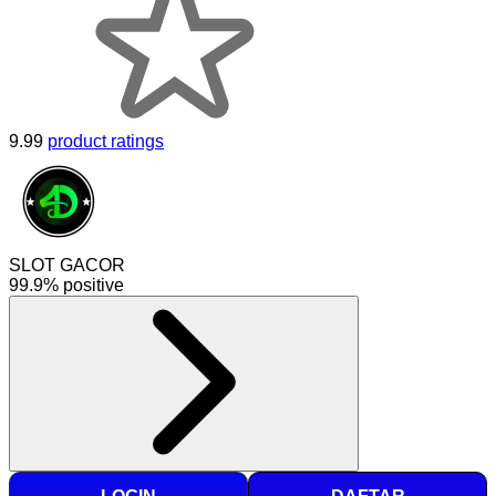
9.99
product ratings
SLOT GACOR
99.9% positive