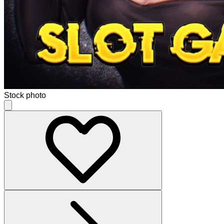
Stock photo