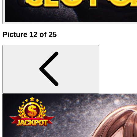
Picture 12 of 25