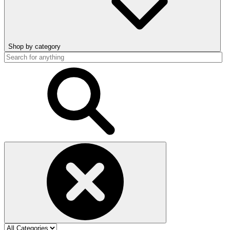
Shop by category