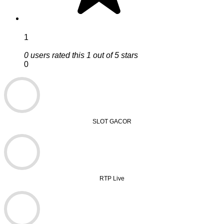
1
0 users rated this 1 out of 5 stars
0
SLOT GACOR
RTP Live