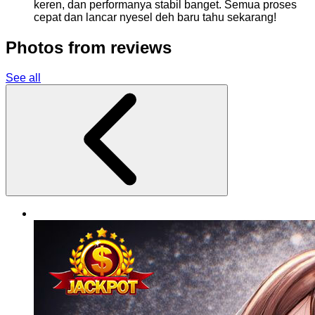
keren, dan performanya stabil banget. Semua proses
cepat dan lancar nyesel deh baru tahu sekarang!
Photos from reviews
See all