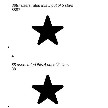
8887 users rated this 5 out of 5 stars
8887
4
88 users rated this 4 out of 5 stars
88