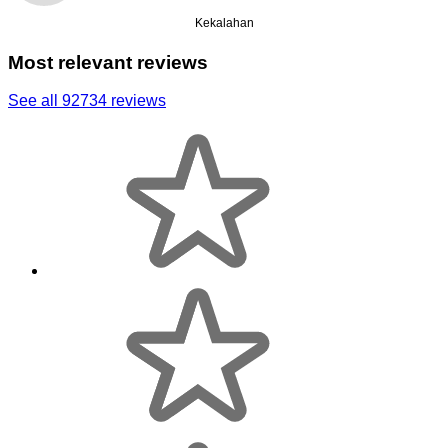
Kekalahan
Most relevant reviews
See all 92734 reviews