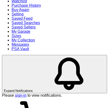
Watchlist
Purchase History
Buy Again
Selling
Saved Feed
Saved Searches
Saved Sellers
My Garage
Sizes
My Collection
Messages
PSA Vault
Expand Notifications
Please
sign-in
to view notifications.