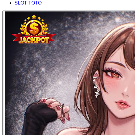
SLOT TOTO