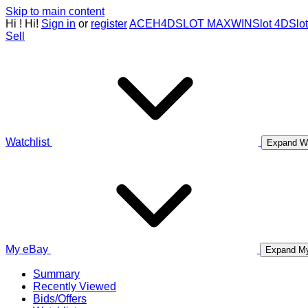
Skip to main content
Hi
!
Hi!
Sign in
or
register
ACEH4D
SLOT MAXWIN
Slot 4D
Slo
Sell
Watchlist
Expand Wa
My eBay
Expand M
Summary
Recently Viewed
Bids/Offers