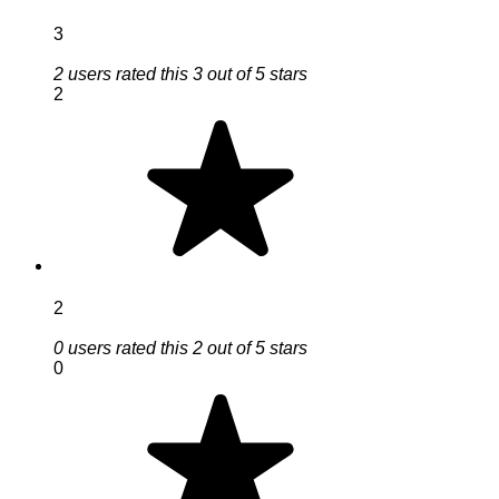
3
2 users rated this 3 out of 5 stars
2
2
0 users rated this 2 out of 5 stars
0