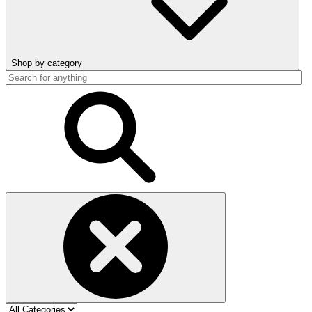
Shop by category