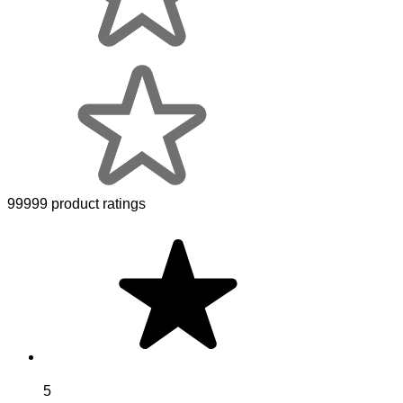
99999 product ratings
5