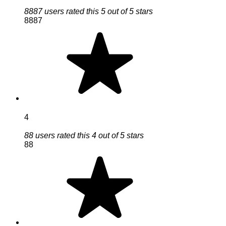
8887 users rated this 5 out of 5 stars
8887
4
88 users rated this 4 out of 5 stars
88