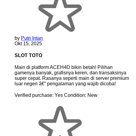
by
Putri Intan
Okt 15, 2025
SLOT TOTO
Main di platform ACEH4D bikin betah! Pilihan
gamenya banyak, grafisnya keren, dan transaksinya
super cepat. Rasanya seperti main di server premium
luar negeri â€” pengalaman yang wajib dicoba!
Verified purchase:
Yes
Condition:
New