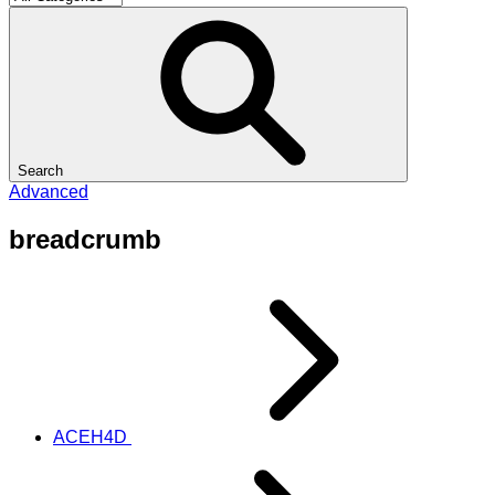
Search
Advanced
breadcrumb
ACEH4D