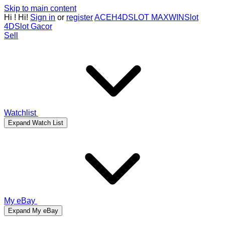
Skip to main content
Hi
!
Hi!
Sign in
or
register
ACEH4D
SLOT MAXWIN
Slot
4D
Slot Gacor
Sell
Watchlist
Expand Watch List
My eBay
Expand My eBay