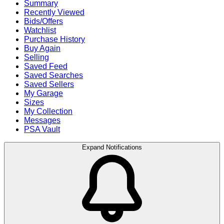
Summary
Recently Viewed
Bids/Offers
Watchlist
Purchase History
Buy Again
Selling
Saved Feed
Saved Searches
Saved Sellers
My Garage
Sizes
My Collection
Messages
PSA Vault
Expand Notifications