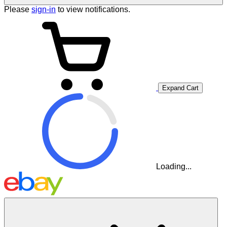
Please
sign-in
to view notifications.
Expand Cart
Loading...