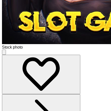
Stock photo