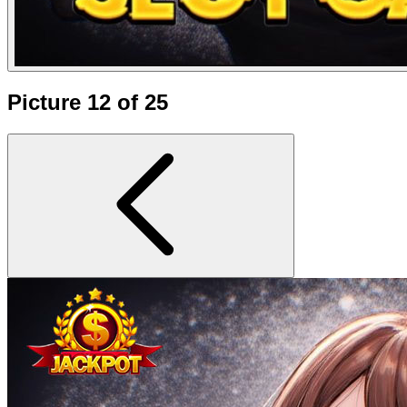
Picture 12 of 25