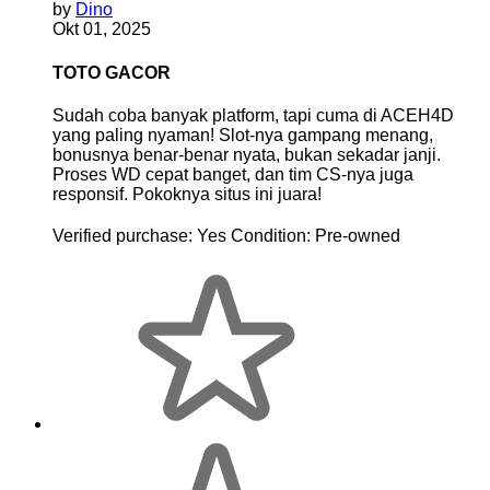
by
Dino
Okt 01, 2025
TOTO GACOR
Sudah coba banyak platform, tapi cuma di ACEH4D
yang paling nyaman! Slot-nya gampang menang,
bonusnya benar-benar nyata, bukan sekadar janji.
Proses WD cepat banget, dan tim CS-nya juga
responsif. Pokoknya situs ini juara!
Verified purchase:
Yes
Condition:
Pre-owned