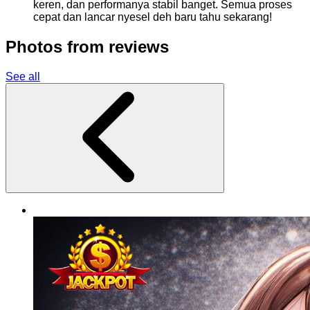
keren, dan performanya stabil banget. Semua proses
cepat dan lancar nyesel deh baru tahu sekarang!
Photos from reviews
See all