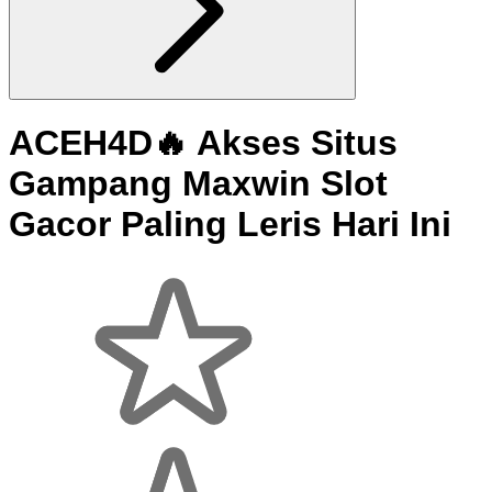
ACEH4D🔥 Akses Situs
Gampang Maxwin Slot
Gacor Paling Leris Hari Ini