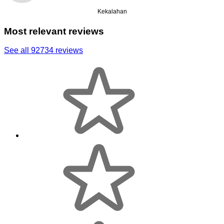
Kekalahan
Most relevant reviews
See all 92734 reviews