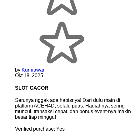
by
Kurniawan
Okt 18, 2025
SLOT GACOR
Serunya nggak ada habisnya! Dari dulu main di
platform ACEH4D, selalu puas. Hadiahnya sering
muncul, transaksi cepat, dan bonus event-nya makin
besar tiap minggu!
Verified purchase:
Yes