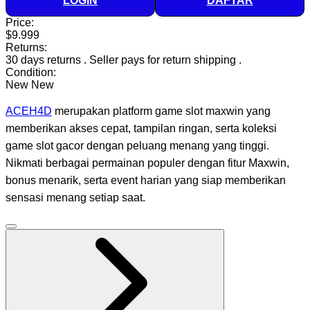
LOGIN
DAFTAR
Price:
$9.999
Returns:
30 days returns
.
Seller pays for return shipping
.
Condition:
New
New
ACEH4D
merupakan platform game slot maxwin yang
memberikan akses cepat, tampilan ringan, serta koleksi
game slot gacor dengan peluang menang yang tinggi.
Nikmati berbagai permainan populer dengan fitur Maxwin,
bonus menarik, serta event harian yang siap memberikan
sensasi menang setiap saat.