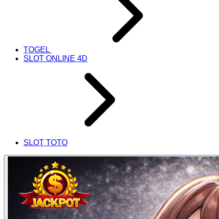
TOGEL
SLOT ONLINE 4D
SLOT TOTO