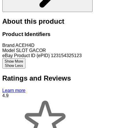
About this product
Product Identifiers
Brand
ACEH4D
Model
SLOT GACOR
eBay Product ID (ePID)
123154325123
Show More
Show Less
Ratings and Reviews
Learn more
4.9