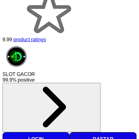
9.99
product ratings
SLOT GACOR
99.9% positive