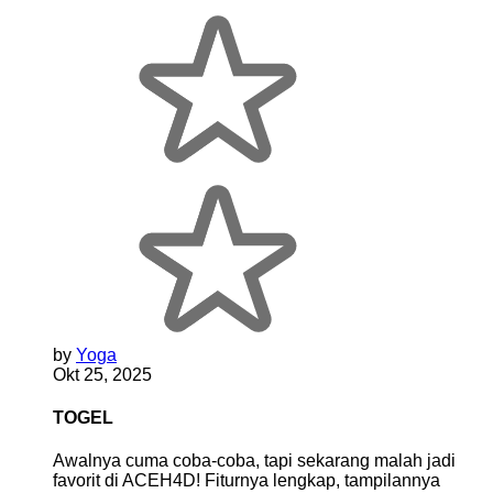
by
Yoga
Okt 25, 2025
TOGEL
Awalnya cuma coba-coba, tapi sekarang malah jadi
favorit di ACEH4D! Fiturnya lengkap, tampilannya