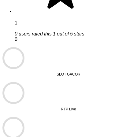
1
0 users rated this 1 out of 5 stars
0
SLOT GACOR
RTP Live