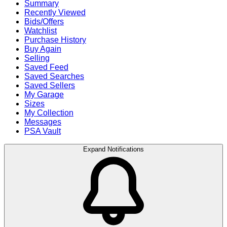
Summary
Recently Viewed
Bids/Offers
Watchlist
Purchase History
Buy Again
Selling
Saved Feed
Saved Searches
Saved Sellers
My Garage
Sizes
My Collection
Messages
PSA Vault
Expand Notifications