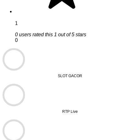
1
0 users rated this 1 out of 5 stars
0
SLOT GACOR
RTP Live