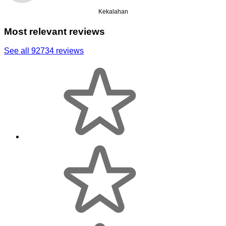
Kekalahan
Most relevant reviews
See all 92734 reviews