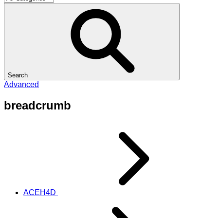
Search
Advanced
breadcrumb
ACEH4D