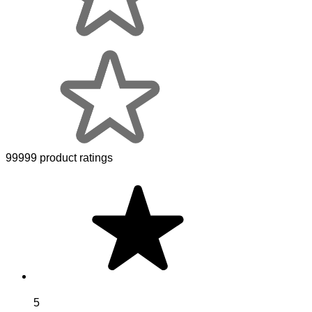
99999 product ratings
5