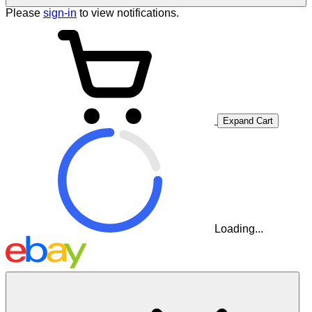
Please
sign-in
to view notifications.
Expand Cart
Loading...