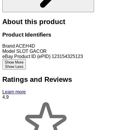
About this product
Product Identifiers
Brand
ACEH4D
Model
SLOT GACOR
eBay Product ID (ePID)
123154325123
Show More
Show Less
Ratings and Reviews
Learn more
4.9