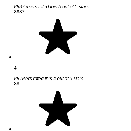
8887 users rated this 5 out of 5 stars
8887
4
88 users rated this 4 out of 5 stars
88