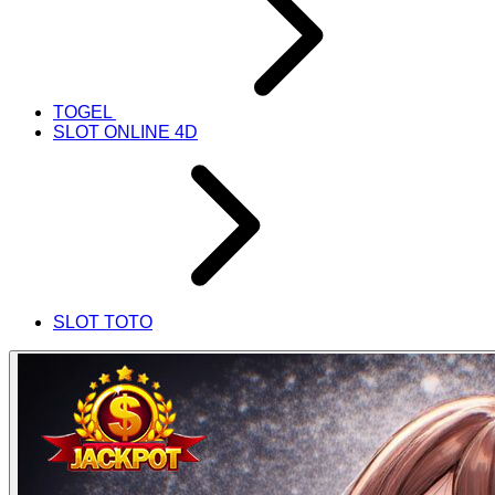
TOGEL
SLOT ONLINE 4D
SLOT TOTO