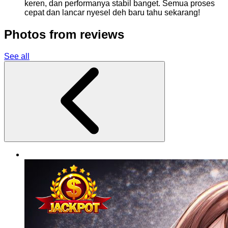
keren, dan performanya stabil banget. Semua proses
cepat dan lancar nyesel deh baru tahu sekarang!
Photos from reviews
See all