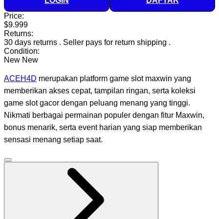
LOGIN
DAFTAR
Price:
$9.999
Returns:
30 days returns
.
Seller pays for return shipping
.
Condition:
New
New
ACEH4D
merupakan platform game slot maxwin yang
memberikan akses cepat, tampilan ringan, serta koleksi
game slot gacor dengan peluang menang yang tinggi.
Nikmati berbagai permainan populer dengan fitur Maxwin,
bonus menarik, serta event harian yang siap memberikan
sensasi menang setiap saat.