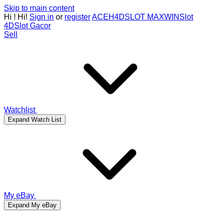
Skip to main content
Hi
!
Hi!
Sign in
or
register
ACEH4D
SLOT MAXWIN
Slot
4D
Slot Gacor
Sell
Watchlist
Expand Watch List
My eBay
Expand My eBay