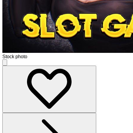
Stock photo