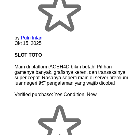
by
Putri Intan
Okt 15, 2025
SLOT TOTO
Main di platform ACEH4D bikin betah! Pilihan
gamenya banyak, grafisnya keren, dan transaksinya
super cepat. Rasanya seperti main di server premium
luar negeri â€” pengalaman yang wajib dicoba!
Verified purchase:
Yes
Condition:
New