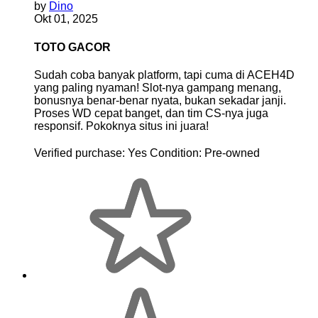
by
Dino
Okt 01, 2025
TOTO GACOR
Sudah coba banyak platform, tapi cuma di ACEH4D
yang paling nyaman! Slot-nya gampang menang,
bonusnya benar-benar nyata, bukan sekadar janji.
Proses WD cepat banget, dan tim CS-nya juga
responsif. Pokoknya situs ini juara!
Verified purchase:
Yes
Condition:
Pre-owned