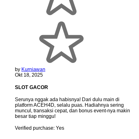
by
Kurniawan
Okt 18, 2025
SLOT GACOR
Serunya nggak ada habisnya! Dari dulu main di
platform ACEH4D, selalu puas. Hadiahnya sering
muncul, transaksi cepat, dan bonus event-nya makin
besar tiap minggu!
Verified purchase:
Yes