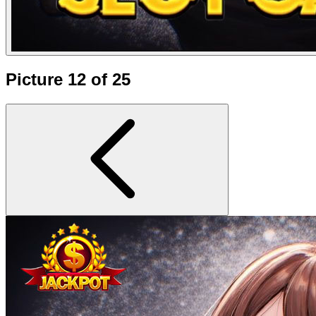
Picture 12 of 25