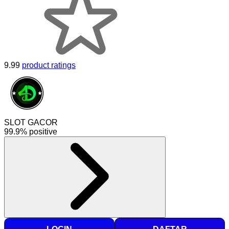
9.99
product ratings
SLOT GACOR
99.9% positive