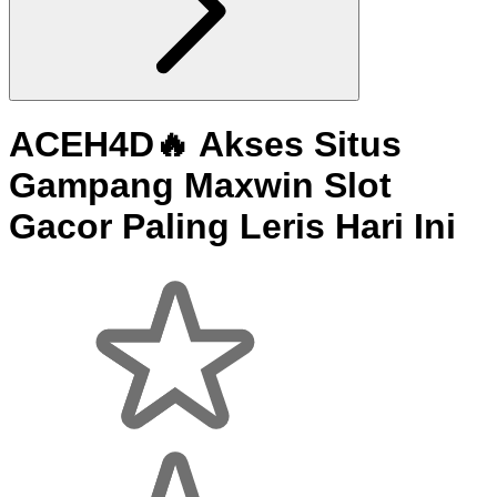
ACEH4D🔥 Akses Situs
Gampang Maxwin Slot
Gacor Paling Leris Hari Ini