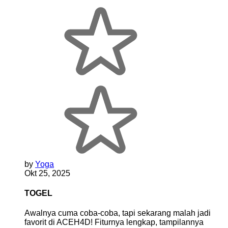
by
Yoga
Okt 25, 2025
TOGEL
Awalnya cuma coba-coba, tapi sekarang malah jadi
favorit di ACEH4D! Fiturnya lengkap, tampilannya