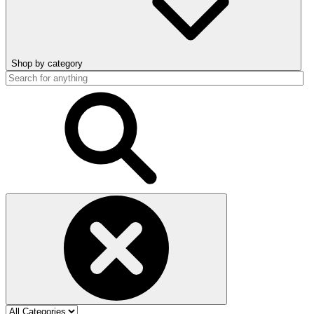
Shop by category