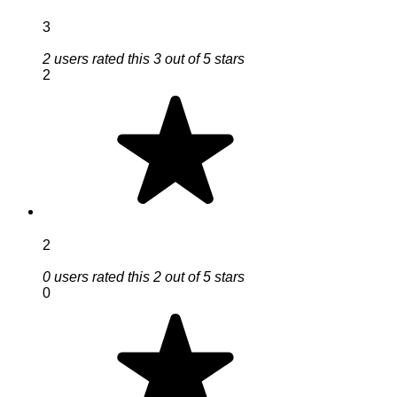
3
2 users rated this 3 out of 5 stars
2
2
0 users rated this 2 out of 5 stars
0