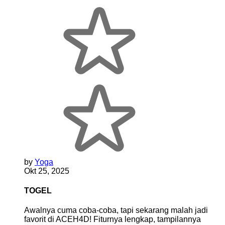
by
Yoga
Okt 25, 2025
TOGEL
Awalnya cuma coba-coba, tapi sekarang malah jadi
favorit di ACEH4D! Fiturnya lengkap, tampilannya