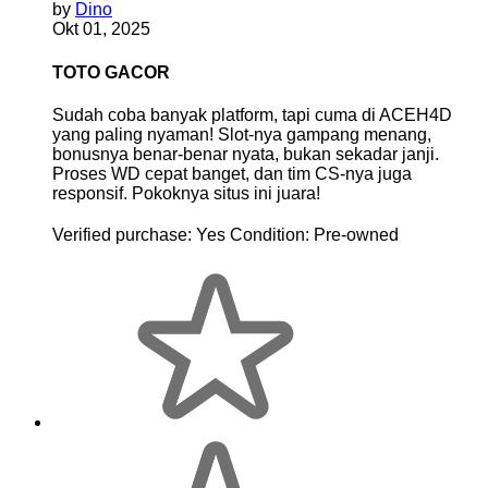
by
Dino
Okt 01, 2025
TOTO GACOR
Sudah coba banyak platform, tapi cuma di ACEH4D
yang paling nyaman! Slot-nya gampang menang,
bonusnya benar-benar nyata, bukan sekadar janji.
Proses WD cepat banget, dan tim CS-nya juga
responsif. Pokoknya situs ini juara!
Verified purchase:
Yes
Condition:
Pre-owned