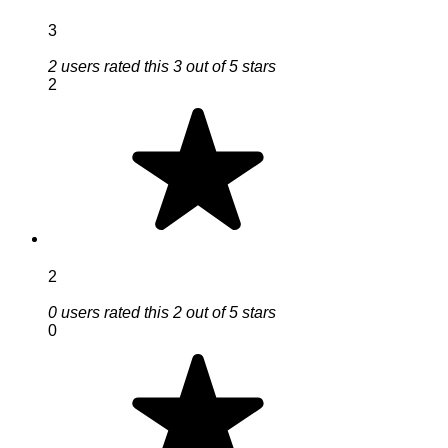
3
2 users rated this 3 out of 5 stars
2
2
0 users rated this 2 out of 5 stars
0