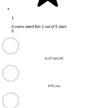
1
0 users rated this 1 out of 5 stars
0
SLOT GACOR
RTP Live