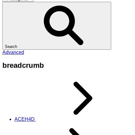
Search
Advanced
breadcrumb
ACEH4D