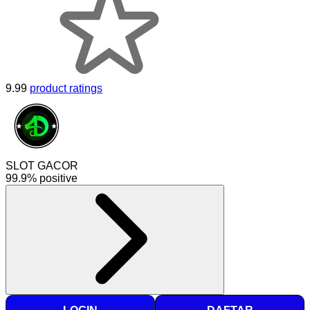
9.99
product ratings
SLOT GACOR
99.9% positive