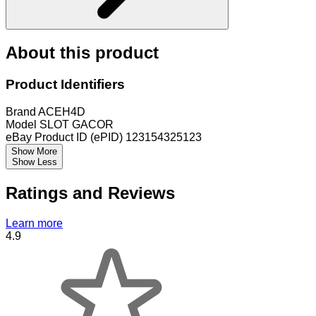
About this product
Product Identifiers
Brand
ACEH4D
Model
SLOT GACOR
eBay Product ID (ePID)
123154325123
Show More
Show Less
Ratings and Reviews
Learn more
4.9