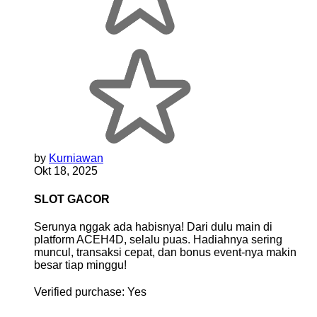
by
Kurniawan
Okt 18, 2025
SLOT GACOR
Serunya nggak ada habisnya! Dari dulu main di
platform ACEH4D, selalu puas. Hadiahnya sering
muncul, transaksi cepat, dan bonus event-nya makin
besar tiap minggu!
Verified purchase:
Yes