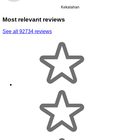
Kekalahan
Most relevant reviews
See all 92734 reviews