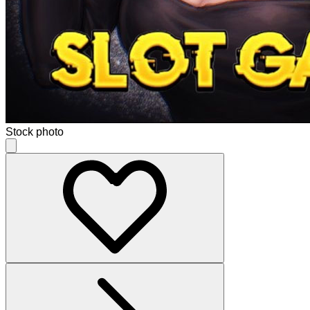
Stock photo