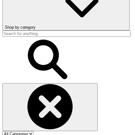
Shop by category