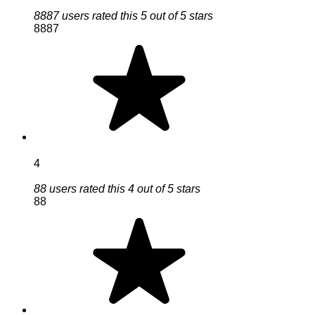
8887 users rated this 5 out of 5 stars
8887
4
88 users rated this 4 out of 5 stars
88