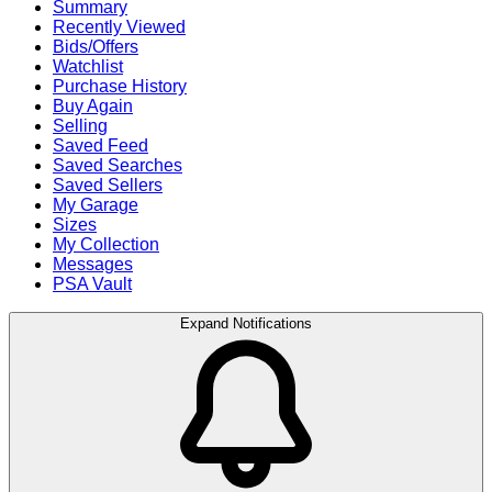
Summary
Recently Viewed
Bids/Offers
Watchlist
Purchase History
Buy Again
Selling
Saved Feed
Saved Searches
Saved Sellers
My Garage
Sizes
My Collection
Messages
PSA Vault
Expand Notifications