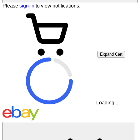
Please
sign-in
to view notifications.
Expand Cart
Loading...