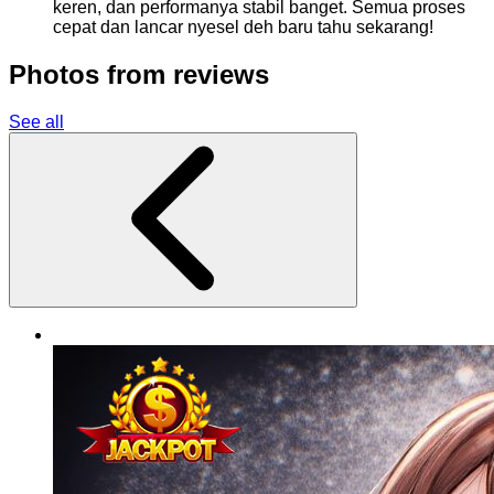
keren, dan performanya stabil banget. Semua proses
cepat dan lancar nyesel deh baru tahu sekarang!
Photos from reviews
See all