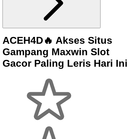
ACEH4D🔥 Akses Situs
Gampang Maxwin Slot
Gacor Paling Leris Hari Ini