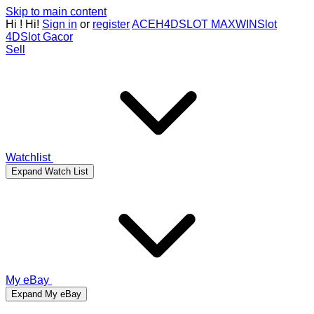
Skip to main content
Hi
!
Hi!
Sign in
or
register
ACEH4D
SLOT MAXWIN
Slot
4D
Slot Gacor
Sell
Watchlist
Expand Watch List
My eBay
Expand My eBay