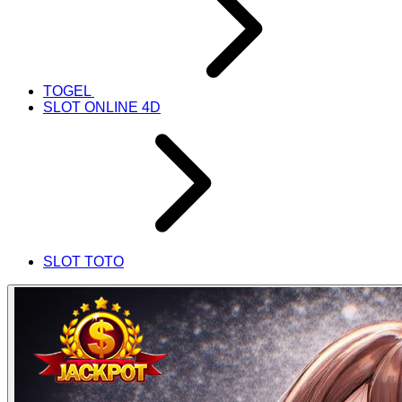
TOGEL
SLOT ONLINE 4D
SLOT TOTO