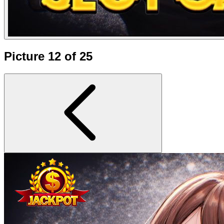
Picture 12 of 25