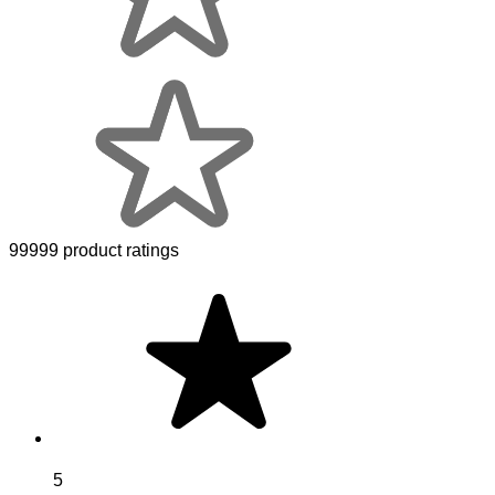
99999 product ratings
5