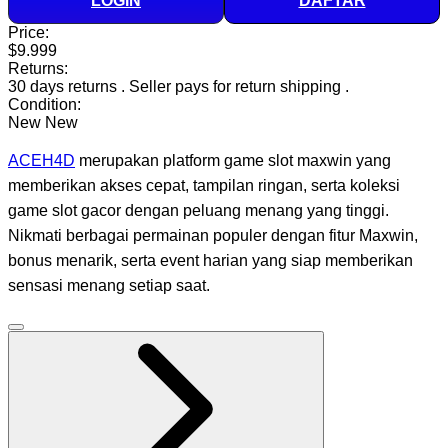
LOGIN
DAFTAR
Price:
$9.999
Returns:
30 days returns
.
Seller pays for return shipping
.
Condition:
New
New
ACEH4D
merupakan platform game slot maxwin yang
memberikan akses cepat, tampilan ringan, serta koleksi
game slot gacor dengan peluang menang yang tinggi.
Nikmati berbagai permainan populer dengan fitur Maxwin,
bonus menarik, serta event harian yang siap memberikan
sensasi menang setiap saat.