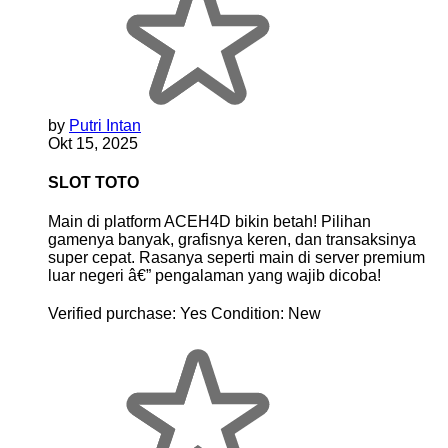
by
Putri Intan
Okt 15, 2025
SLOT TOTO
Main di platform ACEH4D bikin betah! Pilihan
gamenya banyak, grafisnya keren, dan transaksinya
super cepat. Rasanya seperti main di server premium
luar negeri â€” pengalaman yang wajib dicoba!
Verified purchase:
Yes
Condition:
New