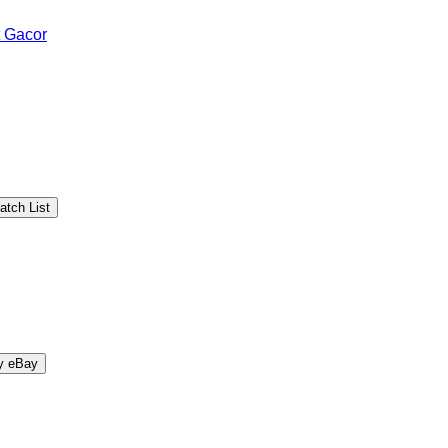
t Gacor
tch List
y eBay