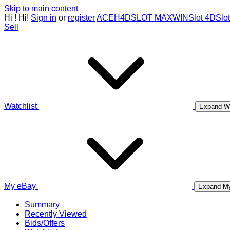
Skip to main content
Hi
!
Hi!
Sign in
or
register
ACEH4D
SLOT MAXWIN
Slot 4D
Slo
Sell
Watchlist
Expand Wa
My eBay
Expand M
Summary
Recently Viewed
Bids/Offers