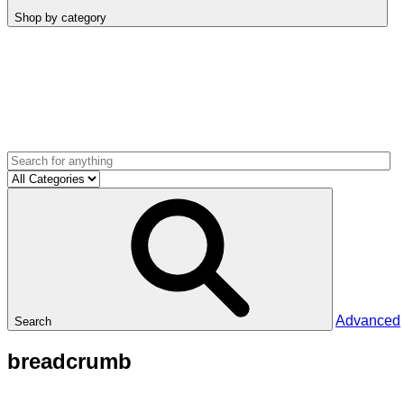
Shop by category
Advanced
Search
breadcrumb