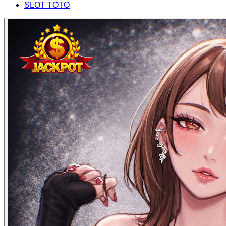
SLOT TOTO