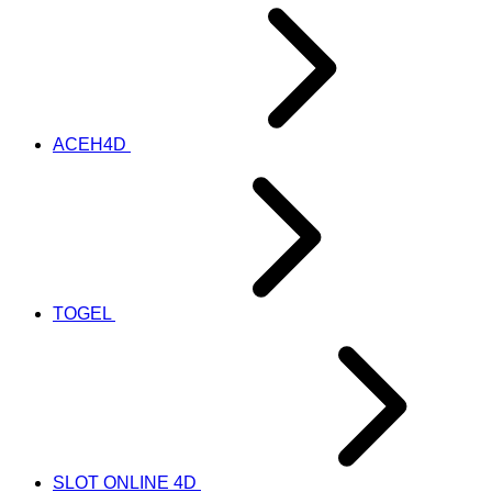
ACEH4D
TOGEL
SLOT ONLINE 4D