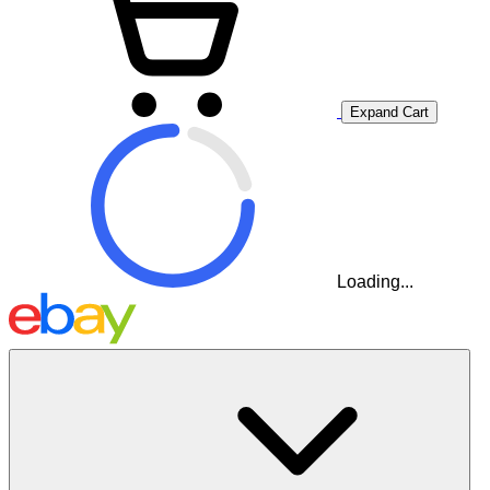
Expand Cart
Loading...