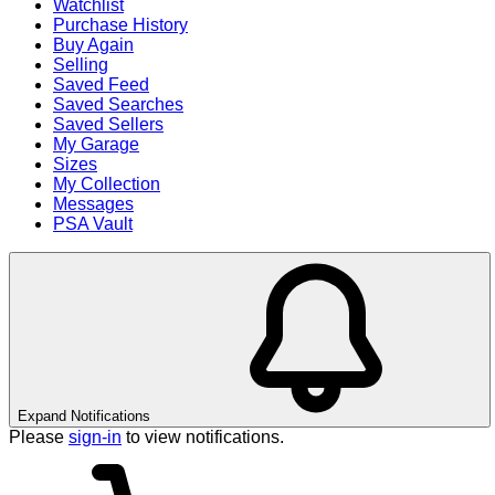
Watchlist
Purchase History
Buy Again
Selling
Saved Feed
Saved Searches
Saved Sellers
My Garage
Sizes
My Collection
Messages
PSA Vault
Expand Notifications
Please
sign-in
to view notifications.