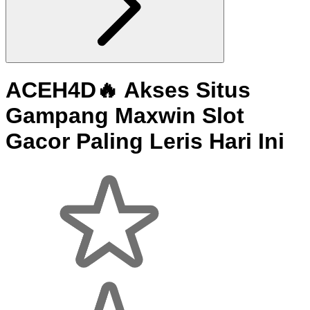
ACEH4D🔥 Akses Situs
Gampang Maxwin Slot
Gacor Paling Leris Hari Ini