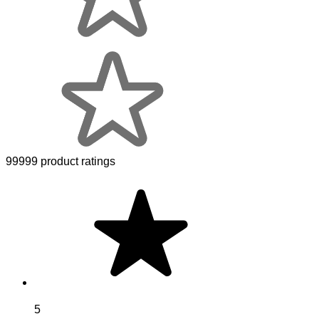
99999 product ratings
5