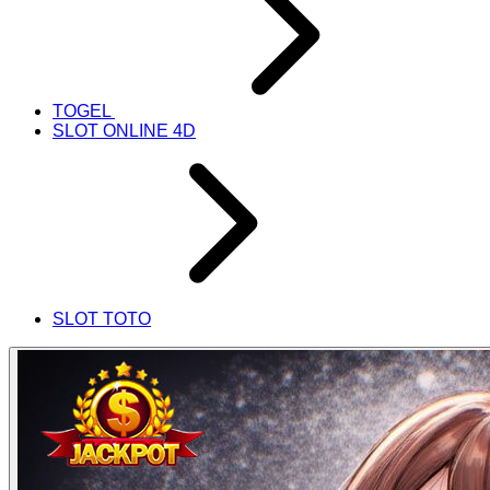
TOGEL
SLOT ONLINE 4D
SLOT TOTO