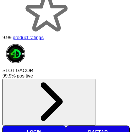
9.99
product ratings
SLOT GACOR
99.9% positive