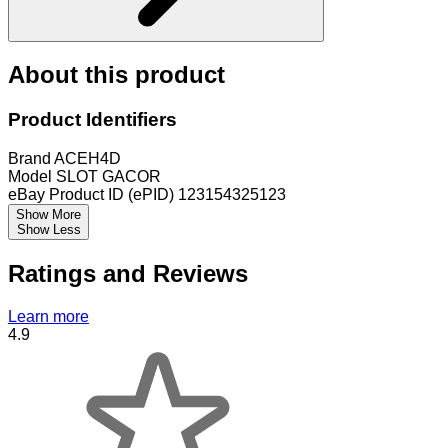
About this product
Product Identifiers
Brand
ACEH4D
Model
SLOT GACOR
eBay Product ID (ePID)
123154325123
Show More
Show Less
Ratings and Reviews
Learn more
4.9