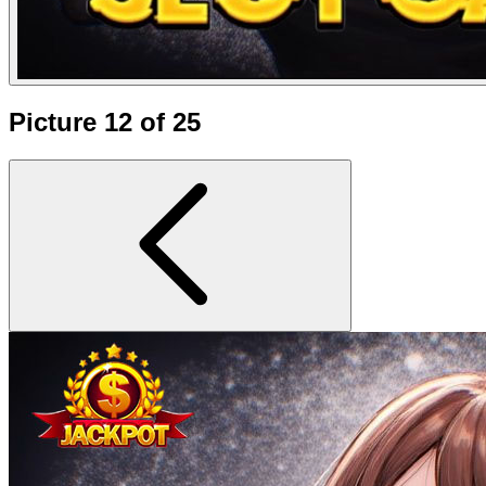
Picture 12 of 25