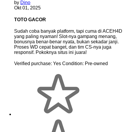
by
Dino
Okt 01, 2025
TOTO GACOR
Sudah coba banyak platform, tapi cuma di ACEH4D
yang paling nyaman! Slot-nya gampang menang,
bonusnya benar-benar nyata, bukan sekadar janji.
Proses WD cepat banget, dan tim CS-nya juga
responsif. Pokoknya situs ini juara!
Verified purchase:
Yes
Condition:
Pre-owned