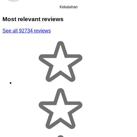
Kekalahan
Most relevant reviews
See all 92734 reviews