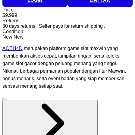
LOGIN
DAFTAR
Price:
$9.999
Returns:
30 days returns
.
Seller pays for return shipping
.
Condition:
New
New
ACEH4D
merupakan platform game slot maxwin yang
memberikan akses cepat, tampilan ringan, serta koleksi
game slot gacor dengan peluang menang yang tinggi.
Nikmati berbagai permainan populer dengan fitur Maxwin,
bonus menarik, serta event harian yang siap memberikan
sensasi menang setiap saat.