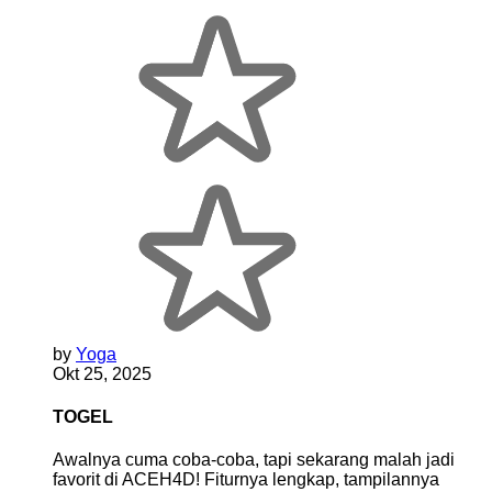
by
Yoga
Okt 25, 2025
TOGEL
Awalnya cuma coba-coba, tapi sekarang malah jadi
favorit di ACEH4D! Fiturnya lengkap, tampilannya