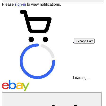
Please
sign-in
to view notifications.
Expand Cart
Loading...