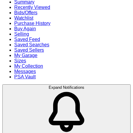
Summary
Recently Viewed
Bids/Offers
Watchlist
Purchase History
Buy Again
Selling
Saved Feed
Saved Searches
Saved Sellers
My Garage
Sizes
My Collection
Messages
PSA Vault
Expand Notifications