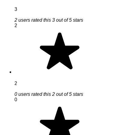
3
2 users rated this 3 out of 5 stars
2
2
0 users rated this 2 out of 5 stars
0