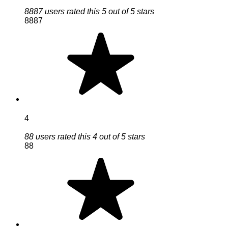
8887 users rated this 5 out of 5 stars
8887
4
88 users rated this 4 out of 5 stars
88