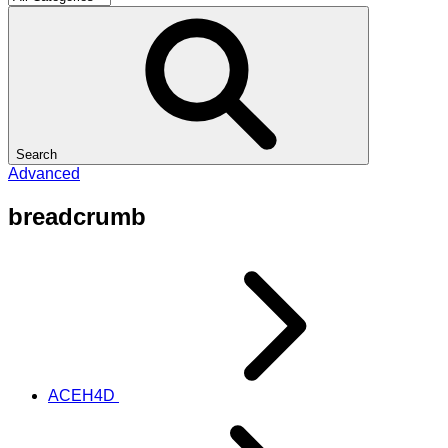
Search
Advanced
breadcrumb
ACEH4D