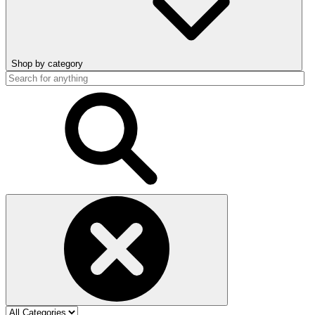
Shop by category