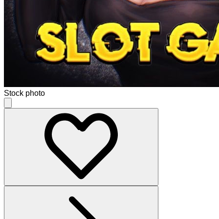
Stock photo