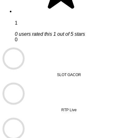
1
0 users rated this 1 out of 5 stars
0
SLOT GACOR
RTP Live