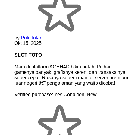
by
Putri Intan
Okt 15, 2025
SLOT TOTO
Main di platform ACEH4D bikin betah! Pilihan
gamenya banyak, grafisnya keren, dan transaksinya
super cepat. Rasanya seperti main di server premium
luar negeri â€” pengalaman yang wajib dicoba!
Verified purchase:
Yes
Condition:
New