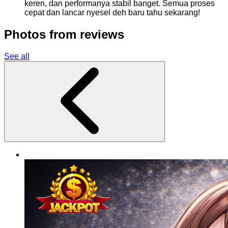
keren, dan performanya stabil banget. Semua proses
cepat dan lancar nyesel deh baru tahu sekarang!
Photos from reviews
See all