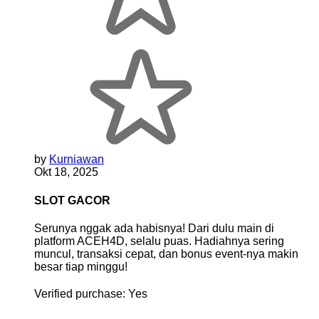
by
Kurniawan
Okt 18, 2025
SLOT GACOR
Serunya nggak ada habisnya! Dari dulu main di
platform ACEH4D, selalu puas. Hadiahnya sering
muncul, transaksi cepat, dan bonus event-nya makin
besar tiap minggu!
Verified purchase:
Yes