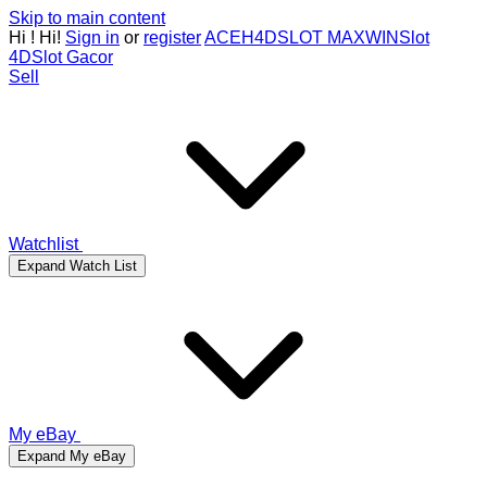
Skip to main content
Hi
!
Hi!
Sign in
or
register
ACEH4D
SLOT MAXWIN
Slot
4D
Slot Gacor
Sell
Watchlist
Expand Watch List
My eBay
Expand My eBay