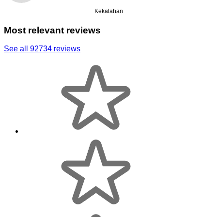
Kekalahan
Most relevant reviews
See all 92734 reviews