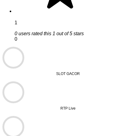
1
0 users rated this 1 out of 5 stars
0
SLOT GACOR
RTP Live