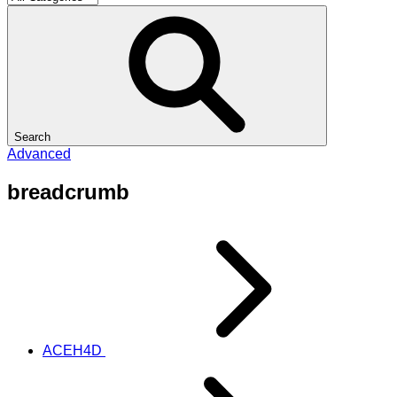
Search
Advanced
breadcrumb
ACEH4D