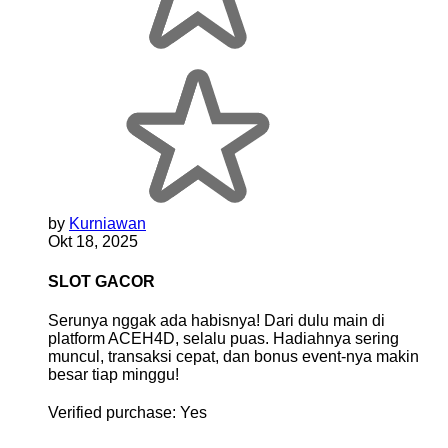
by
Kurniawan
Okt 18, 2025
SLOT GACOR
Serunya nggak ada habisnya! Dari dulu main di
platform ACEH4D, selalu puas. Hadiahnya sering
muncul, transaksi cepat, dan bonus event-nya makin
besar tiap minggu!
Verified purchase:
Yes