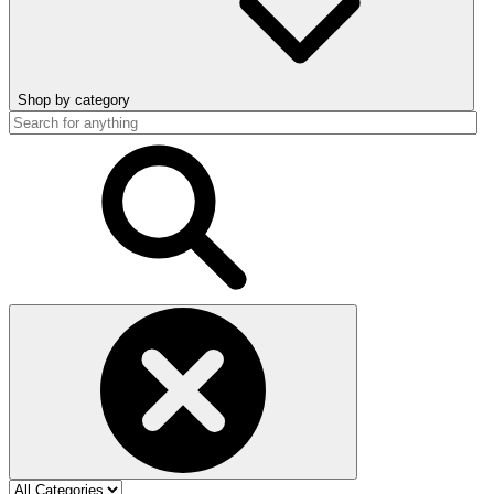
Shop by category