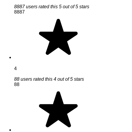
8887 users rated this 5 out of 5 stars
8887
4
88 users rated this 4 out of 5 stars
88