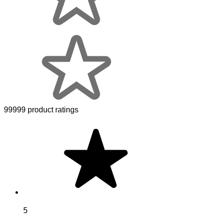
99999 product ratings
5