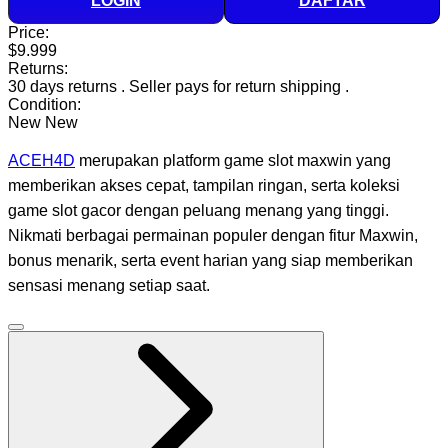
LOGIN
DAFTAR
Price:
$9.999
Returns:
30 days returns
.
Seller pays for return shipping
.
Condition:
New
New
ACEH4D
merupakan platform game slot maxwin yang
memberikan akses cepat, tampilan ringan, serta koleksi
game slot gacor dengan peluang menang yang tinggi.
Nikmati berbagai permainan populer dengan fitur Maxwin,
bonus menarik, serta event harian yang siap memberikan
sensasi menang setiap saat.