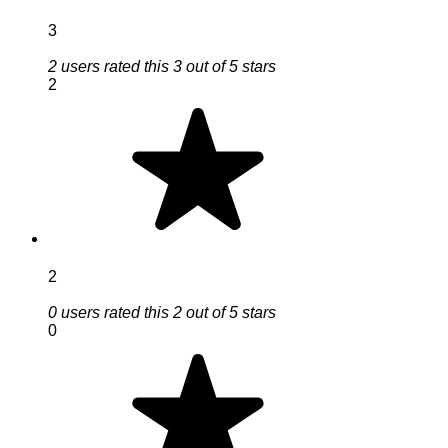
3
2 users rated this 3 out of 5 stars
2
2
0 users rated this 2 out of 5 stars
0