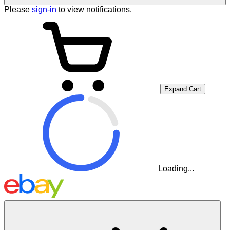
Please
sign-in
to view notifications.
Expand Cart
Loading...