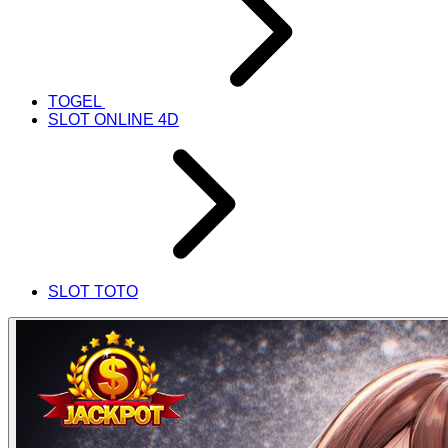
TOGEL
SLOT ONLINE 4D
SLOT TOTO