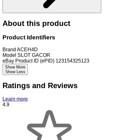
About this product
Product Identifiers
Brand
ACEH4D
Model
SLOT GACOR
eBay Product ID (ePID)
123154325123
Show More
Show Less
Ratings and Reviews
Learn more
4.9