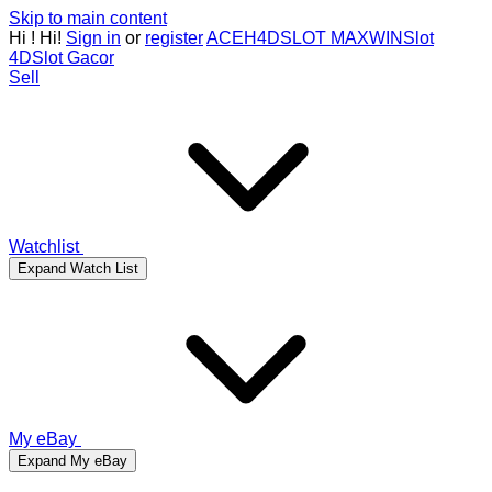
Skip to main content
Hi
!
Hi!
Sign in
or
register
ACEH4D
SLOT MAXWIN
Slot
4D
Slot Gacor
Sell
Watchlist
Expand Watch List
My eBay
Expand My eBay