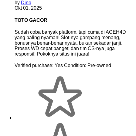
by
Dino
Okt 01, 2025
TOTO GACOR
Sudah coba banyak platform, tapi cuma di ACEH4D
yang paling nyaman! Slot-nya gampang menang,
bonusnya benar-benar nyata, bukan sekadar janji.
Proses WD cepat banget, dan tim CS-nya juga
responsif. Pokoknya situs ini juara!
Verified purchase:
Yes
Condition:
Pre-owned