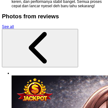
keren, dan performanya stabil banget. Semua proses
cepat dan lancar nyesel deh baru tahu sekarang!
Photos from reviews
See all