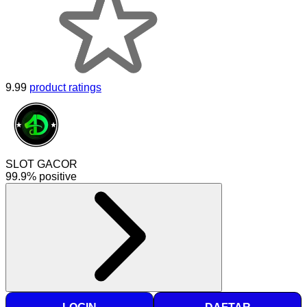
9.99
product ratings
SLOT GACOR
99.9% positive