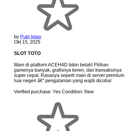
by
Putri Intan
Okt 15, 2025
SLOT TOTO
Main di platform ACEH4D bikin betah! Pilihan
gamenya banyak, grafisnya keren, dan transaksinya
super cepat. Rasanya seperti main di server premium
luar negeri â€” pengalaman yang wajib dicoba!
Verified purchase:
Yes
Condition:
New