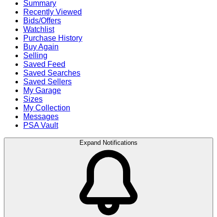
Summary
Recently Viewed
Bids/Offers
Watchlist
Purchase History
Buy Again
Selling
Saved Feed
Saved Searches
Saved Sellers
My Garage
Sizes
My Collection
Messages
PSA Vault
Expand Notifications