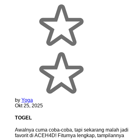
by
Yoga
Okt 25, 2025
TOGEL
Awalnya cuma coba-coba, tapi sekarang malah jadi
favorit di ACEH4D! Fiturnya lengkap, tampilannya