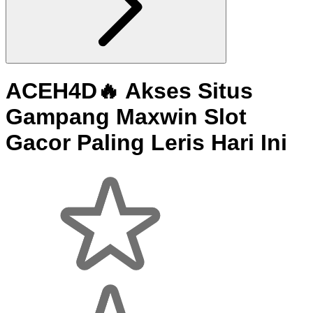
ACEH4D🔥 Akses Situs
Gampang Maxwin Slot
Gacor Paling Leris Hari Ini