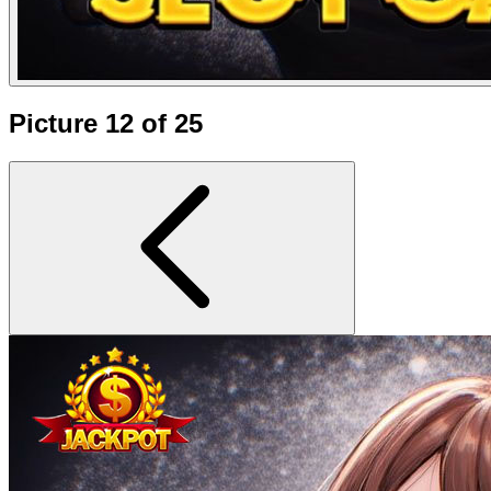
Picture 12 of 25