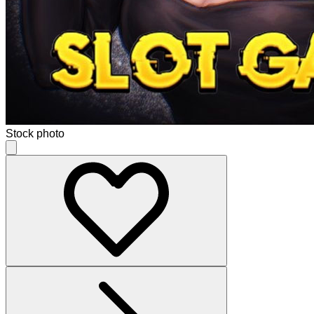
Stock photo