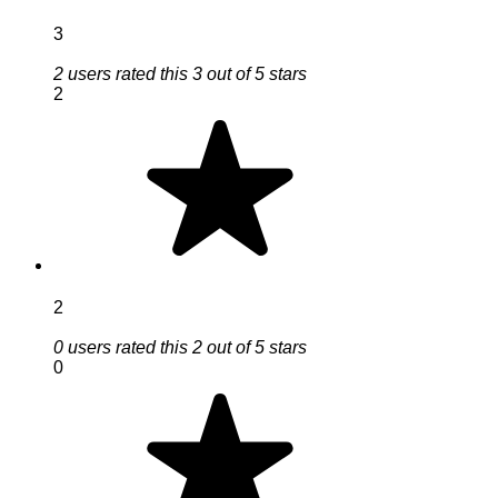
3
2 users rated this 3 out of 5 stars
2
2
0 users rated this 2 out of 5 stars
0