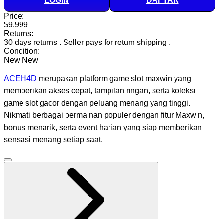
LOGIN
DAFTAR
Price:
$9.999
Returns:
30 days returns
.
Seller pays for return shipping
.
Condition:
New
New
ACEH4D
merupakan platform game slot maxwin yang
memberikan akses cepat, tampilan ringan, serta koleksi
game slot gacor dengan peluang menang yang tinggi.
Nikmati berbagai permainan populer dengan fitur Maxwin,
bonus menarik, serta event harian yang siap memberikan
sensasi menang setiap saat.