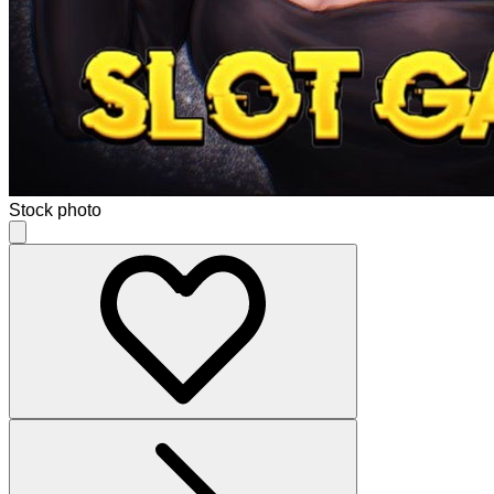
Stock photo