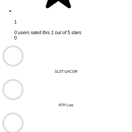
1
0 users rated this 1 out of 5 stars
0
SLOT GACOR
RTP Live