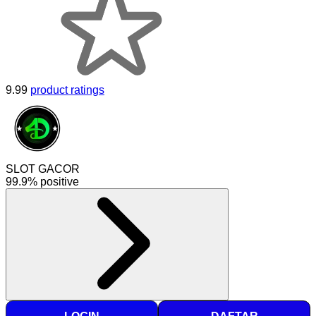
9.99
product ratings
SLOT GACOR
99.9% positive