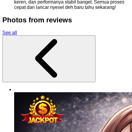
keren, dan performanya stabil banget. Semua proses
cepat dan lancar nyesel deh baru tahu sekarang!
Photos from reviews
See all