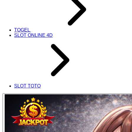
TOGEL
SLOT ONLINE 4D
SLOT TOTO