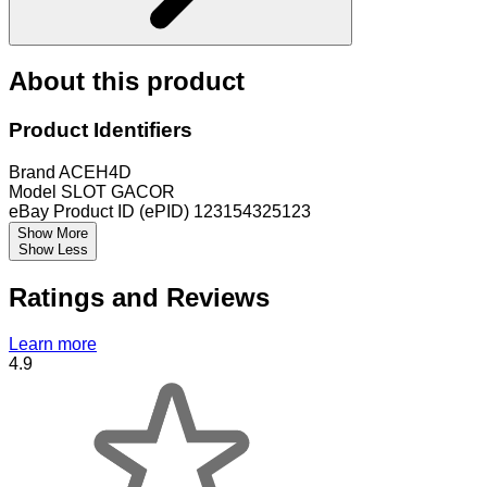
About this product
Product Identifiers
Brand
ACEH4D
Model
SLOT GACOR
eBay Product ID (ePID)
123154325123
Show More
Show Less
Ratings and Reviews
Learn more
4.9