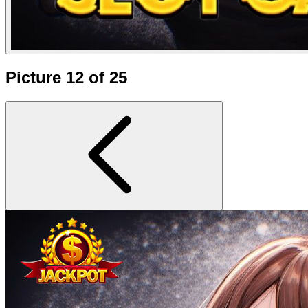
Picture 12 of 25