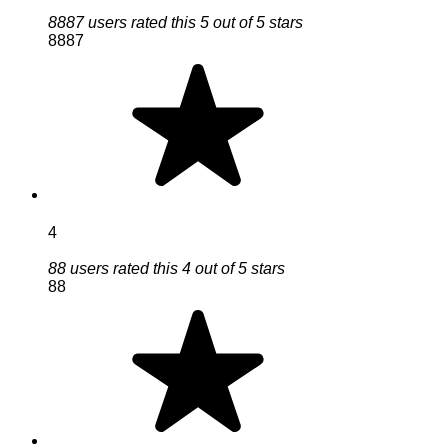
8887 users rated this 5 out of 5 stars
8887
4
88 users rated this 4 out of 5 stars
88