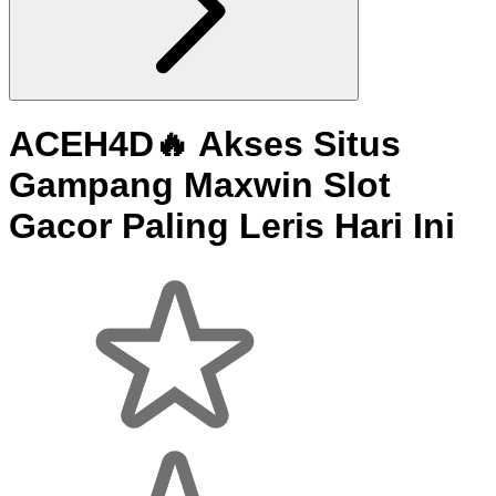
ACEH4D🔥 Akses Situs
Gampang Maxwin Slot
Gacor Paling Leris Hari Ini