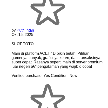
by
Putri Intan
Okt 15, 2025
SLOT TOTO
Main di platform ACEH4D bikin betah! Pilihan
gamenya banyak, grafisnya keren, dan transaksinya
super cepat. Rasanya seperti main di server premium
luar negeri â€” pengalaman yang wajib dicoba!
Verified purchase:
Yes
Condition:
New