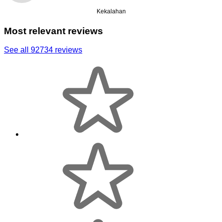
Kekalahan
Most relevant reviews
See all 92734 reviews