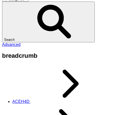
Search
Advanced
breadcrumb
ACEH4D