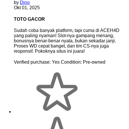
by
Dino
Okt 01, 2025
TOTO GACOR
Sudah coba banyak platform, tapi cuma di ACEH4D
yang paling nyaman! Slot-nya gampang menang,
bonusnya benar-benar nyata, bukan sekadar janji.
Proses WD cepat banget, dan tim CS-nya juga
responsif. Pokoknya situs ini juara!
Verified purchase:
Yes
Condition:
Pre-owned