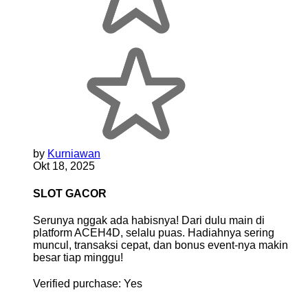
by
Kurniawan
Okt 18, 2025
SLOT GACOR
Serunya nggak ada habisnya! Dari dulu main di
platform ACEH4D, selalu puas. Hadiahnya sering
muncul, transaksi cepat, dan bonus event-nya makin
besar tiap minggu!
Verified purchase:
Yes