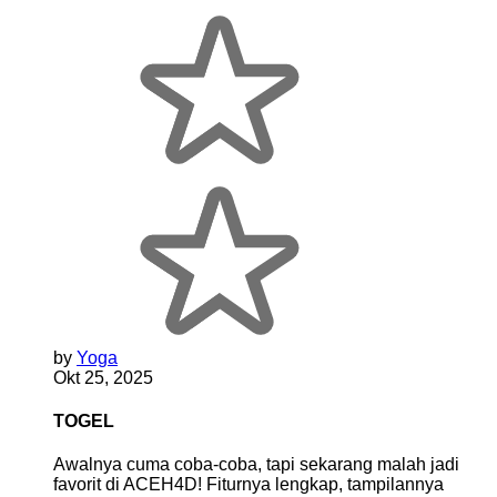
by
Yoga
Okt 25, 2025
TOGEL
Awalnya cuma coba-coba, tapi sekarang malah jadi
favorit di ACEH4D! Fiturnya lengkap, tampilannya