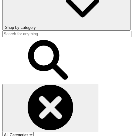
Shop by category