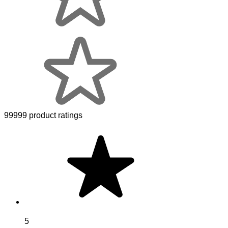
99999 product ratings
5