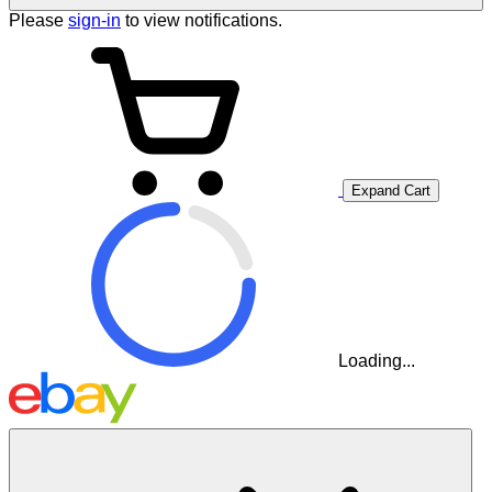
Please
sign-in
to view notifications.
Expand Cart
Loading...