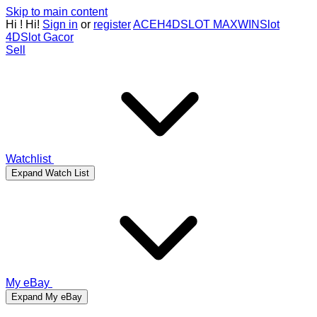
Skip to main content
Hi
!
Hi!
Sign in
or
register
ACEH4D
SLOT MAXWIN
Slot
4D
Slot Gacor
Sell
Watchlist
Expand Watch List
My eBay
Expand My eBay