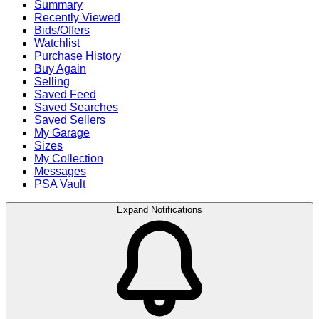
Summary
Recently Viewed
Bids/Offers
Watchlist
Purchase History
Buy Again
Selling
Saved Feed
Saved Searches
Saved Sellers
My Garage
Sizes
My Collection
Messages
PSA Vault
Expand Notifications