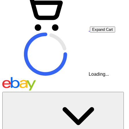
Expand Cart
Loading...