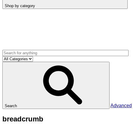
Shop by category
Advanced
Search
breadcrumb