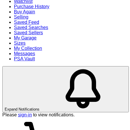
Watchlist
Purchase History
Buy Again
Selling
Saved Feed
Saved Searches
Saved Sellers
My Garage
Sizes
My Collection
Messages
PSA Vault
Expand Notifications
Please
sign-in
to view notifications.