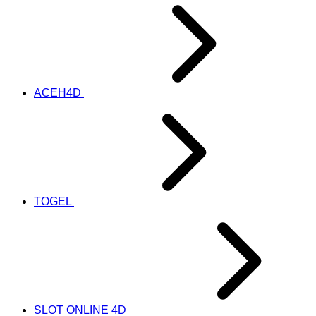
ACEH4D
TOGEL
SLOT ONLINE 4D