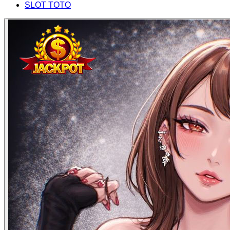
SLOT TOTO