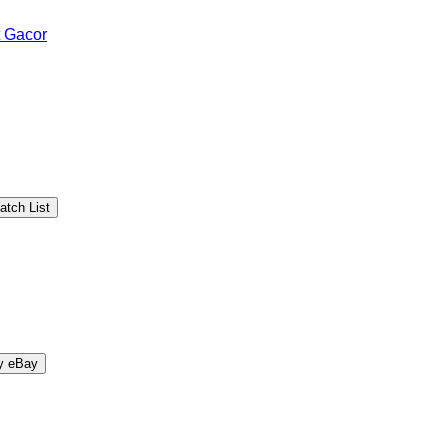
t Gacor
tch List
y eBay