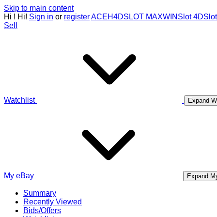
Skip to main content
Hi
!
Hi!
Sign in
or
register
ACEH4D
SLOT MAXWIN
Slot 4D
Slo
Sell
Watchlist
Expand Wa
My eBay
Expand M
Summary
Recently Viewed
Bids/Offers