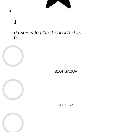
1
0 users rated this 1 out of 5 stars
0
SLOT GACOR
RTP Live