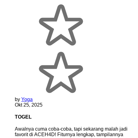
by
Yoga
Okt 25, 2025
TOGEL
Awalnya cuma coba-coba, tapi sekarang malah jadi
favorit di ACEH4D! Fiturnya lengkap, tampilannya