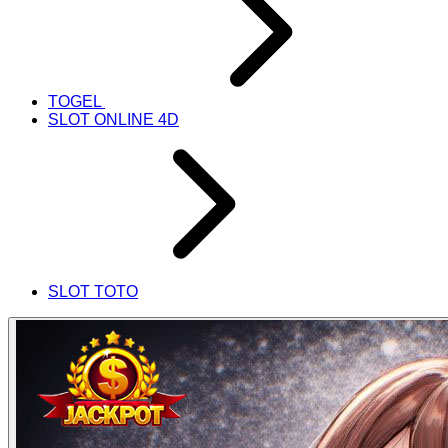
TOGEL
SLOT ONLINE 4D
SLOT TOTO