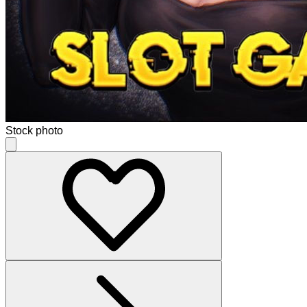
Stock photo