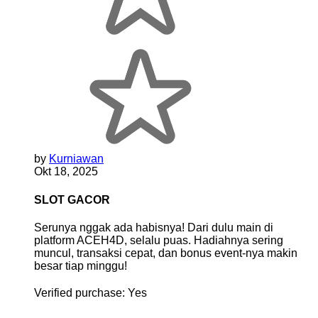
by
Kurniawan
Okt 18, 2025
SLOT GACOR
Serunya nggak ada habisnya! Dari dulu main di
platform ACEH4D, selalu puas. Hadiahnya sering
muncul, transaksi cepat, dan bonus event-nya makin
besar tiap minggu!
Verified purchase:
Yes