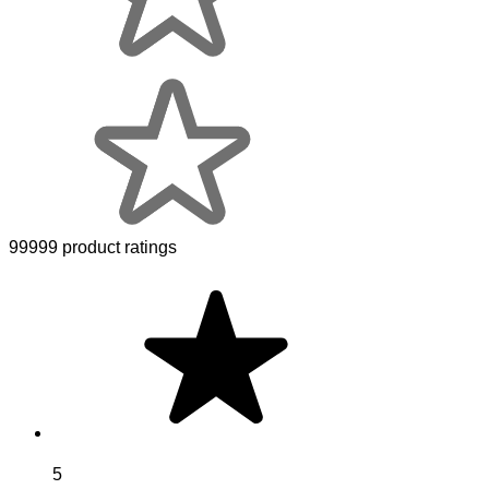
99999 product ratings
5