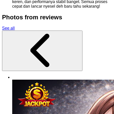
keren, dan performanya stabil banget. Semua proses
cepat dan lancar nyesel deh baru tahu sekarang!
Photos from reviews
See all