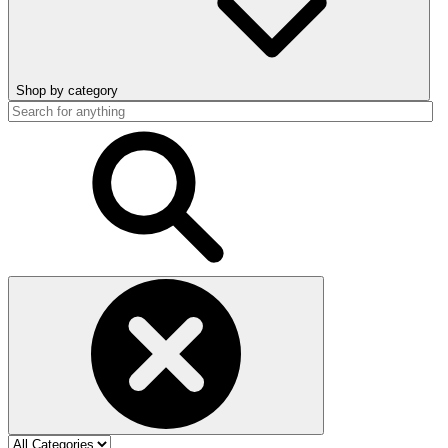
Shop by category