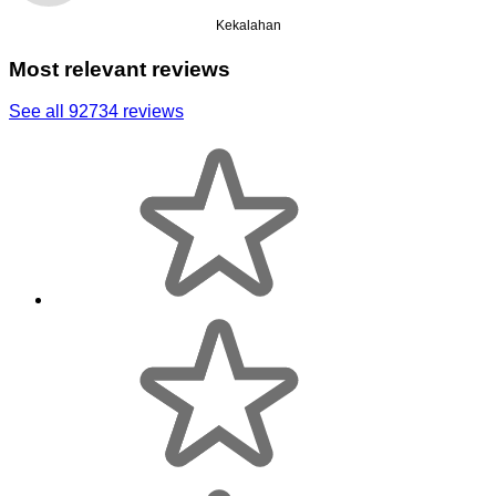
Kekalahan
Most relevant reviews
See all 92734 reviews