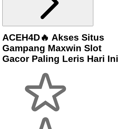
ACEH4D🔥 Akses Situs
Gampang Maxwin Slot
Gacor Paling Leris Hari Ini