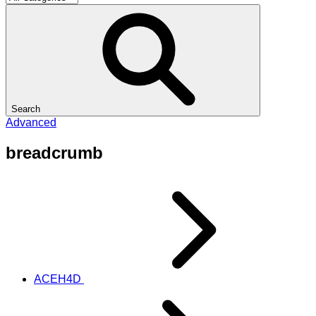
Search
Advanced
breadcrumb
ACEH4D