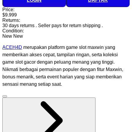
LOGIN
DAFTAR
Price:
$9.999
Returns:
30 days returns
.
Seller pays for return shipping
.
Condition:
New
New
ACEH4D
merupakan platform game slot maxwin yang
memberikan akses cepat, tampilan ringan, serta koleksi
game slot gacor dengan peluang menang yang tinggi.
Nikmati berbagai permainan populer dengan fitur Maxwin,
bonus menarik, serta event harian yang siap memberikan
sensasi menang setiap saat.