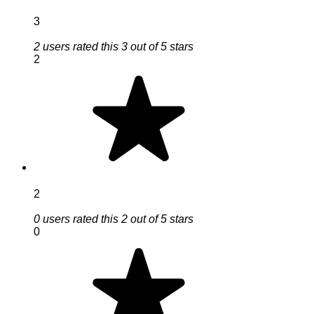
3
2 users rated this 3 out of 5 stars
2
2
0 users rated this 2 out of 5 stars
0