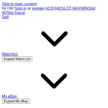
Skip to main content
Hi
!
Hi!
Sign in
or
register
ACEH4D
SLOT MAXWIN
Slot
4D
Slot Gacor
Sell
Watchlist
Expand Watch List
My eBay
Expand My eBay