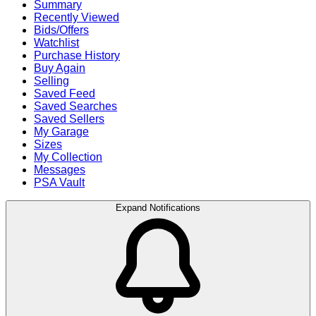
Summary
Recently Viewed
Bids/Offers
Watchlist
Purchase History
Buy Again
Selling
Saved Feed
Saved Searches
Saved Sellers
My Garage
Sizes
My Collection
Messages
PSA Vault
Expand Notifications