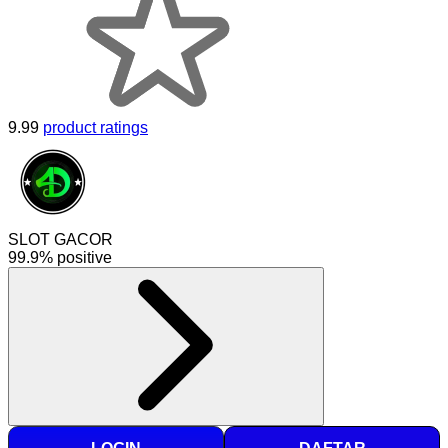
9.99
product ratings
SLOT GACOR
99.9% positive