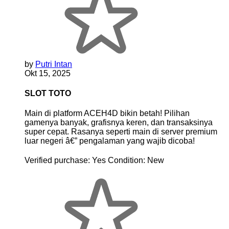
by
Putri Intan
Okt 15, 2025
SLOT TOTO
Main di platform ACEH4D bikin betah! Pilihan
gamenya banyak, grafisnya keren, dan transaksinya
super cepat. Rasanya seperti main di server premium
luar negeri â€” pengalaman yang wajib dicoba!
Verified purchase:
Yes
Condition:
New