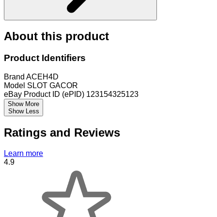
About this product
Product Identifiers
Brand
ACEH4D
Model
SLOT GACOR
eBay Product ID (ePID)
123154325123
Show More
Show Less
Ratings and Reviews
Learn more
4.9