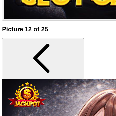
Picture 12 of 25