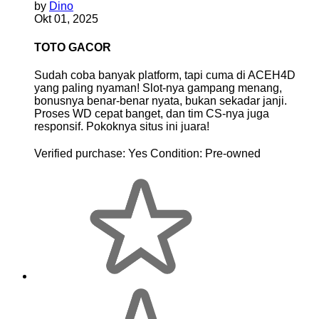
by
Dino
Okt 01, 2025
TOTO GACOR
Sudah coba banyak platform, tapi cuma di ACEH4D
yang paling nyaman! Slot-nya gampang menang,
bonusnya benar-benar nyata, bukan sekadar janji.
Proses WD cepat banget, dan tim CS-nya juga
responsif. Pokoknya situs ini juara!
Verified purchase:
Yes
Condition:
Pre-owned