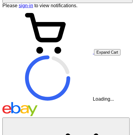
Please
sign-in
to view notifications.
Expand Cart
Loading...