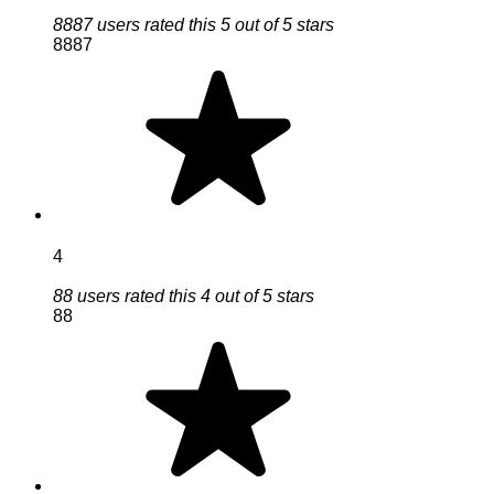
8887 users rated this 5 out of 5 stars
8887
4
88 users rated this 4 out of 5 stars
88