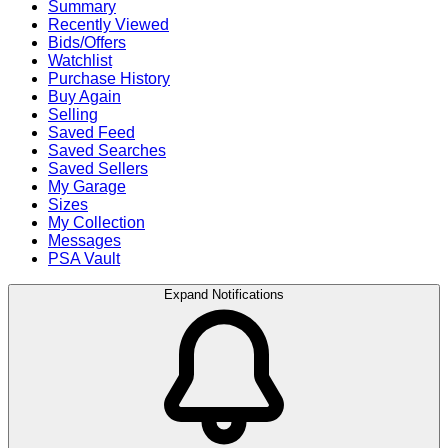
Summary
Recently Viewed
Bids/Offers
Watchlist
Purchase History
Buy Again
Selling
Saved Feed
Saved Searches
Saved Sellers
My Garage
Sizes
My Collection
Messages
PSA Vault
Expand Notifications