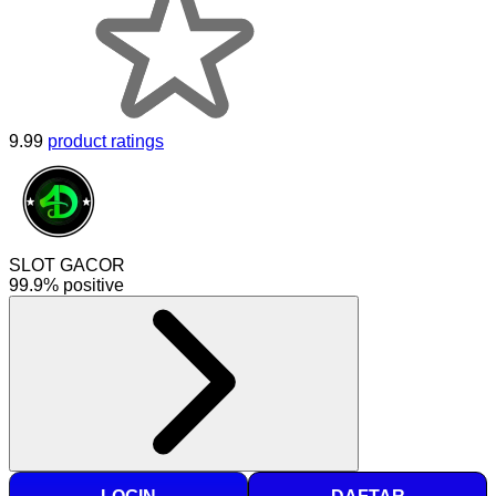
9.99
product ratings
SLOT GACOR
99.9% positive