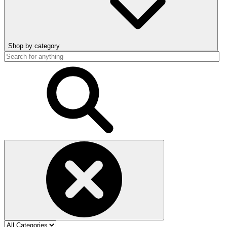
Shop by category