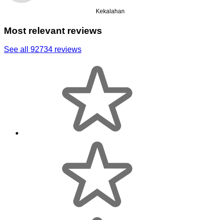
Kekalahan
Most relevant reviews
See all 92734 reviews