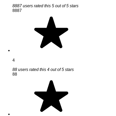
8887 users rated this 5 out of 5 stars
8887
4
88 users rated this 4 out of 5 stars
88