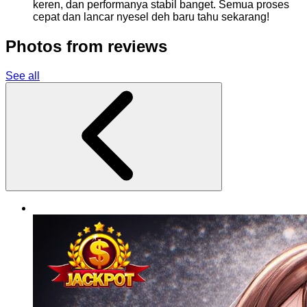
keren, dan performanya stabil banget. Semua proses
cepat dan lancar nyesel deh baru tahu sekarang!
Photos from reviews
See all