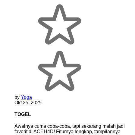
by
Yoga
Okt 25, 2025
TOGEL
Awalnya cuma coba-coba, tapi sekarang malah jadi
favorit di ACEH4D! Fiturnya lengkap, tampilannya