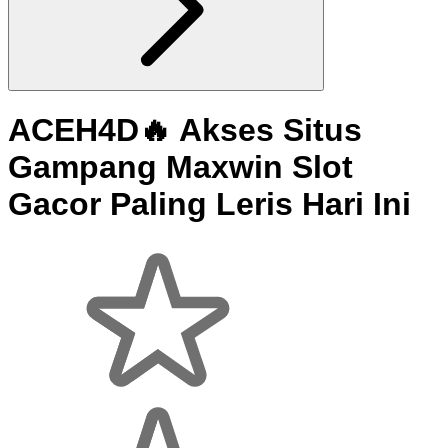
ACEH4D🔥 Akses Situs
Gampang Maxwin Slot
Gacor Paling Leris Hari Ini