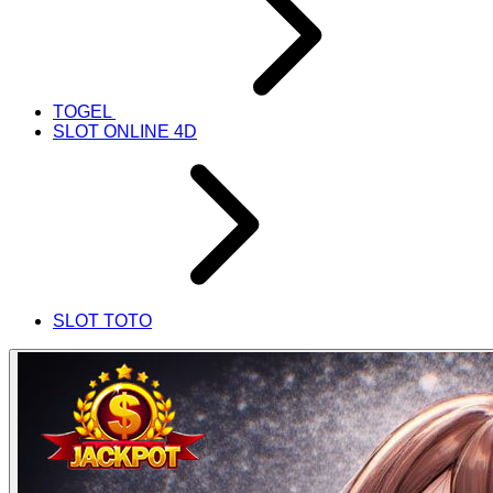
TOGEL
SLOT ONLINE 4D
SLOT TOTO