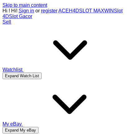
Skip to main content
Hi
!
Hi!
Sign in
or
register
ACEH4D
SLOT MAXWIN
Slot
4D
Slot Gacor
Sell
Watchlist
Expand Watch List
My eBay
Expand My eBay