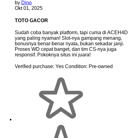
by
Dino
Okt 01, 2025
TOTO GACOR
Sudah coba banyak platform, tapi cuma di ACEH4D
yang paling nyaman! Slot-nya gampang menang,
bonusnya benar-benar nyata, bukan sekadar janji.
Proses WD cepat banget, dan tim CS-nya juga
responsif. Pokoknya situs ini juara!
Verified purchase:
Yes
Condition:
Pre-owned