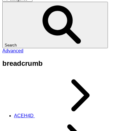
Search
Advanced
breadcrumb
ACEH4D