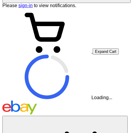
Please
sign-in
to view notifications.
Expand Cart
Loading...