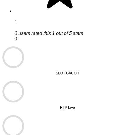
1
0 users rated this 1 out of 5 stars
0
SLOT GACOR
RTP Live