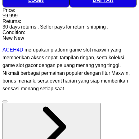
LOGIN
DAFTAR
Price:
$9.999
Returns:
30 days returns
.
Seller pays for return shipping
.
Condition:
New
New
ACEH4D
merupakan platform game slot maxwin yang
memberikan akses cepat, tampilan ringan, serta koleksi
game slot gacor dengan peluang menang yang tinggi.
Nikmati berbagai permainan populer dengan fitur Maxwin,
bonus menarik, serta event harian yang siap memberikan
sensasi menang setiap saat.