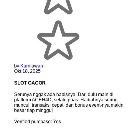
by
Kurniawan
Okt 18, 2025
SLOT GACOR
Serunya nggak ada habisnya! Dari dulu main di
platform ACEH4D, selalu puas. Hadiahnya sering
muncul, transaksi cepat, dan bonus event-nya makin
besar tiap minggu!
Verified purchase:
Yes