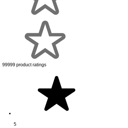
99999 product ratings
5