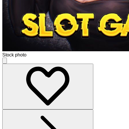
Stock photo