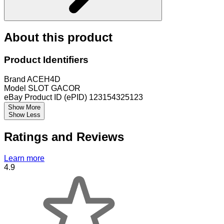
About this product
Product Identifiers
Brand
ACEH4D
Model
SLOT GACOR
eBay Product ID (ePID)
123154325123
Show More
Show Less
Ratings and Reviews
Learn more
4.9