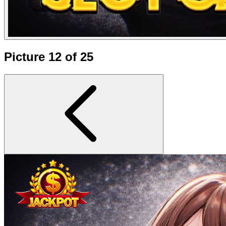
Picture 12 of 25