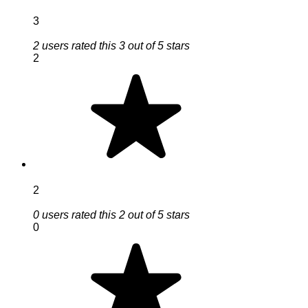
3
2 users rated this 3 out of 5 stars
2
2
0 users rated this 2 out of 5 stars
0