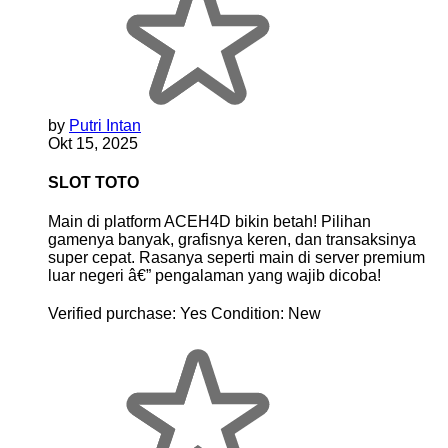
by
Putri Intan
Okt 15, 2025
SLOT TOTO
Main di platform ACEH4D bikin betah! Pilihan
gamenya banyak, grafisnya keren, dan transaksinya
super cepat. Rasanya seperti main di server premium
luar negeri â€” pengalaman yang wajib dicoba!
Verified purchase:
Yes
Condition:
New