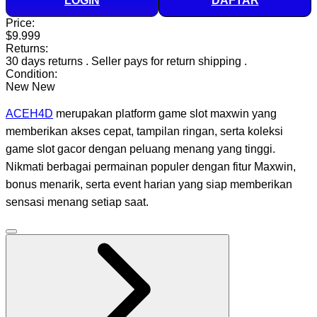
LOGIN
DAFTAR
Price:
$9.999
Returns:
30 days returns
.
Seller pays for return shipping
.
Condition:
New
New
ACEH4D
merupakan platform game slot maxwin yang
memberikan akses cepat, tampilan ringan, serta koleksi
game slot gacor dengan peluang menang yang tinggi.
Nikmati berbagai permainan populer dengan fitur Maxwin,
bonus menarik, serta event harian yang siap memberikan
sensasi menang setiap saat.