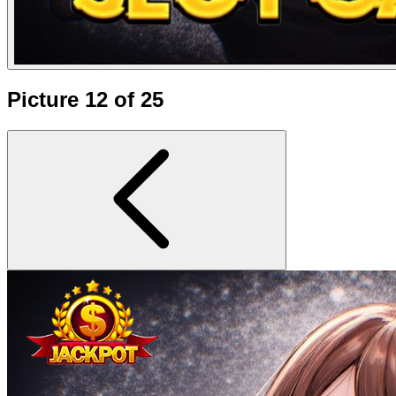
Picture 12 of 25