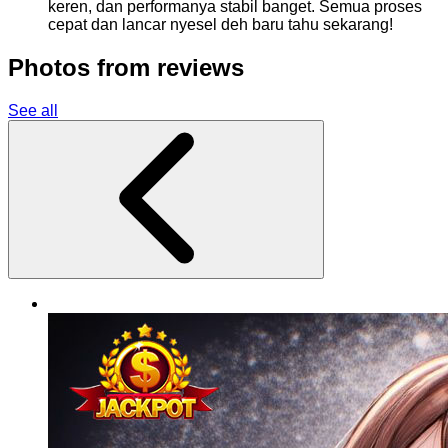
keren, dan performanya stabil banget. Semua proses
cepat dan lancar nyesel deh baru tahu sekarang!
Photos from reviews
See all