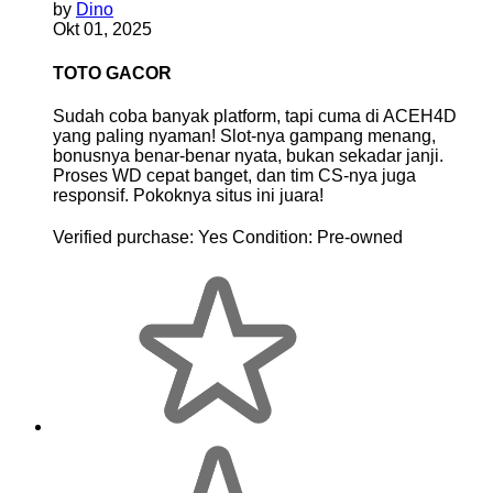
by
Dino
Okt 01, 2025
TOTO GACOR
Sudah coba banyak platform, tapi cuma di ACEH4D
yang paling nyaman! Slot-nya gampang menang,
bonusnya benar-benar nyata, bukan sekadar janji.
Proses WD cepat banget, dan tim CS-nya juga
responsif. Pokoknya situs ini juara!
Verified purchase:
Yes
Condition:
Pre-owned