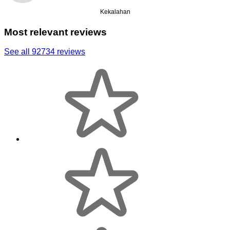
Kekalahan
Most relevant reviews
See all 92734 reviews