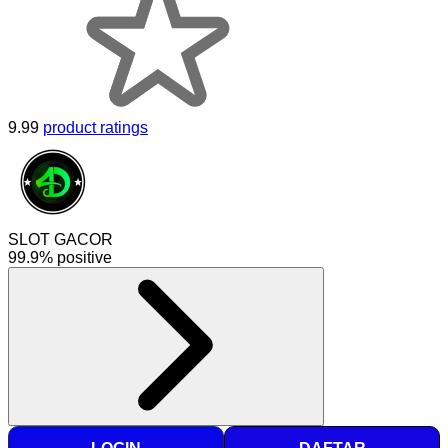
9.99
product ratings
SLOT GACOR
99.9% positive