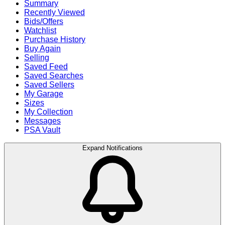
Summary
Recently Viewed
Bids/Offers
Watchlist
Purchase History
Buy Again
Selling
Saved Feed
Saved Searches
Saved Sellers
My Garage
Sizes
My Collection
Messages
PSA Vault
Expand Notifications