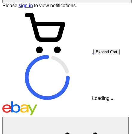
Please
sign-in
to view notifications.
Expand Cart
Loading...