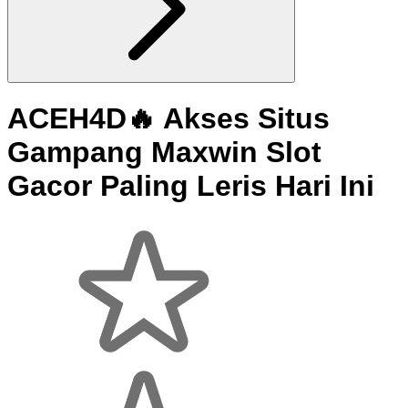
ACEH4D🔥 Akses Situs
Gampang Maxwin Slot
Gacor Paling Leris Hari Ini