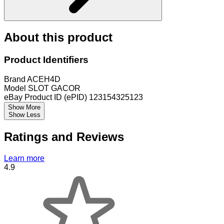
About this product
Product Identifiers
Brand
ACEH4D
Model
SLOT GACOR
eBay Product ID (ePID)
123154325123
Show More
Show Less
Ratings and Reviews
Learn more
4.9