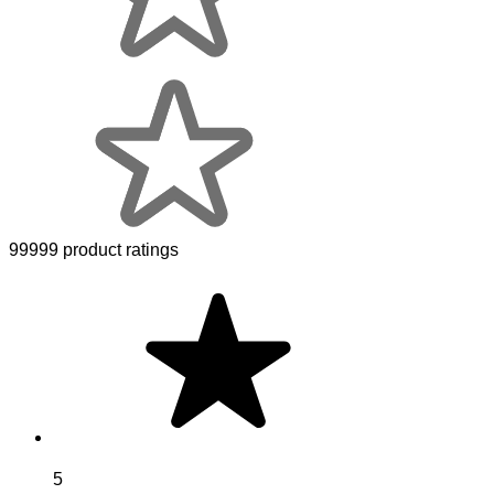
99999 product ratings
5