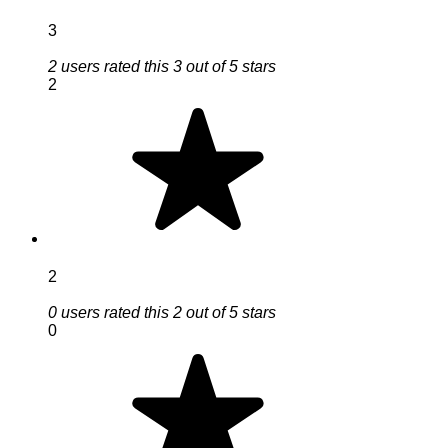
3
2 users rated this 3 out of 5 stars
2
2
0 users rated this 2 out of 5 stars
0