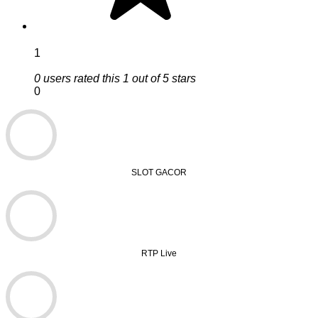
1
0 users rated this 1 out of 5 stars
0
SLOT GACOR
RTP Live