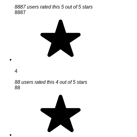
8887 users rated this 5 out of 5 stars
8887
4
88 users rated this 4 out of 5 stars
88