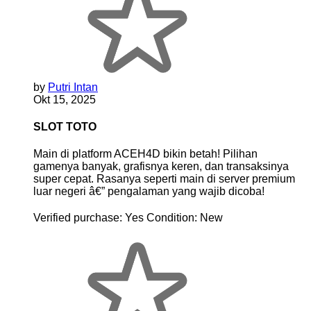
by
Putri Intan
Okt 15, 2025
SLOT TOTO
Main di platform ACEH4D bikin betah! Pilihan
gamenya banyak, grafisnya keren, dan transaksinya
super cepat. Rasanya seperti main di server premium
luar negeri â€” pengalaman yang wajib dicoba!
Verified purchase:
Yes
Condition:
New