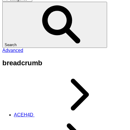
Search
Advanced
breadcrumb
ACEH4D