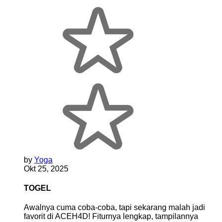
by
Yoga
Okt 25, 2025
TOGEL
Awalnya cuma coba-coba, tapi sekarang malah jadi
favorit di ACEH4D! Fiturnya lengkap, tampilannya