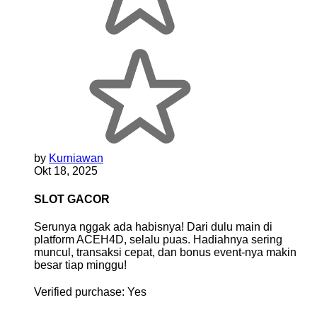
by
Kurniawan
Okt 18, 2025
SLOT GACOR
Serunya nggak ada habisnya! Dari dulu main di
platform ACEH4D, selalu puas. Hadiahnya sering
muncul, transaksi cepat, dan bonus event-nya makin
besar tiap minggu!
Verified purchase:
Yes