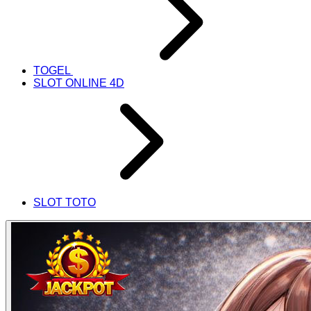
TOGEL
SLOT ONLINE 4D
SLOT TOTO