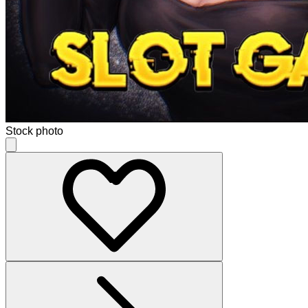
Stock photo