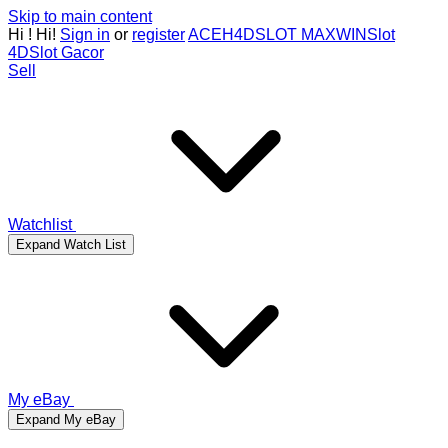
Skip to main content
Hi
!
Hi!
Sign in
or
register
ACEH4D
SLOT MAXWIN
Slot
4D
Slot Gacor
Sell
Watchlist
Expand Watch List
My eBay
Expand My eBay