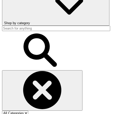
Shop by category