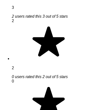
3
2 users rated this 3 out of 5 stars
2
2
0 users rated this 2 out of 5 stars
0