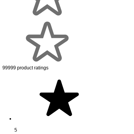
99999 product ratings
5