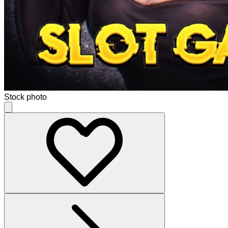
Stock photo