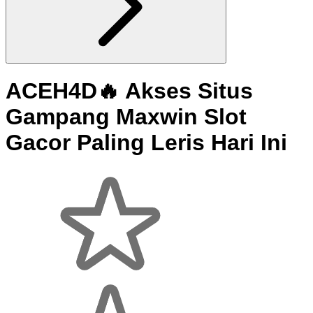
ACEH4D🔥 Akses Situs
Gampang Maxwin Slot
Gacor Paling Leris Hari Ini