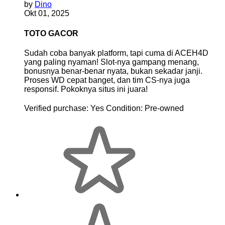
by
Dino
Okt 01, 2025
TOTO GACOR
Sudah coba banyak platform, tapi cuma di ACEH4D
yang paling nyaman! Slot-nya gampang menang,
bonusnya benar-benar nyata, bukan sekadar janji.
Proses WD cepat banget, dan tim CS-nya juga
responsif. Pokoknya situs ini juara!
Verified purchase:
Yes
Condition:
Pre-owned