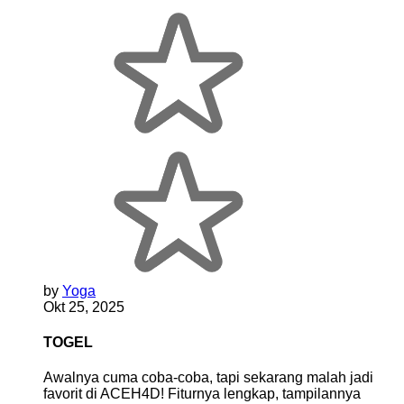
by
Yoga
Okt 25, 2025
TOGEL
Awalnya cuma coba-coba, tapi sekarang malah jadi
favorit di ACEH4D! Fiturnya lengkap, tampilannya