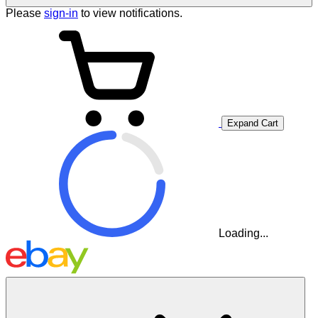
Please
sign-in
to view notifications.
Expand Cart
Loading...