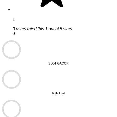
1
0 users rated this 1 out of 5 stars
0
SLOT GACOR
RTP Live