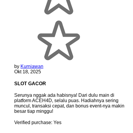
by
Kurniawan
Okt 18, 2025
SLOT GACOR
Serunya nggak ada habisnya! Dari dulu main di
platform ACEH4D, selalu puas. Hadiahnya sering
muncul, transaksi cepat, dan bonus event-nya makin
besar tiap minggu!
Verified purchase:
Yes