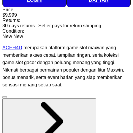
LOGIN
DAFTAR
Price:
$9.999
Returns:
30 days returns
.
Seller pays for return shipping
.
Condition:
New
New
ACEH4D
merupakan platform game slot maxwin yang
memberikan akses cepat, tampilan ringan, serta koleksi
game slot gacor dengan peluang menang yang tinggi.
Nikmati berbagai permainan populer dengan fitur Maxwin,
bonus menarik, serta event harian yang siap memberikan
sensasi menang setiap saat.