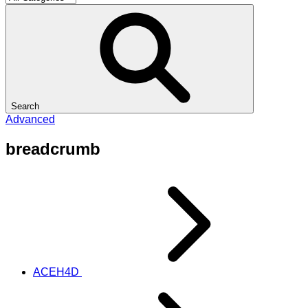
Search
Advanced
breadcrumb
ACEH4D