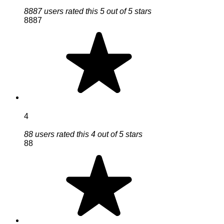
8887 users rated this 5 out of 5 stars
8887
4
88 users rated this 4 out of 5 stars
88