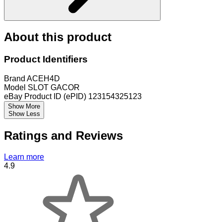
About this product
Product Identifiers
Brand
ACEH4D
Model
SLOT GACOR
eBay Product ID (ePID)
123154325123
Show More
Show Less
Ratings and Reviews
Learn more
4.9