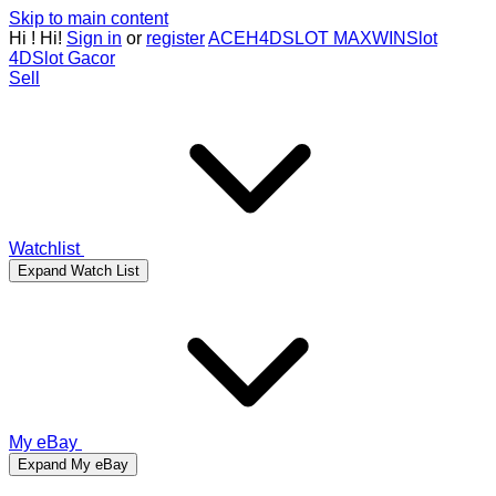
Skip to main content
Hi
!
Hi!
Sign in
or
register
ACEH4D
SLOT MAXWIN
Slot
4D
Slot Gacor
Sell
Watchlist
Expand Watch List
My eBay
Expand My eBay