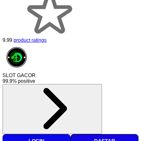
9.99
product ratings
SLOT GACOR
99.9% positive