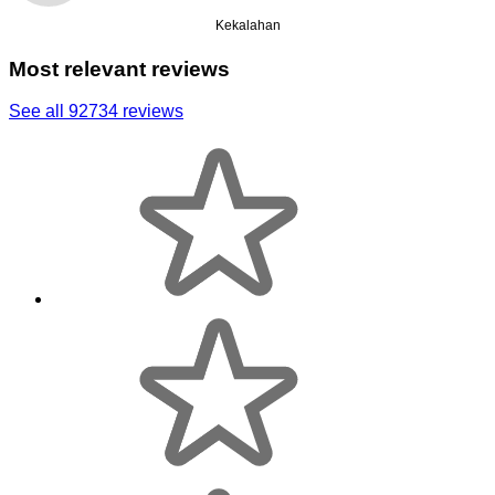
Kekalahan
Most relevant reviews
See all 92734 reviews