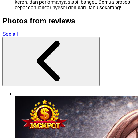
keren, dan performanya stabil banget. Semua proses
cepat dan lancar nyesel deh baru tahu sekarang!
Photos from reviews
See all