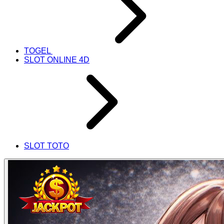
TOGEL
SLOT ONLINE 4D
SLOT TOTO