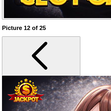
Picture 12 of 25