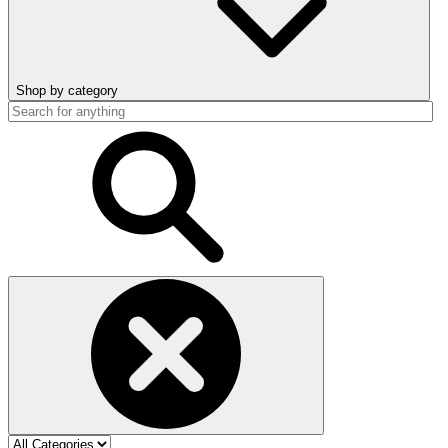
Shop by category