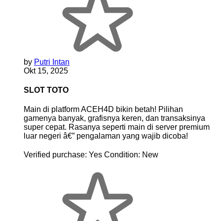
by
Putri Intan
Okt 15, 2025
SLOT TOTO
Main di platform ACEH4D bikin betah! Pilihan
gamenya banyak, grafisnya keren, dan transaksinya
super cepat. Rasanya seperti main di server premium
luar negeri â€” pengalaman yang wajib dicoba!
Verified purchase:
Yes
Condition:
New