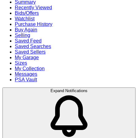
Summary
Recently Viewed
Bids/Offers
Watchlist
Purchase History
Buy Again
Selling
Saved Feed
Saved Searches
Saved Sellers
My Garage
Sizes
My Collection
Messages
PSA Vault
Expand Notifications