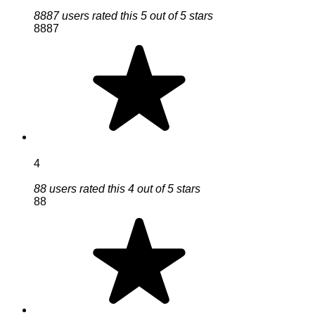
8887 users rated this 5 out of 5 stars
8887
4
88 users rated this 4 out of 5 stars
88