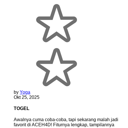
by
Yoga
Okt 25, 2025
TOGEL
Awalnya cuma coba-coba, tapi sekarang malah jadi
favorit di ACEH4D! Fiturnya lengkap, tampilannya