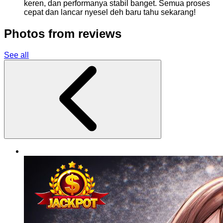
keren, dan performanya stabil banget. Semua proses
cepat dan lancar nyesel deh baru tahu sekarang!
Photos from reviews
See all