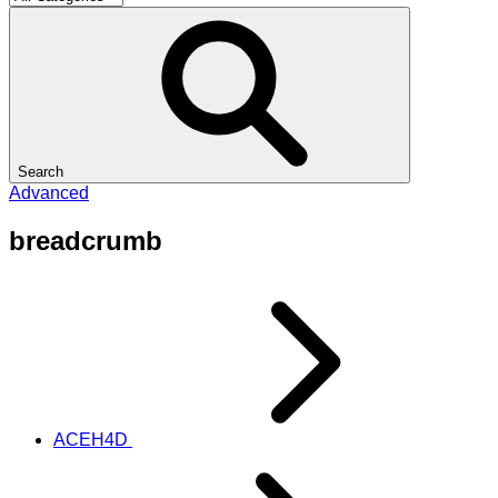
Search
Advanced
breadcrumb
ACEH4D