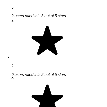
3
2 users rated this 3 out of 5 stars
2
2
0 users rated this 2 out of 5 stars
0