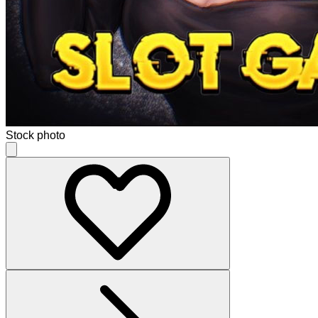
Stock photo