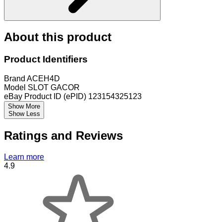
About this product
Product Identifiers
Brand
ACEH4D
Model
SLOT GACOR
eBay Product ID (ePID)
123154325123
Show More
Show Less
Ratings and Reviews
Learn more
4.9