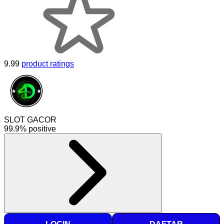
9.99
product ratings
SLOT GACOR
99.9% positive