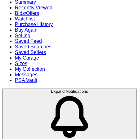
Summary
Recently Viewed
Bids/Offers
Watchlist
Purchase History
Buy Again
Selling
Saved Feed
Saved Searches
Saved Sellers
My Garage
Sizes
My Collection
Messages
PSA Vault
Expand Notifications