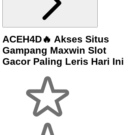
ACEH4D🔥 Akses Situs
Gampang Maxwin Slot
Gacor Paling Leris Hari Ini