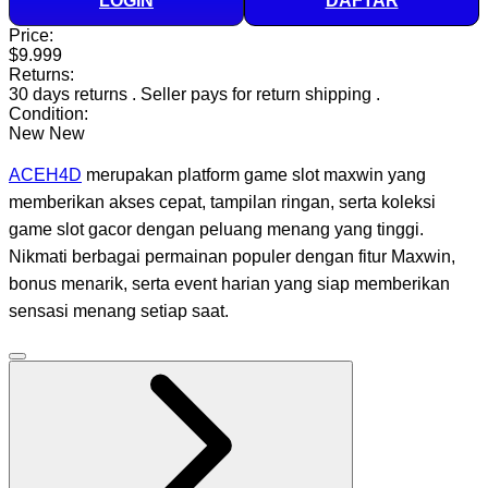
LOGIN
DAFTAR
Price:
$9.999
Returns:
30 days returns
.
Seller pays for return shipping
.
Condition:
New
New
ACEH4D
merupakan platform game slot maxwin yang
memberikan akses cepat, tampilan ringan, serta koleksi
game slot gacor dengan peluang menang yang tinggi.
Nikmati berbagai permainan populer dengan fitur Maxwin,
bonus menarik, serta event harian yang siap memberikan
sensasi menang setiap saat.