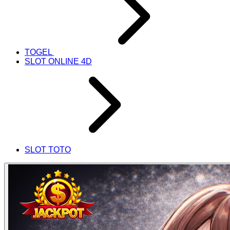
TOGEL
SLOT ONLINE 4D
SLOT TOTO