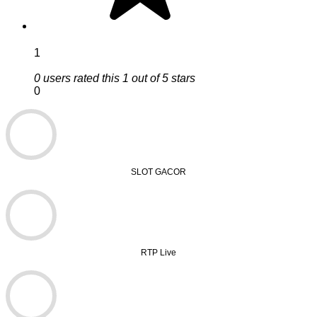
1
0 users rated this 1 out of 5 stars
0
SLOT GACOR
RTP Live