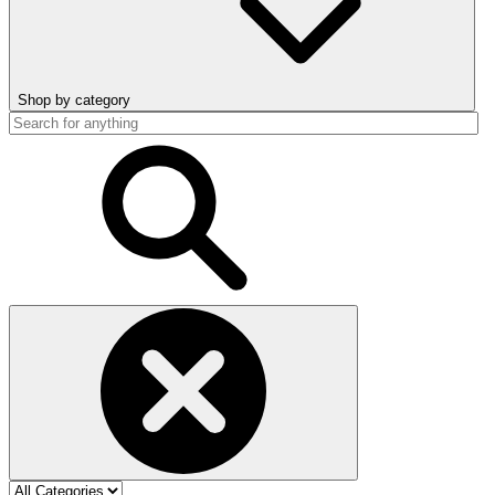
Shop by category