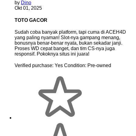
by
Dino
Okt 01, 2025
TOTO GACOR
Sudah coba banyak platform, tapi cuma di ACEH4D
yang paling nyaman! Slot-nya gampang menang,
bonusnya benar-benar nyata, bukan sekadar janji.
Proses WD cepat banget, dan tim CS-nya juga
responsif. Pokoknya situs ini juara!
Verified purchase:
Yes
Condition:
Pre-owned