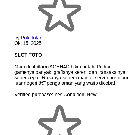
by
Putri Intan
Okt 15, 2025
SLOT TOTO
Main di platform ACEH4D bikin betah! Pilihan
gamenya banyak, grafisnya keren, dan transaksinya
super cepat. Rasanya seperti main di server premium
luar negeri â€” pengalaman yang wajib dicoba!
Verified purchase:
Yes
Condition:
New