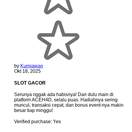
by
Kurniawan
Okt 18, 2025
SLOT GACOR
Serunya nggak ada habisnya! Dari dulu main di
platform ACEH4D, selalu puas. Hadiahnya sering
muncul, transaksi cepat, dan bonus event-nya makin
besar tiap minggu!
Verified purchase:
Yes