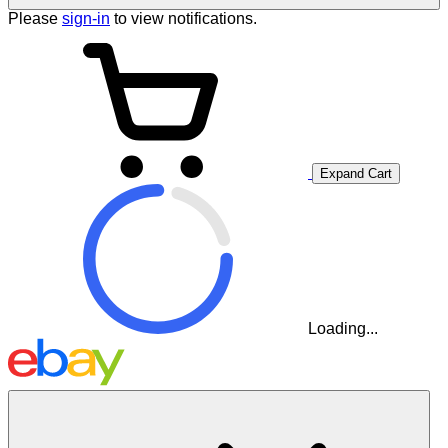
Please
sign-in
to view notifications.
Expand Cart
Loading...