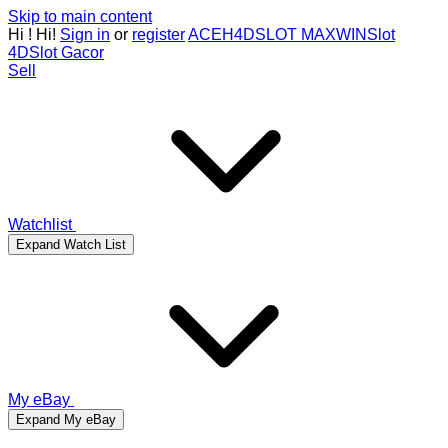
Skip to main content
Hi
!
Hi!
Sign in
or
register
ACEH4D
SLOT MAXWIN
Slot
4D
Slot Gacor
Sell
Watchlist
Expand Watch List
My eBay
Expand My eBay