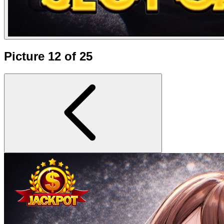
Picture 12 of 25