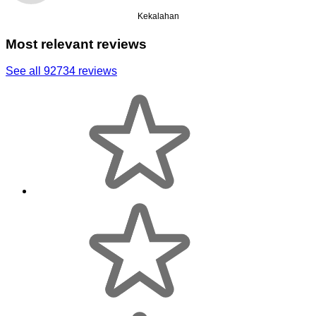
Kekalahan
Most relevant reviews
See all 92734 reviews