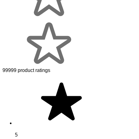
99999 product ratings
5