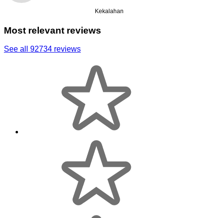
Kekalahan
Most relevant reviews
See all 92734 reviews