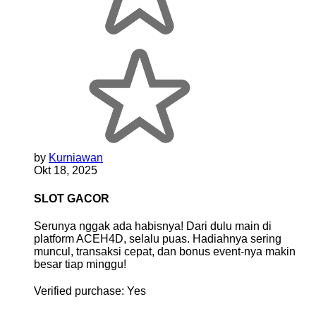
by
Kurniawan
Okt 18, 2025
SLOT GACOR
Serunya nggak ada habisnya! Dari dulu main di
platform ACEH4D, selalu puas. Hadiahnya sering
muncul, transaksi cepat, dan bonus event-nya makin
besar tiap minggu!
Verified purchase:
Yes