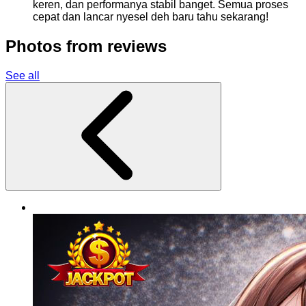
keren, dan performanya stabil banget. Semua proses
cepat dan lancar nyesel deh baru tahu sekarang!
Photos from reviews
See all