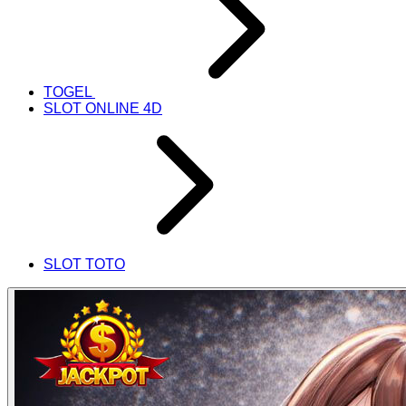
TOGEL
SLOT ONLINE 4D
SLOT TOTO