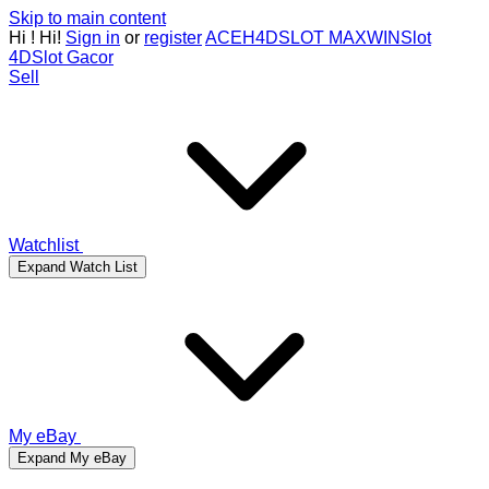
Skip to main content
Hi
!
Hi!
Sign in
or
register
ACEH4D
SLOT MAXWIN
Slot
4D
Slot Gacor
Sell
Watchlist
Expand Watch List
My eBay
Expand My eBay