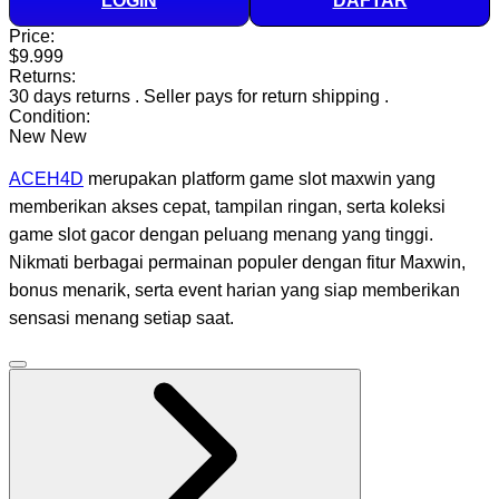
LOGIN
DAFTAR
Price:
$9.999
Returns:
30 days returns
.
Seller pays for return shipping
.
Condition:
New
New
ACEH4D
merupakan platform game slot maxwin yang
memberikan akses cepat, tampilan ringan, serta koleksi
game slot gacor dengan peluang menang yang tinggi.
Nikmati berbagai permainan populer dengan fitur Maxwin,
bonus menarik, serta event harian yang siap memberikan
sensasi menang setiap saat.