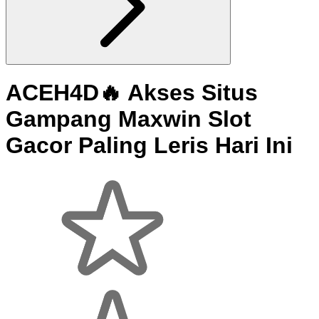
ACEH4D🔥 Akses Situs
Gampang Maxwin Slot
Gacor Paling Leris Hari Ini