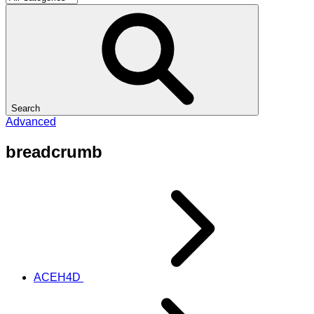
Search
Advanced
breadcrumb
ACEH4D