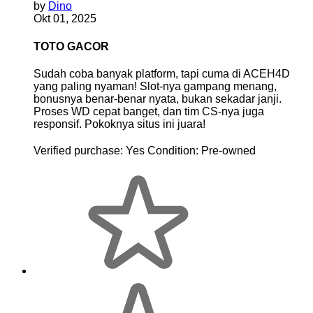
by
Dino
Okt 01, 2025
TOTO GACOR
Sudah coba banyak platform, tapi cuma di ACEH4D
yang paling nyaman! Slot-nya gampang menang,
bonusnya benar-benar nyata, bukan sekadar janji.
Proses WD cepat banget, dan tim CS-nya juga
responsif. Pokoknya situs ini juara!
Verified purchase:
Yes
Condition:
Pre-owned