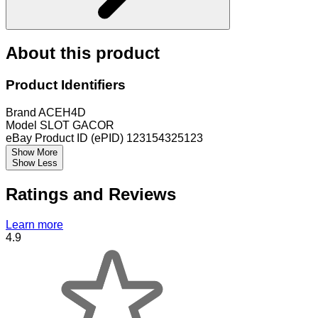
About this product
Product Identifiers
Brand
ACEH4D
Model
SLOT GACOR
eBay Product ID (ePID)
123154325123
Show More
Show Less
Ratings and Reviews
Learn more
4.9