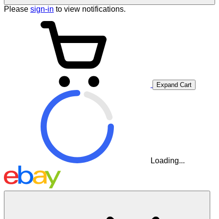
Please
sign-in
to view notifications.
Expand Cart
Loading...