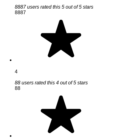
8887 users rated this 5 out of 5 stars
8887
4
88 users rated this 4 out of 5 stars
88