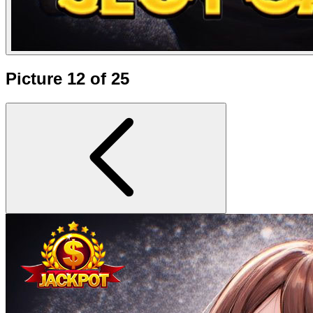
Picture 12 of 25