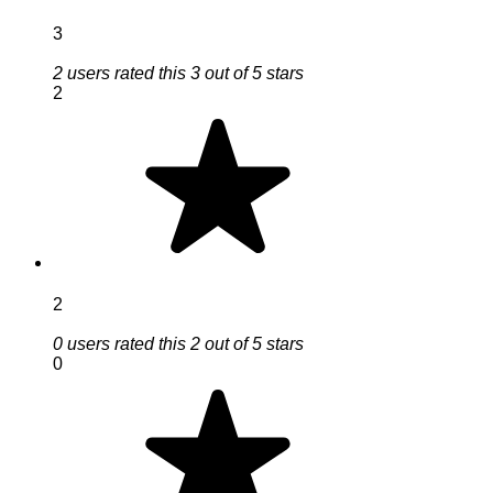
3
2 users rated this 3 out of 5 stars
2
2
0 users rated this 2 out of 5 stars
0