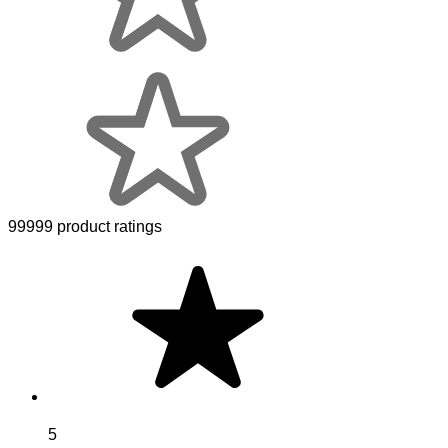
99999 product ratings
5