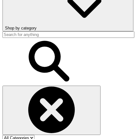
Shop by category