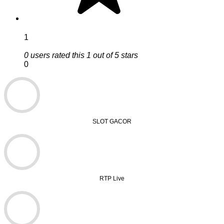
1
0 users rated this 1 out of 5 stars
0
SLOT GACOR
RTP Live