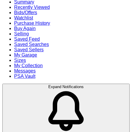
Summary
Recently Viewed
Bids/Offers
Watchlist
Purchase History
Buy Again
Selling
Saved Feed
Saved Searches
Saved Sellers
My Garage
Sizes
My Collection
Messages
PSA Vault
Expand Notifications