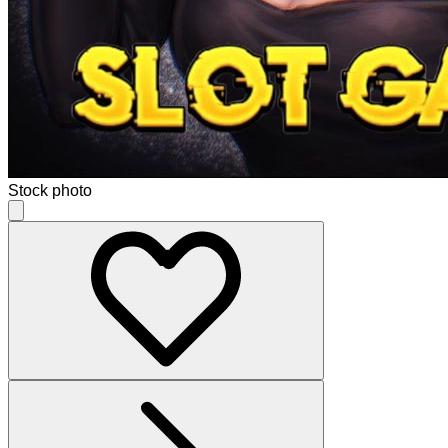
Stock photo