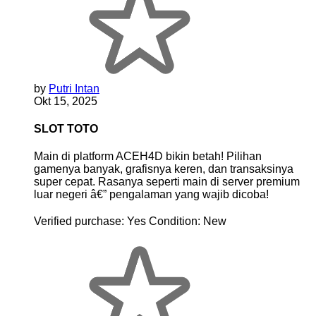
by
Putri Intan
Okt 15, 2025
SLOT TOTO
Main di platform ACEH4D bikin betah! Pilihan
gamenya banyak, grafisnya keren, dan transaksinya
super cepat. Rasanya seperti main di server premium
luar negeri â€” pengalaman yang wajib dicoba!
Verified purchase:
Yes
Condition:
New