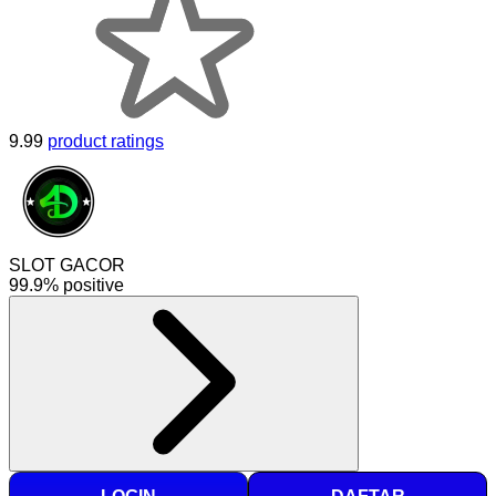
9.99
product ratings
SLOT GACOR
99.9% positive