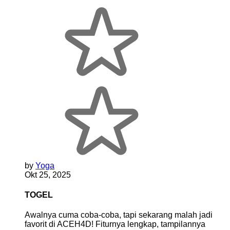
by
Yoga
Okt 25, 2025
TOGEL
Awalnya cuma coba-coba, tapi sekarang malah jadi
favorit di ACEH4D! Fiturnya lengkap, tampilannya