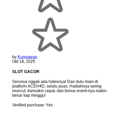
by
Kurniawan
Okt 18, 2025
SLOT GACOR
Serunya nggak ada habisnya! Dari dulu main di
platform ACEH4D, selalu puas. Hadiahnya sering
muncul, transaksi cepat, dan bonus event-nya makin
besar tiap minggu!
Verified purchase:
Yes