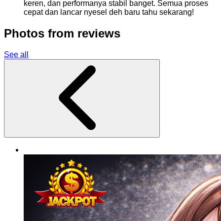
keren, dan performanya stabil banget. Semua proses
cepat dan lancar nyesel deh baru tahu sekarang!
Photos from reviews
See all