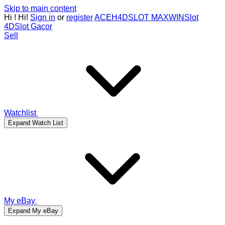
Skip to main content
Hi
!
Hi!
Sign in
or
register
ACEH4D
SLOT MAXWIN
Slot
4D
Slot Gacor
Sell
Watchlist
Expand Watch List
My eBay
Expand My eBay