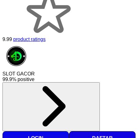
9.99
product ratings
SLOT GACOR
99.9% positive