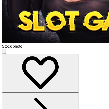
Stock photo