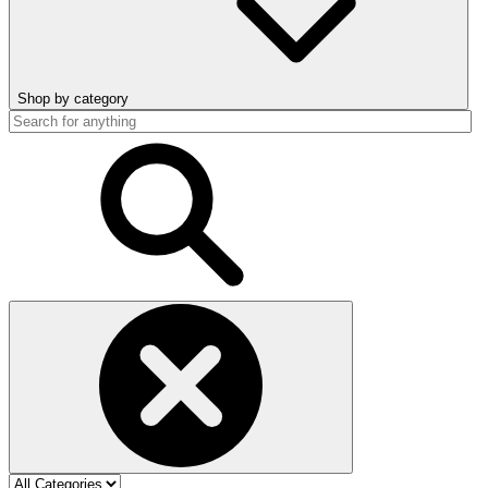
Shop by category