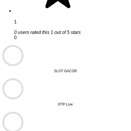
1
0 users rated this 1 out of 5 stars
0
SLOT GACOR
RTP Live