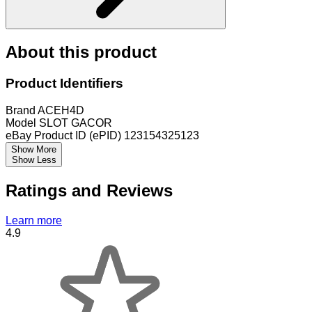
About this product
Product Identifiers
Brand
ACEH4D
Model
SLOT GACOR
eBay Product ID (ePID)
123154325123
Show More
Show Less
Ratings and Reviews
Learn more
4.9