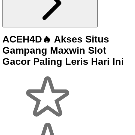
ACEH4D🔥 Akses Situs
Gampang Maxwin Slot
Gacor Paling Leris Hari Ini