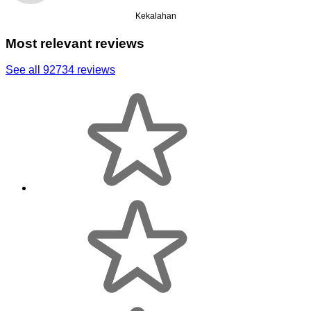
Kekalahan
Most relevant reviews
See all 92734 reviews