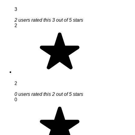
3
2 users rated this 3 out of 5 stars
2
2
0 users rated this 2 out of 5 stars
0