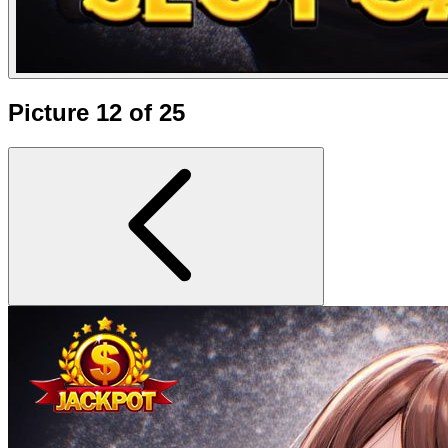
Picture 12 of 25