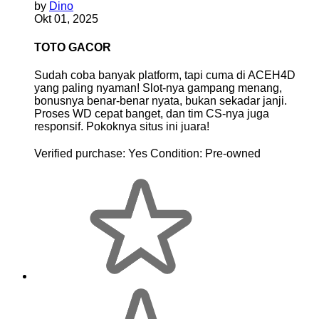
by
Dino
Okt 01, 2025
TOTO GACOR
Sudah coba banyak platform, tapi cuma di ACEH4D
yang paling nyaman! Slot-nya gampang menang,
bonusnya benar-benar nyata, bukan sekadar janji.
Proses WD cepat banget, dan tim CS-nya juga
responsif. Pokoknya situs ini juara!
Verified purchase:
Yes
Condition:
Pre-owned