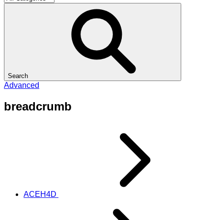
Search
Advanced
breadcrumb
ACEH4D