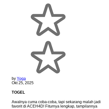
by
Yoga
Okt 25, 2025
TOGEL
Awalnya cuma coba-coba, tapi sekarang malah jadi
favorit di ACEH4D! Fiturnya lengkap, tampilannya