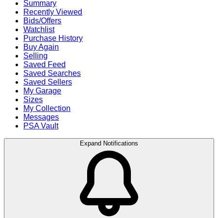
Summary
Recently Viewed
Bids/Offers
Watchlist
Purchase History
Buy Again
Selling
Saved Feed
Saved Searches
Saved Sellers
My Garage
Sizes
My Collection
Messages
PSA Vault
Expand Notifications