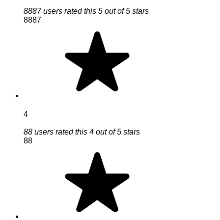
8887 users rated this 5 out of 5 stars
8887
4
88 users rated this 4 out of 5 stars
88