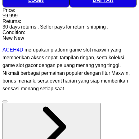
LOGIN
DAFTAR
Price:
$9.999
Returns:
30 days returns
.
Seller pays for return shipping
.
Condition:
New
New
ACEH4D
merupakan platform game slot maxwin yang
memberikan akses cepat, tampilan ringan, serta koleksi
game slot gacor dengan peluang menang yang tinggi.
Nikmati berbagai permainan populer dengan fitur Maxwin,
bonus menarik, serta event harian yang siap memberikan
sensasi menang setiap saat.