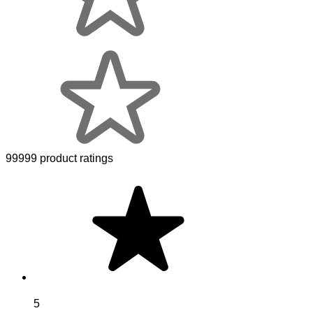
99999 product ratings
5