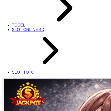
TOGEL
SLOT ONLINE 4D
SLOT TOTO