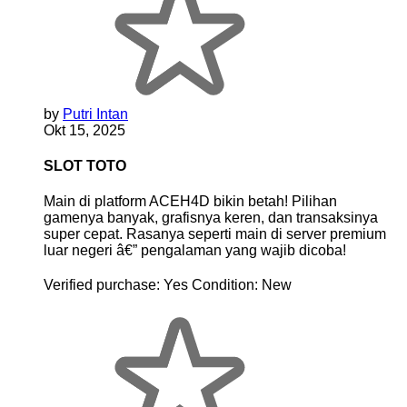
by
Putri Intan
Okt 15, 2025
SLOT TOTO
Main di platform ACEH4D bikin betah! Pilihan
gamenya banyak, grafisnya keren, dan transaksinya
super cepat. Rasanya seperti main di server premium
luar negeri â€” pengalaman yang wajib dicoba!
Verified purchase:
Yes
Condition:
New