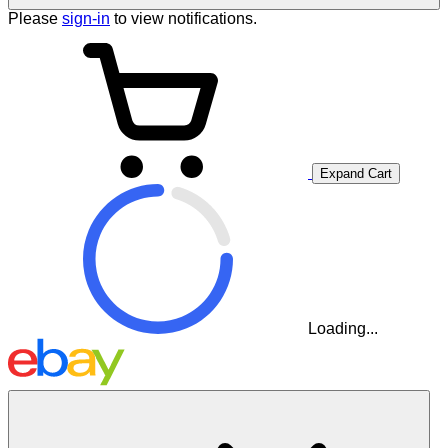
Please
sign-in
to view notifications.
Expand Cart
Loading...