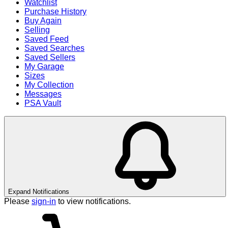
Watchlist
Purchase History
Buy Again
Selling
Saved Feed
Saved Searches
Saved Sellers
My Garage
Sizes
My Collection
Messages
PSA Vault
Expand Notifications
Please
sign-in
to view notifications.