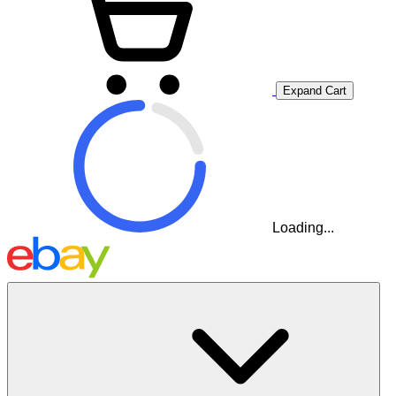
Expand Cart
Loading...