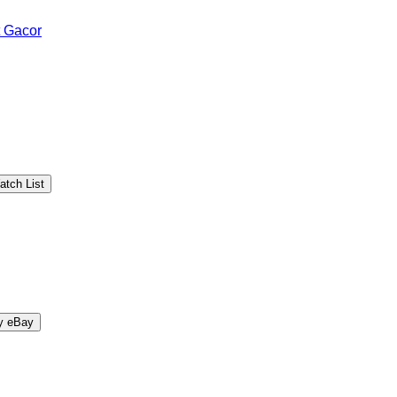
t Gacor
tch List
y eBay