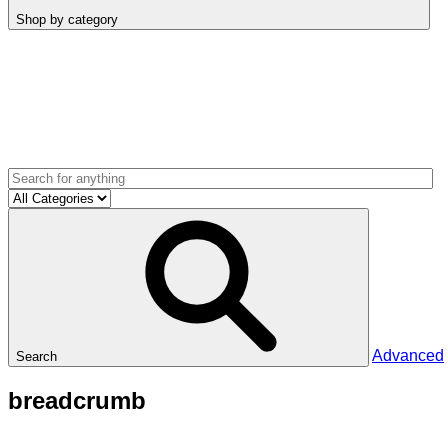
Shop by category
Advanced
Search
breadcrumb