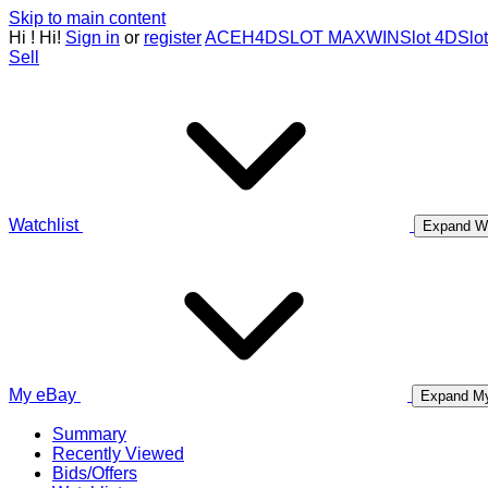
Skip to main content
Hi
!
Hi!
Sign in
or
register
ACEH4D
SLOT MAXWIN
Slot 4D
Slo
Sell
Watchlist
Expand Wa
My eBay
Expand M
Summary
Recently Viewed
Bids/Offers