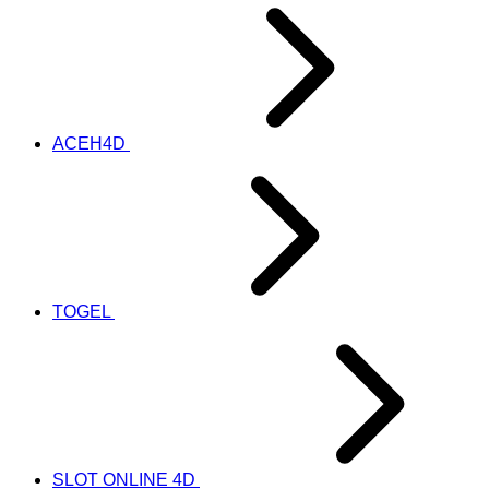
ACEH4D
TOGEL
SLOT ONLINE 4D