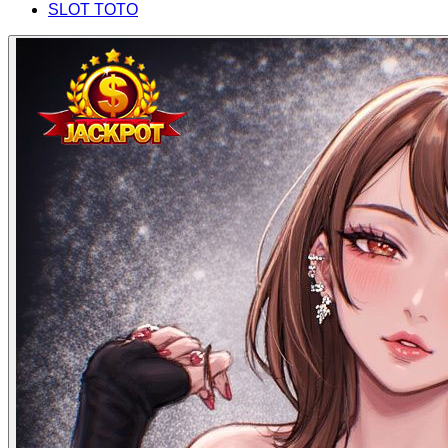
SLOT TOTO