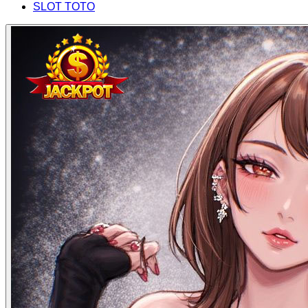
SLOT TOTO