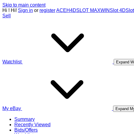
Skip to main content
Hi
!
Hi!
Sign in
or
register
ACEH4D
SLOT MAXWIN
Slot 4D
Slo
Sell
Watchlist
Expand Wa
My eBay
Expand M
Summary
Recently Viewed
Bids/Offers