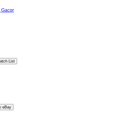
t Gacor
tch List
y eBay