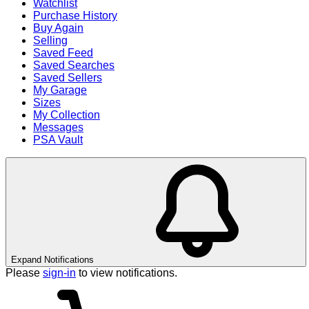
Watchlist
Purchase History
Buy Again
Selling
Saved Feed
Saved Searches
Saved Sellers
My Garage
Sizes
My Collection
Messages
PSA Vault
Expand Notifications
Please
sign-in
to view notifications.