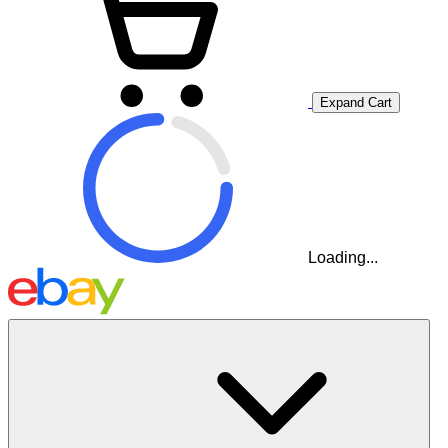
Expand Cart
Loading...