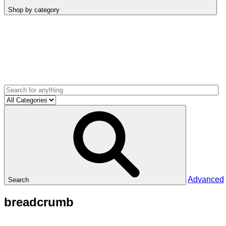
Shop by category
Advanced
Search
breadcrumb