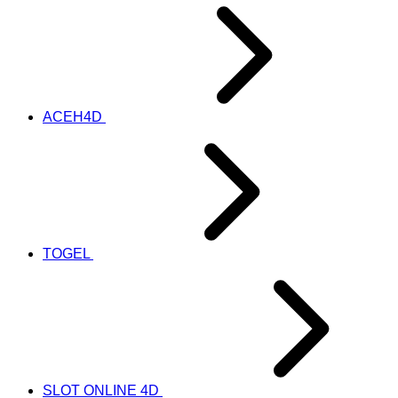
ACEH4D
TOGEL
SLOT ONLINE 4D