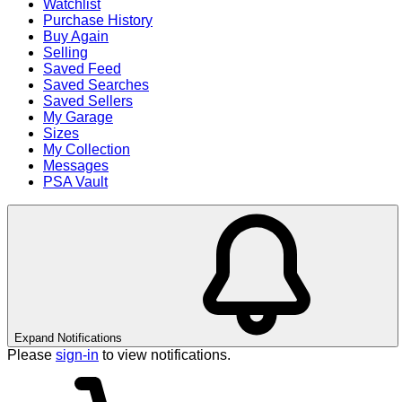
Watchlist
Purchase History
Buy Again
Selling
Saved Feed
Saved Searches
Saved Sellers
My Garage
Sizes
My Collection
Messages
PSA Vault
Expand Notifications
Please
sign-in
to view notifications.