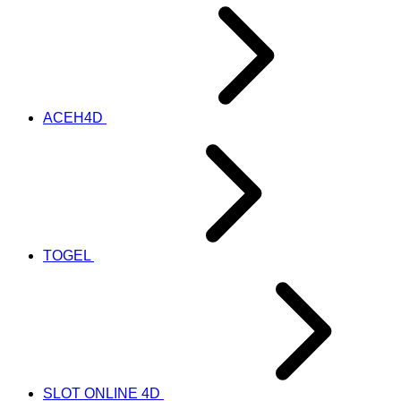
ACEH4D
TOGEL
SLOT ONLINE 4D