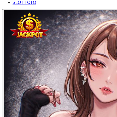
SLOT TOTO