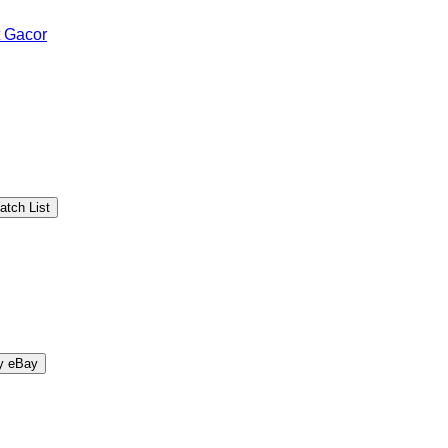
t Gacor
tch List
y eBay