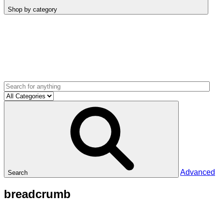
Shop by category
Advanced
Search
breadcrumb