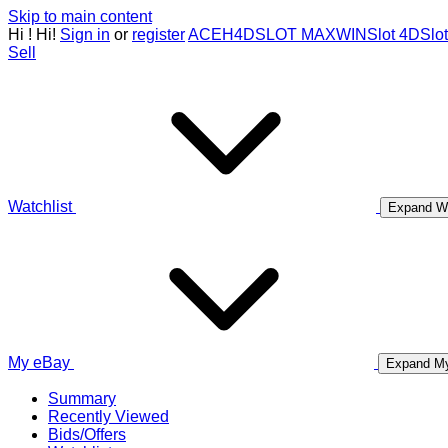
Skip to main content
Hi
!
Hi!
Sign in
or
register
ACEH4D
SLOT MAXWIN
Slot 4D
Slo
Sell
Watchlist
Expand Wa
My eBay
Expand M
Summary
Recently Viewed
Bids/Offers