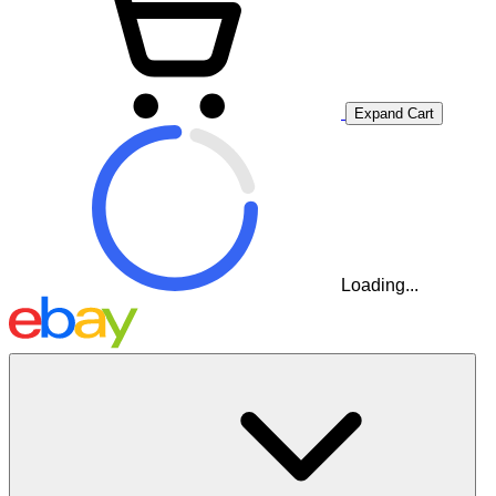
Expand Cart
Loading...