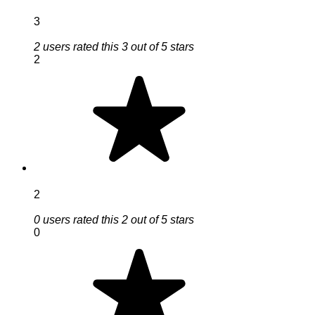
3
2 users rated this 3 out of 5 stars
2
2
0 users rated this 2 out of 5 stars
0