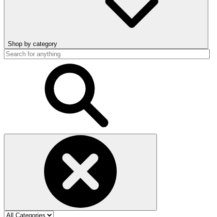
Shop by category