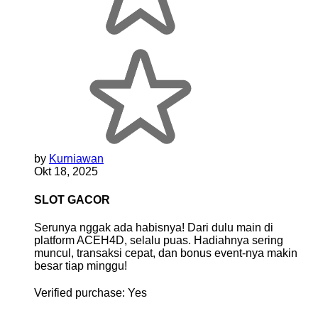
by
Kurniawan
Okt 18, 2025
SLOT GACOR
Serunya nggak ada habisnya! Dari dulu main di
platform ACEH4D, selalu puas. Hadiahnya sering
muncul, transaksi cepat, dan bonus event-nya makin
besar tiap minggu!
Verified purchase:
Yes