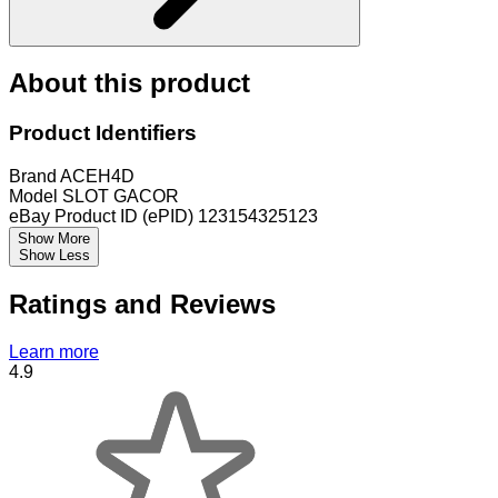
About this product
Product Identifiers
Brand
ACEH4D
Model
SLOT GACOR
eBay Product ID (ePID)
123154325123
Show More
Show Less
Ratings and Reviews
Learn more
4.9