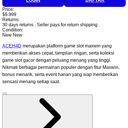
LOGIN
DAFTAR
Price:
$9.999
Returns:
30 days returns
.
Seller pays for return shipping
.
Condition:
New
New
ACEH4D
merupakan platform game slot maxwin yang
memberikan akses cepat, tampilan ringan, serta koleksi
game slot gacor dengan peluang menang yang tinggi.
Nikmati berbagai permainan populer dengan fitur Maxwin,
bonus menarik, serta event harian yang siap memberikan
sensasi menang setiap saat.