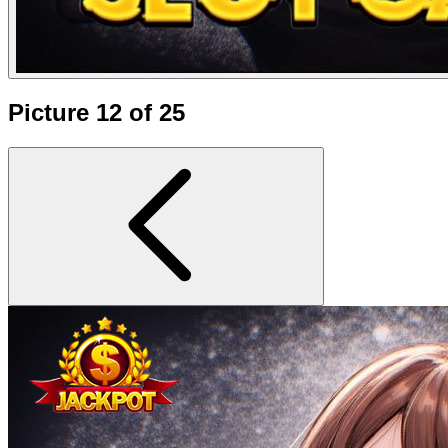
Picture 12 of 25