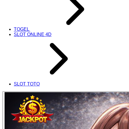
TOGEL
SLOT ONLINE 4D
SLOT TOTO