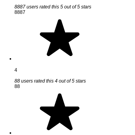
8887 users rated this 5 out of 5 stars
8887
4
88 users rated this 4 out of 5 stars
88