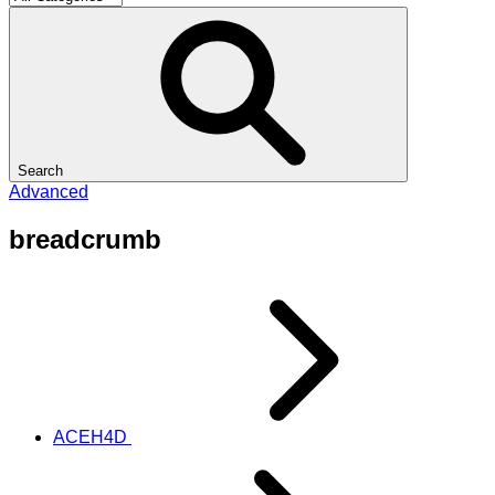
Search
Advanced
breadcrumb
ACEH4D