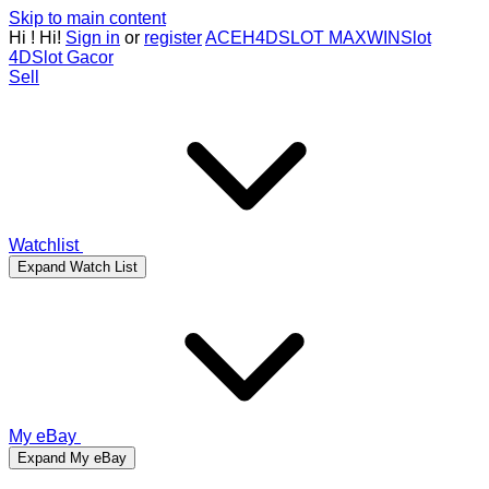
Skip to main content
Hi
!
Hi!
Sign in
or
register
ACEH4D
SLOT MAXWIN
Slot
4D
Slot Gacor
Sell
Watchlist
Expand Watch List
My eBay
Expand My eBay