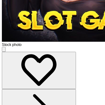
Stock photo