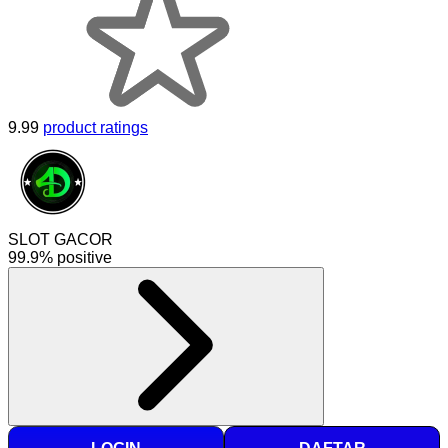
9.99
product ratings
SLOT GACOR
99.9% positive