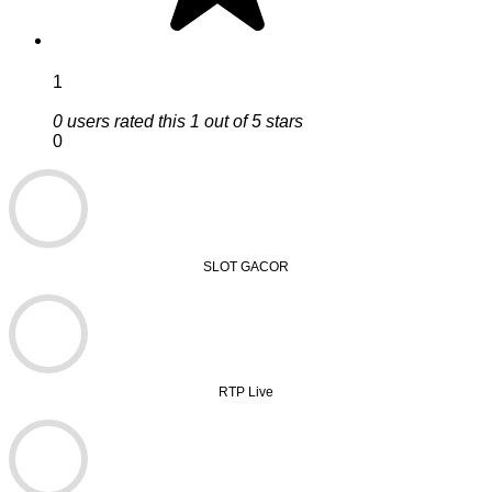
1
0 users rated this 1 out of 5 stars
0
SLOT GACOR
RTP Live