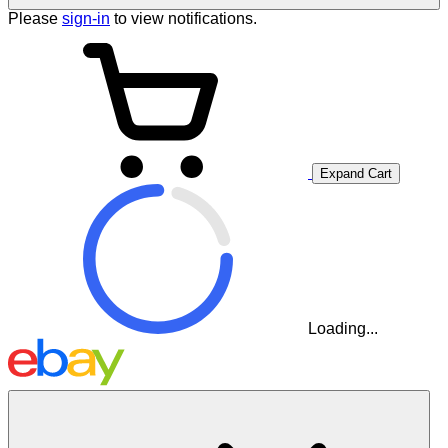
Please
sign-in
to view notifications.
Expand Cart
Loading...