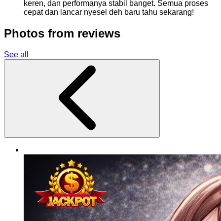
keren, dan performanya stabil banget. Semua proses
cepat dan lancar nyesel deh baru tahu sekarang!
Photos from reviews
See all