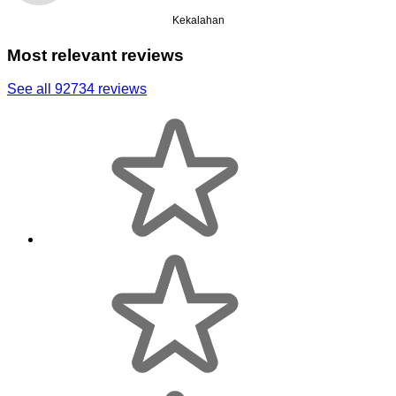
Kekalahan
Most relevant reviews
See all 92734 reviews