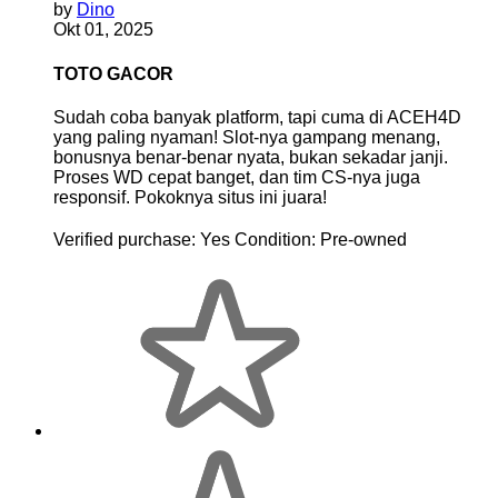
by
Dino
Okt 01, 2025
TOTO GACOR
Sudah coba banyak platform, tapi cuma di ACEH4D
yang paling nyaman! Slot-nya gampang menang,
bonusnya benar-benar nyata, bukan sekadar janji.
Proses WD cepat banget, dan tim CS-nya juga
responsif. Pokoknya situs ini juara!
Verified purchase:
Yes
Condition:
Pre-owned