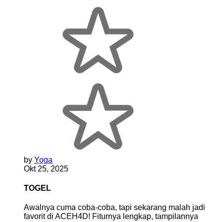
by
Yoga
Okt 25, 2025
TOGEL
Awalnya cuma coba-coba, tapi sekarang malah jadi
favorit di ACEH4D! Fiturnya lengkap, tampilannya