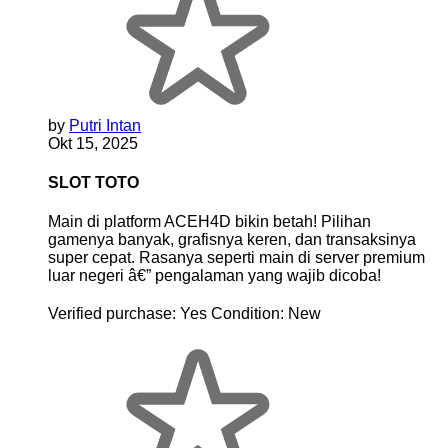
by
Putri Intan
Okt 15, 2025
SLOT TOTO
Main di platform ACEH4D bikin betah! Pilihan
gamenya banyak, grafisnya keren, dan transaksinya
super cepat. Rasanya seperti main di server premium
luar negeri â€” pengalaman yang wajib dicoba!
Verified purchase:
Yes
Condition:
New