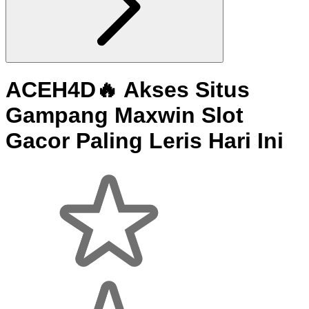
ACEH4D🔥 Akses Situs
Gampang Maxwin Slot
Gacor Paling Leris Hari Ini