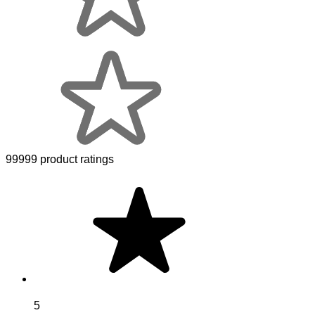
99999 product ratings
5