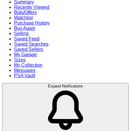
Summary
Recently Viewed
Bids/Offers
Watchlist
Purchase History
Buy Again
Selling
Saved Feed
Saved Searches
Saved Sellers
My Garage
Sizes
My Collection
Messages
PSA Vault
Expand Notifications