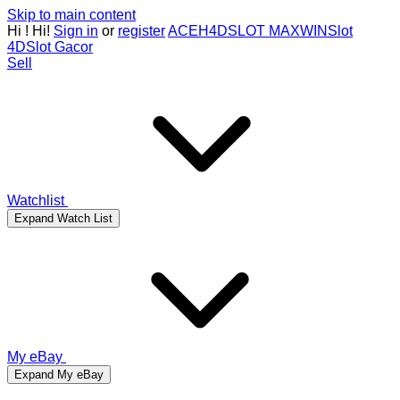
Skip to main content
Hi
!
Hi!
Sign in
or
register
ACEH4D
SLOT MAXWIN
Slot
4D
Slot Gacor
Sell
Watchlist
Expand Watch List
My eBay
Expand My eBay