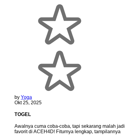
by
Yoga
Okt 25, 2025
TOGEL
Awalnya cuma coba-coba, tapi sekarang malah jadi
favorit di ACEH4D! Fiturnya lengkap, tampilannya