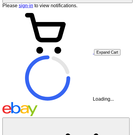
Please
sign-in
to view notifications.
Expand Cart
Loading...