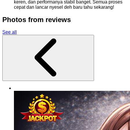
keren, dan performanya stabil banget. Semua proses
cepat dan lancar nyesel deh baru tahu sekarang!
Photos from reviews
See all