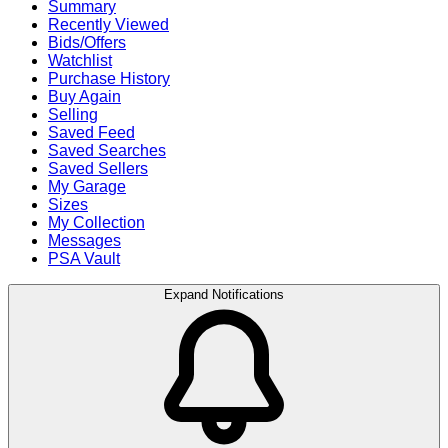
Summary
Recently Viewed
Bids/Offers
Watchlist
Purchase History
Buy Again
Selling
Saved Feed
Saved Searches
Saved Sellers
My Garage
Sizes
My Collection
Messages
PSA Vault
Expand Notifications