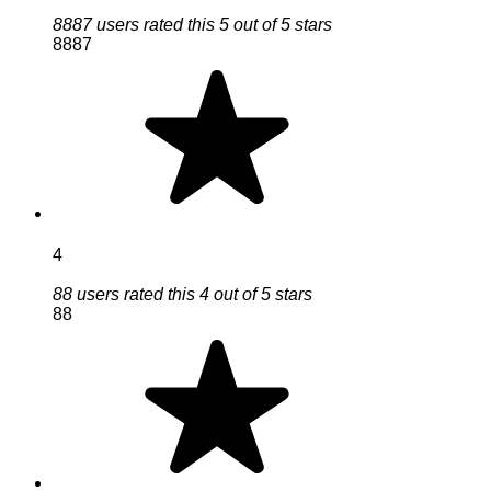
8887 users rated this 5 out of 5 stars
8887
4
88 users rated this 4 out of 5 stars
88