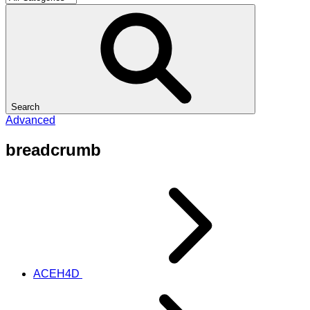
Search
Advanced
breadcrumb
ACEH4D