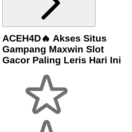
ACEH4D🔥 Akses Situs
Gampang Maxwin Slot
Gacor Paling Leris Hari Ini