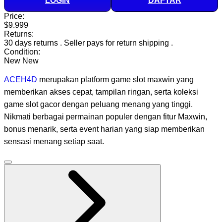
LOGIN
DAFTAR
Price:
$9.999
Returns:
30 days returns
.
Seller pays for return shipping
.
Condition:
New
New
ACEH4D
merupakan platform game slot maxwin yang
memberikan akses cepat, tampilan ringan, serta koleksi
game slot gacor dengan peluang menang yang tinggi.
Nikmati berbagai permainan populer dengan fitur Maxwin,
bonus menarik, serta event harian yang siap memberikan
sensasi menang setiap saat.