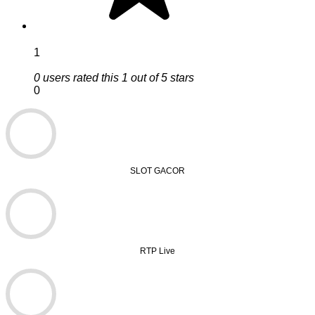
1
0 users rated this 1 out of 5 stars
0
SLOT GACOR
RTP Live