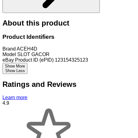
About this product
Product Identifiers
Brand
ACEH4D
Model
SLOT GACOR
eBay Product ID (ePID)
123154325123
Show More
Show Less
Ratings and Reviews
Learn more
4.9