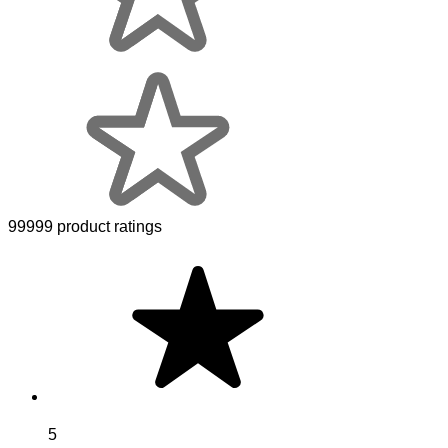
99999 product ratings
5