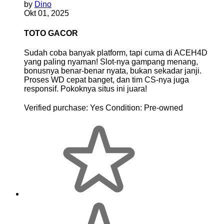
by
Dino
Okt 01, 2025
TOTO GACOR
Sudah coba banyak platform, tapi cuma di ACEH4D
yang paling nyaman! Slot-nya gampang menang,
bonusnya benar-benar nyata, bukan sekadar janji.
Proses WD cepat banget, dan tim CS-nya juga
responsif. Pokoknya situs ini juara!
Verified purchase:
Yes
Condition:
Pre-owned