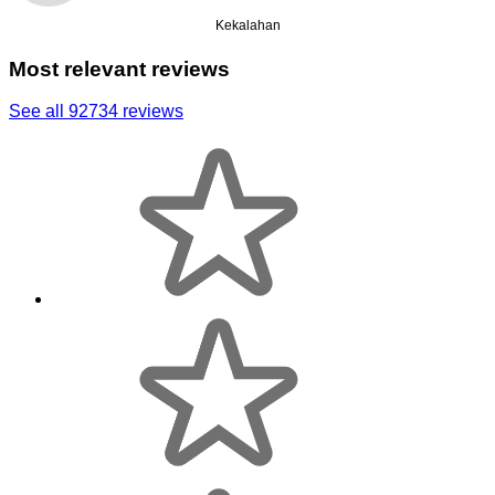
Kekalahan
Most relevant reviews
See all 92734 reviews