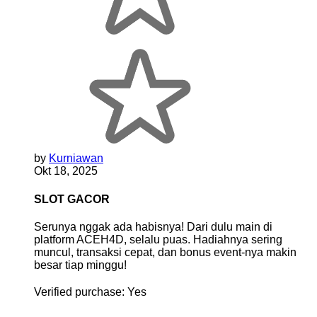
by
Kurniawan
Okt 18, 2025
SLOT GACOR
Serunya nggak ada habisnya! Dari dulu main di
platform ACEH4D, selalu puas. Hadiahnya sering
muncul, transaksi cepat, dan bonus event-nya makin
besar tiap minggu!
Verified purchase:
Yes