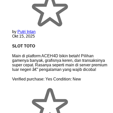
by
Putri Intan
Okt 15, 2025
SLOT TOTO
Main di platform ACEH4D bikin betah! Pilihan
gamenya banyak, grafisnya keren, dan transaksinya
super cepat. Rasanya seperti main di server premium
luar negeri â€” pengalaman yang wajib dicoba!
Verified purchase:
Yes
Condition:
New