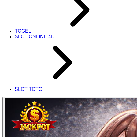
TOGEL
SLOT ONLINE 4D
SLOT TOTO