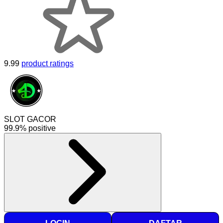
9.99
product ratings
SLOT GACOR
99.9% positive