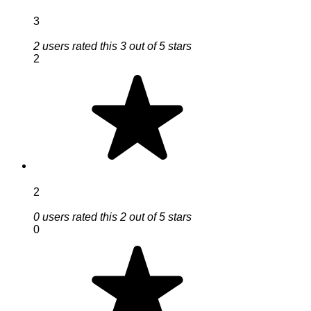
3
2 users rated this 3 out of 5 stars
2
2
0 users rated this 2 out of 5 stars
0