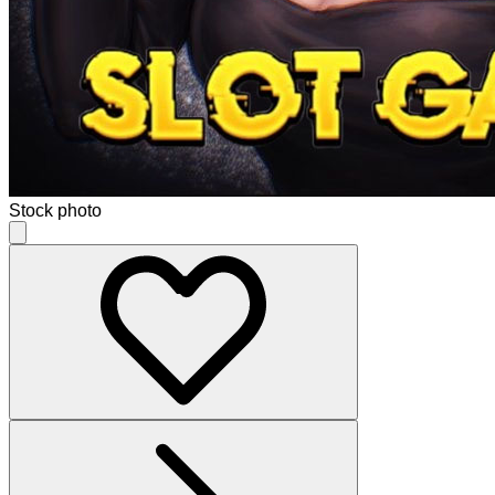
Stock photo