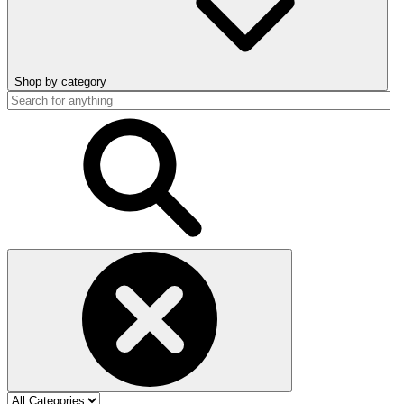
Shop by category