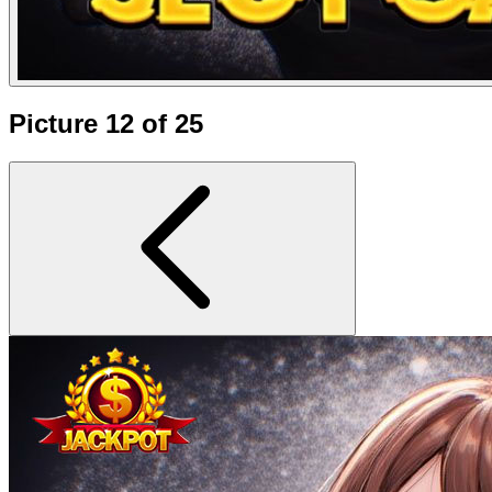
Picture 12 of 25