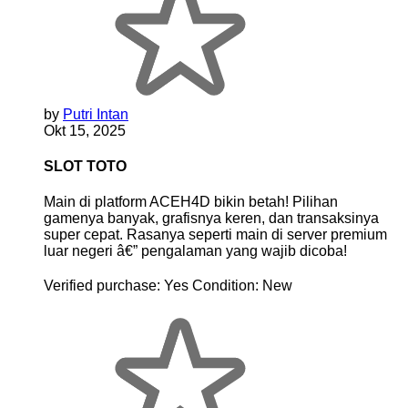
by
Putri Intan
Okt 15, 2025
SLOT TOTO
Main di platform ACEH4D bikin betah! Pilihan
gamenya banyak, grafisnya keren, dan transaksinya
super cepat. Rasanya seperti main di server premium
luar negeri â€” pengalaman yang wajib dicoba!
Verified purchase:
Yes
Condition:
New