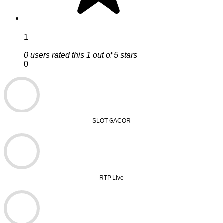
1
0 users rated this 1 out of 5 stars
0
SLOT GACOR
RTP Live