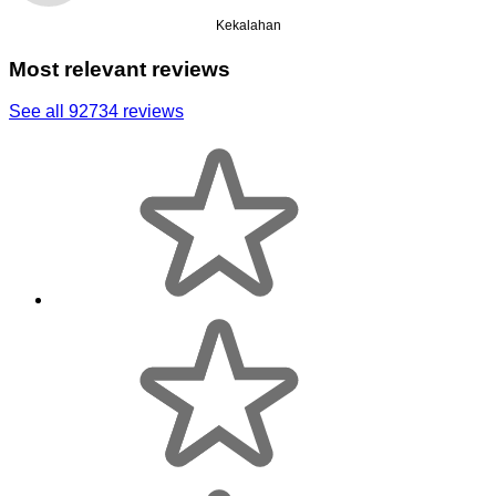
Kekalahan
Most relevant reviews
See all 92734 reviews