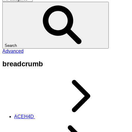
Search
Advanced
breadcrumb
ACEH4D