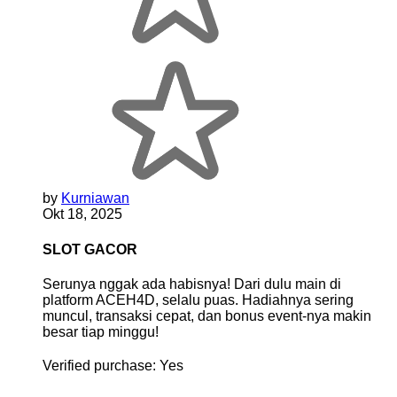
by
Kurniawan
Okt 18, 2025
SLOT GACOR
Serunya nggak ada habisnya! Dari dulu main di
platform ACEH4D, selalu puas. Hadiahnya sering
muncul, transaksi cepat, dan bonus event-nya makin
besar tiap minggu!
Verified purchase:
Yes