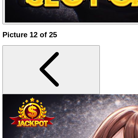
Picture 12 of 25