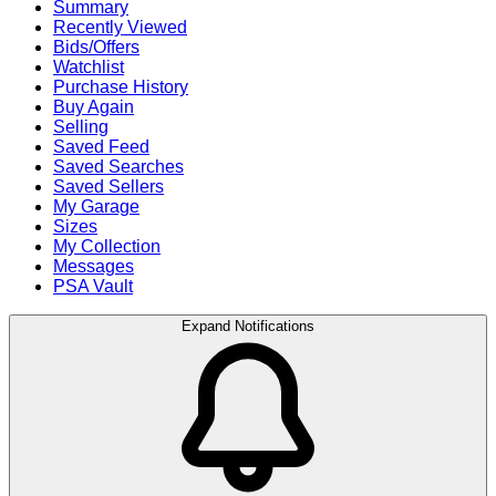
Summary
Recently Viewed
Bids/Offers
Watchlist
Purchase History
Buy Again
Selling
Saved Feed
Saved Searches
Saved Sellers
My Garage
Sizes
My Collection
Messages
PSA Vault
Expand Notifications