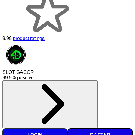
9.99
product ratings
SLOT GACOR
99.9% positive