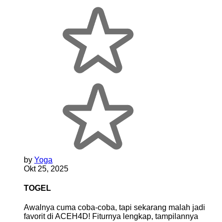
by
Yoga
Okt 25, 2025
TOGEL
Awalnya cuma coba-coba, tapi sekarang malah jadi
favorit di ACEH4D! Fiturnya lengkap, tampilannya