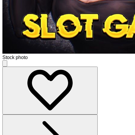
Stock photo