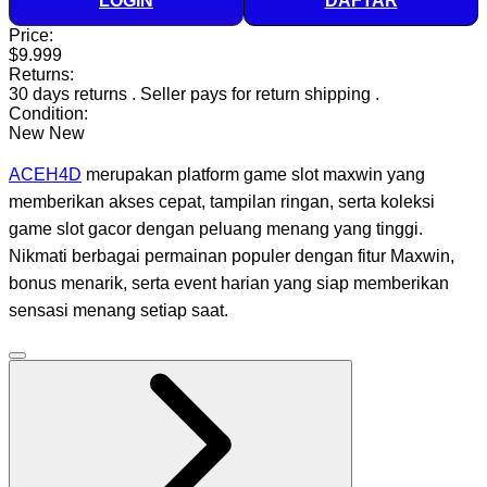
LOGIN
DAFTAR
Price:
$9.999
Returns:
30 days returns
.
Seller pays for return shipping
.
Condition:
New
New
ACEH4D
merupakan platform game slot maxwin yang
memberikan akses cepat, tampilan ringan, serta koleksi
game slot gacor dengan peluang menang yang tinggi.
Nikmati berbagai permainan populer dengan fitur Maxwin,
bonus menarik, serta event harian yang siap memberikan
sensasi menang setiap saat.