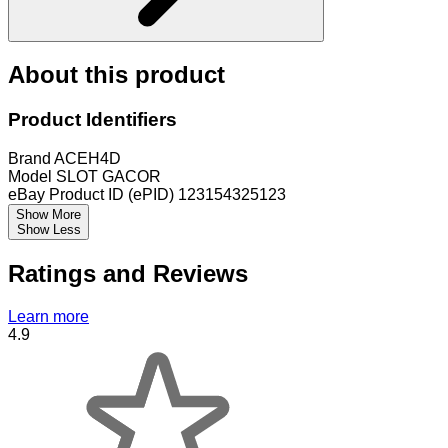
About this product
Product Identifiers
Brand
ACEH4D
Model
SLOT GACOR
eBay Product ID (ePID)
123154325123
Show More
Show Less
Ratings and Reviews
Learn more
4.9