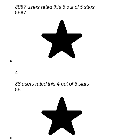
8887 users rated this 5 out of 5 stars
8887
4
88 users rated this 4 out of 5 stars
88