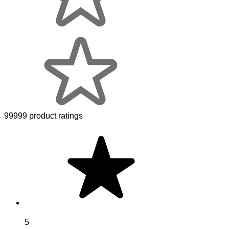
99999 product ratings
5