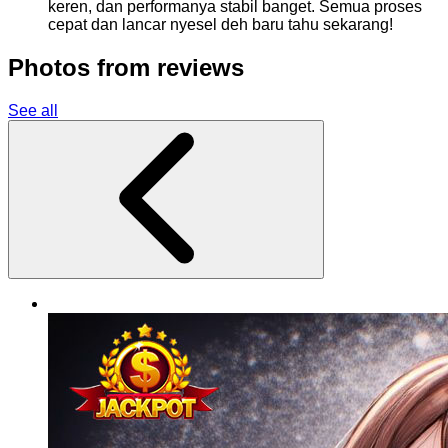
keren, dan performanya stabil banget. Semua proses
cepat dan lancar nyesel deh baru tahu sekarang!
Photos from reviews
See all