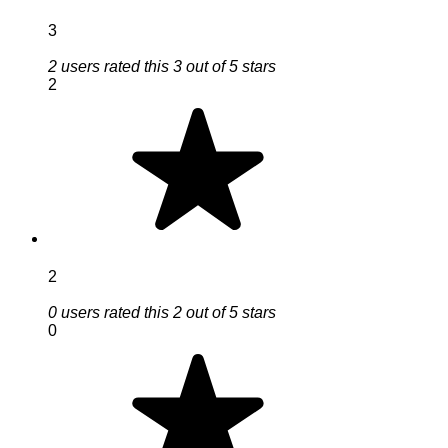
3
2 users rated this 3 out of 5 stars
2
2
0 users rated this 2 out of 5 stars
0