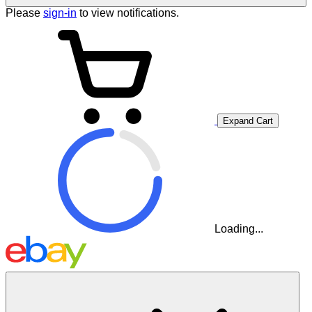
Please
sign-in
to view notifications.
Expand Cart
Loading...