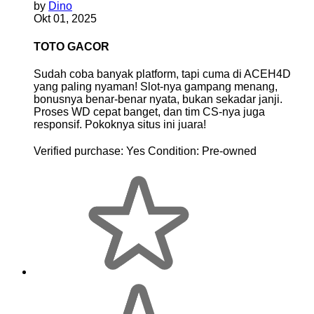
by
Dino
Okt 01, 2025
TOTO GACOR
Sudah coba banyak platform, tapi cuma di ACEH4D
yang paling nyaman! Slot-nya gampang menang,
bonusnya benar-benar nyata, bukan sekadar janji.
Proses WD cepat banget, dan tim CS-nya juga
responsif. Pokoknya situs ini juara!
Verified purchase:
Yes
Condition:
Pre-owned