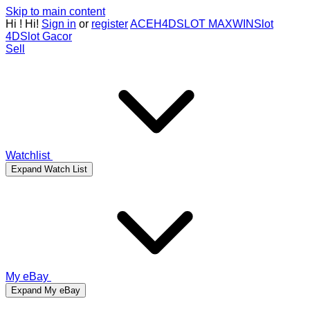
Skip to main content
Hi
!
Hi!
Sign in
or
register
ACEH4D
SLOT MAXWIN
Slot
4D
Slot Gacor
Sell
Watchlist
Expand Watch List
My eBay
Expand My eBay