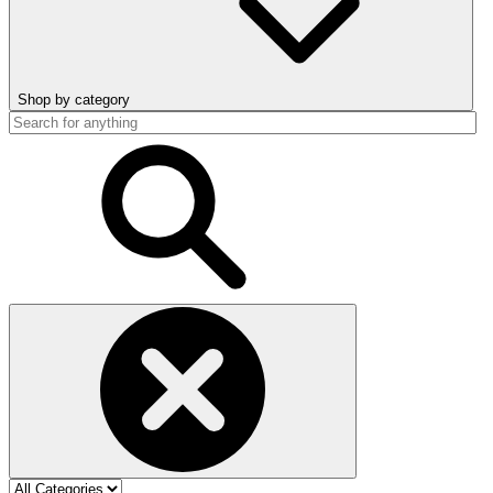
Shop by category