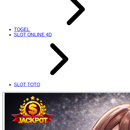
TOGEL
SLOT ONLINE 4D
SLOT TOTO