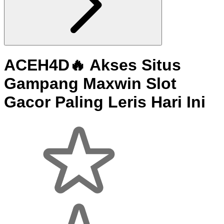
ACEH4D🔥 Akses Situs
Gampang Maxwin Slot
Gacor Paling Leris Hari Ini