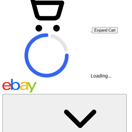
Expand Cart
Loading...