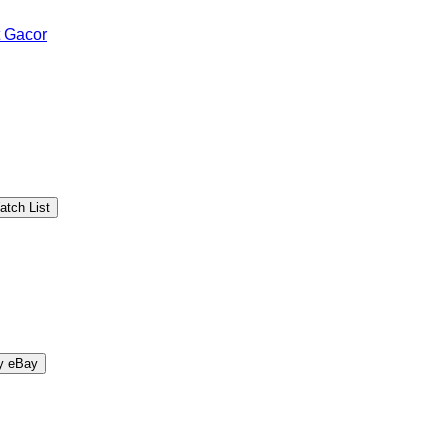
t Gacor
tch List
y eBay