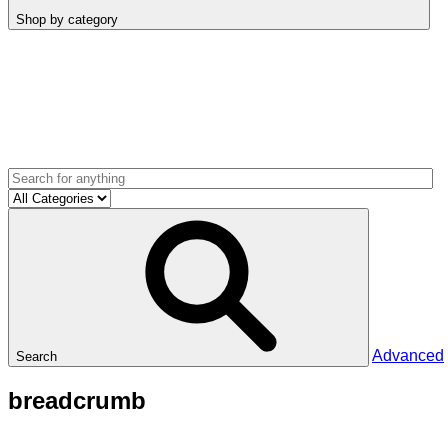
Shop by category
Advanced
Search
breadcrumb