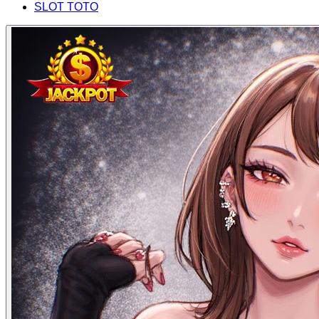
SLOT TOTO