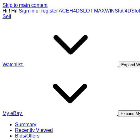
Skip to main content
Hi
!
Hi!
Sign in
or
register
ACEH4D
SLOT MAXWIN
Slot 4D
Slo
Sell
Watchlist
Expand Wa
My eBay
Expand M
Summary
Recently Viewed
Bids/Offers