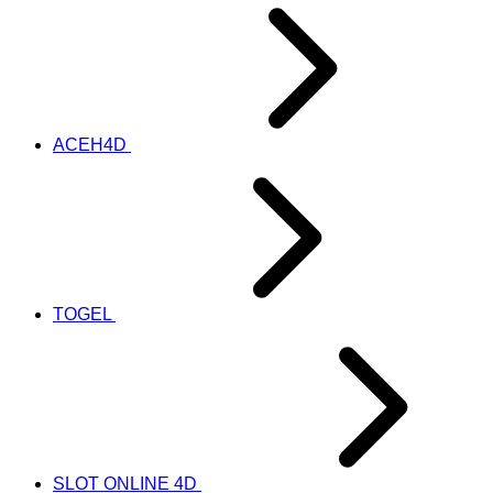
ACEH4D
TOGEL
SLOT ONLINE 4D