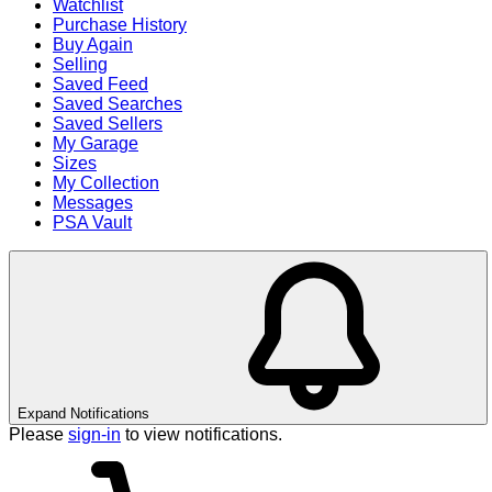
Watchlist
Purchase History
Buy Again
Selling
Saved Feed
Saved Searches
Saved Sellers
My Garage
Sizes
My Collection
Messages
PSA Vault
Expand Notifications
Please
sign-in
to view notifications.