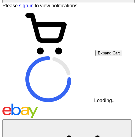
Please
sign-in
to view notifications.
Expand Cart
Loading...