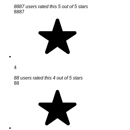
8887 users rated this 5 out of 5 stars
8887
4
88 users rated this 4 out of 5 stars
88