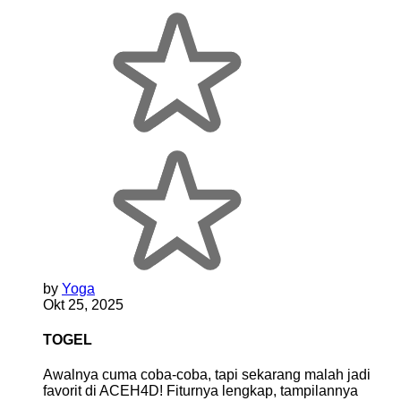
by
Yoga
Okt 25, 2025
TOGEL
Awalnya cuma coba-coba, tapi sekarang malah jadi
favorit di ACEH4D! Fiturnya lengkap, tampilannya