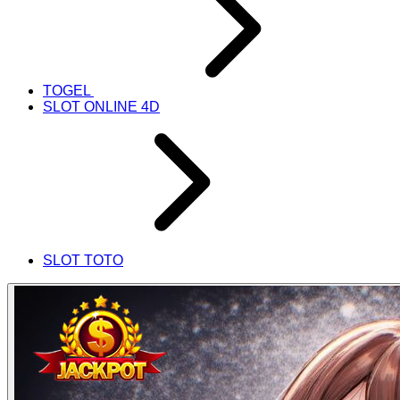
TOGEL
SLOT ONLINE 4D
SLOT TOTO