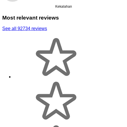
Kekalahan
Most relevant reviews
See all 92734 reviews