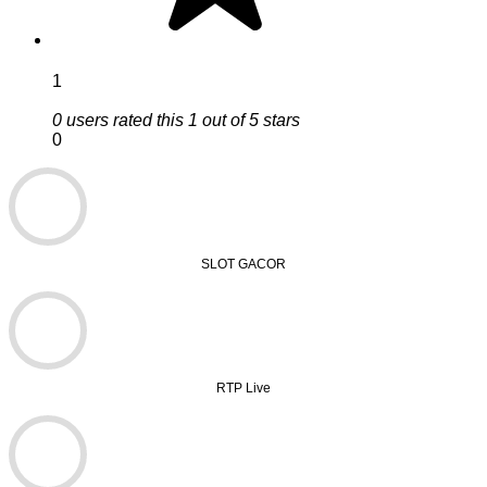
1
0 users rated this 1 out of 5 stars
0
SLOT GACOR
RTP Live