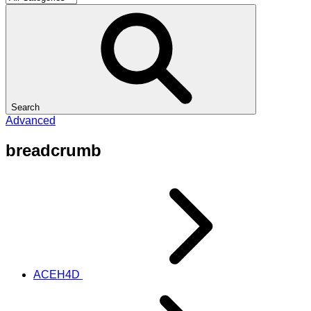
Search
Advanced
breadcrumb
ACEH4D