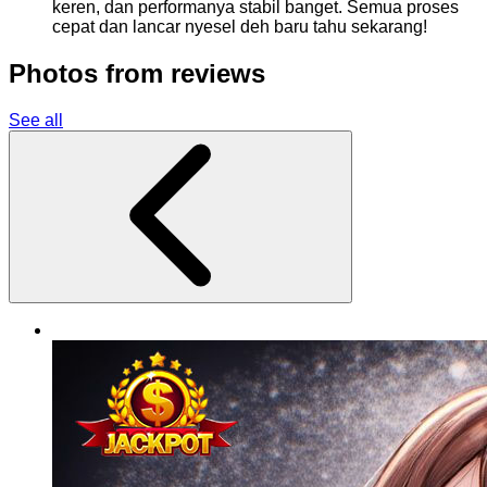
keren, dan performanya stabil banget. Semua proses
cepat dan lancar nyesel deh baru tahu sekarang!
Photos from reviews
See all