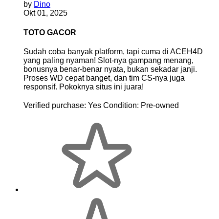
by
Dino
Okt 01, 2025
TOTO GACOR
Sudah coba banyak platform, tapi cuma di ACEH4D
yang paling nyaman! Slot-nya gampang menang,
bonusnya benar-benar nyata, bukan sekadar janji.
Proses WD cepat banget, dan tim CS-nya juga
responsif. Pokoknya situs ini juara!
Verified purchase:
Yes
Condition:
Pre-owned