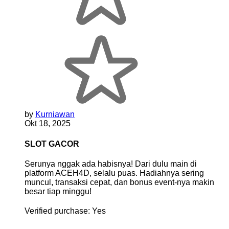
by
Kurniawan
Okt 18, 2025
SLOT GACOR
Serunya nggak ada habisnya! Dari dulu main di
platform ACEH4D, selalu puas. Hadiahnya sering
muncul, transaksi cepat, dan bonus event-nya makin
besar tiap minggu!
Verified purchase:
Yes