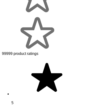
99999 product ratings
5