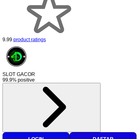
9.99
product ratings
SLOT GACOR
99.9% positive