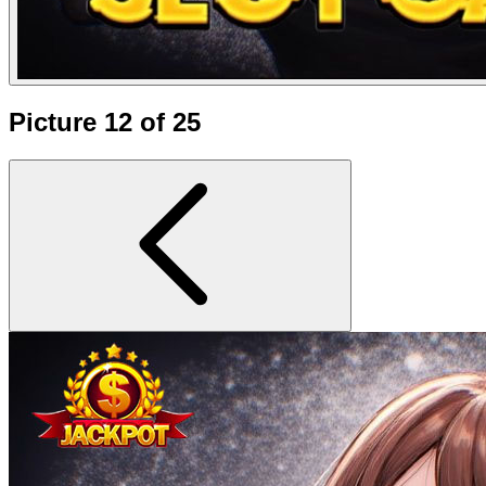
Picture 12 of 25