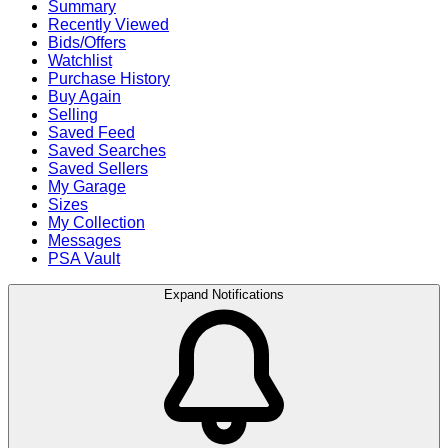
Summary
Recently Viewed
Bids/Offers
Watchlist
Purchase History
Buy Again
Selling
Saved Feed
Saved Searches
Saved Sellers
My Garage
Sizes
My Collection
Messages
PSA Vault
Expand Notifications