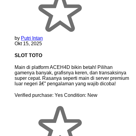
by
Putri Intan
Okt 15, 2025
SLOT TOTO
Main di platform ACEH4D bikin betah! Pilihan
gamenya banyak, grafisnya keren, dan transaksinya
super cepat. Rasanya seperti main di server premium
luar negeri â€” pengalaman yang wajib dicoba!
Verified purchase:
Yes
Condition:
New