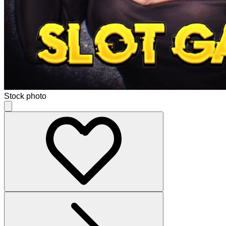
Stock photo