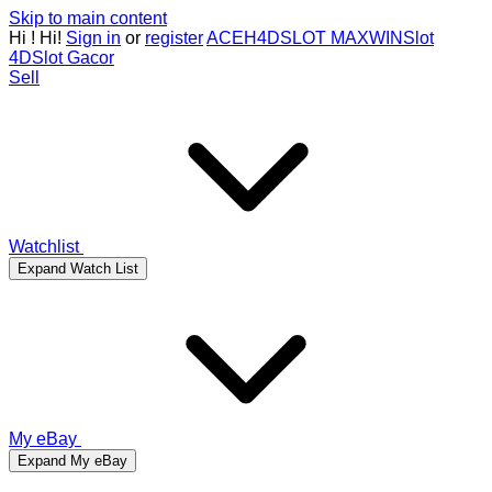
Skip to main content
Hi
!
Hi!
Sign in
or
register
ACEH4D
SLOT MAXWIN
Slot
4D
Slot Gacor
Sell
Watchlist
Expand Watch List
My eBay
Expand My eBay