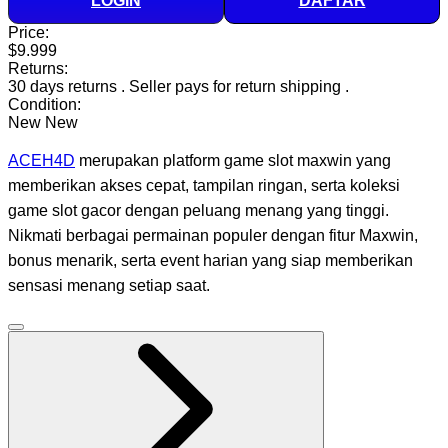
LOGIN
DAFTAR
Price:
$9.999
Returns:
30 days returns
.
Seller pays for return shipping
.
Condition:
New
New
ACEH4D
merupakan platform game slot maxwin yang
memberikan akses cepat, tampilan ringan, serta koleksi
game slot gacor dengan peluang menang yang tinggi.
Nikmati berbagai permainan populer dengan fitur Maxwin,
bonus menarik, serta event harian yang siap memberikan
sensasi menang setiap saat.