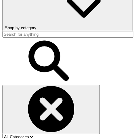
Shop by category