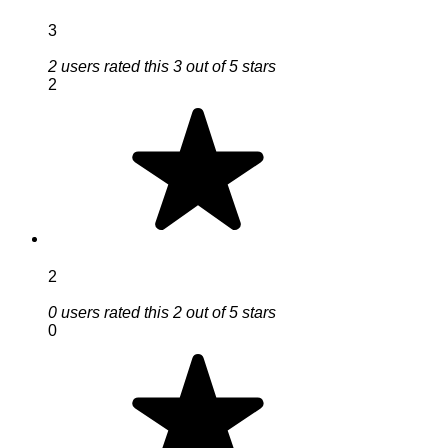
3
2 users rated this 3 out of 5 stars
2
2
0 users rated this 2 out of 5 stars
0