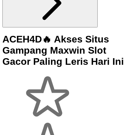
ACEH4D🔥 Akses Situs
Gampang Maxwin Slot
Gacor Paling Leris Hari Ini