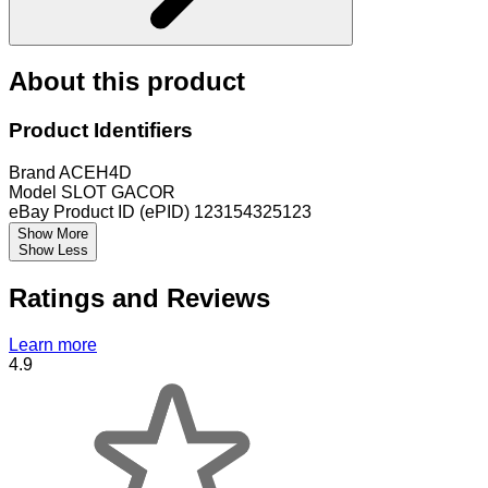
About this product
Product Identifiers
Brand
ACEH4D
Model
SLOT GACOR
eBay Product ID (ePID)
123154325123
Show More
Show Less
Ratings and Reviews
Learn more
4.9