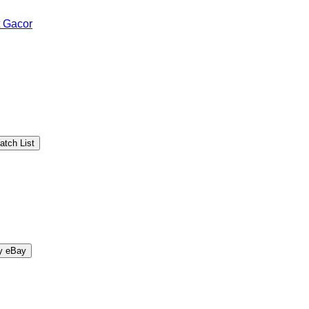
t Gacor
tch List
y eBay