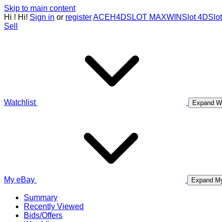
Skip to main content
Hi
!
Hi!
Sign in
or
register
ACEH4D
SLOT MAXWIN
Slot 4D
Slo
Sell
Watchlist
Expand Wa
My eBay
Expand M
Summary
Recently Viewed
Bids/Offers