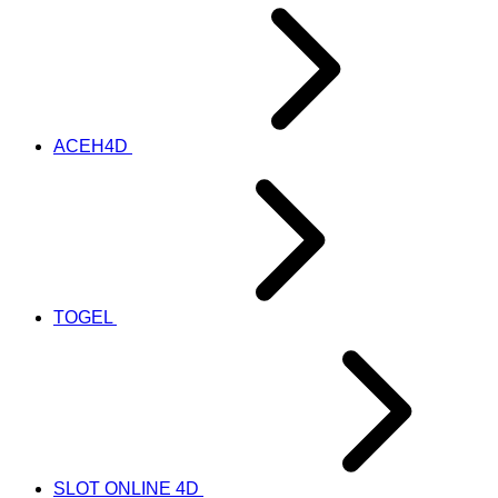
ACEH4D
TOGEL
SLOT ONLINE 4D