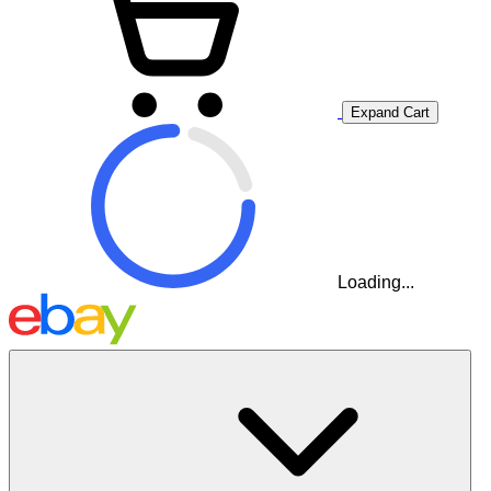
Expand Cart
Loading...