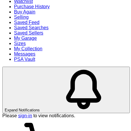
Watchlist
Purchase History
Buy Again
Selling
Saved Feed
Saved Searches
Saved Sellers
My Garage
Sizes
My Collection
Messages
PSA Vault
Expand Notifications
Please
sign-in
to view notifications.