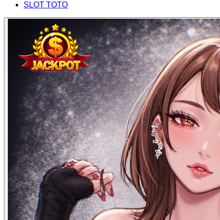
SLOT TOTO