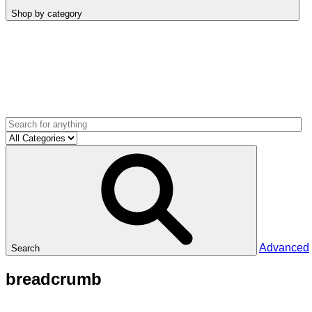
Shop by category
Advanced
Search
breadcrumb