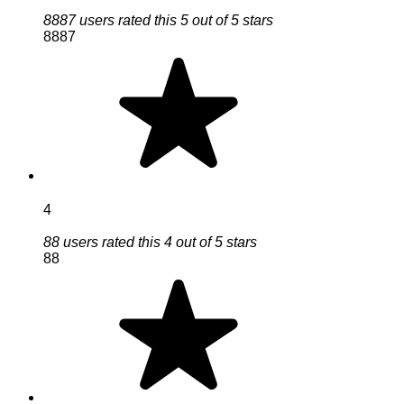
8887 users rated this 5 out of 5 stars
8887
4
88 users rated this 4 out of 5 stars
88