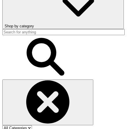
Shop by category