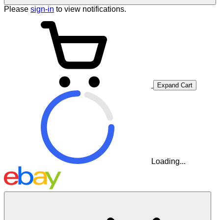
Please
sign-in
to view notifications.
Expand Cart
Loading...