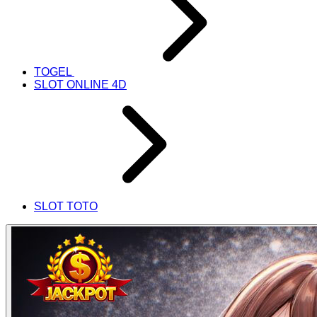
TOGEL
SLOT ONLINE 4D
SLOT TOTO