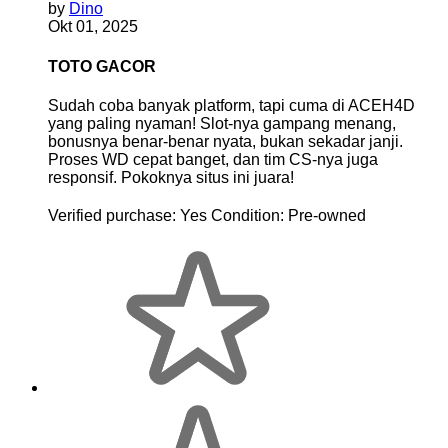
by
Dino
Okt 01, 2025
TOTO GACOR
Sudah coba banyak platform, tapi cuma di ACEH4D
yang paling nyaman! Slot-nya gampang menang,
bonusnya benar-benar nyata, bukan sekadar janji.
Proses WD cepat banget, dan tim CS-nya juga
responsif. Pokoknya situs ini juara!
Verified purchase:
Yes
Condition:
Pre-owned