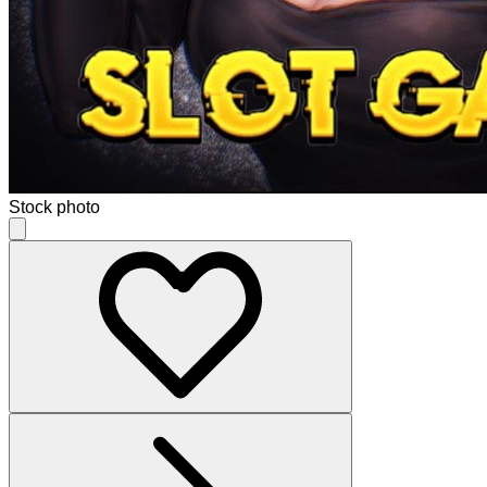
Stock photo