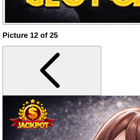
Picture 12 of 25