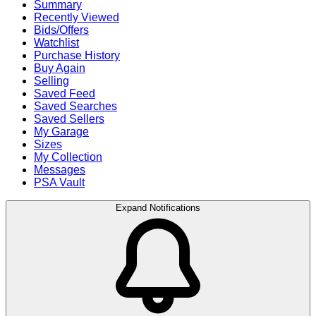
Summary
Recently Viewed
Bids/Offers
Watchlist
Purchase History
Buy Again
Selling
Saved Feed
Saved Searches
Saved Sellers
My Garage
Sizes
My Collection
Messages
PSA Vault
Expand Notifications