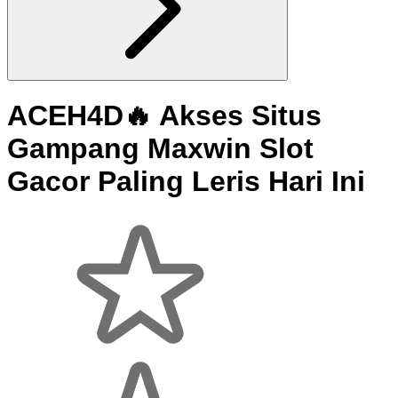
ACEH4D🔥 Akses Situs
Gampang Maxwin Slot
Gacor Paling Leris Hari Ini