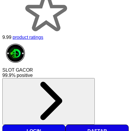
9.99
product ratings
SLOT GACOR
99.9% positive