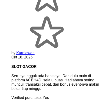
by
Kurniawan
Okt 18, 2025
SLOT GACOR
Serunya nggak ada habisnya! Dari dulu main di
platform ACEH4D, selalu puas. Hadiahnya sering
muncul, transaksi cepat, dan bonus event-nya makin
besar tiap minggu!
Verified purchase:
Yes