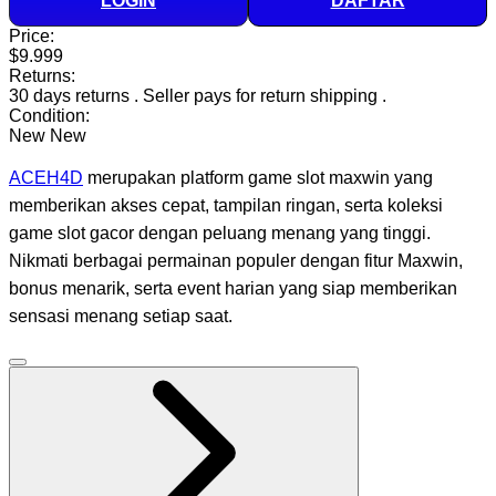
LOGIN
DAFTAR
Price:
$9.999
Returns:
30 days returns
.
Seller pays for return shipping
.
Condition:
New
New
ACEH4D
merupakan platform game slot maxwin yang
memberikan akses cepat, tampilan ringan, serta koleksi
game slot gacor dengan peluang menang yang tinggi.
Nikmati berbagai permainan populer dengan fitur Maxwin,
bonus menarik, serta event harian yang siap memberikan
sensasi menang setiap saat.