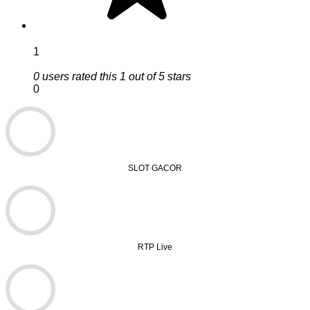
1
0 users rated this 1 out of 5 stars
0
SLOT GACOR
RTP Live