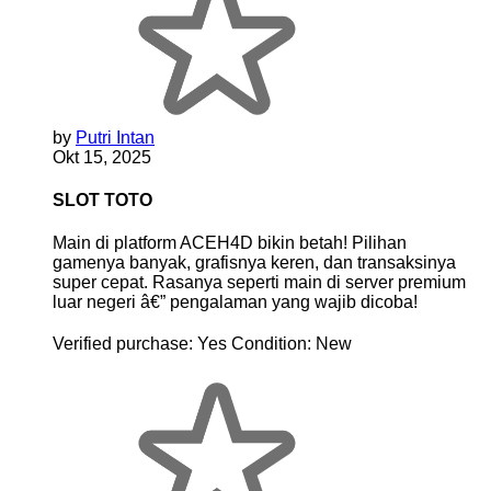
by
Putri Intan
Okt 15, 2025
SLOT TOTO
Main di platform ACEH4D bikin betah! Pilihan
gamenya banyak, grafisnya keren, dan transaksinya
super cepat. Rasanya seperti main di server premium
luar negeri â€” pengalaman yang wajib dicoba!
Verified purchase:
Yes
Condition:
New