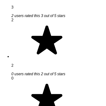
3
2 users rated this 3 out of 5 stars
2
2
0 users rated this 2 out of 5 stars
0