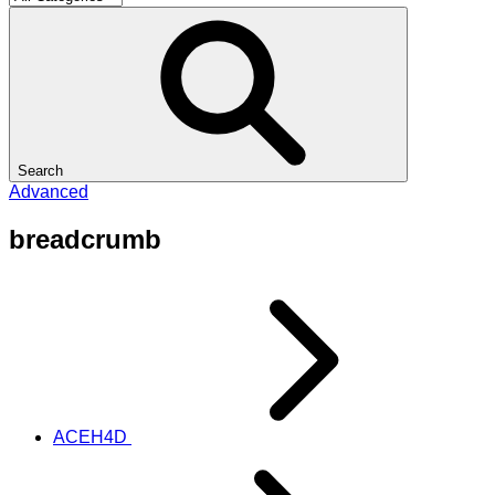
Search
Advanced
breadcrumb
ACEH4D