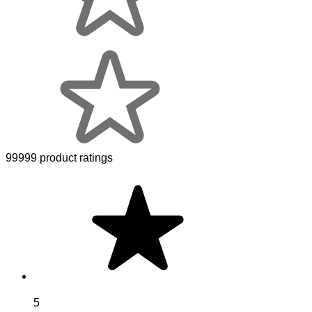
99999 product ratings
5