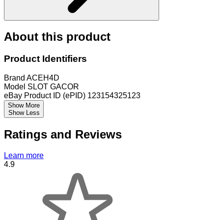
About this product
Product Identifiers
Brand
ACEH4D
Model
SLOT GACOR
eBay Product ID (ePID)
123154325123
Show More
Show Less
Ratings and Reviews
Learn more
4.9