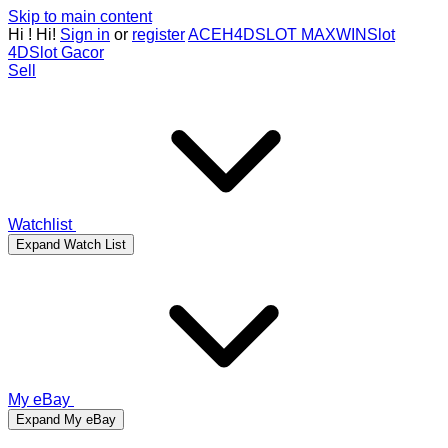
Skip to main content
Hi
!
Hi!
Sign in
or
register
ACEH4D
SLOT MAXWIN
Slot
4D
Slot Gacor
Sell
Watchlist
Expand Watch List
My eBay
Expand My eBay