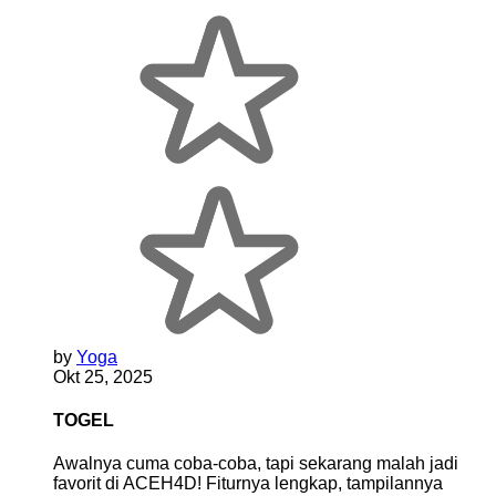
by
Yoga
Okt 25, 2025
TOGEL
Awalnya cuma coba-coba, tapi sekarang malah jadi
favorit di ACEH4D! Fiturnya lengkap, tampilannya