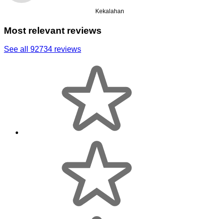
Kekalahan
Most relevant reviews
See all 92734 reviews