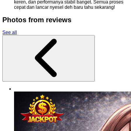
keren, dan performanya stabil banget. Semua proses
cepat dan lancar nyesel deh baru tahu sekarang!
Photos from reviews
See all