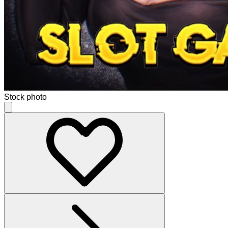
Stock photo