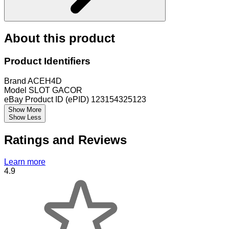
About this product
Product Identifiers
Brand
ACEH4D
Model
SLOT GACOR
eBay Product ID (ePID)
123154325123
Show More
Show Less
Ratings and Reviews
Learn more
4.9