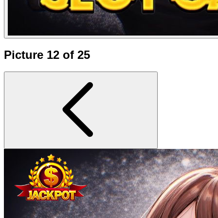
Picture 12 of 25