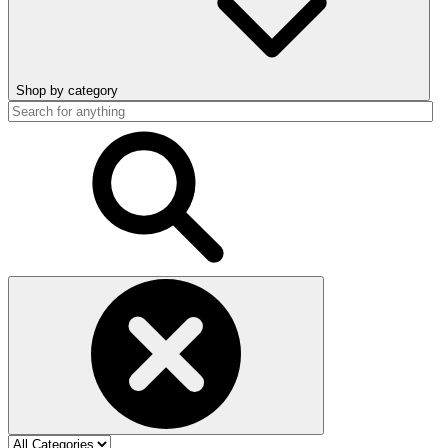
Shop by category