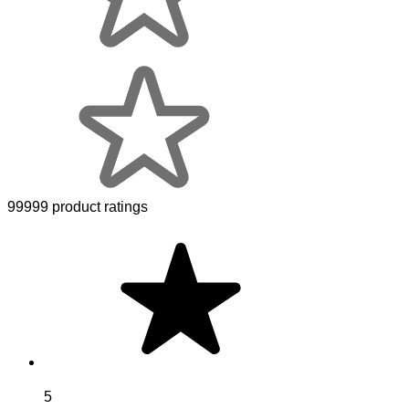
99999 product ratings
5