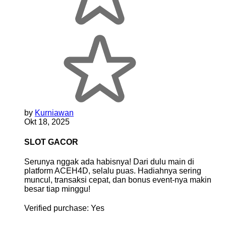
by
Kurniawan
Okt 18, 2025
SLOT GACOR
Serunya nggak ada habisnya! Dari dulu main di
platform ACEH4D, selalu puas. Hadiahnya sering
muncul, transaksi cepat, dan bonus event-nya makin
besar tiap minggu!
Verified purchase:
Yes