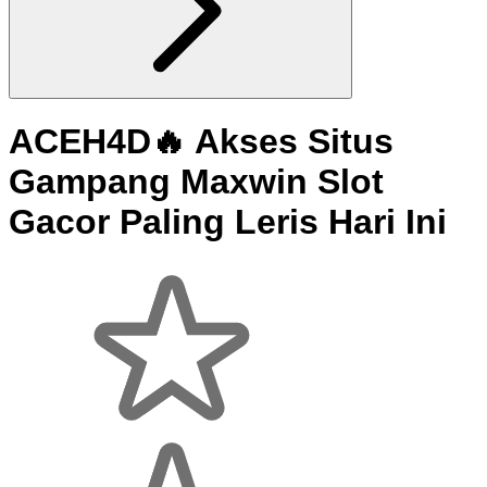
ACEH4D🔥 Akses Situs
Gampang Maxwin Slot
Gacor Paling Leris Hari Ini