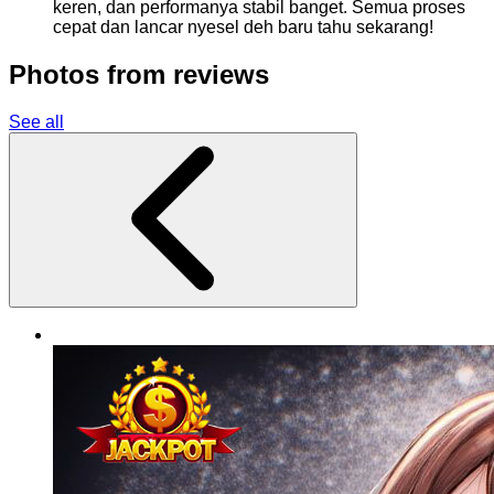
keren, dan performanya stabil banget. Semua proses
cepat dan lancar nyesel deh baru tahu sekarang!
Photos from reviews
See all