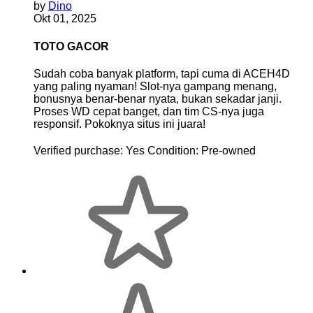
by
Dino
Okt 01, 2025
TOTO GACOR
Sudah coba banyak platform, tapi cuma di ACEH4D
yang paling nyaman! Slot-nya gampang menang,
bonusnya benar-benar nyata, bukan sekadar janji.
Proses WD cepat banget, dan tim CS-nya juga
responsif. Pokoknya situs ini juara!
Verified purchase:
Yes
Condition:
Pre-owned