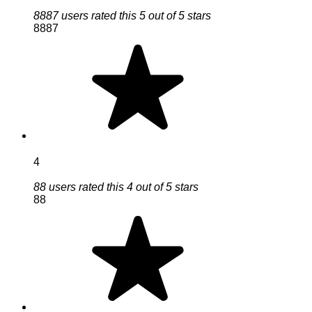
8887 users rated this 5 out of 5 stars
8887
4
88 users rated this 4 out of 5 stars
88