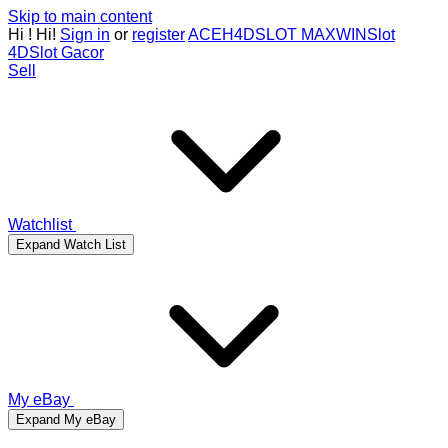
Skip to main content
Hi
!
Hi!
Sign in
or
register
ACEH4D
SLOT MAXWIN
Slot
4D
Slot Gacor
Sell
Watchlist
Expand Watch List
My eBay
Expand My eBay