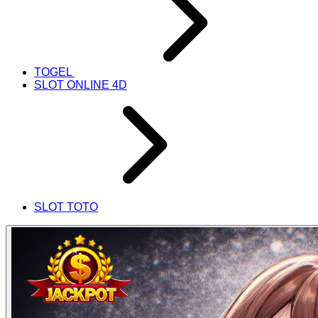
TOGEL
SLOT ONLINE 4D
SLOT TOTO