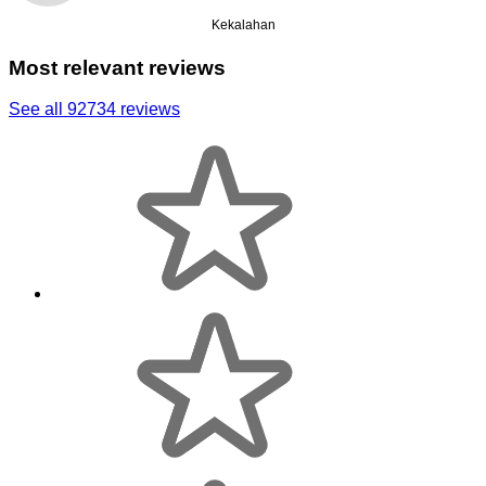
Kekalahan
Most relevant reviews
See all 92734 reviews