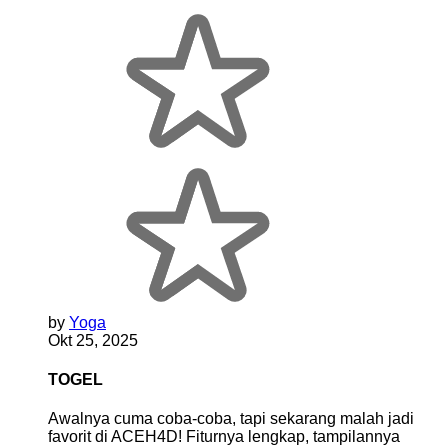
by
Yoga
Okt 25, 2025
TOGEL
Awalnya cuma coba-coba, tapi sekarang malah jadi
favorit di ACEH4D! Fiturnya lengkap, tampilannya