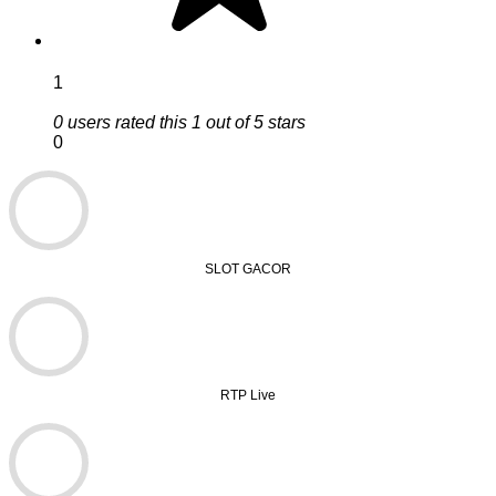
1
0 users rated this 1 out of 5 stars
0
SLOT GACOR
RTP Live