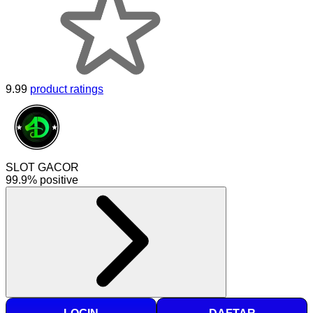
9.99
product ratings
SLOT GACOR
99.9% positive