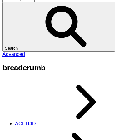
Search
Advanced
breadcrumb
ACEH4D