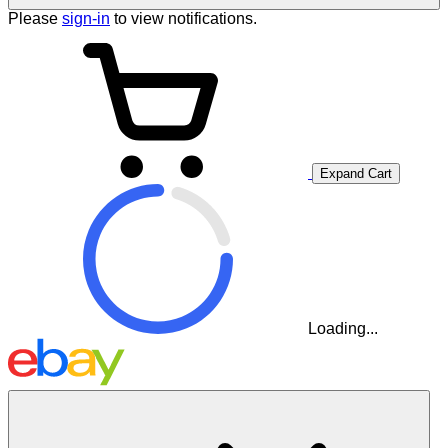
Please
sign-in
to view notifications.
Expand Cart
Loading...