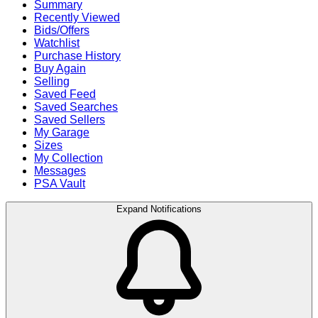
Summary
Recently Viewed
Bids/Offers
Watchlist
Purchase History
Buy Again
Selling
Saved Feed
Saved Searches
Saved Sellers
My Garage
Sizes
My Collection
Messages
PSA Vault
Expand Notifications