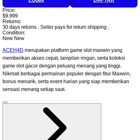
LOGIN
DAFTAR
Price:
$9.999
Returns:
30 days returns
.
Seller pays for return shipping
.
Condition:
New
New
ACEH4D
merupakan platform game slot maxwin yang
memberikan akses cepat, tampilan ringan, serta koleksi
game slot gacor dengan peluang menang yang tinggi.
Nikmati berbagai permainan populer dengan fitur Maxwin,
bonus menarik, serta event harian yang siap memberikan
sensasi menang setiap saat.