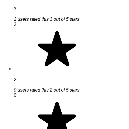
3
2 users rated this 3 out of 5 stars
2
2
0 users rated this 2 out of 5 stars
0