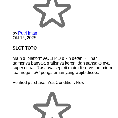
by
Putri Intan
Okt 15, 2025
SLOT TOTO
Main di platform ACEH4D bikin betah! Pilihan
gamenya banyak, grafisnya keren, dan transaksinya
super cepat. Rasanya seperti main di server premium
luar negeri â€” pengalaman yang wajib dicoba!
Verified purchase:
Yes
Condition:
New