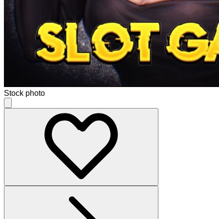
Stock photo