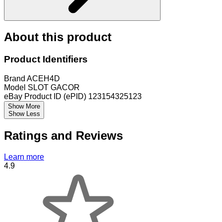
About this product
Product Identifiers
Brand
ACEH4D
Model
SLOT GACOR
eBay Product ID (ePID)
123154325123
Show More
Show Less
Ratings and Reviews
Learn more
4.9