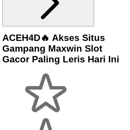
ACEH4D🔥 Akses Situs
Gampang Maxwin Slot
Gacor Paling Leris Hari Ini