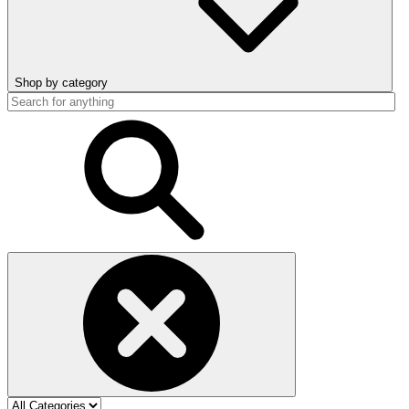
Shop by category