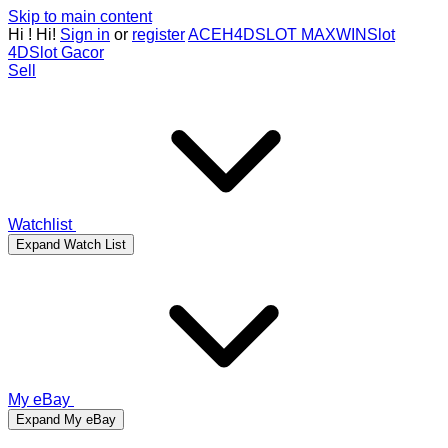
Skip to main content
Hi
!
Hi!
Sign in
or
register
ACEH4D
SLOT MAXWIN
Slot
4D
Slot Gacor
Sell
Watchlist
Expand Watch List
My eBay
Expand My eBay