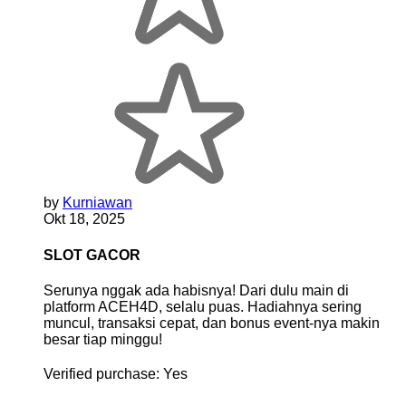
by
Kurniawan
Okt 18, 2025
SLOT GACOR
Serunya nggak ada habisnya! Dari dulu main di
platform ACEH4D, selalu puas. Hadiahnya sering
muncul, transaksi cepat, dan bonus event-nya makin
besar tiap minggu!
Verified purchase:
Yes