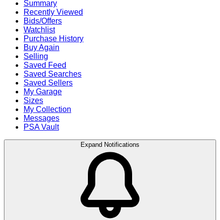
Summary
Recently Viewed
Bids/Offers
Watchlist
Purchase History
Buy Again
Selling
Saved Feed
Saved Searches
Saved Sellers
My Garage
Sizes
My Collection
Messages
PSA Vault
Expand Notifications