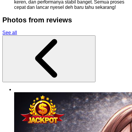
keren, dan performanya stabil banget. Semua proses
cepat dan lancar nyesel deh baru tahu sekarang!
Photos from reviews
See all