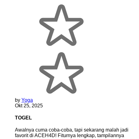
by
Yoga
Okt 25, 2025
TOGEL
Awalnya cuma coba-coba, tapi sekarang malah jadi
favorit di ACEH4D! Fiturnya lengkap, tampilannya