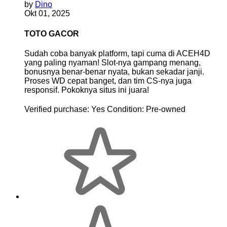
by
Dino
Okt 01, 2025
TOTO GACOR
Sudah coba banyak platform, tapi cuma di ACEH4D
yang paling nyaman! Slot-nya gampang menang,
bonusnya benar-benar nyata, bukan sekadar janji.
Proses WD cepat banget, dan tim CS-nya juga
responsif. Pokoknya situs ini juara!
Verified purchase:
Yes
Condition:
Pre-owned