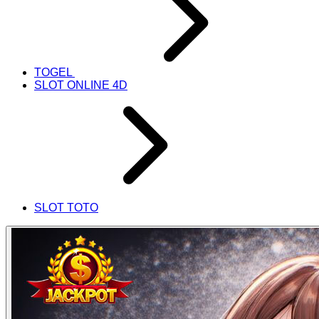
TOGEL
SLOT ONLINE 4D
SLOT TOTO