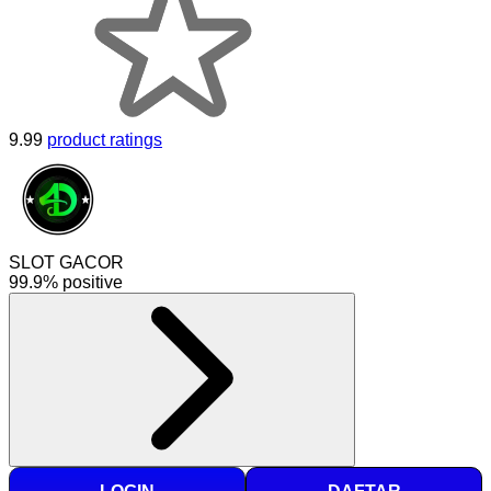
9.99
product ratings
SLOT GACOR
99.9% positive