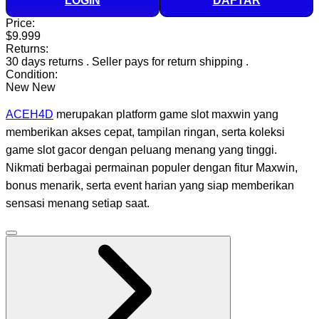
LOGIN
DAFTAR
Price:
$9.999
Returns:
30 days returns
.
Seller pays for return shipping
.
Condition:
New
New
ACEH4D
merupakan platform game slot maxwin yang
memberikan akses cepat, tampilan ringan, serta koleksi
game slot gacor dengan peluang menang yang tinggi.
Nikmati berbagai permainan populer dengan fitur Maxwin,
bonus menarik, serta event harian yang siap memberikan
sensasi menang setiap saat.