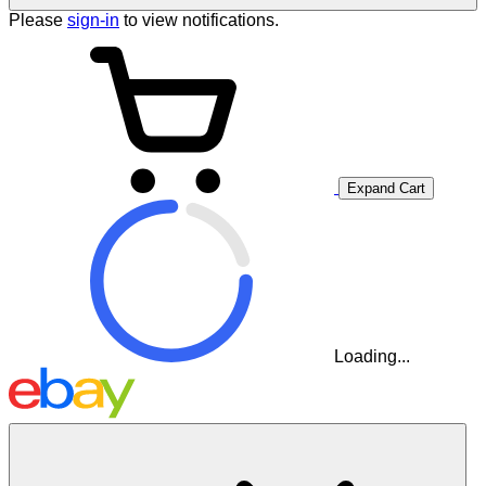
Please
sign-in
to view notifications.
Expand Cart
Loading...