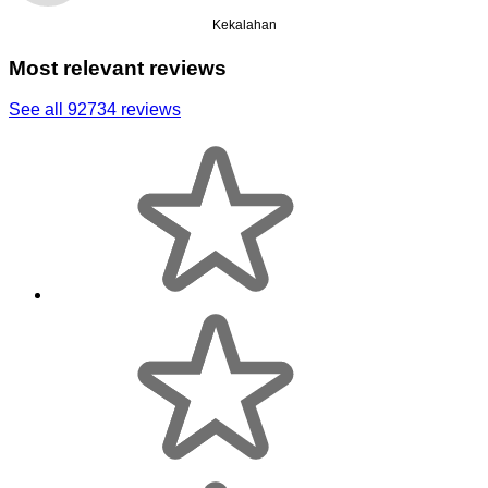
Kekalahan
Most relevant reviews
See all 92734 reviews