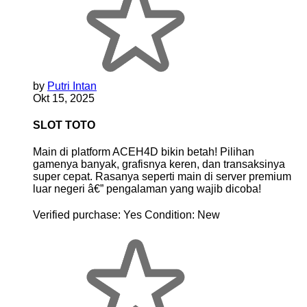
by
Putri Intan
Okt 15, 2025
SLOT TOTO
Main di platform ACEH4D bikin betah! Pilihan
gamenya banyak, grafisnya keren, dan transaksinya
super cepat. Rasanya seperti main di server premium
luar negeri â€” pengalaman yang wajib dicoba!
Verified purchase:
Yes
Condition:
New