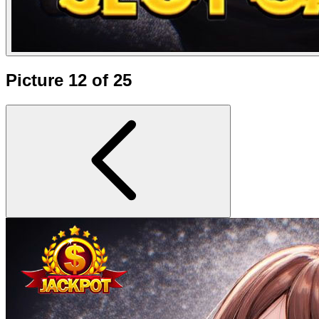
Picture 12 of 25