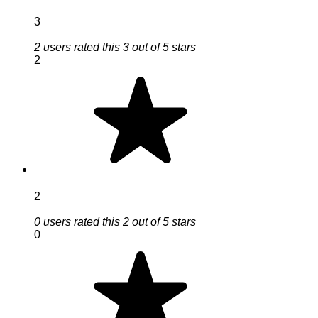
3
2 users rated this 3 out of 5 stars
2
2
0 users rated this 2 out of 5 stars
0