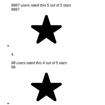
8887 users rated this 5 out of 5 stars
8887
4
88 users rated this 4 out of 5 stars
88