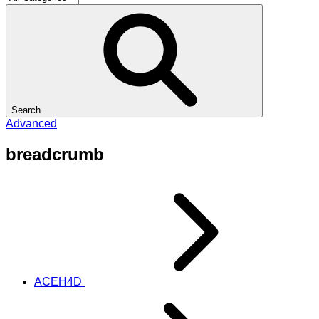
Search
Advanced
breadcrumb
ACEH4D