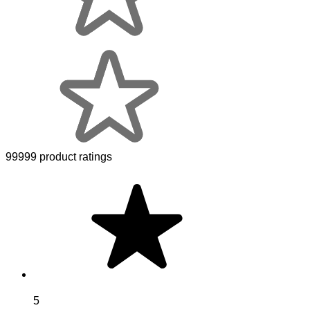
99999 product ratings
5