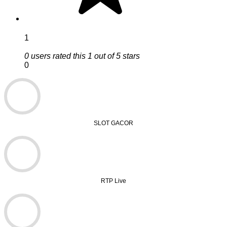
1
0 users rated this 1 out of 5 stars
0
SLOT GACOR
RTP Live