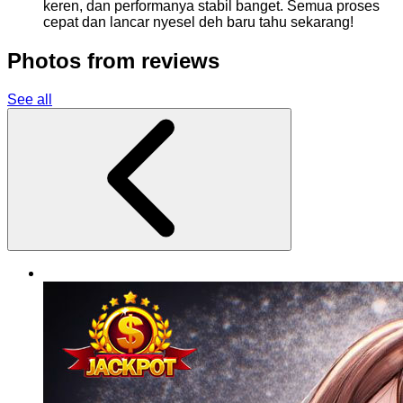
keren, dan performanya stabil banget. Semua proses
cepat dan lancar nyesel deh baru tahu sekarang!
Photos from reviews
See all