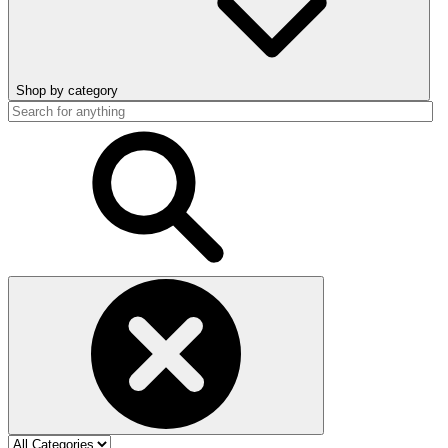
Shop by category