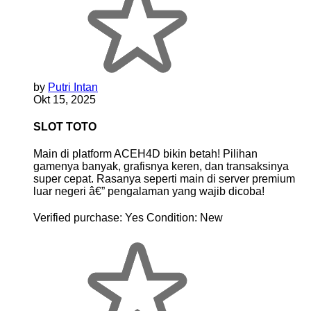
by
Putri Intan
Okt 15, 2025
SLOT TOTO
Main di platform ACEH4D bikin betah! Pilihan
gamenya banyak, grafisnya keren, dan transaksinya
super cepat. Rasanya seperti main di server premium
luar negeri â€” pengalaman yang wajib dicoba!
Verified purchase:
Yes
Condition:
New