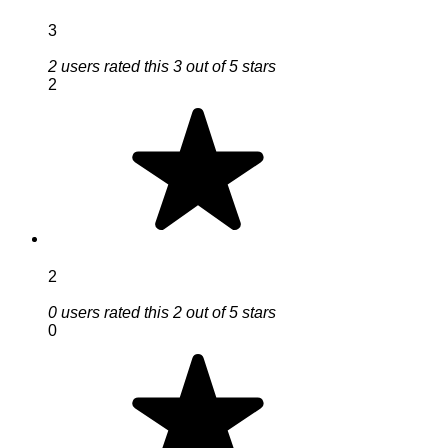
3
2 users rated this 3 out of 5 stars
2
2
0 users rated this 2 out of 5 stars
0