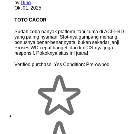
by
Dino
Okt 01, 2025
TOTO GACOR
Sudah coba banyak platform, tapi cuma di ACEH4D
yang paling nyaman! Slot-nya gampang menang,
bonusnya benar-benar nyata, bukan sekadar janji.
Proses WD cepat banget, dan tim CS-nya juga
responsif. Pokoknya situs ini juara!
Verified purchase:
Yes
Condition:
Pre-owned