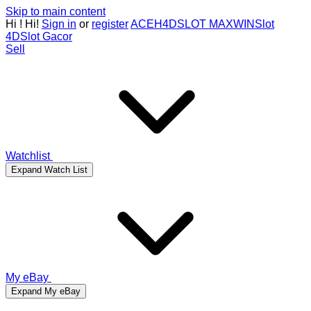
Skip to main content
Hi
!
Hi!
Sign in
or
register
ACEH4D
SLOT MAXWIN
Slot
4D
Slot Gacor
Sell
Watchlist
Expand Watch List
My eBay
Expand My eBay