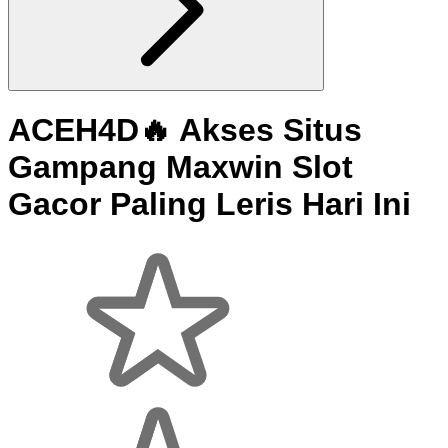
ACEH4D🔥 Akses Situs
Gampang Maxwin Slot
Gacor Paling Leris Hari Ini