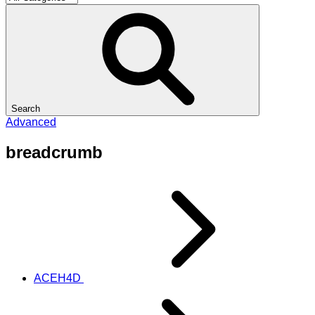
Search
Advanced
breadcrumb
ACEH4D