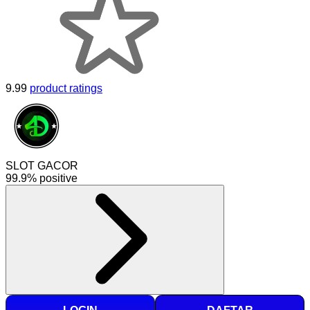
9.99
product ratings
SLOT GACOR
99.9% positive