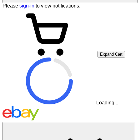
Please
sign-in
to view notifications.
Expand Cart
Loading...