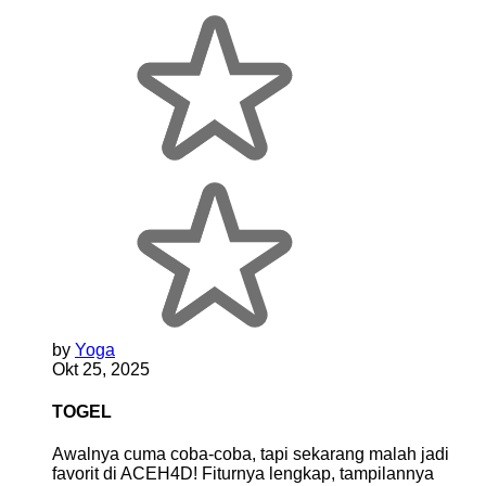
by
Yoga
Okt 25, 2025
TOGEL
Awalnya cuma coba-coba, tapi sekarang malah jadi
favorit di ACEH4D! Fiturnya lengkap, tampilannya