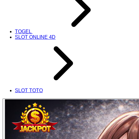
TOGEL
SLOT ONLINE 4D
SLOT TOTO