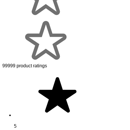
99999 product ratings
5