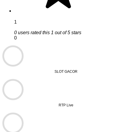
1
0 users rated this 1 out of 5 stars
0
SLOT GACOR
RTP Live