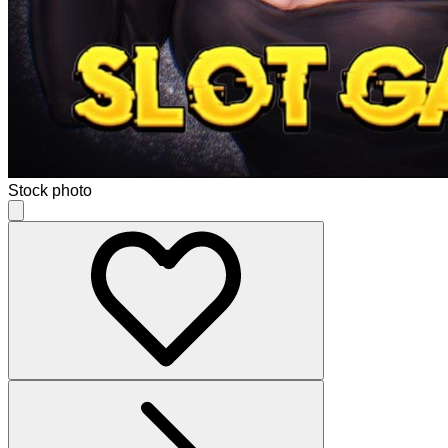
Stock photo