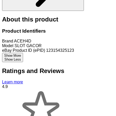
About this product
Product Identifiers
Brand
ACEH4D
Model
SLOT GACOR
eBay Product ID (ePID)
123154325123
Show More
Show Less
Ratings and Reviews
Learn more
4.9