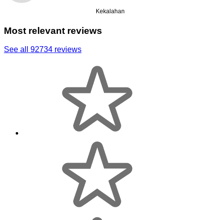
Kekalahan
Most relevant reviews
See all 92734 reviews