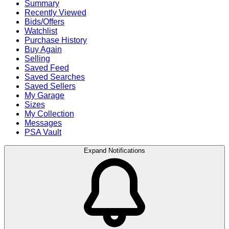
Summary
Recently Viewed
Bids/Offers
Watchlist
Purchase History
Buy Again
Selling
Saved Feed
Saved Searches
Saved Sellers
My Garage
Sizes
My Collection
Messages
PSA Vault
Expand Notifications