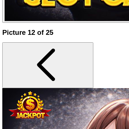
Picture 12 of 25