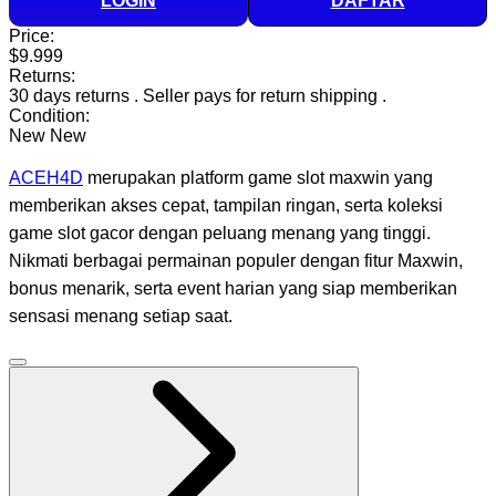
LOGIN
DAFTAR
Price:
$9.999
Returns:
30 days returns
.
Seller pays for return shipping
.
Condition:
New
New
ACEH4D
merupakan platform game slot maxwin yang
memberikan akses cepat, tampilan ringan, serta koleksi
game slot gacor dengan peluang menang yang tinggi.
Nikmati berbagai permainan populer dengan fitur Maxwin,
bonus menarik, serta event harian yang siap memberikan
sensasi menang setiap saat.