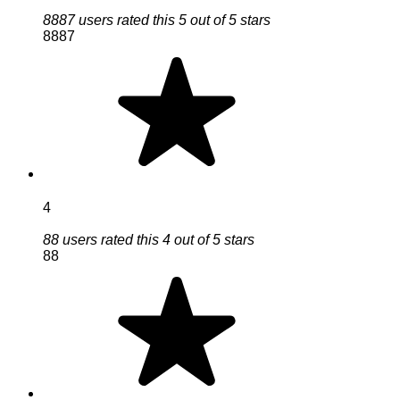
8887 users rated this 5 out of 5 stars
8887
4
88 users rated this 4 out of 5 stars
88