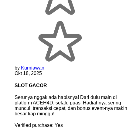
by
Kurniawan
Okt 18, 2025
SLOT GACOR
Serunya nggak ada habisnya! Dari dulu main di
platform ACEH4D, selalu puas. Hadiahnya sering
muncul, transaksi cepat, dan bonus event-nya makin
besar tiap minggu!
Verified purchase:
Yes