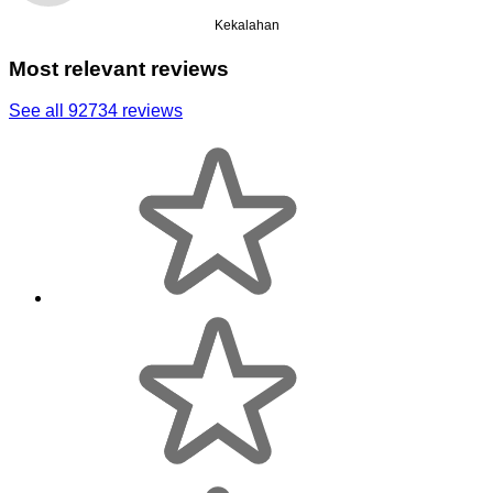
Kekalahan
Most relevant reviews
See all 92734 reviews