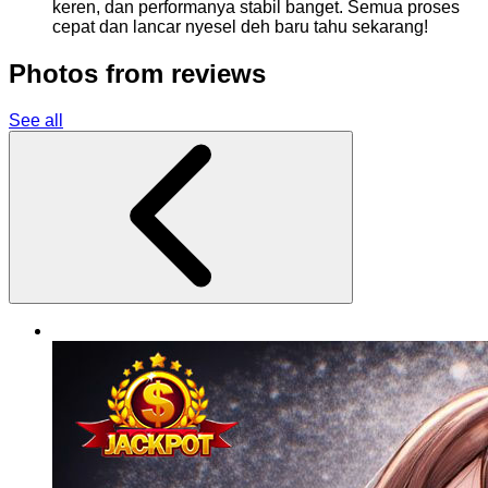
keren, dan performanya stabil banget. Semua proses
cepat dan lancar nyesel deh baru tahu sekarang!
Photos from reviews
See all