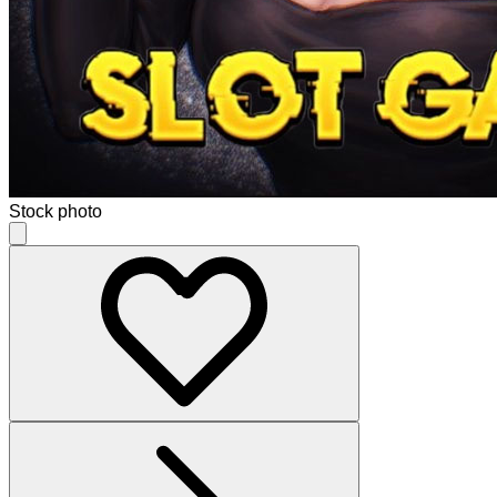
Stock photo