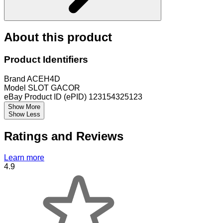
About this product
Product Identifiers
Brand
ACEH4D
Model
SLOT GACOR
eBay Product ID (ePID)
123154325123
Show More
Show Less
Ratings and Reviews
Learn more
4.9