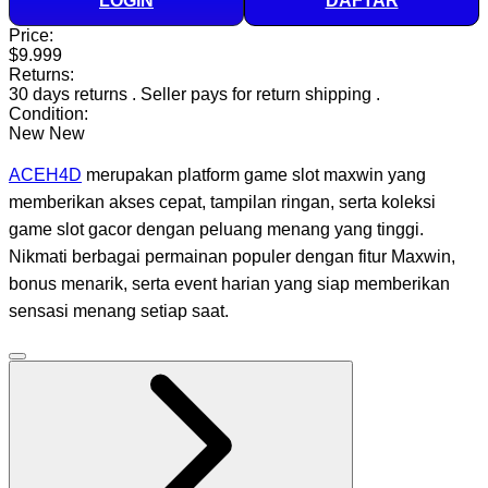
LOGIN
DAFTAR
Price:
$9.999
Returns:
30 days returns
.
Seller pays for return shipping
.
Condition:
New
New
ACEH4D
merupakan platform game slot maxwin yang
memberikan akses cepat, tampilan ringan, serta koleksi
game slot gacor dengan peluang menang yang tinggi.
Nikmati berbagai permainan populer dengan fitur Maxwin,
bonus menarik, serta event harian yang siap memberikan
sensasi menang setiap saat.