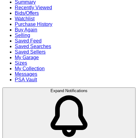
Summary
Recently Viewed
Bids/Offers
Watchlist
Purchase History
Buy Again
Selling
Saved Feed
Saved Searches
Saved Sellers
My Garage
Sizes
My Collection
Messages
PSA Vault
Expand Notifications