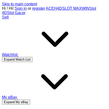
Skip to main content
Hi
!
Hi!
Sign in
or
register
ACEH4D
SLOT MAXWIN
Slot
4D
Slot Gacor
Sell
Watchlist
Expand Watch List
My eBay
Expand My eBay