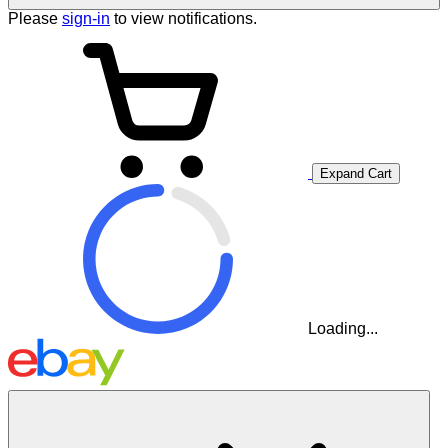
Please
sign-in
to view notifications.
Expand Cart
Loading...