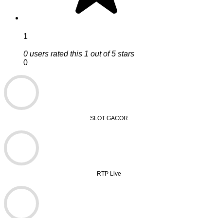
1
0 users rated this 1 out of 5 stars
0
SLOT GACOR
RTP Live