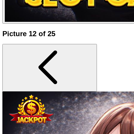
Picture 12 of 25