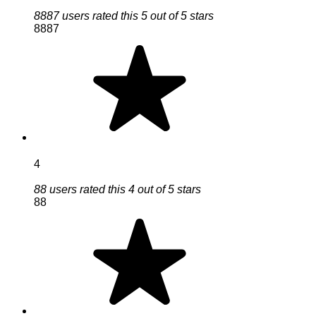
8887 users rated this 5 out of 5 stars
8887
4
88 users rated this 4 out of 5 stars
88