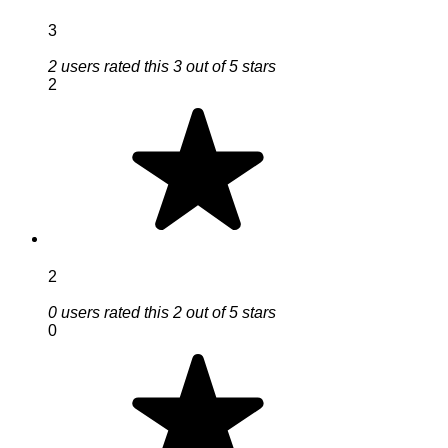
3
2 users rated this 3 out of 5 stars
2
2
0 users rated this 2 out of 5 stars
0