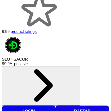
9.99
product ratings
SLOT GACOR
99.9% positive