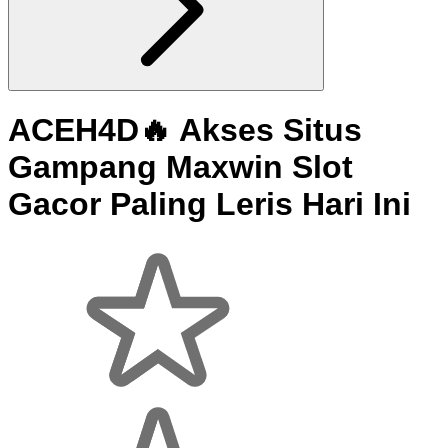
ACEH4D🔥 Akses Situs
Gampang Maxwin Slot
Gacor Paling Leris Hari Ini