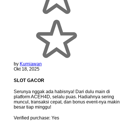
by
Kurniawan
Okt 18, 2025
SLOT GACOR
Serunya nggak ada habisnya! Dari dulu main di
platform ACEH4D, selalu puas. Hadiahnya sering
muncul, transaksi cepat, dan bonus event-nya makin
besar tiap minggu!
Verified purchase:
Yes