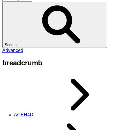
Search
Advanced
breadcrumb
ACEH4D