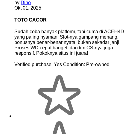
by
Dino
Okt 01, 2025
TOTO GACOR
Sudah coba banyak platform, tapi cuma di ACEH4D
yang paling nyaman! Slot-nya gampang menang,
bonusnya benar-benar nyata, bukan sekadar janji.
Proses WD cepat banget, dan tim CS-nya juga
responsif. Pokoknya situs ini juara!
Verified purchase:
Yes
Condition:
Pre-owned