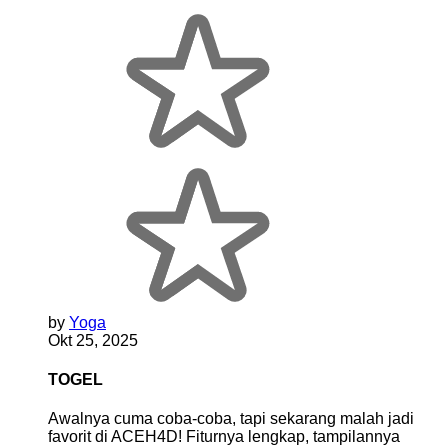
by
Yoga
Okt 25, 2025
TOGEL
Awalnya cuma coba-coba, tapi sekarang malah jadi
favorit di ACEH4D! Fiturnya lengkap, tampilannya