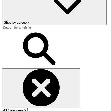
Shop by category