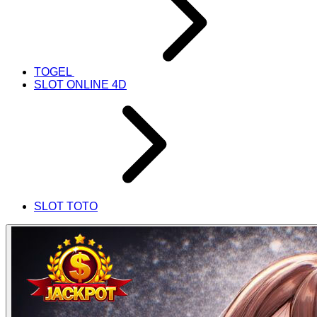
TOGEL
SLOT ONLINE 4D
SLOT TOTO