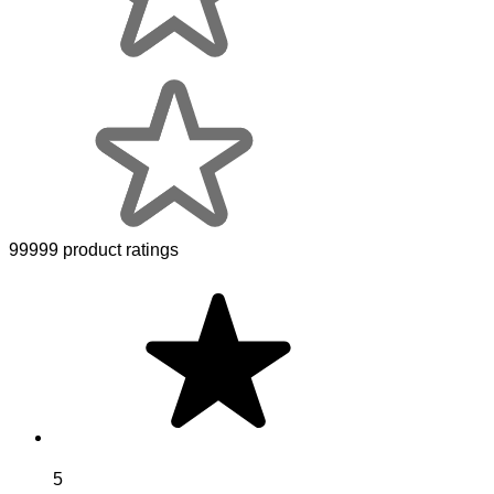
99999 product ratings
5