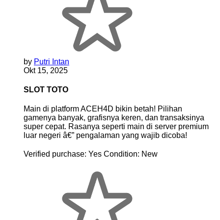
by
Putri Intan
Okt 15, 2025
SLOT TOTO
Main di platform ACEH4D bikin betah! Pilihan
gamenya banyak, grafisnya keren, dan transaksinya
super cepat. Rasanya seperti main di server premium
luar negeri â€” pengalaman yang wajib dicoba!
Verified purchase:
Yes
Condition:
New