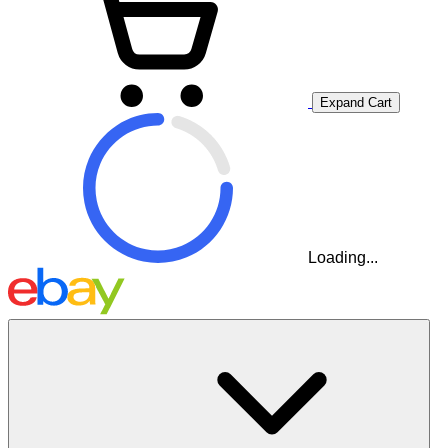
Expand Cart
Loading...