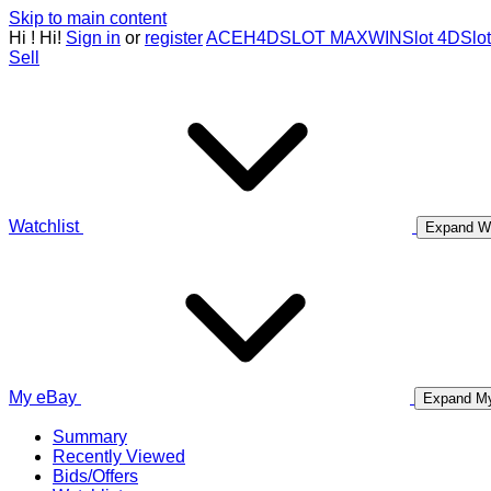
Skip to main content
Hi
!
Hi!
Sign in
or
register
ACEH4D
SLOT MAXWIN
Slot 4D
Slo
Sell
Watchlist
Expand Wa
My eBay
Expand M
Summary
Recently Viewed
Bids/Offers