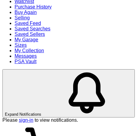
Watchlist
Purchase History
Buy Again
Selling
Saved Feed
Saved Searches
Saved Sellers
My Garage
Sizes
My Collection
Messages
PSA Vault
Expand Notifications
Please
sign-in
to view notifications.