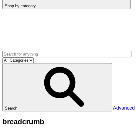
Shop by category
Advanced
Search
breadcrumb