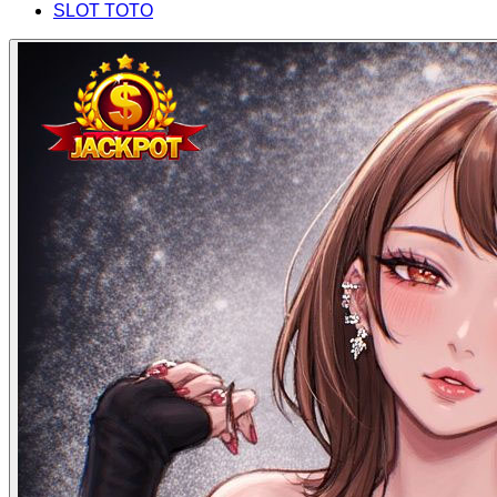
SLOT TOTO