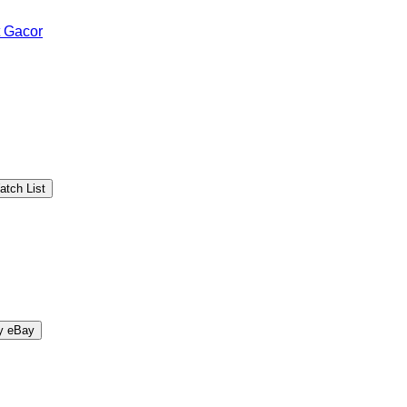
t Gacor
tch List
y eBay