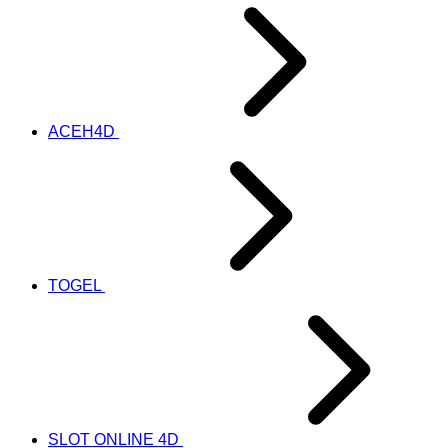
ACEH4D
TOGEL
SLOT ONLINE 4D