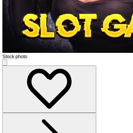
Stock photo