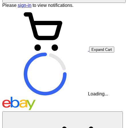
Please
sign-in
to view notifications.
Expand Cart
Loading...