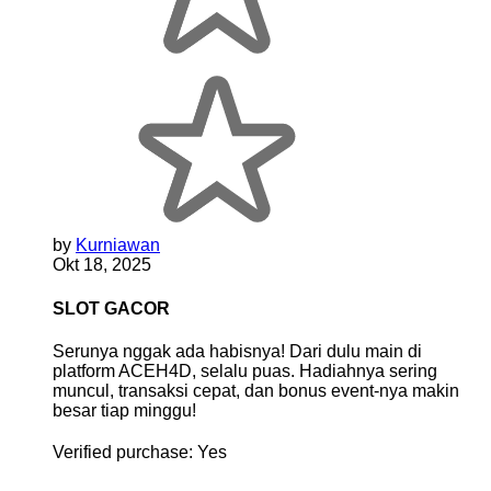
by
Kurniawan
Okt 18, 2025
SLOT GACOR
Serunya nggak ada habisnya! Dari dulu main di
platform ACEH4D, selalu puas. Hadiahnya sering
muncul, transaksi cepat, dan bonus event-nya makin
besar tiap minggu!
Verified purchase:
Yes