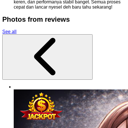
keren, dan performanya stabil banget. Semua proses
cepat dan lancar nyesel deh baru tahu sekarang!
Photos from reviews
See all