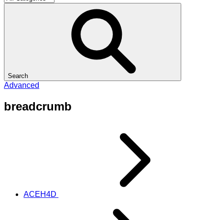
Search
Advanced
breadcrumb
ACEH4D