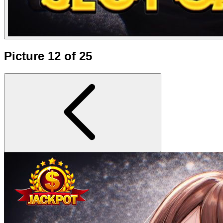
Picture 12 of 25