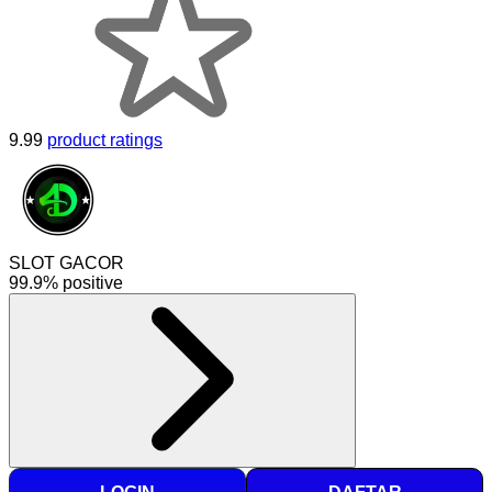
9.99
product ratings
SLOT GACOR
99.9% positive