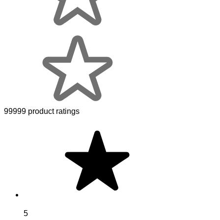
99999 product ratings
5