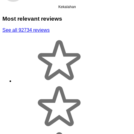
Kekalahan
Most relevant reviews
See all 92734 reviews