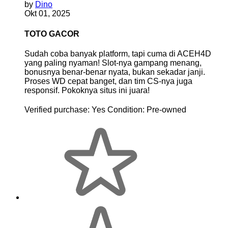
by
Dino
Okt 01, 2025
TOTO GACOR
Sudah coba banyak platform, tapi cuma di ACEH4D
yang paling nyaman! Slot-nya gampang menang,
bonusnya benar-benar nyata, bukan sekadar janji.
Proses WD cepat banget, dan tim CS-nya juga
responsif. Pokoknya situs ini juara!
Verified purchase:
Yes
Condition:
Pre-owned