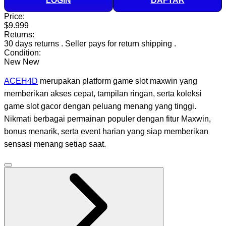
LOGIN
DAFTAR
Price:
$9.999
Returns:
30 days returns
.
Seller pays for return shipping
.
Condition:
New
New
ACEH4D
merupakan platform game slot maxwin yang
memberikan akses cepat, tampilan ringan, serta koleksi
game slot gacor dengan peluang menang yang tinggi.
Nikmati berbagai permainan populer dengan fitur Maxwin,
bonus menarik, serta event harian yang siap memberikan
sensasi menang setiap saat.