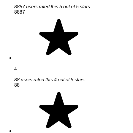
8887 users rated this 5 out of 5 stars
8887
4
88 users rated this 4 out of 5 stars
88