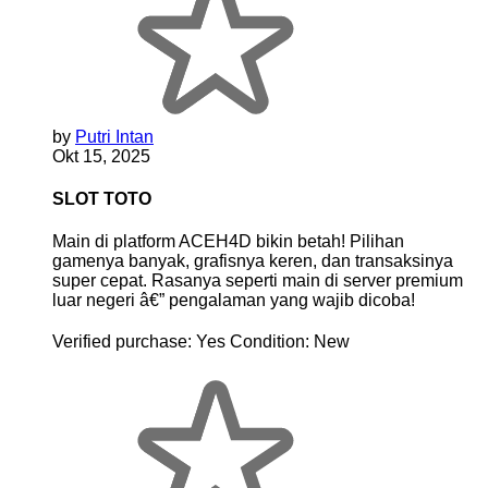
by
Putri Intan
Okt 15, 2025
SLOT TOTO
Main di platform ACEH4D bikin betah! Pilihan
gamenya banyak, grafisnya keren, dan transaksinya
super cepat. Rasanya seperti main di server premium
luar negeri â€” pengalaman yang wajib dicoba!
Verified purchase:
Yes
Condition:
New