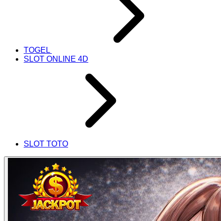
TOGEL
SLOT ONLINE 4D
SLOT TOTO