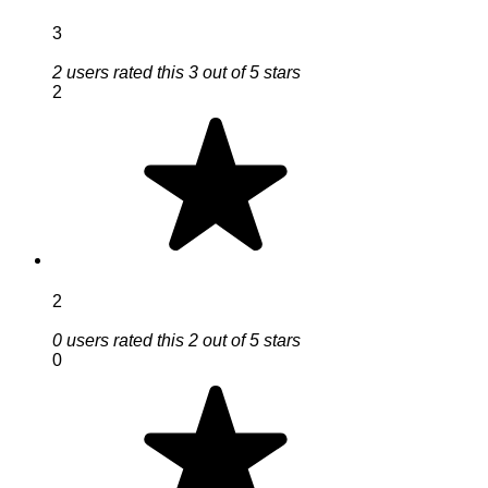
3
2 users rated this 3 out of 5 stars
2
2
0 users rated this 2 out of 5 stars
0