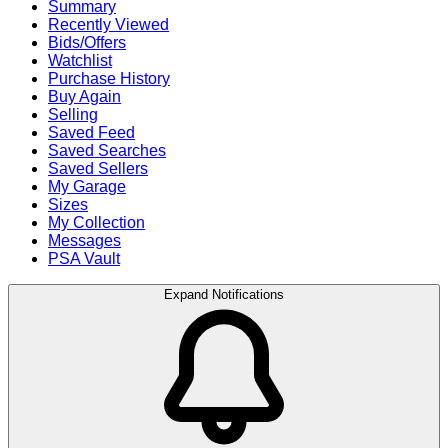
Summary
Recently Viewed
Bids/Offers
Watchlist
Purchase History
Buy Again
Selling
Saved Feed
Saved Searches
Saved Sellers
My Garage
Sizes
My Collection
Messages
PSA Vault
Expand Notifications