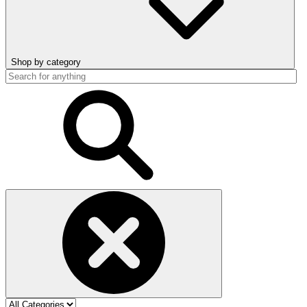
Shop by category