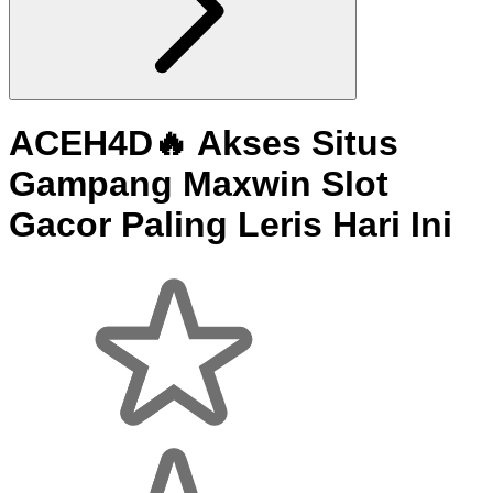
ACEH4D🔥 Akses Situs
Gampang Maxwin Slot
Gacor Paling Leris Hari Ini