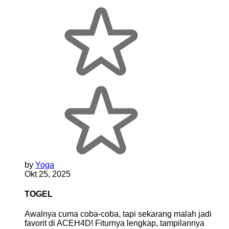
by
Yoga
Okt 25, 2025
TOGEL
Awalnya cuma coba-coba, tapi sekarang malah jadi
favorit di ACEH4D! Fiturnya lengkap, tampilannya