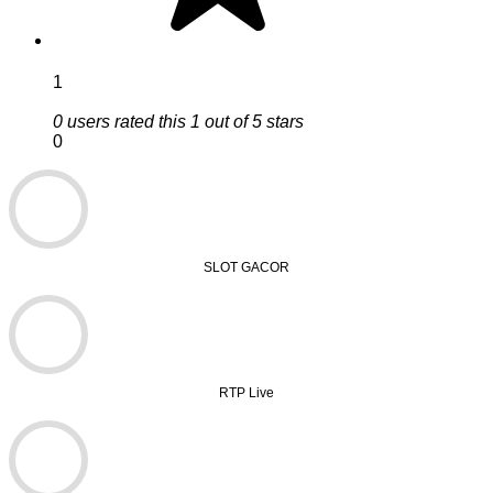
1
0 users rated this 1 out of 5 stars
0
SLOT GACOR
RTP Live