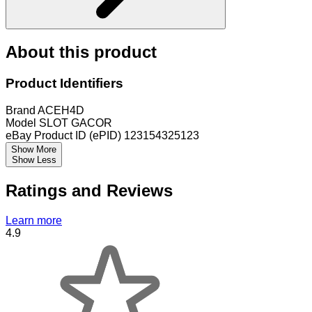
About this product
Product Identifiers
Brand
ACEH4D
Model
SLOT GACOR
eBay Product ID (ePID)
123154325123
Show More
Show Less
Ratings and Reviews
Learn more
4.9