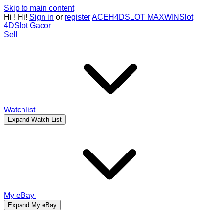
Skip to main content
Hi
!
Hi!
Sign in
or
register
ACEH4D
SLOT MAXWIN
Slot
4D
Slot Gacor
Sell
Watchlist
Expand Watch List
My eBay
Expand My eBay