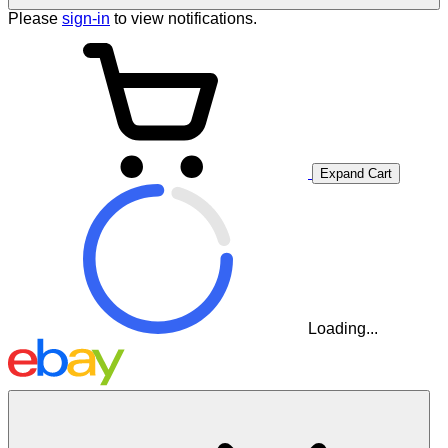
Please
sign-in
to view notifications.
Expand Cart
Loading...