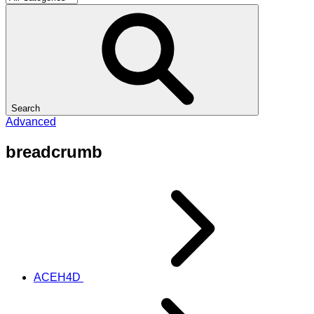
Search
Advanced
breadcrumb
ACEH4D