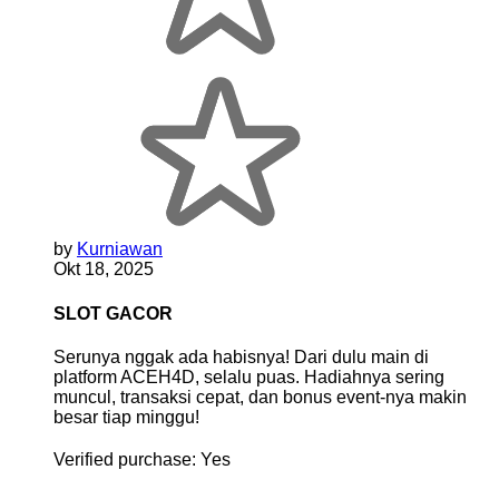
by
Kurniawan
Okt 18, 2025
SLOT GACOR
Serunya nggak ada habisnya! Dari dulu main di
platform ACEH4D, selalu puas. Hadiahnya sering
muncul, transaksi cepat, dan bonus event-nya makin
besar tiap minggu!
Verified purchase:
Yes