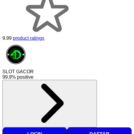
9.99
product ratings
SLOT GACOR
99.9% positive