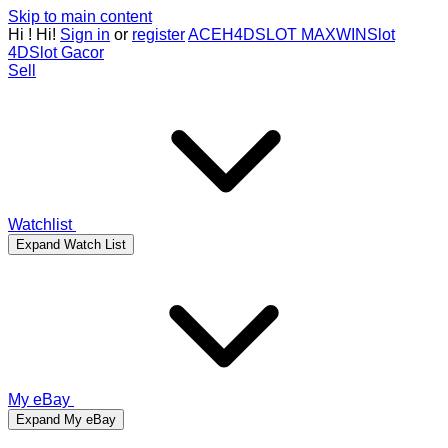
Skip to main content
Hi
!
Hi!
Sign in
or
register
ACEH4D
SLOT MAXWIN
Slot
4D
Slot Gacor
Sell
Watchlist
Expand Watch List
My eBay
Expand My eBay