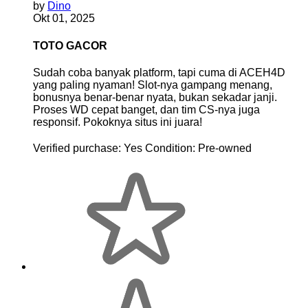
by
Dino
Okt 01, 2025
TOTO GACOR
Sudah coba banyak platform, tapi cuma di ACEH4D
yang paling nyaman! Slot-nya gampang menang,
bonusnya benar-benar nyata, bukan sekadar janji.
Proses WD cepat banget, dan tim CS-nya juga
responsif. Pokoknya situs ini juara!
Verified purchase:
Yes
Condition:
Pre-owned