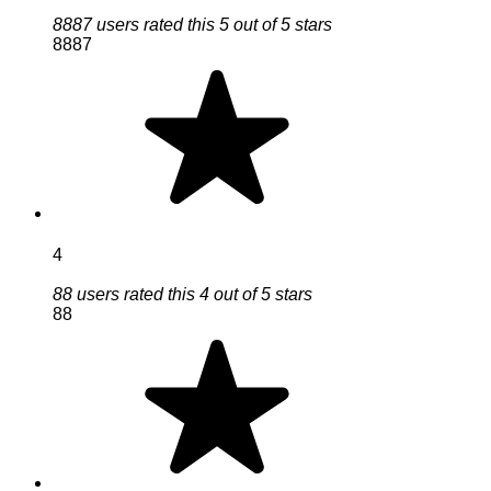
8887 users rated this 5 out of 5 stars
8887
4
88 users rated this 4 out of 5 stars
88