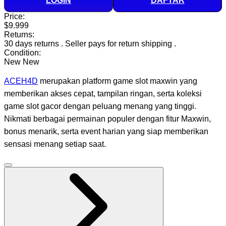
LOGIN
DAFTAR
Price:
$9.999
Returns:
30 days returns
.
Seller pays for return shipping
.
Condition:
New
New
ACEH4D
merupakan platform game slot maxwin yang
memberikan akses cepat, tampilan ringan, serta koleksi
game slot gacor dengan peluang menang yang tinggi.
Nikmati berbagai permainan populer dengan fitur Maxwin,
bonus menarik, serta event harian yang siap memberikan
sensasi menang setiap saat.