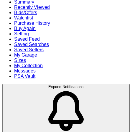
Summary
Recently Viewed
Bids/Offers
Watchlist
Purchase History
Buy Again
Selling
Saved Feed
Saved Searches
Saved Sellers
My Garage
Sizes
My Collection
Messages
PSA Vault
Expand Notifications