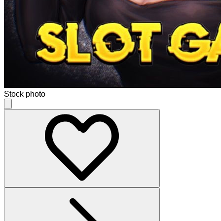
Stock photo