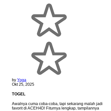
by
Yoga
Okt 25, 2025
TOGEL
Awalnya cuma coba-coba, tapi sekarang malah jadi
favorit di ACEH4D! Fiturnya lengkap, tampilannya