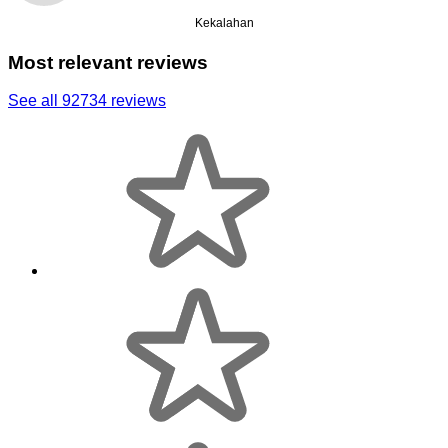
Kekalahan
Most relevant reviews
See all 92734 reviews