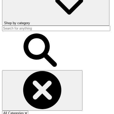
Shop by category