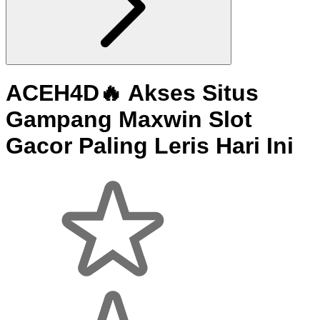
ACEH4D🔥 Akses Situs
Gampang Maxwin Slot
Gacor Paling Leris Hari Ini