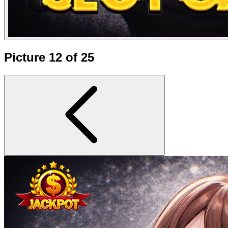
Picture 12 of 25