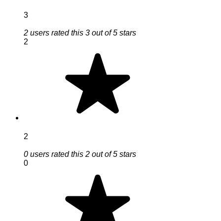
3
2 users rated this 3 out of 5 stars
2
2
0 users rated this 2 out of 5 stars
0