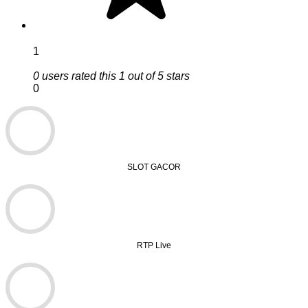
1
0 users rated this 1 out of 5 stars
0
SLOT GACOR
RTP Live