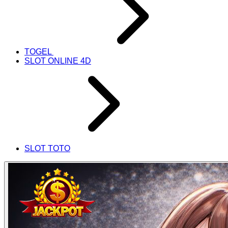
TOGEL
SLOT ONLINE 4D
SLOT TOTO