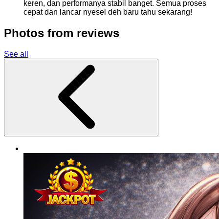
keren, dan performanya stabil banget. Semua proses
cepat dan lancar nyesel deh baru tahu sekarang!
Photos from reviews
See all