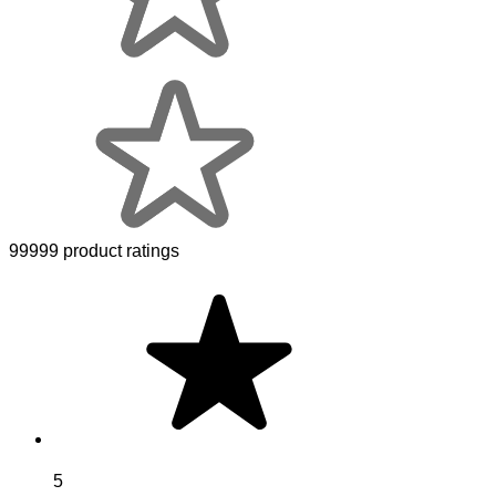
99999 product ratings
5