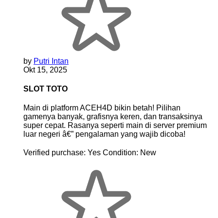
by
Putri Intan
Okt 15, 2025
SLOT TOTO
Main di platform ACEH4D bikin betah! Pilihan
gamenya banyak, grafisnya keren, dan transaksinya
super cepat. Rasanya seperti main di server premium
luar negeri â€” pengalaman yang wajib dicoba!
Verified purchase:
Yes
Condition:
New