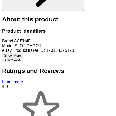
About this product
Product Identifiers
Brand
ACEH4D
Model
SLOT GACOR
eBay Product ID (ePID)
123154325123
Show More
Show Less
Ratings and Reviews
Learn more
4.9