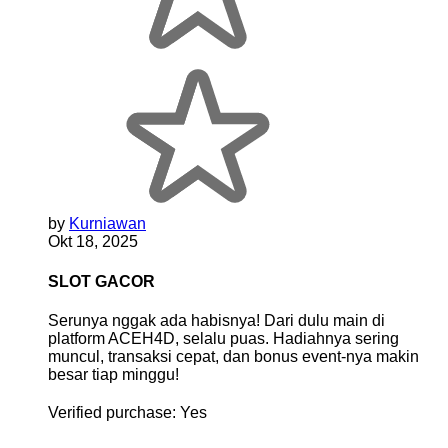
by
Kurniawan
Okt 18, 2025
SLOT GACOR
Serunya nggak ada habisnya! Dari dulu main di
platform ACEH4D, selalu puas. Hadiahnya sering
muncul, transaksi cepat, dan bonus event-nya makin
besar tiap minggu!
Verified purchase:
Yes