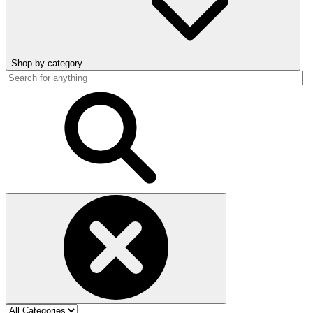
Shop by category