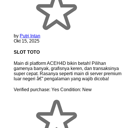
by
Putri Intan
Okt 15, 2025
SLOT TOTO
Main di platform ACEH4D bikin betah! Pilihan
gamenya banyak, grafisnya keren, dan transaksinya
super cepat. Rasanya seperti main di server premium
luar negeri â€” pengalaman yang wajib dicoba!
Verified purchase:
Yes
Condition:
New