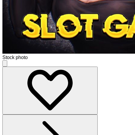
Stock photo