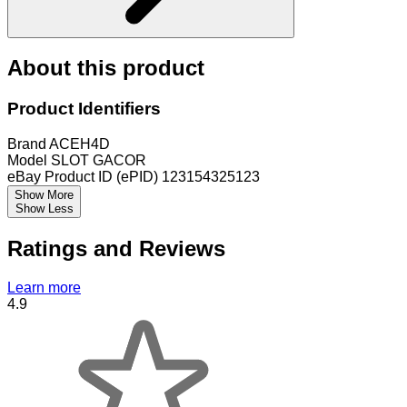
About this product
Product Identifiers
Brand
ACEH4D
Model
SLOT GACOR
eBay Product ID (ePID)
123154325123
Show More
Show Less
Ratings and Reviews
Learn more
4.9