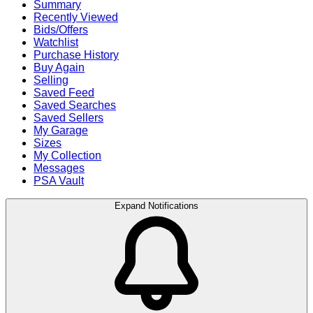
Summary
Recently Viewed
Bids/Offers
Watchlist
Purchase History
Buy Again
Selling
Saved Feed
Saved Searches
Saved Sellers
My Garage
Sizes
My Collection
Messages
PSA Vault
Expand Notifications