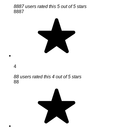
8887 users rated this 5 out of 5 stars
8887
4
88 users rated this 4 out of 5 stars
88