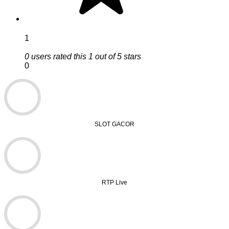
1
0 users rated this 1 out of 5 stars
0
SLOT GACOR
RTP Live