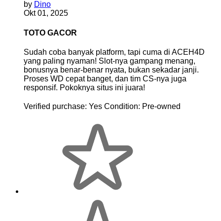
by
Dino
Okt 01, 2025
TOTO GACOR
Sudah coba banyak platform, tapi cuma di ACEH4D
yang paling nyaman! Slot-nya gampang menang,
bonusnya benar-benar nyata, bukan sekadar janji.
Proses WD cepat banget, dan tim CS-nya juga
responsif. Pokoknya situs ini juara!
Verified purchase:
Yes
Condition:
Pre-owned