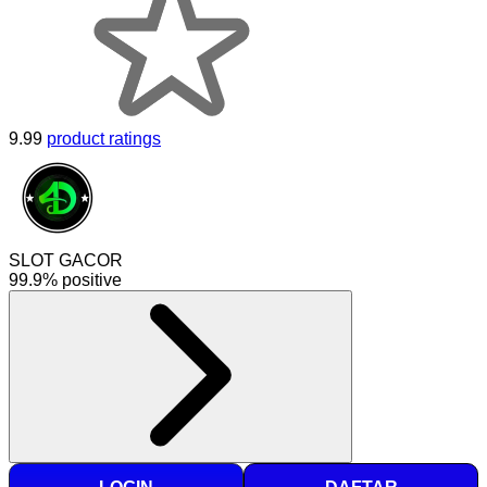
9.99
product ratings
SLOT GACOR
99.9% positive