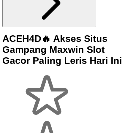
ACEH4D🔥 Akses Situs
Gampang Maxwin Slot
Gacor Paling Leris Hari Ini