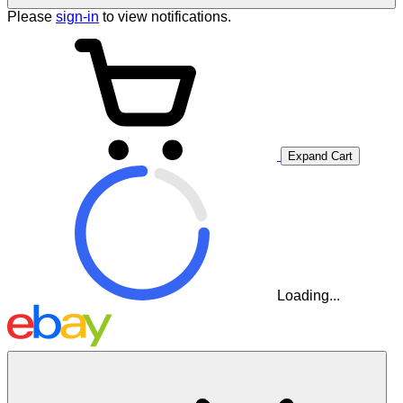
Please
sign-in
to view notifications.
Expand Cart
Loading...