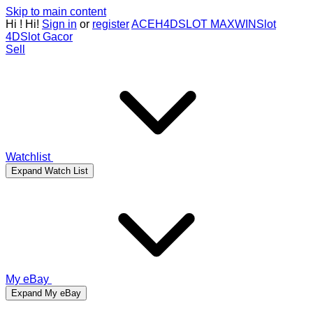
Skip to main content
Hi
!
Hi!
Sign in
or
register
ACEH4D
SLOT MAXWIN
Slot
4D
Slot Gacor
Sell
Watchlist
Expand Watch List
My eBay
Expand My eBay