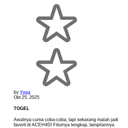
by
Yoga
Okt 25, 2025
TOGEL
Awalnya cuma coba-coba, tapi sekarang malah jadi
favorit di ACEH4D! Fiturnya lengkap, tampilannya