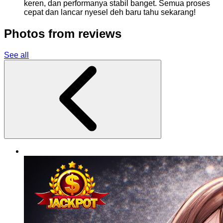
keren, dan performanya stabil banget. Semua proses
cepat dan lancar nyesel deh baru tahu sekarang!
Photos from reviews
See all