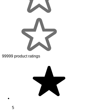
99999 product ratings
5