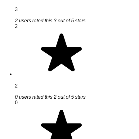
3
2 users rated this 3 out of 5 stars
2
2
0 users rated this 2 out of 5 stars
0