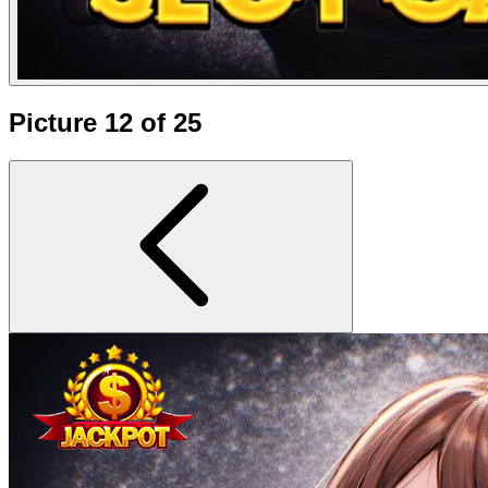
Picture 12 of 25