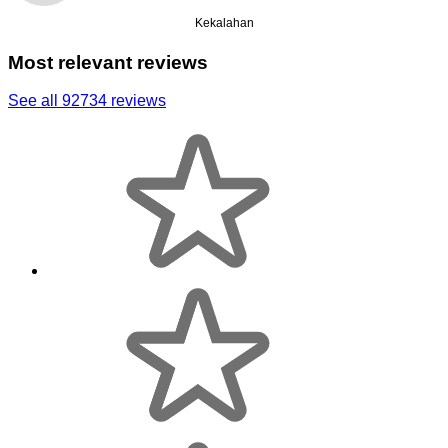
Kekalahan
Most relevant reviews
See all 92734 reviews