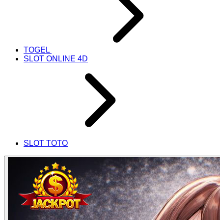
TOGEL
SLOT ONLINE 4D
SLOT TOTO