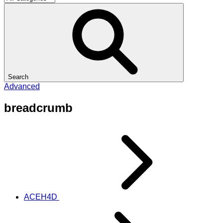
Search
Advanced
breadcrumb
ACEH4D