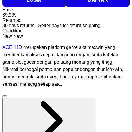
LOGIN
DAFTAR
Price:
$9.999
Returns:
30 days returns
.
Seller pays for return shipping
.
Condition:
New
New
ACEH4D
merupakan platform game slot maxwin yang
memberikan akses cepat, tampilan ringan, serta koleksi
game slot gacor dengan peluang menang yang tinggi.
Nikmati berbagai permainan populer dengan fitur Maxwin,
bonus menarik, serta event harian yang siap memberikan
sensasi menang setiap saat.