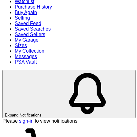
Watchlist
Purchase History
Buy Again
Selling
Saved Feed
Saved Searches
Saved Sellers
My Garage
Sizes
My Collection
Messages
PSA Vault
Expand Notifications
Please
sign-in
to view notifications.