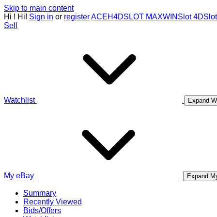
Skip to main content
Hi
!
Hi!
Sign in
or
register
ACEH4D
SLOT MAXWIN
Slot 4D
Slo
Sell
Watchlist
Expand Wa
My eBay
Expand M
Summary
Recently Viewed
Bids/Offers