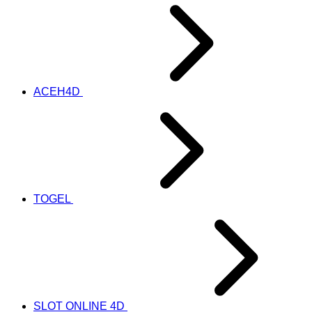
ACEH4D
TOGEL
SLOT ONLINE 4D