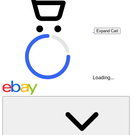
Expand Cart
Loading...