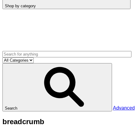
Shop by category
Advanced
Search
breadcrumb