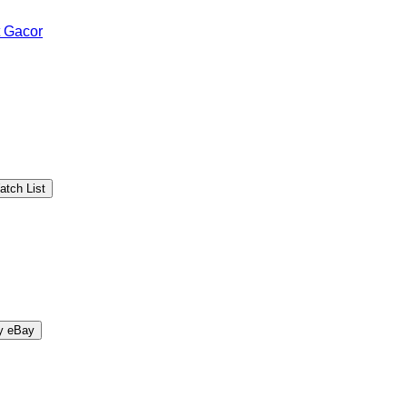
t Gacor
tch List
y eBay