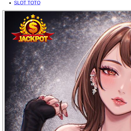
SLOT TOTO