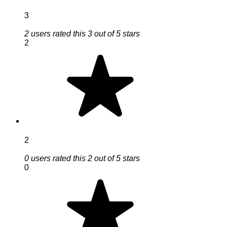
3
2 users rated this 3 out of 5 stars
2
2
0 users rated this 2 out of 5 stars
0