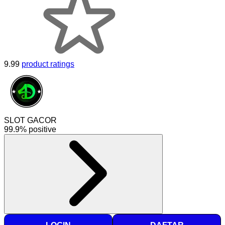
9.99
product ratings
SLOT GACOR
99.9% positive