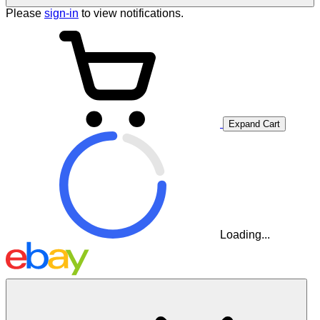
Please
sign-in
to view notifications.
Expand Cart
Loading...