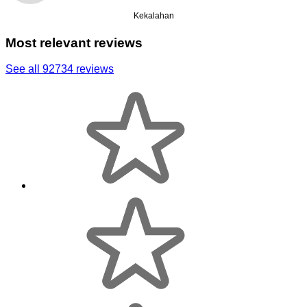
Kekalahan
Most relevant reviews
See all 92734 reviews