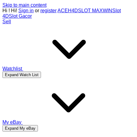
Skip to main content
Hi
!
Hi!
Sign in
or
register
ACEH4D
SLOT MAXWIN
Slot
4D
Slot Gacor
Sell
Watchlist
Expand Watch List
My eBay
Expand My eBay