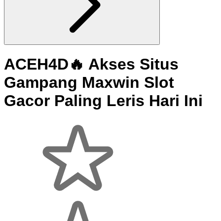
ACEH4D🔥 Akses Situs
Gampang Maxwin Slot
Gacor Paling Leris Hari Ini