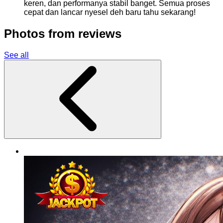
keren, dan performanya stabil banget. Semua proses
cepat dan lancar nyesel deh baru tahu sekarang!
Photos from reviews
See all