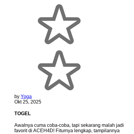
by
Yoga
Okt 25, 2025
TOGEL
Awalnya cuma coba-coba, tapi sekarang malah jadi
favorit di ACEH4D! Fiturnya lengkap, tampilannya