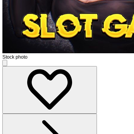
Stock photo