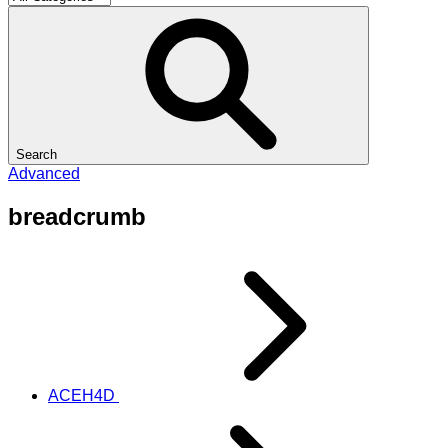
Search
Advanced
breadcrumb
ACEH4D