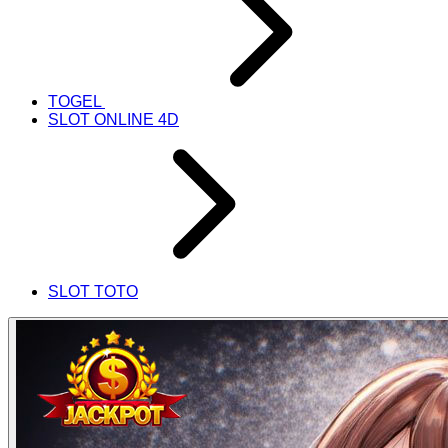
TOGEL
SLOT ONLINE 4D
SLOT TOTO