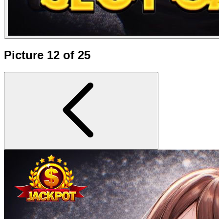
Picture 12 of 25