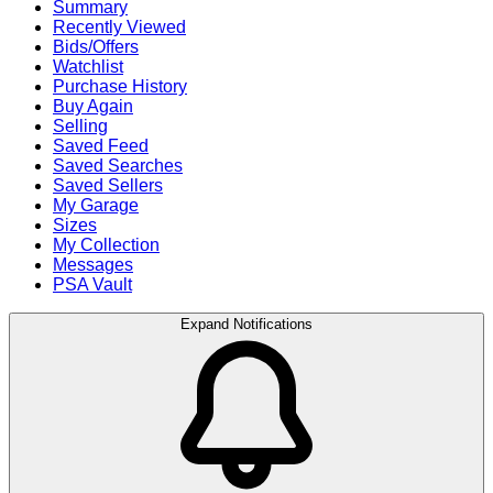
Summary
Recently Viewed
Bids/Offers
Watchlist
Purchase History
Buy Again
Selling
Saved Feed
Saved Searches
Saved Sellers
My Garage
Sizes
My Collection
Messages
PSA Vault
Expand Notifications