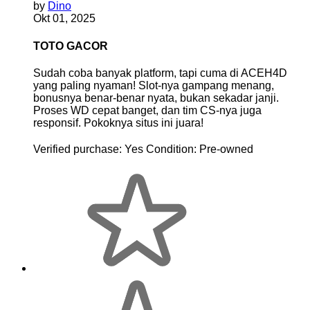
by
Dino
Okt 01, 2025
TOTO GACOR
Sudah coba banyak platform, tapi cuma di ACEH4D
yang paling nyaman! Slot-nya gampang menang,
bonusnya benar-benar nyata, bukan sekadar janji.
Proses WD cepat banget, dan tim CS-nya juga
responsif. Pokoknya situs ini juara!
Verified purchase:
Yes
Condition:
Pre-owned