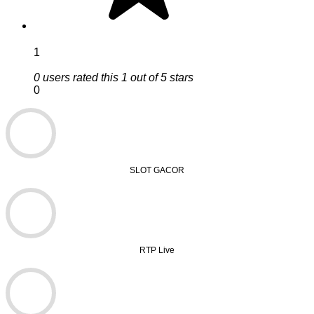
1
0 users rated this 1 out of 5 stars
0
SLOT GACOR
RTP Live