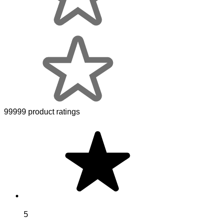
99999 product ratings
5