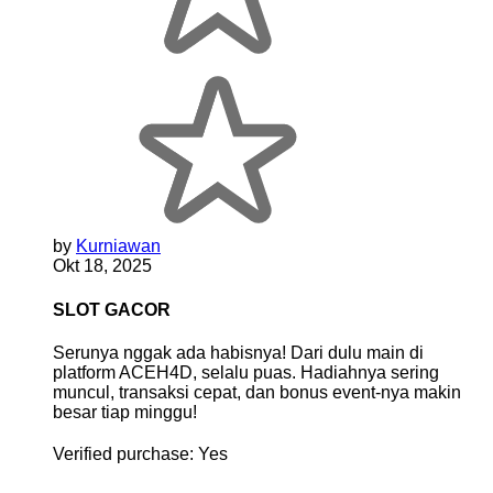
by
Kurniawan
Okt 18, 2025
SLOT GACOR
Serunya nggak ada habisnya! Dari dulu main di
platform ACEH4D, selalu puas. Hadiahnya sering
muncul, transaksi cepat, dan bonus event-nya makin
besar tiap minggu!
Verified purchase:
Yes