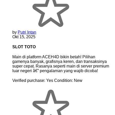
by
Putri Intan
Okt 15, 2025
SLOT TOTO
Main di platform ACEH4D bikin betah! Pilihan
gamenya banyak, grafisnya keren, dan transaksinya
super cepat. Rasanya seperti main di server premium
luar negeri â€” pengalaman yang wajib dicoba!
Verified purchase:
Yes
Condition:
New