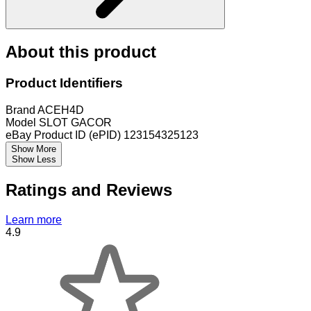
About this product
Product Identifiers
Brand
ACEH4D
Model
SLOT GACOR
eBay Product ID (ePID)
123154325123
Show More
Show Less
Ratings and Reviews
Learn more
4.9