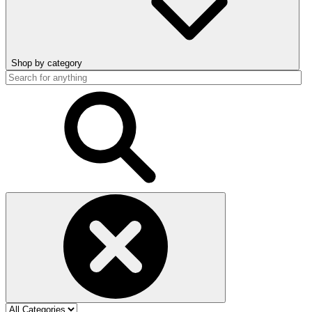
Shop by category