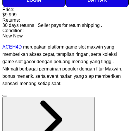
LOGIN
DAFTAR
Price:
$9.999
Returns:
30 days returns
.
Seller pays for return shipping
.
Condition:
New
New
ACEH4D
merupakan platform game slot maxwin yang
memberikan akses cepat, tampilan ringan, serta koleksi
game slot gacor dengan peluang menang yang tinggi.
Nikmati berbagai permainan populer dengan fitur Maxwin,
bonus menarik, serta event harian yang siap memberikan
sensasi menang setiap saat.