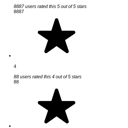
8887 users rated this 5 out of 5 stars
8887
4
88 users rated this 4 out of 5 stars
88