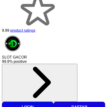
9.99
product ratings
SLOT GACOR
99.9% positive