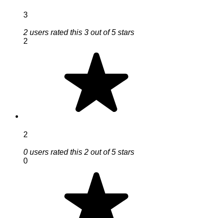
3
2 users rated this 3 out of 5 stars
2
2
0 users rated this 2 out of 5 stars
0