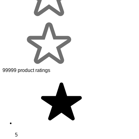
99999 product ratings
5