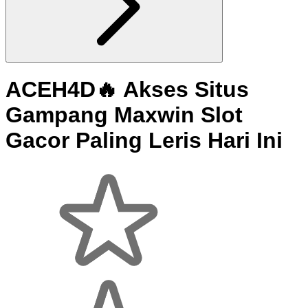
ACEH4D🔥 Akses Situs
Gampang Maxwin Slot
Gacor Paling Leris Hari Ini