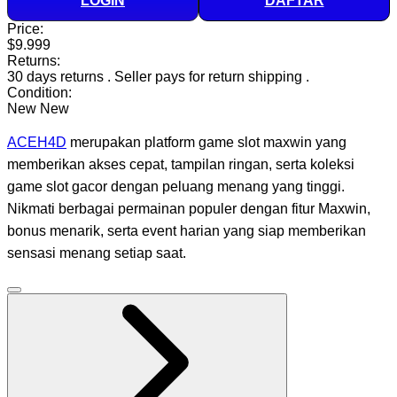
LOGIN
DAFTAR
Price:
$9.999
Returns:
30 days returns
.
Seller pays for return shipping
.
Condition:
New
New
ACEH4D
merupakan platform game slot maxwin yang
memberikan akses cepat, tampilan ringan, serta koleksi
game slot gacor dengan peluang menang yang tinggi.
Nikmati berbagai permainan populer dengan fitur Maxwin,
bonus menarik, serta event harian yang siap memberikan
sensasi menang setiap saat.