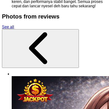
keren, dan performanya stabil banget. Semua proses
cepat dan lancar nyesel deh baru tahu sekarang!
Photos from reviews
See all