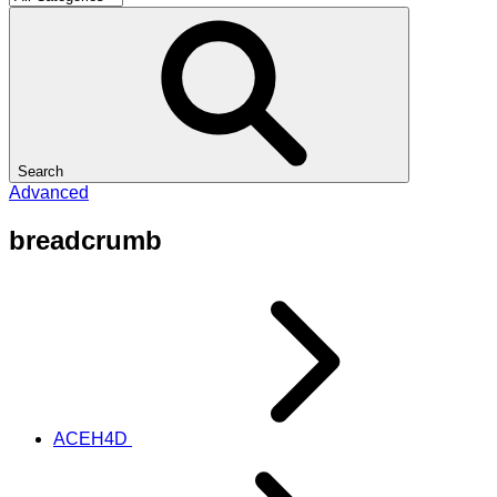
Search
Advanced
breadcrumb
ACEH4D