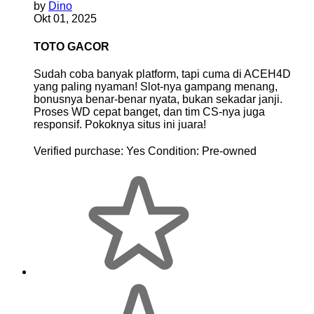
by
Dino
Okt 01, 2025
TOTO GACOR
Sudah coba banyak platform, tapi cuma di ACEH4D
yang paling nyaman! Slot-nya gampang menang,
bonusnya benar-benar nyata, bukan sekadar janji.
Proses WD cepat banget, dan tim CS-nya juga
responsif. Pokoknya situs ini juara!
Verified purchase:
Yes
Condition:
Pre-owned