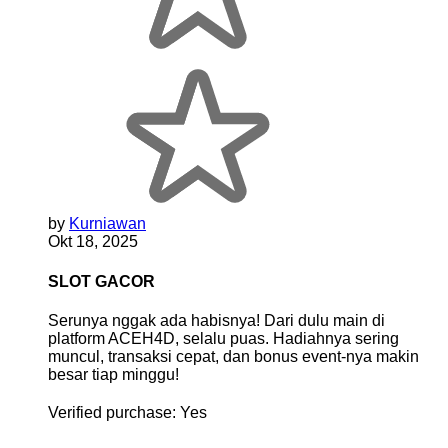
by
Kurniawan
Okt 18, 2025
SLOT GACOR
Serunya nggak ada habisnya! Dari dulu main di
platform ACEH4D, selalu puas. Hadiahnya sering
muncul, transaksi cepat, dan bonus event-nya makin
besar tiap minggu!
Verified purchase:
Yes