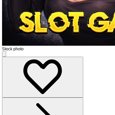
Stock photo