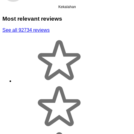
Kekalahan
Most relevant reviews
See all 92734 reviews