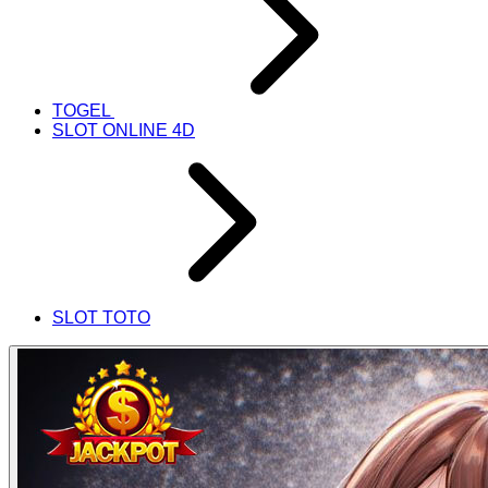
TOGEL
SLOT ONLINE 4D
SLOT TOTO