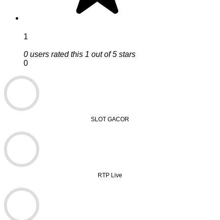
1
0 users rated this 1 out of 5 stars
0
SLOT GACOR
RTP Live