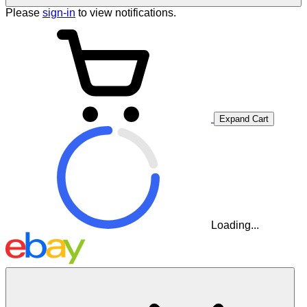
Please
sign-in
to view notifications.
Expand Cart
Loading...