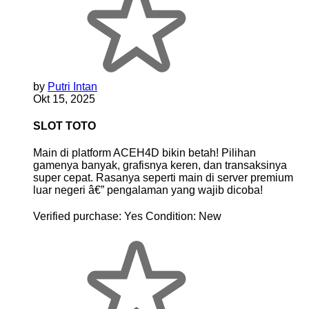
by
Putri Intan
Okt 15, 2025
SLOT TOTO
Main di platform ACEH4D bikin betah! Pilihan
gamenya banyak, grafisnya keren, dan transaksinya
super cepat. Rasanya seperti main di server premium
luar negeri â€” pengalaman yang wajib dicoba!
Verified purchase:
Yes
Condition:
New