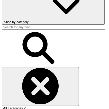
Shop by category