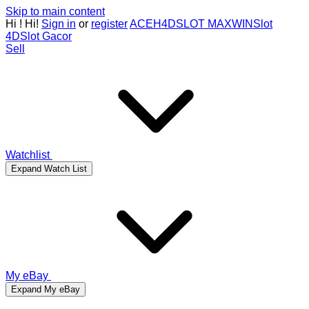
Skip to main content
Hi
!
Hi!
Sign in
or
register
ACEH4D
SLOT MAXWIN
Slot
4D
Slot Gacor
Sell
Watchlist
Expand Watch List
My eBay
Expand My eBay