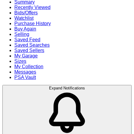
Summary
Recently Viewed
Bids/Offers
Watchlist
Purchase History
Buy Again
Selling
Saved Feed
Saved Searches
Saved Sellers
My Garage
Sizes
My Collection
Messages
PSA Vault
Expand Notifications