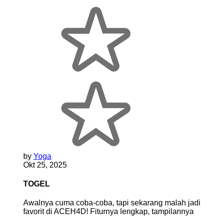
by
Yoga
Okt 25, 2025
TOGEL
Awalnya cuma coba-coba, tapi sekarang malah jadi
favorit di ACEH4D! Fiturnya lengkap, tampilannya