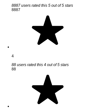
8887 users rated this 5 out of 5 stars
8887
4
88 users rated this 4 out of 5 stars
88