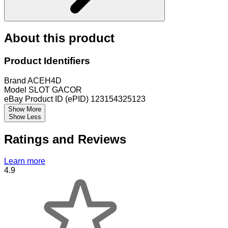
About this product
Product Identifiers
Brand
ACEH4D
Model
SLOT GACOR
eBay Product ID (ePID)
123154325123
Show More
Show Less
Ratings and Reviews
Learn more
4.9