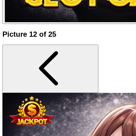
Picture 12 of 25