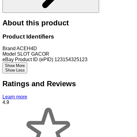
About this product
Product Identifiers
Brand
ACEH4D
Model
SLOT GACOR
eBay Product ID (ePID)
123154325123
Show More
Show Less
Ratings and Reviews
Learn more
4.9