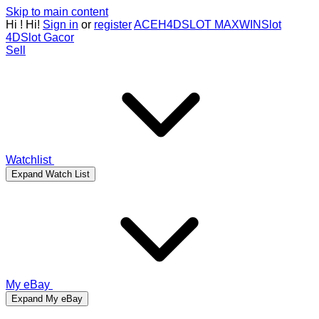
Skip to main content
Hi
!
Hi!
Sign in
or
register
ACEH4D
SLOT MAXWIN
Slot
4D
Slot Gacor
Sell
Watchlist
Expand Watch List
My eBay
Expand My eBay