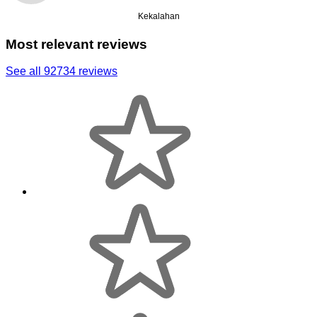
Kekalahan
Most relevant reviews
See all 92734 reviews