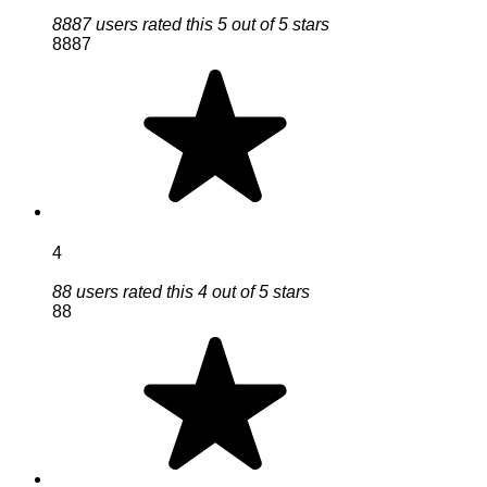
8887 users rated this 5 out of 5 stars
8887
4
88 users rated this 4 out of 5 stars
88