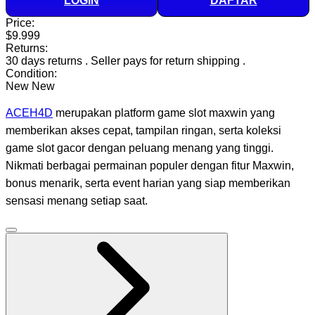
LOGIN
DAFTAR
Price:
$9.999
Returns:
30 days returns
.
Seller pays for return shipping
.
Condition:
New
New
ACEH4D
merupakan platform game slot maxwin yang
memberikan akses cepat, tampilan ringan, serta koleksi
game slot gacor dengan peluang menang yang tinggi.
Nikmati berbagai permainan populer dengan fitur Maxwin,
bonus menarik, serta event harian yang siap memberikan
sensasi menang setiap saat.