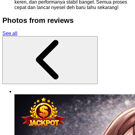
keren, dan performanya stabil banget. Semua proses
cepat dan lancar nyesel deh baru tahu sekarang!
Photos from reviews
See all