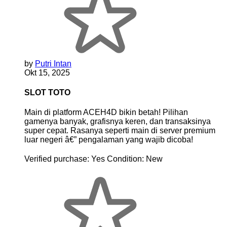
by
Putri Intan
Okt 15, 2025
SLOT TOTO
Main di platform ACEH4D bikin betah! Pilihan
gamenya banyak, grafisnya keren, dan transaksinya
super cepat. Rasanya seperti main di server premium
luar negeri â€” pengalaman yang wajib dicoba!
Verified purchase:
Yes
Condition:
New