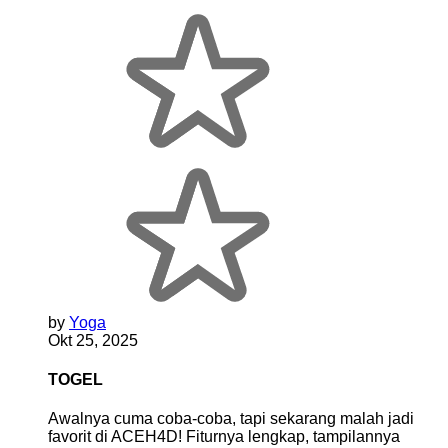
by
Yoga
Okt 25, 2025
TOGEL
Awalnya cuma coba-coba, tapi sekarang malah jadi
favorit di ACEH4D! Fiturnya lengkap, tampilannya