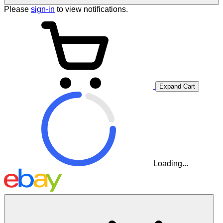
Please
sign-in
to view notifications.
Expand Cart
Loading...