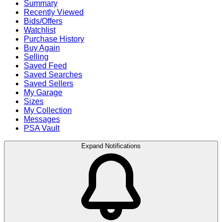
Summary
Recently Viewed
Bids/Offers
Watchlist
Purchase History
Buy Again
Selling
Saved Feed
Saved Searches
Saved Sellers
My Garage
Sizes
My Collection
Messages
PSA Vault
Expand Notifications