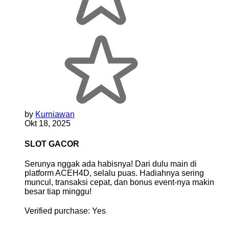
by
Kurniawan
Okt 18, 2025
SLOT GACOR
Serunya nggak ada habisnya! Dari dulu main di
platform ACEH4D, selalu puas. Hadiahnya sering
muncul, transaksi cepat, dan bonus event-nya makin
besar tiap minggu!
Verified purchase:
Yes