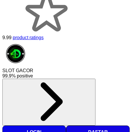
9.99
product ratings
SLOT GACOR
99.9% positive