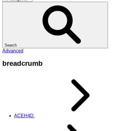
Search
Advanced
breadcrumb
ACEH4D