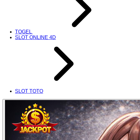
TOGEL
SLOT ONLINE 4D
SLOT TOTO