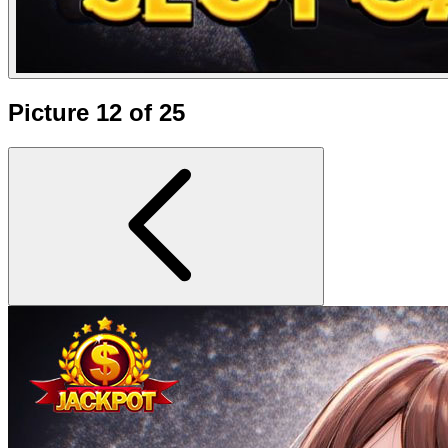
Picture 12 of 25