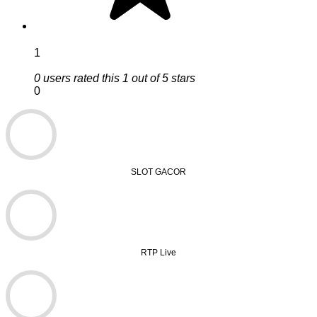
1
0 users rated this 1 out of 5 stars
0
SLOT GACOR
RTP Live