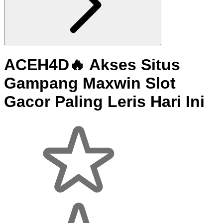
ACEH4D🔥 Akses Situs
Gampang Maxwin Slot
Gacor Paling Leris Hari Ini