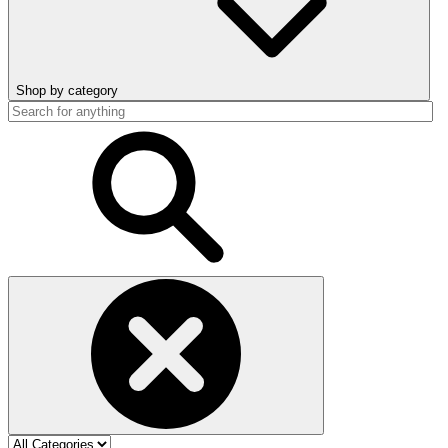
Shop by category