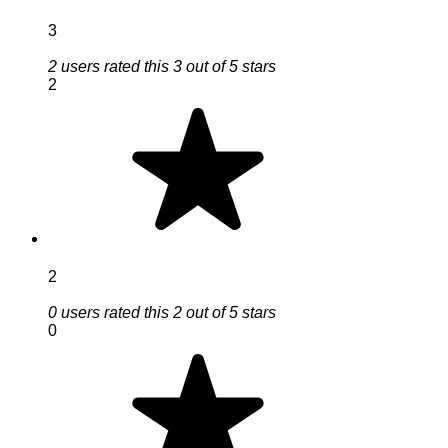
3
2 users rated this 3 out of 5 stars
2
2
0 users rated this 2 out of 5 stars
0