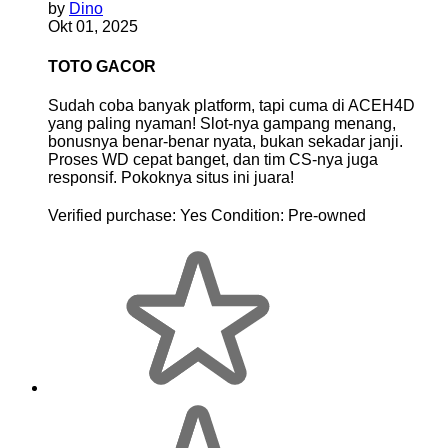
by
Dino
Okt 01, 2025
TOTO GACOR
Sudah coba banyak platform, tapi cuma di ACEH4D
yang paling nyaman! Slot-nya gampang menang,
bonusnya benar-benar nyata, bukan sekadar janji.
Proses WD cepat banget, dan tim CS-nya juga
responsif. Pokoknya situs ini juara!
Verified purchase:
Yes
Condition:
Pre-owned