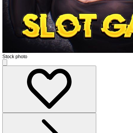
Stock photo