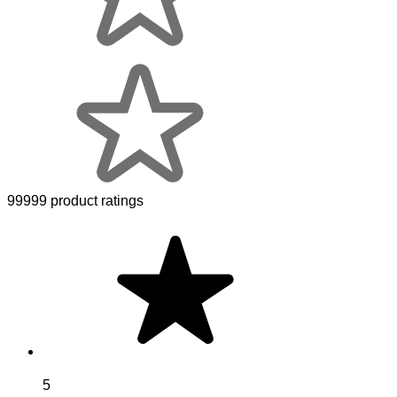
99999 product ratings
5