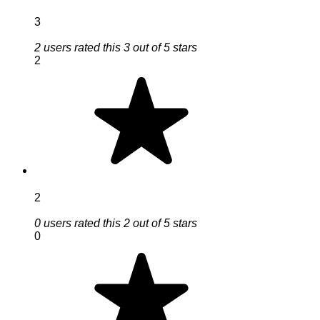
3
2 users rated this 3 out of 5 stars
2
2
0 users rated this 2 out of 5 stars
0