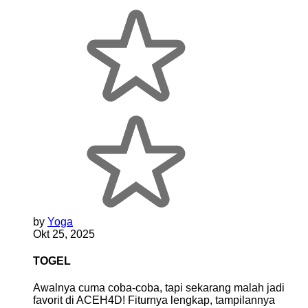
by
Yoga
Okt 25, 2025
TOGEL
Awalnya cuma coba-coba, tapi sekarang malah jadi
favorit di ACEH4D! Fiturnya lengkap, tampilannya