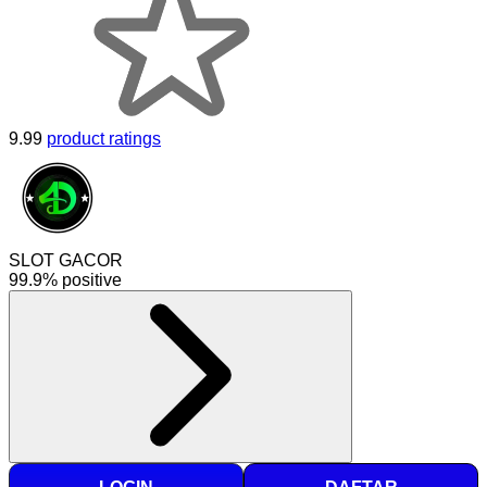
9.99
product ratings
SLOT GACOR
99.9% positive