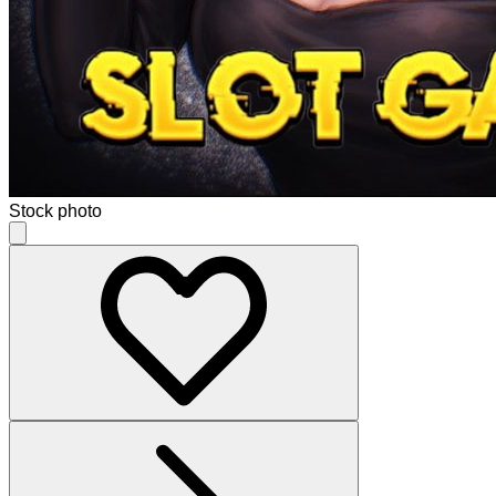
Stock photo