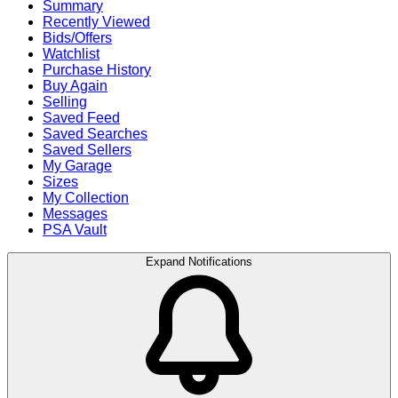
Summary
Recently Viewed
Bids/Offers
Watchlist
Purchase History
Buy Again
Selling
Saved Feed
Saved Searches
Saved Sellers
My Garage
Sizes
My Collection
Messages
PSA Vault
Expand Notifications