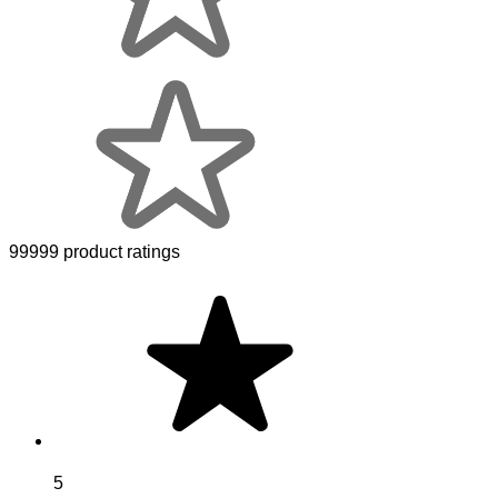
99999 product ratings
5