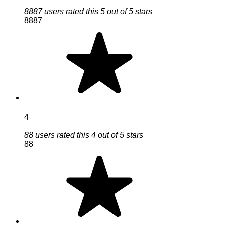
8887 users rated this 5 out of 5 stars
8887
4
88 users rated this 4 out of 5 stars
88