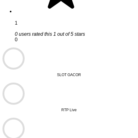
1
0 users rated this 1 out of 5 stars
0
SLOT GACOR
RTP Live