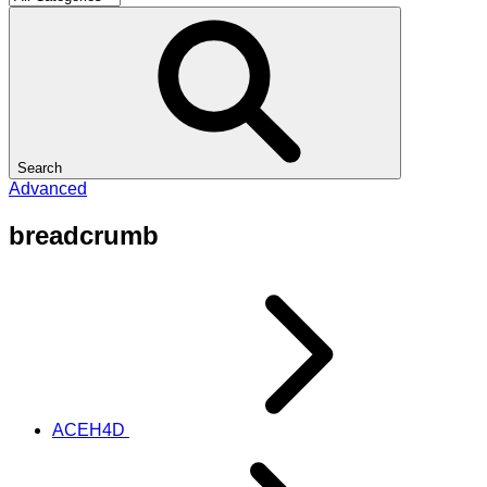
Search
Advanced
breadcrumb
ACEH4D