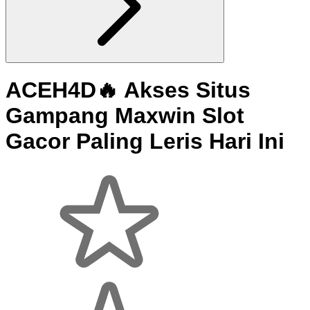
ACEH4D🔥 Akses Situs
Gampang Maxwin Slot
Gacor Paling Leris Hari Ini