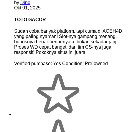
by
Dino
Okt 01, 2025
TOTO GACOR
Sudah coba banyak platform, tapi cuma di ACEH4D
yang paling nyaman! Slot-nya gampang menang,
bonusnya benar-benar nyata, bukan sekadar janji.
Proses WD cepat banget, dan tim CS-nya juga
responsif. Pokoknya situs ini juara!
Verified purchase:
Yes
Condition:
Pre-owned