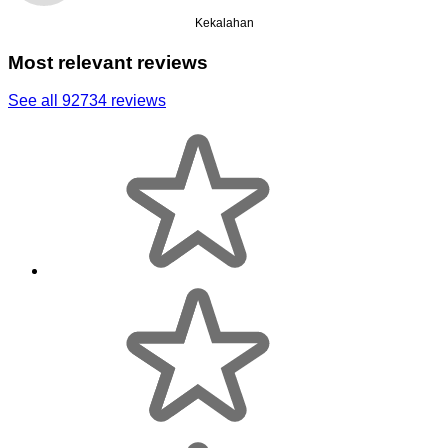
Kekalahan
Most relevant reviews
See all 92734 reviews