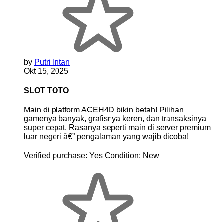
by
Putri Intan
Okt 15, 2025
SLOT TOTO
Main di platform ACEH4D bikin betah! Pilihan
gamenya banyak, grafisnya keren, dan transaksinya
super cepat. Rasanya seperti main di server premium
luar negeri â€” pengalaman yang wajib dicoba!
Verified purchase:
Yes
Condition:
New