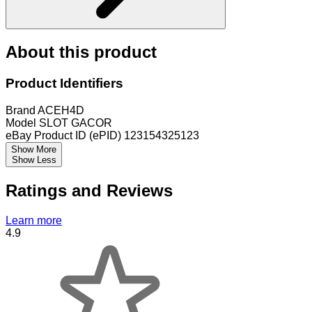
About this product
Product Identifiers
Brand
ACEH4D
Model
SLOT GACOR
eBay Product ID (ePID)
123154325123
Show More
Show Less
Ratings and Reviews
Learn more
4.9