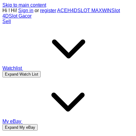
Skip to main content
Hi
!
Hi!
Sign in
or
register
ACEH4D
SLOT MAXWIN
Slot
4D
Slot Gacor
Sell
Watchlist
Expand Watch List
My eBay
Expand My eBay