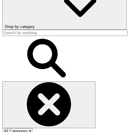
Shop by category