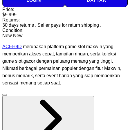
LOGIN
DAFTAR
Price:
$9.999
Returns:
30 days returns
.
Seller pays for return shipping
.
Condition:
New
New
ACEH4D
merupakan platform game slot maxwin yang
memberikan akses cepat, tampilan ringan, serta koleksi
game slot gacor dengan peluang menang yang tinggi.
Nikmati berbagai permainan populer dengan fitur Maxwin,
bonus menarik, serta event harian yang siap memberikan
sensasi menang setiap saat.