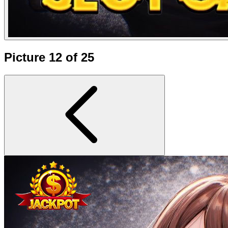
Picture 12 of 25