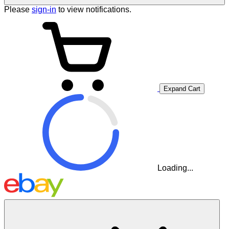
Please
sign-in
to view notifications.
Expand Cart
Loading...