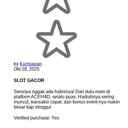
by
Kurniawan
Okt 18, 2025
SLOT GACOR
Serunya nggak ada habisnya! Dari dulu main di
platform ACEH4D, selalu puas. Hadiahnya sering
muncul, transaksi cepat, dan bonus event-nya makin
besar tiap minggu!
Verified purchase:
Yes