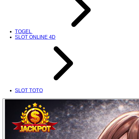
TOGEL
SLOT ONLINE 4D
SLOT TOTO