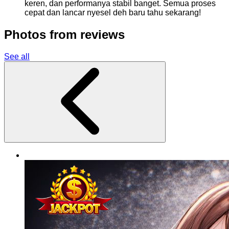
keren, dan performanya stabil banget. Semua proses
cepat dan lancar nyesel deh baru tahu sekarang!
Photos from reviews
See all