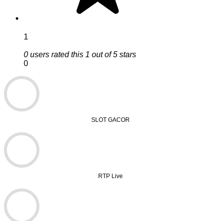
1
0 users rated this 1 out of 5 stars
0
SLOT GACOR
RTP Live