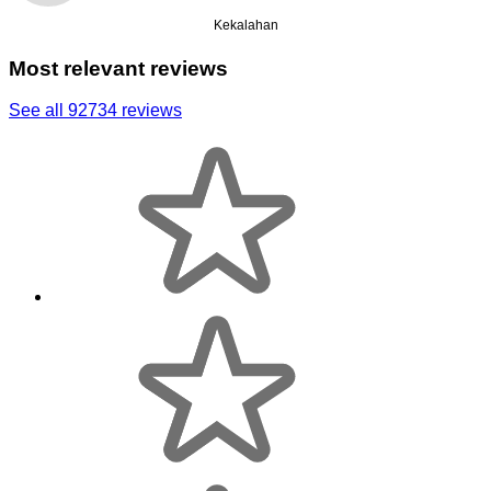
Kekalahan
Most relevant reviews
See all 92734 reviews