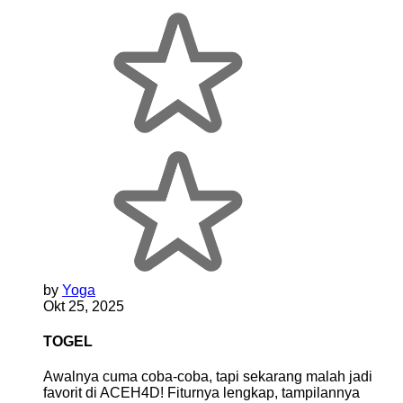
by
Yoga
Okt 25, 2025
TOGEL
Awalnya cuma coba-coba, tapi sekarang malah jadi
favorit di ACEH4D! Fiturnya lengkap, tampilannya