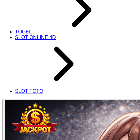
TOGEL
SLOT ONLINE 4D
SLOT TOTO