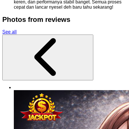
keren, dan performanya stabil banget. Semua proses
cepat dan lancar nyesel deh baru tahu sekarang!
Photos from reviews
See all