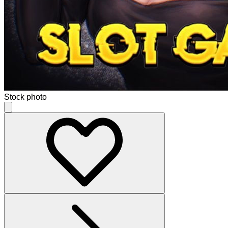
Stock photo