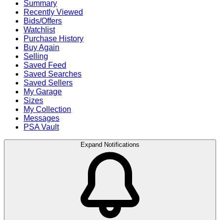
Summary
Recently Viewed
Bids/Offers
Watchlist
Purchase History
Buy Again
Selling
Saved Feed
Saved Searches
Saved Sellers
My Garage
Sizes
My Collection
Messages
PSA Vault
Expand Notifications