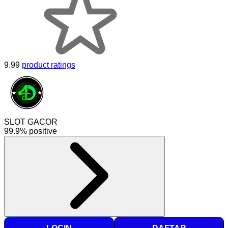
9.99
product ratings
SLOT GACOR
99.9% positive