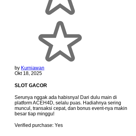
by
Kurniawan
Okt 18, 2025
SLOT GACOR
Serunya nggak ada habisnya! Dari dulu main di
platform ACEH4D, selalu puas. Hadiahnya sering
muncul, transaksi cepat, dan bonus event-nya makin
besar tiap minggu!
Verified purchase:
Yes