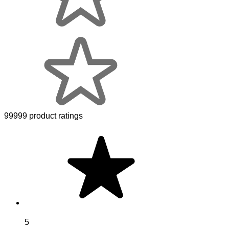
99999 product ratings
5