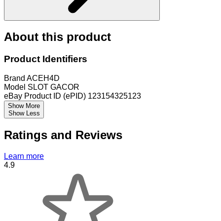
About this product
Product Identifiers
Brand
ACEH4D
Model
SLOT GACOR
eBay Product ID (ePID)
123154325123
Show More
Show Less
Ratings and Reviews
Learn more
4.9