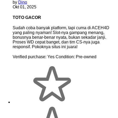
by
Dino
Okt 01, 2025
TOTO GACOR
Sudah coba banyak platform, tapi cuma di ACEH4D
yang paling nyaman! Slot-nya gampang menang,
bonusnya benar-benar nyata, bukan sekadar janji.
Proses WD cepat banget, dan tim CS-nya juga
responsif. Pokoknya situs ini juara!
Verified purchase:
Yes
Condition:
Pre-owned