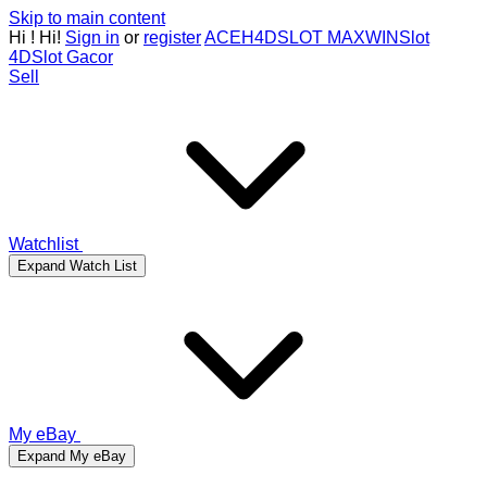
Skip to main content
Hi
!
Hi!
Sign in
or
register
ACEH4D
SLOT MAXWIN
Slot
4D
Slot Gacor
Sell
Watchlist
Expand Watch List
My eBay
Expand My eBay