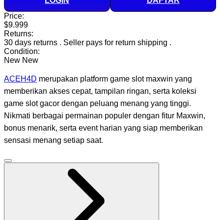
LOGIN
DAFTAR
Price:
$9.999
Returns:
30 days returns
.
Seller pays for return shipping
.
Condition:
New
New
ACEH4D
merupakan platform game slot maxwin yang
memberikan akses cepat, tampilan ringan, serta koleksi
game slot gacor dengan peluang menang yang tinggi.
Nikmati berbagai permainan populer dengan fitur Maxwin,
bonus menarik, serta event harian yang siap memberikan
sensasi menang setiap saat.