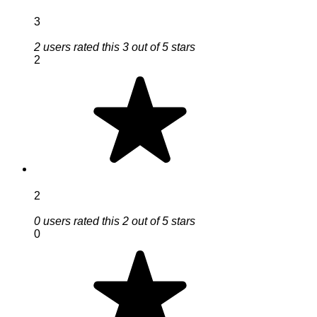
3
2 users rated this 3 out of 5 stars
2
2
0 users rated this 2 out of 5 stars
0