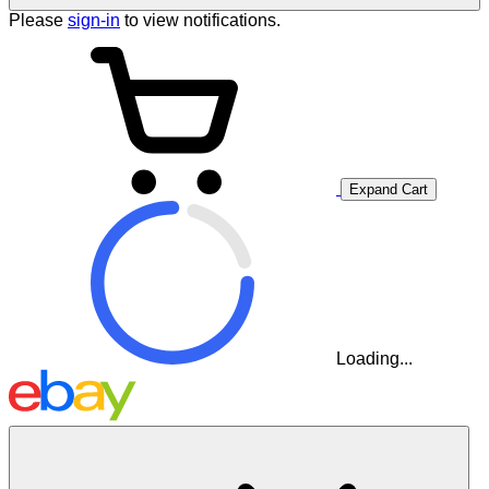
Please
sign-in
to view notifications.
Expand Cart
Loading...