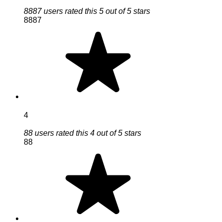
8887 users rated this 5 out of 5 stars
8887
4
88 users rated this 4 out of 5 stars
88