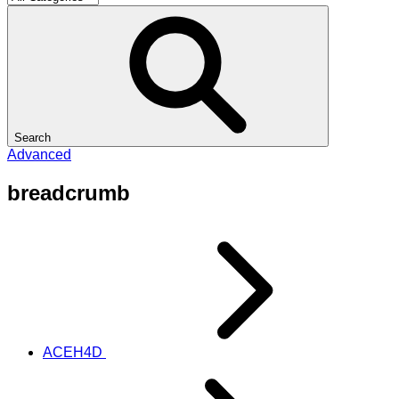
Search
Advanced
breadcrumb
ACEH4D