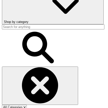
Shop by category