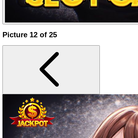
Picture 12 of 25