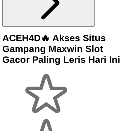
ACEH4D🔥 Akses Situs
Gampang Maxwin Slot
Gacor Paling Leris Hari Ini