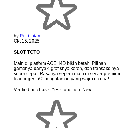
by
Putri Intan
Okt 15, 2025
SLOT TOTO
Main di platform ACEH4D bikin betah! Pilihan
gamenya banyak, grafisnya keren, dan transaksinya
super cepat. Rasanya seperti main di server premium
luar negeri â€” pengalaman yang wajib dicoba!
Verified purchase:
Yes
Condition:
New